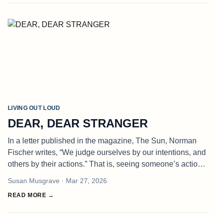
LIVING OUT LOUD
DEAR, DEAR STRANGER
In a letter published in the magazine, The Sun, Norman
Fischer writes, “We judge ourselves by our intentions, and
others by their actions.” That is, seeing someone’s actions,
we assume we know their hearts and minds and
Susan Musgrave
· Mar 27, 2026
understand their mot
READ MORE →