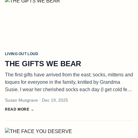
LIVING OUT LOUD
THE GIFTS WE BEAR
The first gifts have arrived from the east; socks, mittens and
toques for everyone in the family, knitted by Grandma
Susie. I wear her cherished socks each day (I get cold feet,
writing) and a toque - to keep the heat, and my thoughts,
Susan Musgrave
· Dec 19, 2025
from
READ MORE →