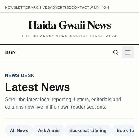
NEWSLETTER
ARCHIVES
ADVERTISE
CONTACT
MY HGN
Haida Gwaii News
THE ISLANDS' NEWS SOURCE SINCE 2024
HGN
NEWS DESK
Latest News
Scroll the latest local reporting. Letters, editorials and
columns now live in their own reader sections.
All News
Ask Annie
Backseat Life-ing
Book Talk