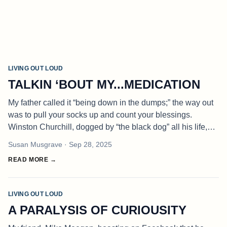
LIVING OUT LOUD
TALKIN ‘BOUT MY...MEDICATION
My father called it “being down in the dumps;” the way out
was to pull your socks up and count your blessings.
Winston Churchill, dogged by “the black dog” all his life,
drank to drown his blues. Dodie Smith, the English
Susan Musgrave
· Sep 28, 2025
dramatist, recommen
READ MORE →
LIVING OUT LOUD
A PARALYSIS OF CURIOUSITY