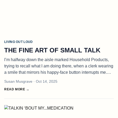
LIVING OUT LOUD
THE FINE ART OF SMALL TALK
I’m halfway down the aisle marked Household Products,
trying to recall what I am doing there, when a clerk wearing
a smile that mirrors his happy-face button interrupts me.
“Finding everything you are looking for?” he asks. This is
Susan Musgrave
· Oct 14, 2025
one of t
READ MORE →