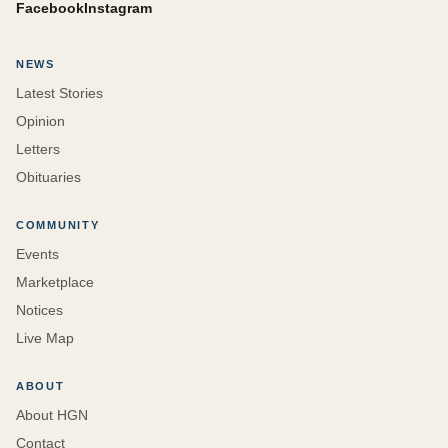
Facebook
Instagram
NEWS
Latest Stories
Opinion
Letters
Obituaries
COMMUNITY
Events
Marketplace
Notices
Live Map
ABOUT
About HGN
Contact