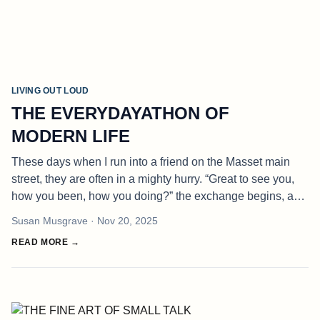
LIVING OUT LOUD
THE EVERYDAYATHON OF
MODERN LIFE
These days when I run into a friend on the Masset main
street, they are often in a mighty hurry. “Great to see you,
how you been, how you doing?” the exchange begins, and
before I can think of an honest answer, he or she inevitably
Susan Musgrave
· Nov 20, 2025
replies
READ MORE →