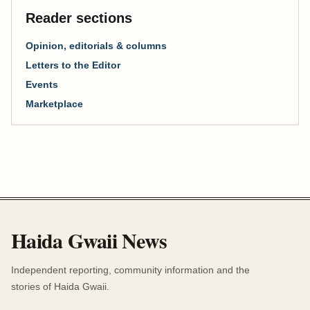
Reader sections
Opinion, editorials & columns
Letters to the Editor
Events
Marketplace
Haida Gwaii News
Independent reporting, community information and the
stories of Haida Gwaii.