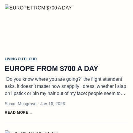
LIVING OUT LOUD
EUROPE FROM $700 A DAY
“Do you know where you are going?” the flight attendant
asks. It doesn’t matter how snappily I dress, whether I slap
on lipstick or pin my hair out of my face: people seem to
think I am lost. “Of course I do,” I reply, indignantly. “To Euro
Susan Musgrave
· Jan 16, 2026
READ MORE →