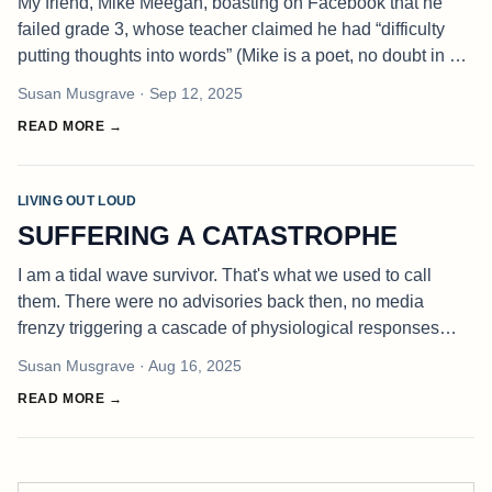
My friend, Mike Meegan, boasting on Facebook that he
failed grade 3, whose teacher claimed he had “difficulty
putting thoughts into words” (Mike is a poet, no doubt in my
mind) made me decide to put my thoughts about the school
Susan Musgrave
· Sep 12, 2025
system, into
READ MORE →
LIVING OUT LOUD
SUFFERING A CATASTROPHE
I am a tidal wave survivor. That's what we used to call
them. There were no advisories back then, no media
frenzy triggering a cascade of physiological responses
causing the release of stress hormones catapulting the
Susan Musgrave
· Aug 16, 2025
body into fight-flight-
READ MORE →