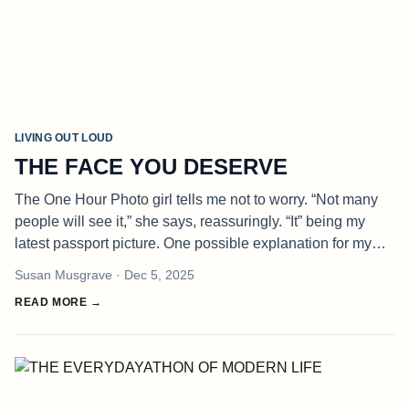
LIVING OUT LOUD
THE FACE YOU DESERVE
The One Hour Photo girl tells me not to worry. “Not many
people will see it,” she says, reassuringly. “It” being my
latest passport picture. One possible explanation for my
blanker than usual look is Ottawa’s mandate that facial
Susan Musgrave
· Dec 5, 2025
expression
READ MORE →