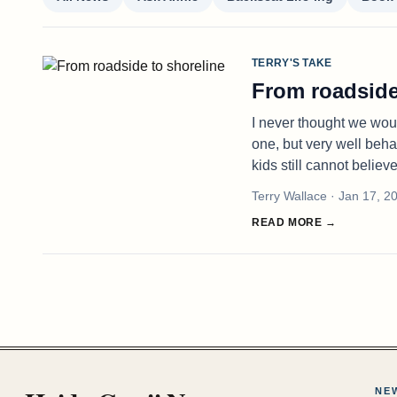
TERRY'S TAKE
From roadside
I never thought we woul
one, but very well beha
kids still cannot believ
Terry Wallace
· Jan 17, 2
READ MORE →
NE