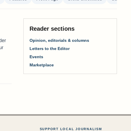
Reader sections
der
Opinion, editorials & columns
ur
Letters to the Editor
Events
Marketplace
SUPPORT LOCAL JOURNALISM