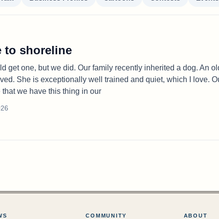
 to shoreline
d get one, but we did. Our family recently inherited a dog. An ol
ved. She is exceptionally well trained and quiet, which I love. O
e that we have this thing in our
026
WS
COMMUNITY
ABOUT