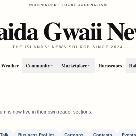
INDEPENDENT LOCAL JOURNALISM
aida Gwaii Ne
THE ISLANDS' NEWS SOURCE SINCE 2024
Weather
Community
Marketplace
Horoscopes
Hai
columns now live in their own reader sections.
Talk
Business Profiles
Cartoons
Contests
Events