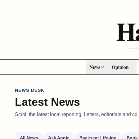
H
News
Opinion
NEWS DESK
Latest News
Scroll the latest local reporting. Letters, editorials and 
All News
Ask Annie
Backseat Life-ing
Book 