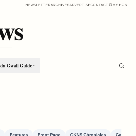
NEWSLETTER
ARCHIVES
ADVERTISE
CONTACT
MY HGN
ws
da Gwaii Guide
Features
Front Page
GKNS Chronicles
Gallivant