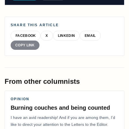
SHARE THIS ARTICLE
FACEBOOK
X
LINKEDIN
EMAIL
COPY LINK
From other columnists
OPINION
Burning couches and being counted
I have an avid readership! And if you are among them, I’d
like to direct your attention to the Letters to the Editor.