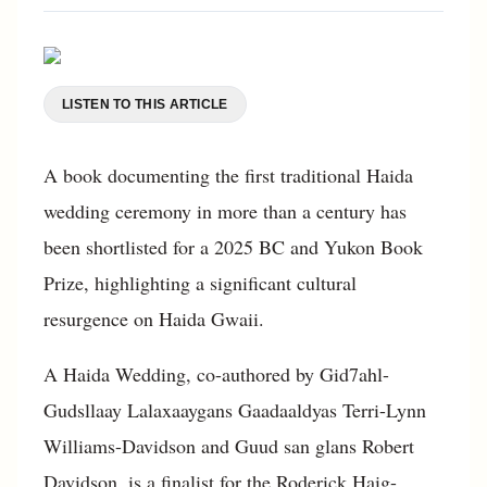
LISTEN TO THIS ARTICLE
A book documenting the first traditional Haida
wedding ceremony in more than a century has
been shortlisted for a 2025 BC and Yukon Book
Prize, highlighting a significant cultural
resurgence on Haida Gwaii.
A Haida Wedding, co-authored by Gid7ahl-
Gudsllaay Lalaxaaygans Gaadaaldyas Terri-Lynn
Williams-Davidson and Guud san glans Robert
Davidson, is a finalist for the Roderick Haig-