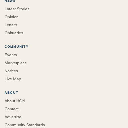
NEWS
Latest Stories
Opinion
Letters
Obituaries
COMMUNITY
Events
Marketplace
Notices
Live Map
ABOUT
About HGN
Contact
Advertise
Community Standards