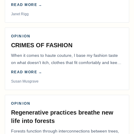
READ MORE →
Janet Rigg
OPINION
CRIMES OF FASHION
When it comes to haute couture, I base my fashion taste
on what doesn't itch, clothes that fit comfortably and keep
me warm.
READ MORE →
Susan Musgrave
OPINION
Regenerative practices breathe new
life into forests
Forests function through interconnections between trees,