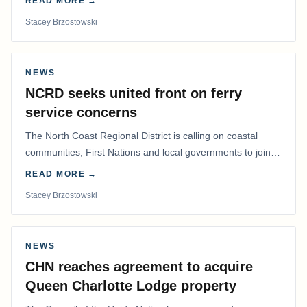
READ MORE →
Stacey Brzostowski
NEWS
NCRD seeks united front on ferry
service concerns
The North Coast Regional District is calling on coastal
communities, First Nations and local governments to join a
coordinated effort to advocate for…
READ MORE →
Stacey Brzostowski
NEWS
CHN reaches agreement to acquire
Queen Charlotte Lodge property