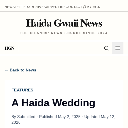
NEWSLETTER
ARCHIVES
ADVERTISE
CONTACT
MY HGN
Haida Gwaii News
THE ISLANDS' NEWS SOURCE SINCE 2024
HGN
← Back to News
FEATURES
A Haida Wedding
By
Submitted
· Published
May 2, 2025
· Updated
May 12,
2026