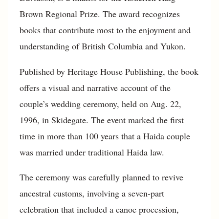
Brown Regional Prize. The award recognizes
books that contribute most to the enjoyment and
understanding of British Columbia and Yukon.
Published by Heritage House Publishing, the book
offers a visual and narrative account of the
couple’s wedding ceremony, held on Aug. 22,
1996, in Skidegate. The event marked the first
time in more than 100 years that a Haida couple
was married under traditional Haida law.
The ceremony was carefully planned to revive
ancestral customs, involving a seven-part
celebration that included a canoe procession,