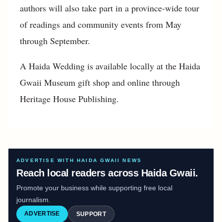
authors will also take part in a province-wide tour
of readings and community events from May
through September.
A Haida Wedding is available locally at the Haida
Gwaii Museum gift shop and online through
Heritage House Publishing.
ADVERTISE WITH HAIDA GWAII NEWS
Reach local readers across Haida Gwaii.
Promote your business while supporting free local
journalism.
ADVERTISE
SUPPORT