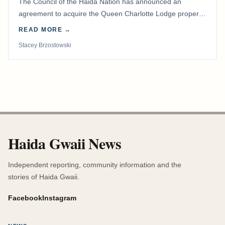
The Council of the Haida Nation has announced an
agreement to acquire the Queen Charlotte Lodge property
and equipment at Naden Harbour, marking a…
READ MORE →
Stacey Brzostowski
Haida Gwaii News
Independent reporting, community information and the
stories of Haida Gwaii.
Facebook
Instagram