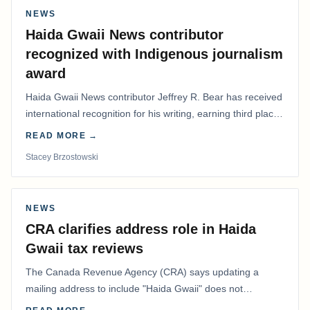
NEWS
Haida Gwaii News contributor
recognized with Indigenous journalism
award
Haida Gwaii News contributor Jeffrey R. Bear has received
international recognition for his writing, earning third place
in the Best Editorial/Column…
READ MORE →
Stacey Brzostowski
NEWS
CRA clarifies address role in Haida
Gwaii tax reviews
The Canada Revenue Agency (CRA) says updating a
mailing address to include "Haida Gwaii" does not
determine whether a Northern Residents Deduction…