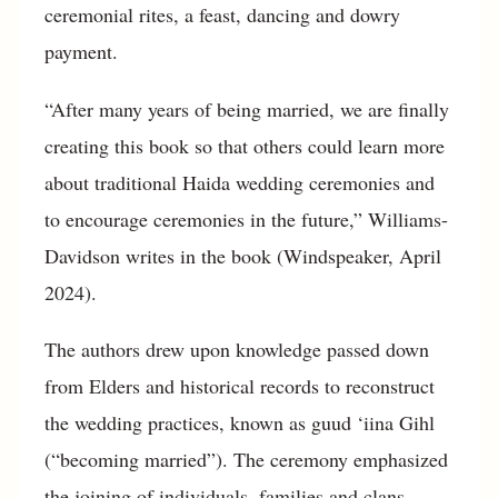
ceremonial rites, a feast, dancing and dowry
payment.
“After many years of being married, we are finally
creating this book so that others could learn more
about traditional Haida wedding ceremonies and
to encourage ceremonies in the future,” Williams-
Davidson writes in the book (Windspeaker, April
2024).
The authors drew upon knowledge passed down
from Elders and historical records to reconstruct
the wedding practices, known as guud ‘iina Gihl
(“becoming married”). The ceremony emphasized
the joining of individuals, families and clans—