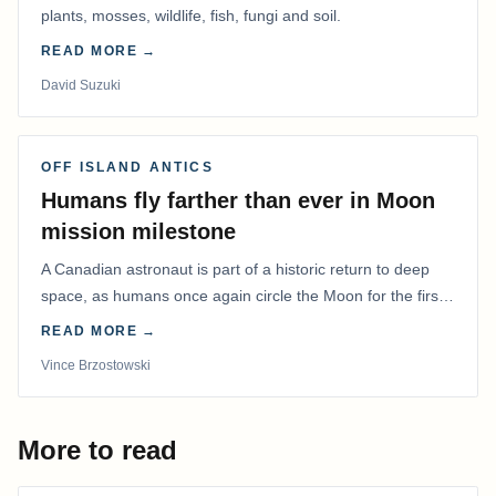
plants, mosses, wildlife, fish, fungi and soil.
READ MORE →
David Suzuki
OFF ISLAND ANTICS
Humans fly farther than ever in Moon
mission milestone
A Canadian astronaut is part of a historic return to deep
space, as humans once again circle the Moon for the first
time in more than 50 years.
READ MORE →
Vince Brzostowski
More to read