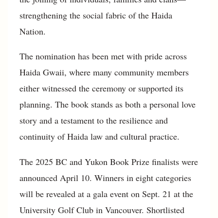
strengthening the social fabric of the Haida
Nation.
The nomination has been met with pride across
Haida Gwaii, where many community members
either witnessed the ceremony or supported its
planning. The book stands as both a personal love
story and a testament to the resilience and
continuity of Haida law and cultural practice.
The 2025 BC and Yukon Book Prize finalists were
announced April 10. Winners in eight categories
will be revealed at a gala event on Sept. 21 at the
University Golf Club in Vancouver. Shortlisted