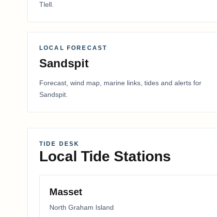
Tlell
.
LOCAL FORECAST
Sandspit
Forecast, wind map, marine links, tides and alerts for
Sandspit
.
TIDE DESK
Local Tide Stations
Masset
North Graham Island