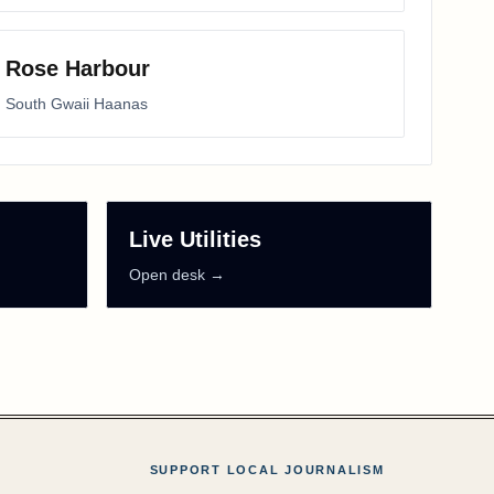
Rose Harbour
South Gwaii Haanas
Live Utilities
Open desk →
SUPPORT LOCAL JOURNALISM