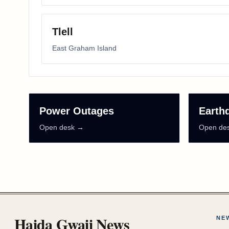
Tlell
East Graham Island
Power Outages
Earth
Open desk →
Open de
Haida Gwaii News
NE