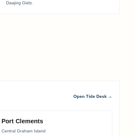
Daajing Giids
.
Open Tide Desk →
Port Clements
Central Graham Island