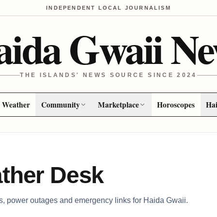
INDEPENDENT LOCAL JOURNALISM
aida Gwaii Ne
THE ISLANDS' NEWS SOURCE SINCE 2024
Weather
Community
Marketplace
Horoscopes
Hai
ther Desk
ns, power outages and emergency links for Haida Gwaii.