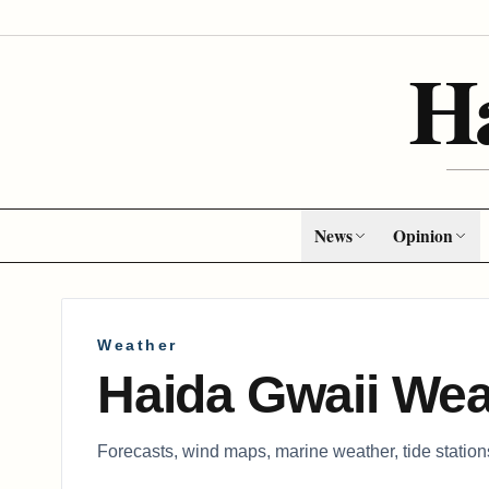
H
News
Opinion
Weather
Haida Gwaii Wea
Forecasts, wind maps, marine weather, tide statio