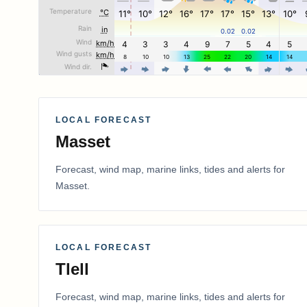
LOCAL FORECAST
Masset
Forecast, wind map, marine links, tides and alerts for
Masset
.
LOCAL FORECAST
Tlell
Forecast, wind map, marine links, tides and alerts for