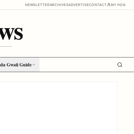
NEWSLETTER
ARCHIVES
ADVERTISE
CONTACT
MY HGN
ws
da Gwaii Guide