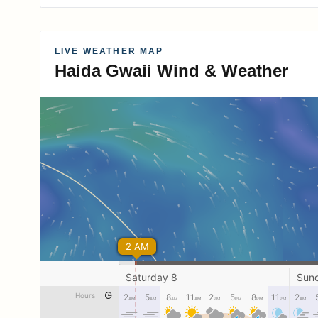
LIVE WEATHER MAP
Haida Gwaii Wind & Weather