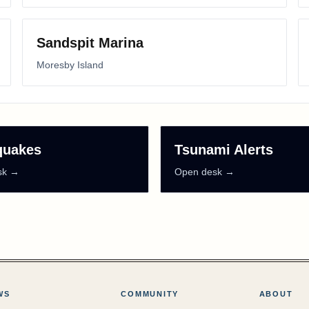
Sandspit Marina
Moresby Island
quakes
Tsunami Alerts
sk →
Open desk →
WS
COMMUNITY
ABOUT