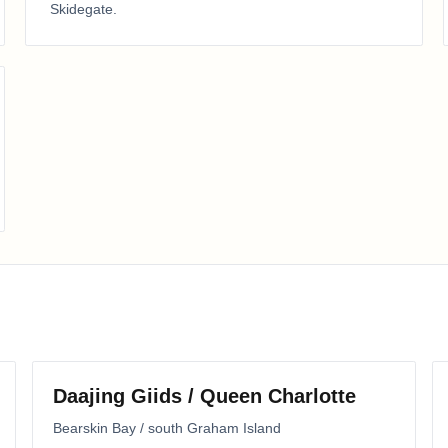
Skidegate
.
Daajing Giids / Queen Charlotte
Bearskin Bay / south Graham Island