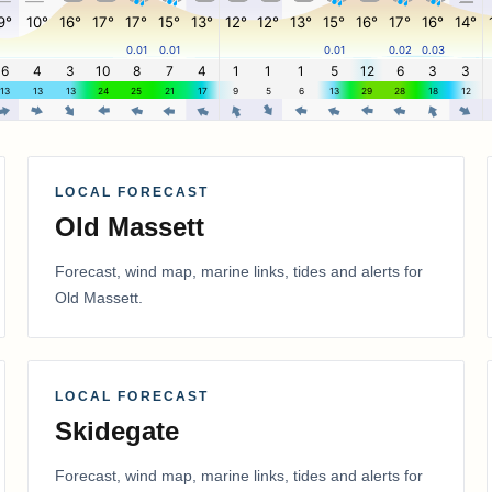
LOCAL FORECAST
Old Massett
Forecast, wind map, marine links, tides and alerts for
Old Massett
.
LOCAL FORECAST
Skidegate
Forecast, wind map, marine links, tides and alerts for