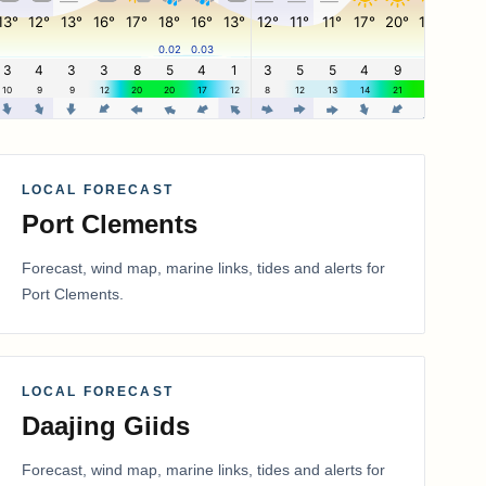
LOCAL FORECAST
Port Clements
Forecast, wind map, marine links, tides and alerts for
Port Clements
.
LOCAL FORECAST
Daajing Giids
Forecast, wind map, marine links, tides and alerts for