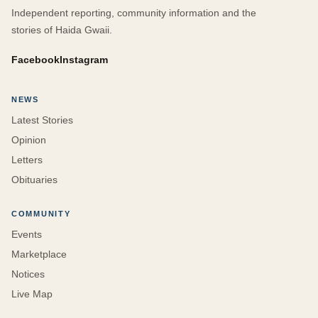
Independent reporting, community information and the
stories of Haida Gwaii.
Facebook
Instagram
NEWS
Latest Stories
Opinion
Letters
Obituaries
COMMUNITY
Events
Marketplace
Notices
Live Map