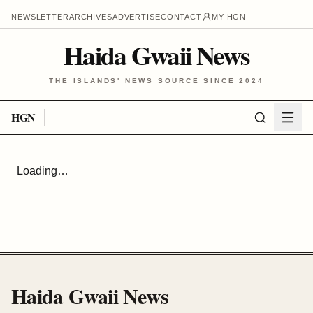
NEWSLETTER
ARCHIVES
ADVERTISE
CONTACT
MY HGN
Haida Gwaii News
THE ISLANDS' NEWS SOURCE SINCE 2024
HGN
Loading…
Haida Gwaii News