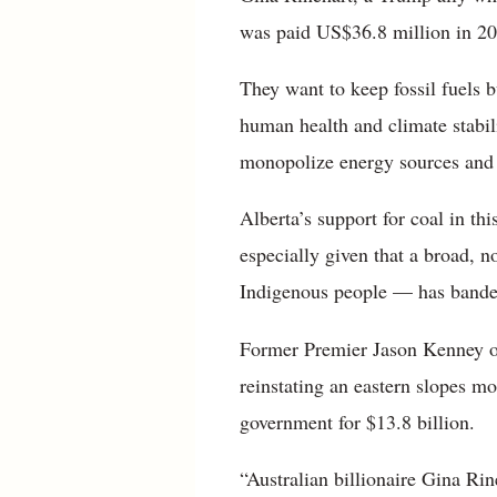
was paid US$36.8 million in 202
They want to keep fossil fuels b
human health and climate stabil
monopolize energy sources and 
Alberta’s support for coal in th
especially given that a broad, 
Indigenous people — has banded
Former Premier Jason Kenney op
reinstating an eastern slopes m
government for $13.8 billion.
“Australian billionaire Gina Rin