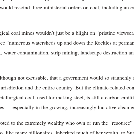
ould rescind three ministerial orders on coal, including an e
ical coal mines wouldn’t just be a blight on “pristine views
lace “numerous watersheds up and down the Rockies at perman
st, water contamination, strip mining, landscape destruction an
lthough not excusable, that a government would so staunchly s
urisdiction and the entire country. But the climate-related co
allurgical coal, used for making steel, is still a carbon-emitti
es — especially in the growing, increasingly lucrative clean e
oted to the extremely wealthy who own or run the “resource”
o, like many billionaires, inherited much of her wealth, to 