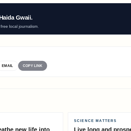
Haida Gwaii.
ree local journalism.
EMAIL
COPY LINK
SCIENCE MATTERS
athe new life into
Live long and prosp