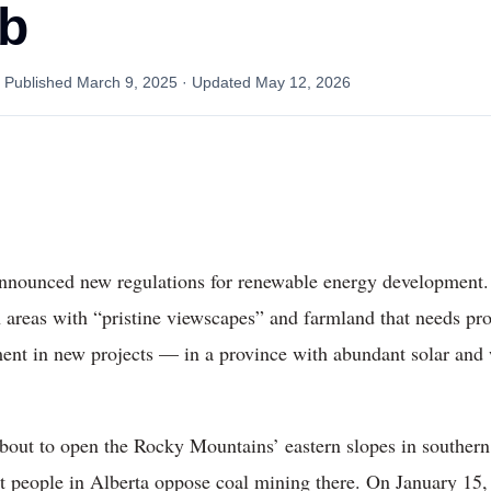
ab
· Published
March 9, 2025
· Updated
May 12, 2026
announced new regulations for renewable energy development. 
in areas with “pristine viewscapes” and farmland that needs pr
ment in new projects — in a province with abundant solar and 
out to open the Rocky Mountains’ eastern slopes in southern 
t people in Alberta oppose coal mining there. On January 15,