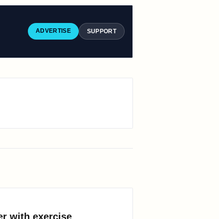
ADVERTISE
SUPPORT
er with exercise