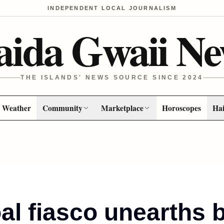
INDEPENDENT LOCAL JOURNALISM
aida Gwaii Ne
THE ISLANDS' NEWS SOURCE SINCE 2024
Weather
Community
Marketplace
Horoscopes
Hai
al fiasco unearths b