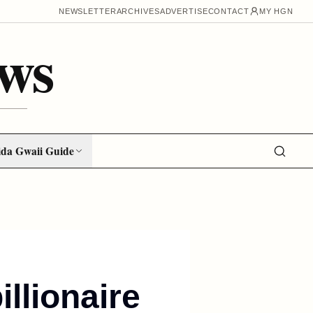
NEWSLETTER
ARCHIVES
ADVERTISE
CONTACT
MY HGN
ws
da Gwaii Guide
illionaire