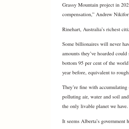
Grassy Mountain project in 2021
compensation,” Andrew Nikiforu
Rinehart, Australia’s richest ci
Some billionaires will never ha
amounts they’ve hoarded could 
bottom 95 per cent of the world’
year before, equivalent to rough
They’re fine with accumulating 
polluting air, water and soil an
the only livable planet we have.
It seems Alberta’s government h