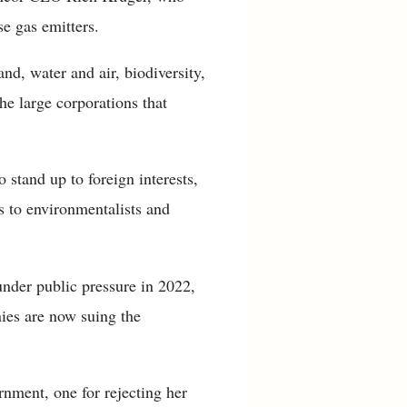
e gas emitters.
nd, water and air, biodiversity,
he large corporations that
 stand up to foreign interests,
s to environmentalists and
nder public pressure in 2022,
ies are now suing the
rnment, one for rejecting her