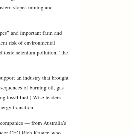
astern slopes mining and
capes” and important farm and
ent risk of environmental
d toxic selenium pollution,” the
upport an industry that brought
nsequences of burning oil, gas
ng fossil fuel.) Wise leaders
nergy transition.
 companies — from Australia’s
Suncor CEO Rich Kruger, who