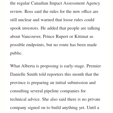
the regular Canadian Impact Assessment Agency
review. Ross said the rules for the new office are
still unclear and warned that loose rules could
spook investors. He added that people are talking
about Vancouver, Prince Rupert or Kitimat as
possible endpoints, but no route has been made
public.
What Alberta is proposing is early-stage. Premier
Danielle Smith told reporters this month that the
province is preparing an initial submission and
consulting several pipeline companies for
technical advice. She also said there is no private
company signed on to build anything yet. Until a