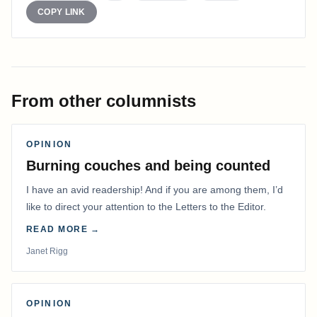
COPY LINK
From other columnists
OPINION
Burning couches and being counted
I have an avid readership! And if you are among them, I’d
like to direct your attention to the Letters to the Editor.
READ MORE →
Janet Rigg
OPINION