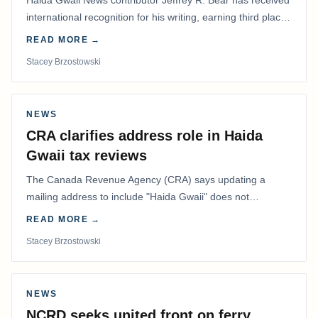
international recognition for his writing, earning third place
in the Best Editorial/Column…
READ MORE →
Stacey Brzostowski
NEWS
CRA clarifies address role in Haida
Gwaii tax reviews
The Canada Revenue Agency (CRA) says updating a
mailing address to include "Haida Gwaii" does not
determine whether a Northern Residents Deduction…
READ MORE →
Stacey Brzostowski
NEWS
NCRD seeks united front on ferry