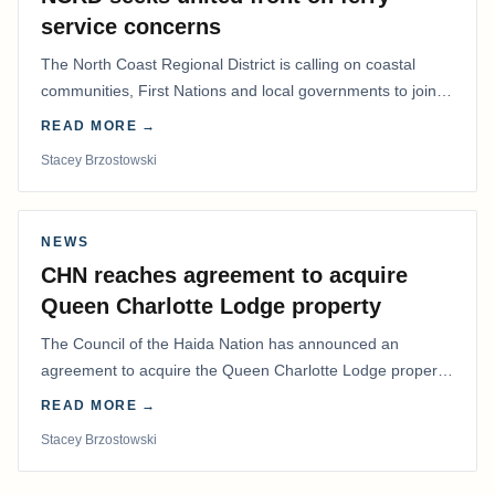
service concerns
The North Coast Regional District is calling on coastal
communities, First Nations and local governments to join a
coordinated effort to advocate for…
READ MORE →
Stacey Brzostowski
NEWS
CHN reaches agreement to acquire
Queen Charlotte Lodge property
The Council of the Haida Nation has announced an
agreement to acquire the Queen Charlotte Lodge property
and equipment at Naden Harbour, marking a…
READ MORE →
Stacey Brzostowski