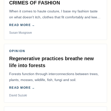
CRIMES OF FASHION
When it comes to haute couture, I base my fashion taste
on what doesn't itch, clothes that fit comfortably and keep
me warm.
READ MORE →
Susan Musgrave
OPINION
Regenerative practices breathe new
life into forests
Forests function through interconnections between trees,
plants, mosses, wildlife, fish, fungi and soil.
READ MORE →
David Suzuki