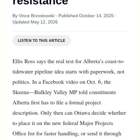
resistance
By
Vince Brzostowski
· Published
October 14, 2025
·
Updated
May 12, 2026
LISTEN TO THIS ARTICLE
Ellis Ross says the real test for Alberta’s coast-to-
tidewater pipeline idea starts with paperwork, not
politics. In a Facebook video on Oct. 6, the
Skeena—Bulkley Valley MP told constituents
Alberta first has to file a formal project
description. Only then can Ottawa decide whether
to place it on the new federal Major Projects
Office list for faster handling, or send it through