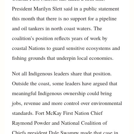
President Marilyn Slett said in a public statement
this month that there is no support for a pipeline
and oil tankers in north coast waters. The
coalition’s position reflects years of work by
coastal Nations to guard sensitive ecosystems and
fishing grounds that underpin local economies.
Not all Indigenous leaders share that position.
Outside the coast, some leaders have argued that
meaningful Indigenous ownership could bring
jobs, revenue and more control over environmental
standards. Fort McKay First Nation Chief
Raymond Powder and National Coalition of
Chiefs president Dale Swampy made that case in