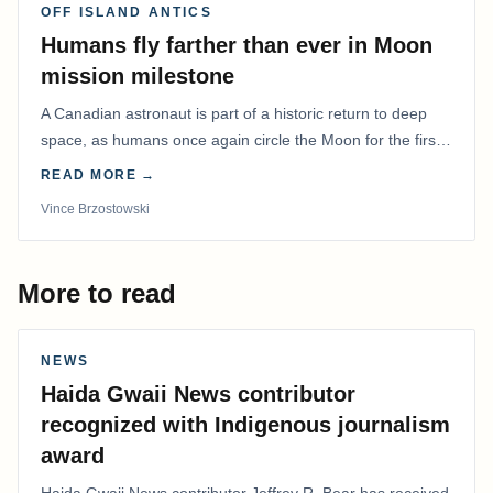
OFF ISLAND ANTICS
Humans fly farther than ever in Moon
mission milestone
A Canadian astronaut is part of a historic return to deep
space, as humans once again circle the Moon for the first
time in more than 50 years.
READ MORE →
Vince Brzostowski
More to read
NEWS
Haida Gwaii News contributor
recognized with Indigenous journalism
award
Haida Gwaii News contributor Jeffrey R. Bear has received