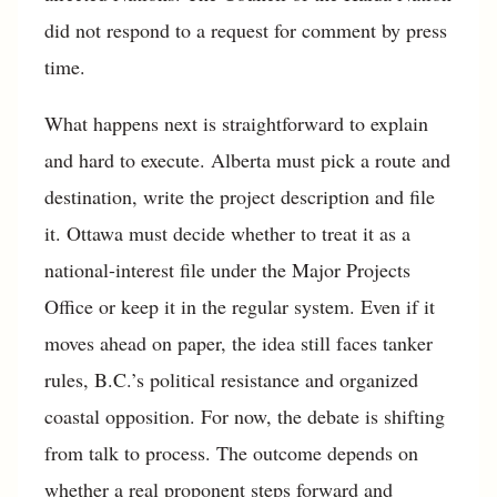
did not respond to a request for comment by press
time.
What happens next is straightforward to explain
and hard to execute. Alberta must pick a route and
destination, write the project description and file
it. Ottawa must decide whether to treat it as a
national-interest file under the Major Projects
Office or keep it in the regular system. Even if it
moves ahead on paper, the idea still faces tanker
rules, B.C.’s political resistance and organized
coastal opposition. For now, the debate is shifting
from talk to process. The outcome depends on
whether a real proponent steps forward and