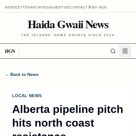
NEWSLETTER
ARCHIVES
ADVERTISE
CONTACT
MY HGN
Haida Gwaii News
THE ISLANDS' NEWS SOURCE SINCE 2024
HGN
← Back to News
LOCAL NEWS
Alberta pipeline pitch
hits north coast