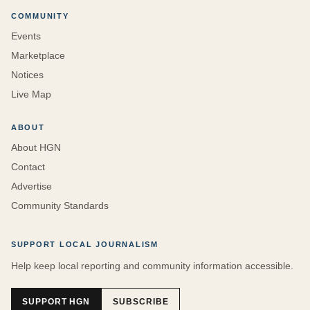
COMMUNITY
Events
Marketplace
Notices
Live Map
ABOUT
About HGN
Contact
Advertise
Community Standards
SUPPORT LOCAL JOURNALISM
Help keep local reporting and community information accessible.
SUPPORT HGN
SUBSCRIBE