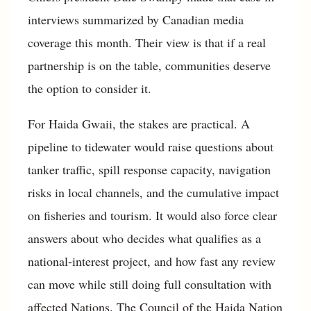
interviews summarized by Canadian media
coverage this month. Their view is that if a real
partnership is on the table, communities deserve
the option to consider it.
For Haida Gwaii, the stakes are practical. A
pipeline to tidewater would raise questions about
tanker traffic, spill response capacity, navigation
risks in local channels, and the cumulative impact
on fisheries and tourism. It would also force clear
answers about who decides what qualifies as a
national-interest project, and how fast any review
can move while still doing full consultation with
affected Nations. The Council of the Haida Nation