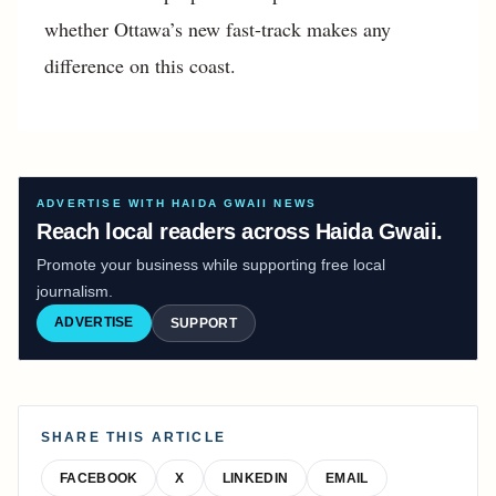
whether Ottawa’s new fast-track makes any
difference on this coast.
ADVERTISE WITH HAIDA GWAII NEWS
Reach local readers across Haida Gwaii.
Promote your business while supporting free local
journalism.
ADVERTISE
SUPPORT
SHARE THIS ARTICLE
FACEBOOK
X
LINKEDIN
EMAIL