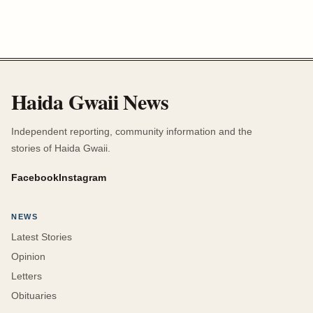
Haida Gwaii News
Independent reporting, community information and the
stories of Haida Gwaii.
Facebook
Instagram
NEWS
Latest Stories
Opinion
Letters
Obituaries