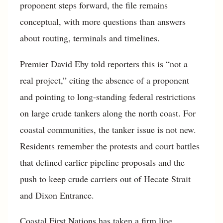
proponent steps forward, the file remains
conceptual, with more questions than answers
about routing, terminals and timelines.
Premier David Eby told reporters this is “not a
real project,” citing the absence of a proponent
and pointing to long-standing federal restrictions
on large crude tankers along the north coast. For
coastal communities, the tanker issue is not new.
Residents remember the protests and court battles
that defined earlier pipeline proposals and the
push to keep crude carriers out of Hecate Strait
and Dixon Entrance.
Coastal First Nations has taken a firm line.