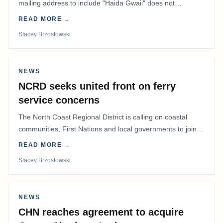
mailing address to include "Haida Gwaii" does not
determine whether a Northern Residents Deduction…
READ MORE →
Stacey Brzostowski
NEWS
NCRD seeks united front on ferry
service concerns
The North Coast Regional District is calling on coastal
communities, First Nations and local governments to join a
coordinated effort to advocate for…
READ MORE →
Stacey Brzostowski
NEWS
CHN reaches agreement to acquire