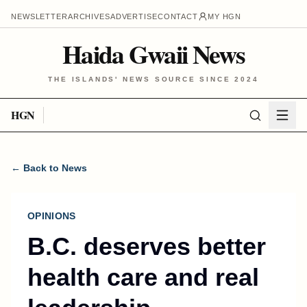
NEWSLETTER
ARCHIVES
ADVERTISE
CONTACT
MY HGN
Haida Gwaii News
THE ISLANDS' NEWS SOURCE SINCE 2024
HGN
← Back to News
OPINIONS
B.C. deserves better
health care and real