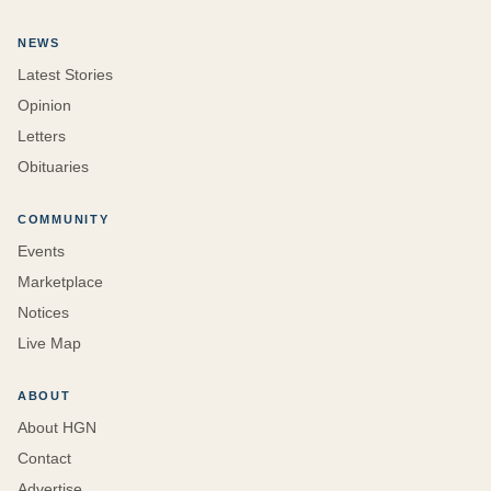
NEWS
Latest Stories
Opinion
Letters
Obituaries
COMMUNITY
Events
Marketplace
Notices
Live Map
ABOUT
About HGN
Contact
Advertise