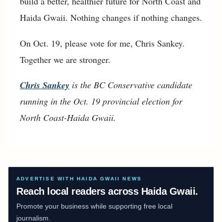
build a better, healthier future for North Coast and
Haida Gwaii. Nothing changes if nothing changes.
On Oct. 19, please vote for me, Chris Sankey.
Together we are stronger.
Chris Sankey
is the BC Conservative candidate
running in the Oct. 19 provincial election for
North Coast-Haida Gwaii.
ADVERTISE WITH HAIDA GWAII NEWS
Reach local readers across Haida Gwaii.
Promote your business while supporting free local
journalism.