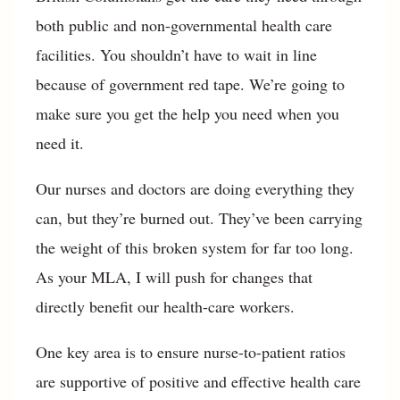
both public and non-governmental health care
facilities. You shouldn’t have to wait in line
because of government red tape. We’re going to
make sure you get the help you need when you
need it.
Our nurses and doctors are doing everything they
can, but they’re burned out. They’ve been carrying
the weight of this broken system for far too long.
As your MLA, I will push for changes that
directly benefit our health-care workers.
One key area is to ensure nurse-to-patient ratios
are supportive of positive and effective health care