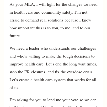
As your MLA, I will fight for the changes we need
in health care and community safety. I’m not
afraid to demand real solutions because I know
how important this is to you, to me, and to our
future.
We need a leader who understands our challenges
and who’s willing to make the tough decisions to
improve health care. Let’s end the long wait times,
stop the ER closures, and fix the overdose crisis.
Let’s create a health care system that works for all
of us.
I’m asking for you to lend me your vote so we can