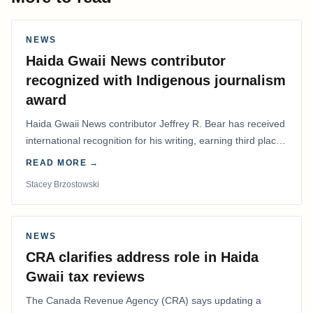
NEWS
Haida Gwaii News contributor
recognized with Indigenous journalism
award
Haida Gwaii News contributor Jeffrey R. Bear has received
international recognition for his writing, earning third place
in the Best Editorial/Column…
READ MORE →
Stacey Brzostowski
NEWS
CRA clarifies address role in Haida
Gwaii tax reviews
The Canada Revenue Agency (CRA) says updating a