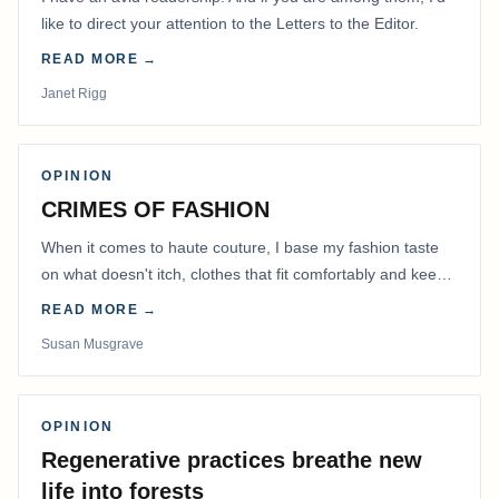
like to direct your attention to the Letters to the Editor.
READ MORE →
Janet Rigg
OPINION
CRIMES OF FASHION
When it comes to haute couture, I base my fashion taste
on what doesn't itch, clothes that fit comfortably and keep
me warm.
READ MORE →
Susan Musgrave
OPINION
Regenerative practices breathe new
life into forests