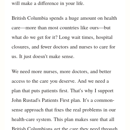
will make a difference in your life.
British Columbia spends a huge amount on health
care—more than most countries like ours—but
what do we get for it? Long wait times, hospital
closures, and fewer doctors and nurses to care for
us. It just doesn’t make sense.
We need more nurses, more doctors, and better
access to the care you deserve. And we need a
plan that puts patients first. That’s why I support
John Rustad's Patients First plan. It’s a common-
sense approach that fixes the real problems in our
health-care system. This plan makes sure that all
British Columbians get the care they need through