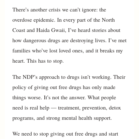
There’s another crisis we can’t ignore: the
overdose epidemic. In every part of the North
Coast and Haida Gwaii, I’ve heard stories about
how dangerous drugs are destroying lives. I’ve met
families who’ve lost loved ones, and it breaks my
heart. This has to stop.
The NDP’s approach to drugs isn’t working. Their
policy of giving out free drugs has only made
things worse. It’s not the answer. What people
need is real help — treatment, prevention, detox
programs, and strong mental health support.
We need to stop giving out free drugs and start