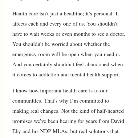
Health care isn’t just a headline; it’s personal. It
affects each and every one of us. You shouldn’t
have to wait weeks or even months to see a doctor.
You shouldn’t be worried about whether the
emergency room will be open when you need it.
And you certainly shouldn’t feel abandoned when
it comes to addiction and mental health support.
I know how important health care is to our
communities. That’s why I’m committed to
making real changes. Not the kind of half-hearted
promises we’ve been hearing for years from David
Eby and his NDP MLAs, but real solutions that