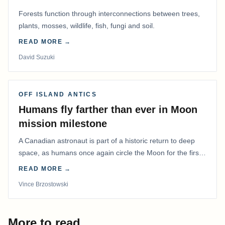
Forests function through interconnections between trees,
plants, mosses, wildlife, fish, fungi and soil.
READ MORE →
David Suzuki
OFF ISLAND ANTICS
Humans fly farther than ever in Moon
mission milestone
A Canadian astronaut is part of a historic return to deep
space, as humans once again circle the Moon for the first
time in more than 50 years.
READ MORE →
Vince Brzostowski
More to read