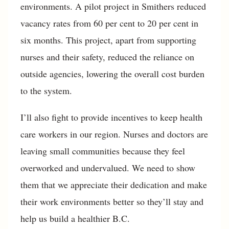
environments. A pilot project in Smithers reduced
vacancy rates from 60 per cent to 20 per cent in
six months. This project, apart from supporting
nurses and their safety, reduced the reliance on
outside agencies, lowering the overall cost burden
to the system.
I’ll also fight to provide incentives to keep health
care workers in our region. Nurses and doctors are
leaving small communities because they feel
overworked and undervalued. We need to show
them that we appreciate their dedication and make
their work environments better so they’ll stay and
help us build a healthier B.C.