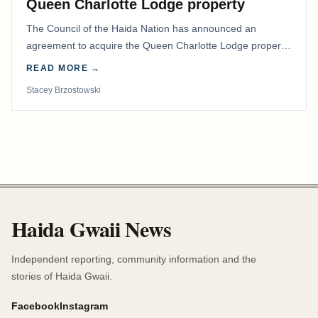
Queen Charlotte Lodge property
The Council of the Haida Nation has announced an
agreement to acquire the Queen Charlotte Lodge property
and equipment at Naden Harbour, marking a…
READ MORE →
Stacey Brzostowski
Haida Gwaii News
Independent reporting, community information and the
stories of Haida Gwaii.
Facebook
Instagram