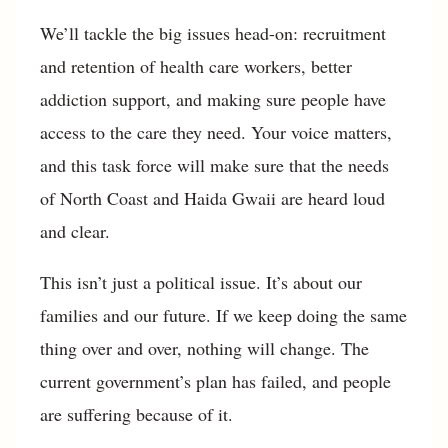
We’ll tackle the big issues head-on: recruitment
and retention of health care workers, better
addiction support, and making sure people have
access to the care they need. Your voice matters,
and this task force will make sure that the needs
of North Coast and Haida Gwaii are heard loud
and clear.
This isn’t just a political issue. It’s about our
families and our future. If we keep doing the same
thing over and over, nothing will change. The
current government’s plan has failed, and people
are suffering because of it.