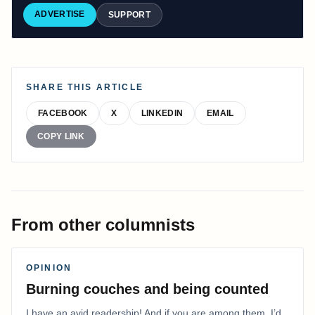
ADVERTISE
SUPPORT
SHARE THIS ARTICLE
FACEBOOK
X
LINKEDIN
EMAIL
COPY LINK
From other columnists
OPINION
Burning couches and being counted
I have an avid readership! And if you are among them, I’d