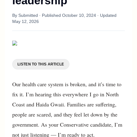
leadership
By
Submitted
· Published
October 10, 2024
· Updated
May 12, 2026
LISTEN TO THIS ARTICLE
Our health care system is broken, and it’s time to
fix it. I’m hearing this everywhere I go in North
Coast and Haida Gwaii. Families are suffering,
people are scared, and they feel let down by the
government. As your Conservative candidate, I’m
not just listening — I’m ready to act.