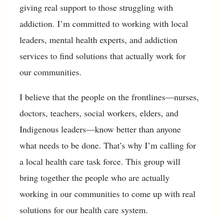
giving real support to those struggling with
addiction. I’m committed to working with local
leaders, mental health experts, and addiction
services to find solutions that actually work for
our communities.
I believe that the people on the frontlines—nurses,
doctors, teachers, social workers, elders, and
Indigenous leaders—know better than anyone
what needs to be done. That’s why I’m calling for
a local health care task force. This group will
bring together the people who are actually
working in our communities to come up with real
solutions for our health care system.