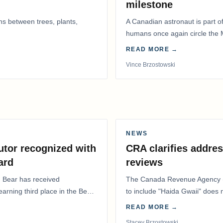
milestone
ns between trees, plants,
A Canadian astronaut is part of
humans once again circle the M
years.
READ MORE →
Vince Brzostowski
NEWS
utor recognized with
CRA clarifies addres
ard
reviews
. Bear has received
The Canada Revenue Agency (
 earning third place in the Best
to include "Haida Gwaii" does
Residents Deduction…
READ MORE →
Stacey Brzostowski