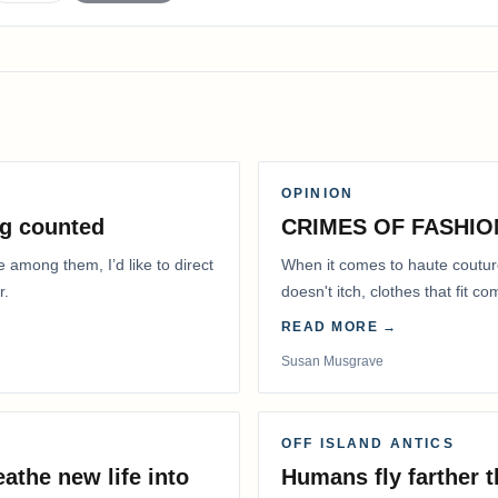
OPINION
g counted
CRIMES OF FASHIO
e among them, I’d like to direct
When it comes to haute coutur
r.
doesn't itch, clothes that fit 
READ MORE →
Susan Musgrave
OFF ISLAND ANTICS
athe new life into
Humans fly farther 