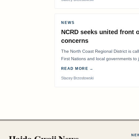
NEWS
NCRD seeks united front o
concerns
The North Coast Regional District is ca
First Nations and local governments to j
advocate for…
READ MORE →
Stacey Brzostowski
Haida Gwaii News
NE