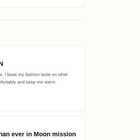
N
e, I base my fashion taste on what
comfortably and keep me warm.
than ever in Moon mission