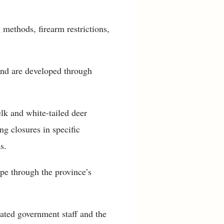
 methods, firearm restrictions,
and are developed through
elk and white-tailed deer
g closures in specific
s.
ype through the province’s
ated government staff and the