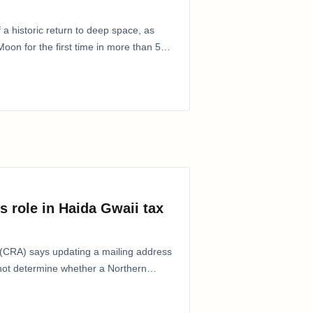
 a historic return to deep space, as
oon for the first time in more than 50
s role in Haida Gwaii tax
CRA) says updating a mailing address
 not determine whether a Northern