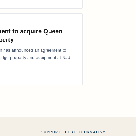
ent to acquire Queen
perty
ion has announced an agreement to
Lodge property and equipment at Naden
SUPPORT LOCAL JOURNALISM