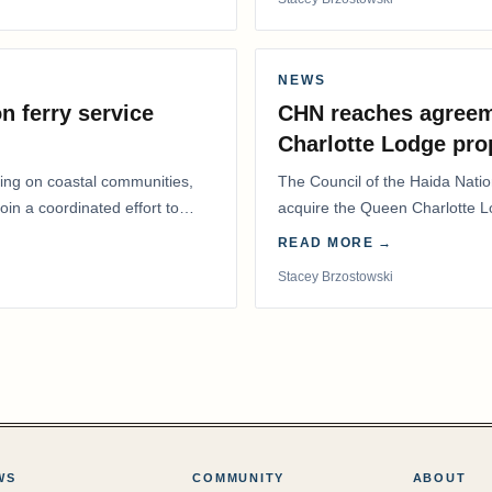
NEWS
n ferry service
CHN reaches agreem
Charlotte Lodge pro
lling on coastal communities,
The Council of the Haida Nat
oin a coordinated effort to
acquire the Queen Charlotte 
Harbour, marking a…
READ MORE →
Stacey Brzostowski
WS
COMMUNITY
ABOUT