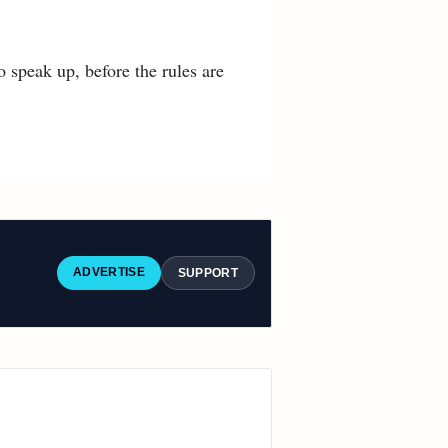
 speak up, before the rules are
ADVERTISE
SUPPORT