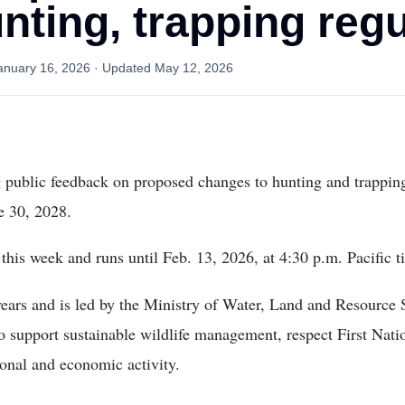
nting, trapping reg
anuary 16, 2026
· Updated
May 12, 2026
 public feedback on proposed changes to hunting and trapping
e 30, 2028.
this week and runs until Feb. 13, 2026, at 4:30 p.m. Pacific t
ears and is led by the Ministry of Water, Land and Resource 
o support sustainable wildlife management, respect First Natio
ional and economic activity.