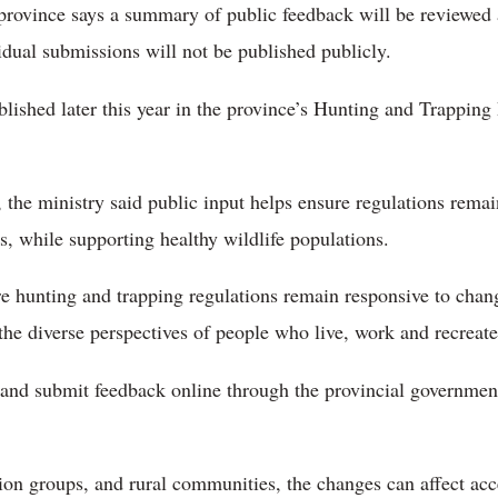
rovince says a summary of public feedback will be reviewed
idual submissions will not be published publicly.
blished later this year in the province’s Hunting and Trappin
 the ministry said public input helps ensure regulations rema
 while supporting healthy wildlife populations.
 hunting and trapping regulations remain responsive to chang
 the diverse perspectives of people who live, work and recreate
and submit feedback online through the provincial governmen
tion groups, and rural communities, the changes can affect acc