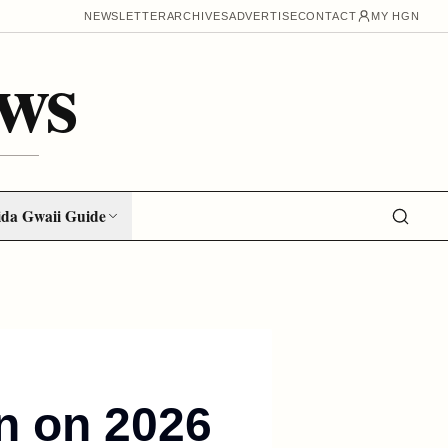
NEWSLETTER
ARCHIVES
ADVERTISE
CONTACT
MY HGN
ws
da Gwaii Guide
on on 2026