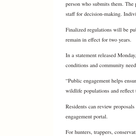
person who submits them. The p
staff for decision-making. Indiv
Finalized regulations will be pu
remain in effect for two years.
In a statement released Monday,
conditions and community needs,
“Public engagement helps ensure
wildlife populations and reflect
Residents can review proposals 
engagement portal.
For hunters, trappers, conserva