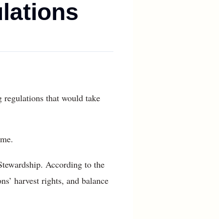
ulations
 regulations that would take
ime.
Stewardship. According to the
ns’ harvest rights, and balance