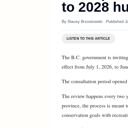
to 2028 hu
By
Stacey Brzostowski
· Published
J
LISTEN TO THIS ARTICLE
The B.C. government is inviting
effect from July 1, 2026, to Jun
The consultation period opened 
The review happens every two y
province, the process is meant t
conservation goals with recreat