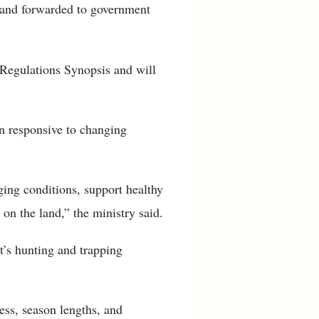
 and forwarded to government
g Regulations Synopsis and will
in responsive to changing
ing conditions, support healthy
 on the land,” the ministry said.
t’s hunting and trapping
ess, season lengths, and