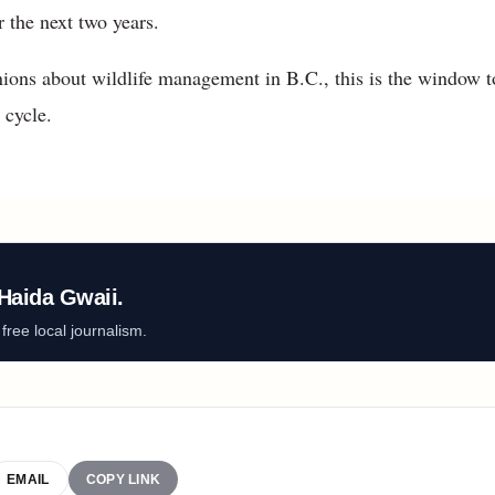
 the next two years.
ions about wildlife management in B.C., this is the window to
 cycle.
Haida Gwaii.
ree local journalism.
EMAIL
COPY LINK