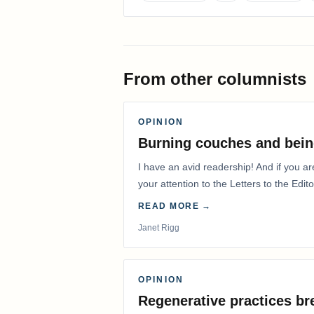
From other columnists
OPINION
Burning couches and bein
I have an avid readership! And if you ar
your attention to the Letters to the Edito
READ MORE →
Janet Rigg
OPINION
Regenerative practices bre