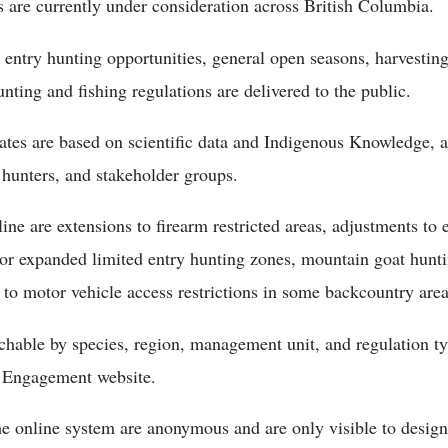
 are currently under consideration across British Columbia.
entry hunting opportunities, general open seasons, harvesting
ing and fishing regulations are delivered to the public.
ates are based on scientific data and Indigenous Knowledge, 
 hunters, and stakeholder groups.
e are extensions to firearm restricted areas, adjustments to 
 or expanded limited entry hunting zones, mountain goat huntin
o motor vehicle access restrictions in some backcountry area
archable by species, region, management unit, and regulation t
 Engagement website.
 online system are anonymous and are only visible to design