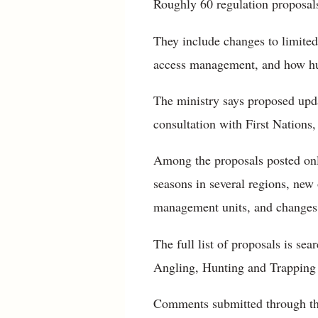
Roughly 60 regulation proposals
They include changes to limited 
access management, and how hunt
The ministry says proposed upd
consultation with First Nations,
Among the proposals posted onlin
seasons in several regions, new
management units, and changes t
The full list of proposals is se
Angling, Hunting and Trapping
Comments submitted through the