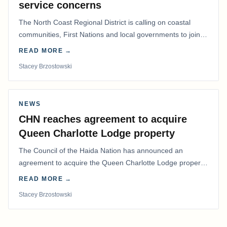
service concerns
The North Coast Regional District is calling on coastal
communities, First Nations and local governments to join a
coordinated effort to advocate for…
READ MORE →
Stacey Brzostowski
NEWS
CHN reaches agreement to acquire
Queen Charlotte Lodge property
The Council of the Haida Nation has announced an
agreement to acquire the Queen Charlotte Lodge property
and equipment at Naden Harbour, marking a…
READ MORE →
Stacey Brzostowski