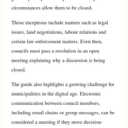
circumstances allow them to be closed.
Those exceptions include matters such as legal
issues, land negotiations, labour relations and
certain law enforcement matters. Even then,
councils must pass a resolution in an open
meeting explaining why a discussion is being
closed.
The guide also highlights a growing challenge for
municipalities in the digital age. Electronic
communication between council members,
including email chains or group messages, can be
considered a meeting if they move decision-