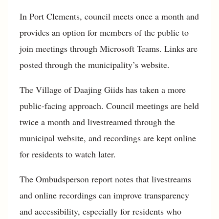
In Port Clements, council meets once a month and
provides an option for members of the public to
join meetings through Microsoft Teams. Links are
posted through the municipality’s website.
The Village of Daajing Giids has taken a more
public-facing approach. Council meetings are held
twice a month and livestreamed through the
municipal website, and recordings are kept online
for residents to watch later.
The Ombudsperson report notes that livestreams
and online recordings can improve transparency
and accessibility, especially for residents who