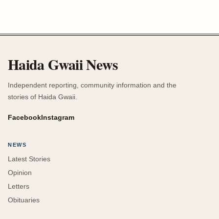
Haida Gwaii News
Independent reporting, community information and the
stories of Haida Gwaii.
Facebook
Instagram
NEWS
Latest Stories
Opinion
Letters
Obituaries