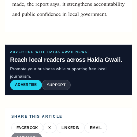
made, the report says, it strengthens accountability
and public confidence in local government.
ADVERTISE WITH HAIDA GWAII NEWS
Reach local readers across Haida Gwaii.
Promote your business while supporting free local
journalism.
ADVERTISE
SUPPORT
SHARE THIS ARTICLE
FACEBOOK
X
LINKEDIN
EMAIL