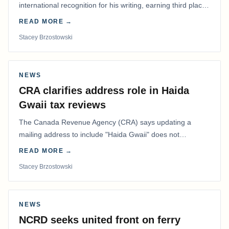
international recognition for his writing, earning third place
in the Best Editorial/Column…
READ MORE →
Stacey Brzostowski
NEWS
CRA clarifies address role in Haida
Gwaii tax reviews
The Canada Revenue Agency (CRA) says updating a
mailing address to include "Haida Gwaii" does not
determine whether a Northern Residents Deduction…
READ MORE →
Stacey Brzostowski
NEWS
NCRD seeks united front on ferry