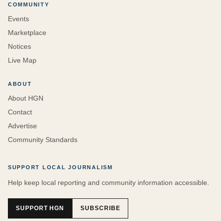
COMMUNITY
Events
Marketplace
Notices
Live Map
ABOUT
About HGN
Contact
Advertise
Community Standards
SUPPORT LOCAL JOURNALISM
Help keep local reporting and community information accessible.
SUPPORT HGN
SUBSCRIBE