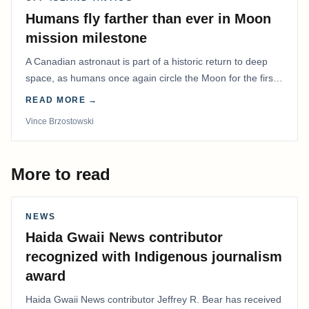
Humans fly farther than ever in Moon
mission milestone
A Canadian astronaut is part of a historic return to deep
space, as humans once again circle the Moon for the first
time in more than 50 years.
READ MORE →
Vince Brzostowski
More to read
NEWS
Haida Gwaii News contributor
recognized with Indigenous journalism
award
Haida Gwaii News contributor Jeffrey R. Bear has received