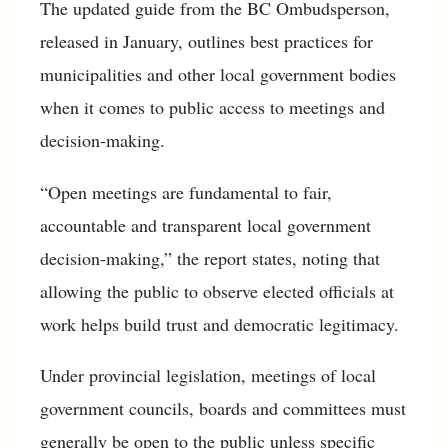
The updated guide from the BC Ombudsperson,
released in January, outlines best practices for
municipalities and other local government bodies
when it comes to public access to meetings and
decision-making.
“Open meetings are fundamental to fair,
accountable and transparent local government
decision-making,” the report states, noting that
allowing the public to observe elected officials at
work helps build trust and democratic legitimacy.
Under provincial legislation, meetings of local
government councils, boards and committees must
generally be open to the public unless specific