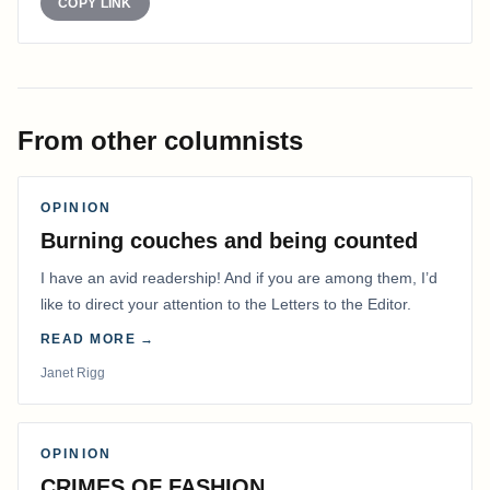
COPY LINK
From other columnists
OPINION
Burning couches and being counted
I have an avid readership! And if you are among them, I’d
like to direct your attention to the Letters to the Editor.
READ MORE →
Janet Rigg
OPINION
CRIMES OF FASHION