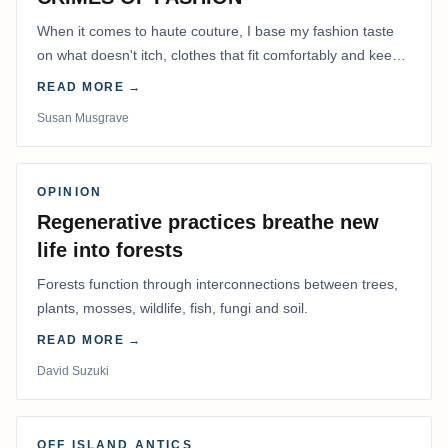
When it comes to haute couture, I base my fashion taste
on what doesn't itch, clothes that fit comfortably and keep
me warm.
READ MORE →
Susan Musgrave
OPINION
Regenerative practices breathe new
life into forests
Forests function through interconnections between trees,
plants, mosses, wildlife, fish, fungi and soil.
READ MORE →
David Suzuki
OFF ISLAND ANTICS