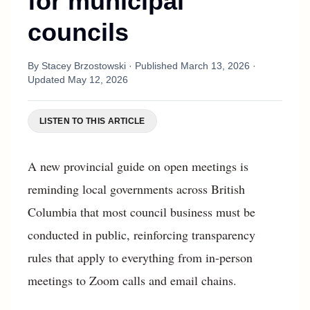
for municipal
councils
By
Stacey Brzostowski
· Published
March 13, 2026
·
Updated
May 12, 2026
LISTEN TO THIS ARTICLE
A new provincial guide on open meetings is
reminding local governments across British
Columbia that most council business must be
conducted in public, reinforcing transparency
rules that apply to everything from in-person
meetings to Zoom calls and email chains.