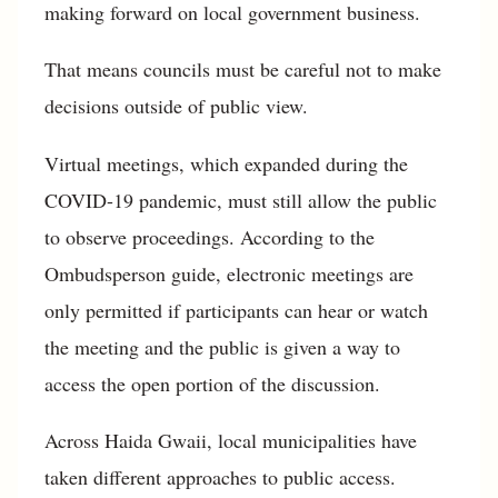
making forward on local government business.
That means councils must be careful not to make
decisions outside of public view.
Virtual meetings, which expanded during the
COVID-19 pandemic, must still allow the public
to observe proceedings. According to the
Ombudsperson guide, electronic meetings are
only permitted if participants can hear or watch
the meeting and the public is given a way to
access the open portion of the discussion.
Across Haida Gwaii, local municipalities have
taken different approaches to public access.