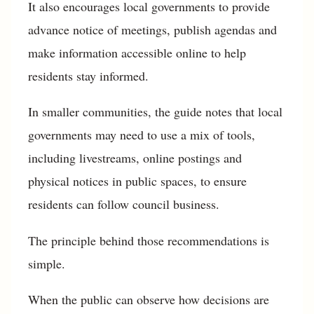
It also encourages local governments to provide
advance notice of meetings, publish agendas and
make information accessible online to help
residents stay informed.
In smaller communities, the guide notes that local
governments may need to use a mix of tools,
including livestreams, online postings and
physical notices in public spaces, to ensure
residents can follow council business.
The principle behind those recommendations is
simple.
When the public can observe how decisions are