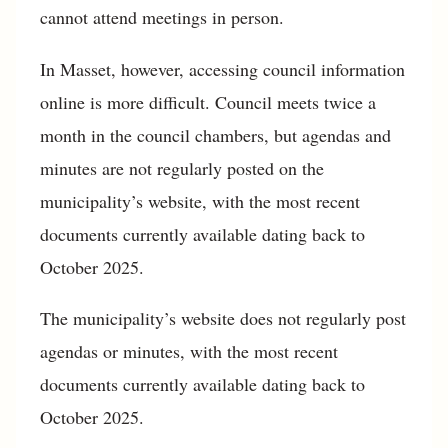
cannot attend meetings in person.
In Masset, however, accessing council information
online is more difficult. Council meets twice a
month in the council chambers, but agendas and
minutes are not regularly posted on the
municipality’s website, with the most recent
documents currently available dating back to
October 2025.
The municipality’s website does not regularly post
agendas or minutes, with the most recent
documents currently available dating back to
October 2025.