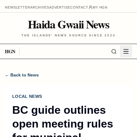
NEWSLETTER
ARCHIVES
ADVERTISE
CONTACT
MY HGN
Haida Gwaii News
THE ISLANDS' NEWS SOURCE SINCE 2024
HGN
← Back to News
LOCAL NEWS
BC guide outlines
open meeting rules