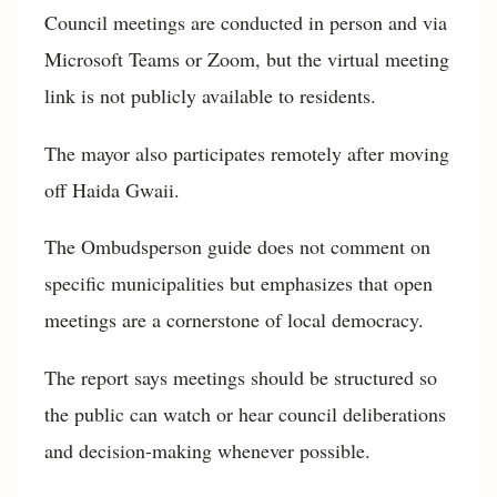
Council meetings are conducted in person and via
Microsoft Teams or Zoom, but the virtual meeting
link is not publicly available to residents.
The mayor also participates remotely after moving
off Haida Gwaii.
The Ombudsperson guide does not comment on
specific municipalities but emphasizes that open
meetings are a cornerstone of local democracy.
The report says meetings should be structured so
the public can watch or hear council deliberations
and decision-making whenever possible.