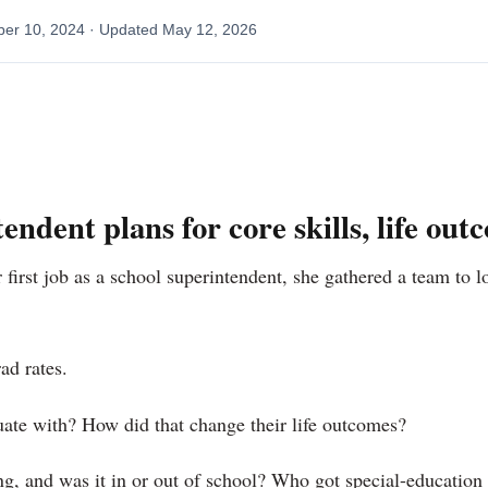
ber 10, 2024
· Updated
May 12, 2026
ndent plans for core skills, life out
first job as a school superintendent, she gathered a team to 
ad rates.
ate with? How did that change their life outcomes?
, and was it in or out of school? Who got special-education 