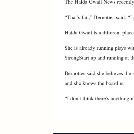
The Haida Gwaii News recently 
“That’s fair,” Bernoties said. “
Haida Gwaii is a different place
She is already running plays wi
StrongStart up and running at 
Bernoties said she believes the s
and she knows the board is.
“I don’t think there’s anything 