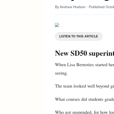
By
Andrew Hudson
· Published
Octo
LISTEN TO THIS ARTICLE
New SD50 superinte
When Lisa Bernoties started her 
seeing.
The team looked well beyond gr
What courses did students gradu
Who got suspended, for how long