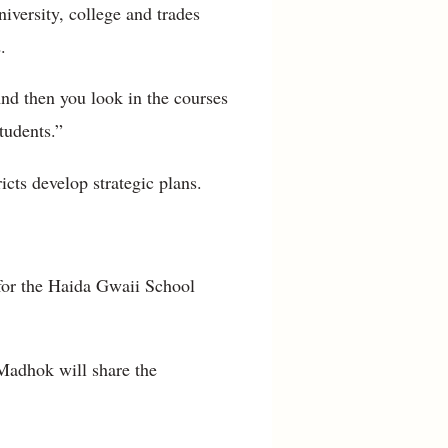
iversity, college and trades
.
And then you look in the courses
tudents.”
icts develop strategic plans.
for the Haida Gwaii School
 Madhok will share the