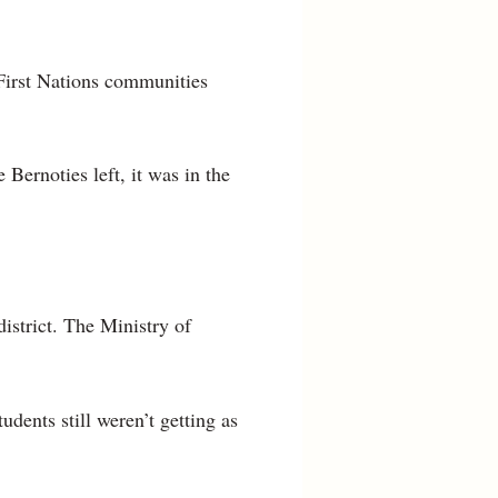
 First Nations communities
 Bernoties left, it was in the
istrict. The Ministry of
dents still weren’t getting as