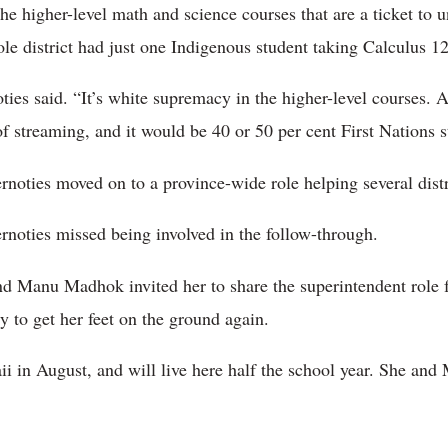
 higher-level math and science courses that are a ticket to un
le district had just one Indigenous student taking Calculus 12
ties said. “It’s white supremacy in the higher-level courses. 
of streaming, and it would be 40 or 50 per cent First Nations s
rnoties moved on to a province-wide role helping several distr
rnoties missed being involved in the follow-through.
nd Manu Madhok invited her to share the superintendent role 
ty to get her feet on the ground again.
i in August, and will live here half the school year. She and