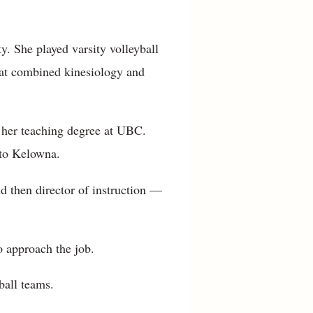
y. She played varsity volleyball
hat combined kinesiology and
d her teaching degree at UBC.
 to Kelowna.
nd then director of instruction —
 approach the job.
ball teams.