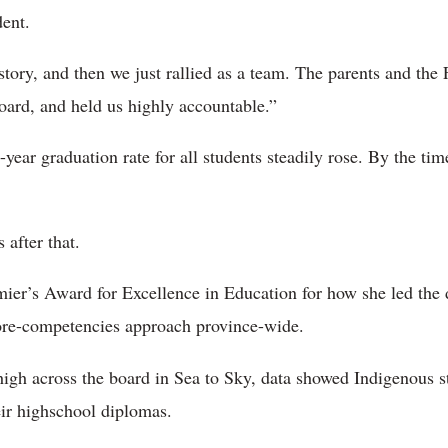
dent.
story, and then we just rallied as a team. The parents and the
oard, and held us highly accountable.”
-year graduation rate for all students steadily rose. By the time
 after that.
ier’s Award for Excellence in Education for how she led the d
ore-competencies approach province-wide.
igh across the board in Sea to Sky, data showed Indigenous stu
ir highschool diplomas.