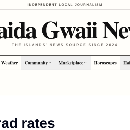
INDEPENDENT LOCAL JOURNALISM
aida Gwaii Ne
THE ISLANDS' NEWS SOURCE SINCE 2024
Weather
Community
Marketplace
Horoscopes
Hai
ad rates