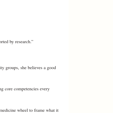
orted by research.”
ity groups, she believes a good
ing core competencies every
 medicine wheel to frame what it