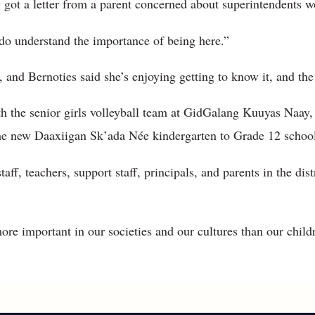
got a letter from a parent concerned about superintendents w
I do understand the importance of being here.”
, and Bernoties said she’s enjoying getting to know it, and the
th the senior girls volleyball team at GidGalang Kuuyas Naay,
the new Daaxiigan Sk’ada Née kindergarten to Grade 12 school
taff, teachers, support staff, principals, and parents in the dis
more important in our societies and our cultures than our child