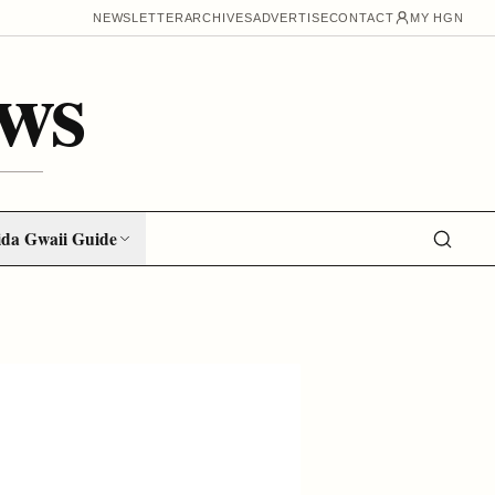
NEWSLETTER
ARCHIVES
ADVERTISE
CONTACT
MY HGN
ws
da Gwaii Guide