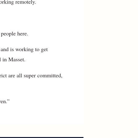
orking remotely.
 people here.
 and is working to get
 in Masset.
trict are all super committed,
ren.”