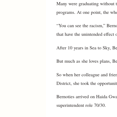
Many were graduating without the
programs. At one point, the who
“You can see the racism,” Berno
that have the unintended effect 
After 10 years in Sea to Sky, Be
But much as she loves plans, Be
So when her colleague and frie
District, she took the opportuni
Bernoties arrived on Haida Gwai
superintendent role 70/30.