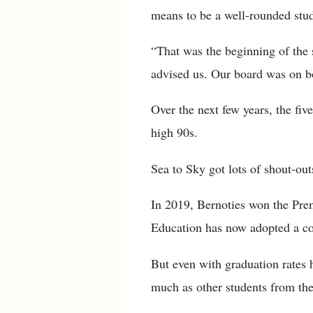
means to be a well-rounded stu
“That was the beginning of the 
advised us. Our board was on b
Over the next few years, the five
high 90s.
Sea to Sky got lots of shout-outs
In 2019, Bernoties won the Prem
Education has now adopted a c
But even with graduation rates h
much as other students from the