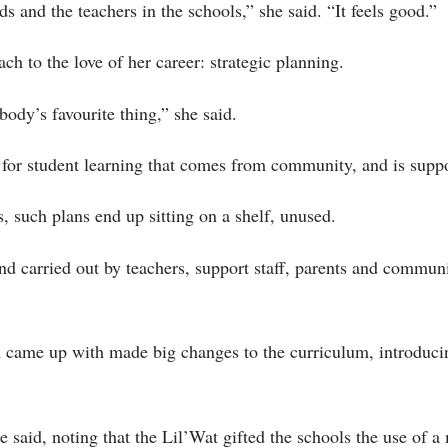
ds and the teachers in the schools,” she said. “It feels good.”
ch to the love of her career: strategic planning.
ody’s favourite thing,” she said.
n for student learning that comes from community, and is supp
, such plans end up sitting on a shelf, unused.
nd carried out by teachers, support staff, parents and commun
am came up with made big changes to the curriculum, introduc
 said, noting that the Lil’Wat gifted the schools the use of a