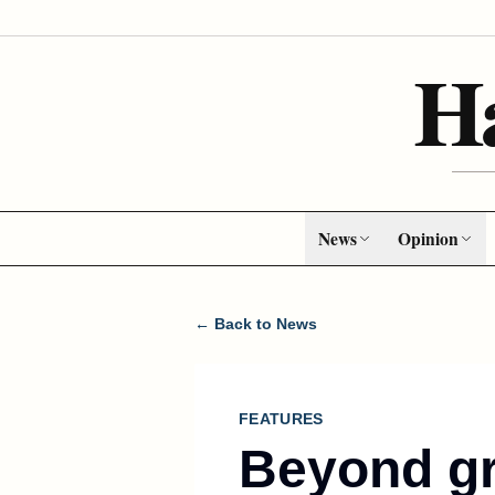
H
News
Opinion
← Back to News
FEATURES
Beyond gr