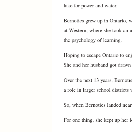
lake for power and water.
Bernoties grew up in Ontario, w
at Western, where she took an u
the psychology of learning.
Hoping to escape Ontario to enj
She and her husband got drawn b
Over the next 13 years, Bernotie
a role in larger school district
So, when Bernoties landed near
For one thing, she kept up her l