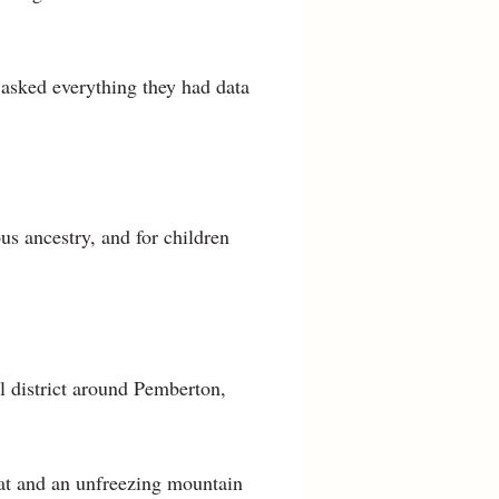
 asked everything they had data
us ancestry, and for children
l district around Pemberton,
eat and an unfreezing mountain