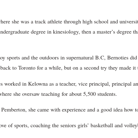
here she was a track athlete through high school and universit
ndergraduate degree in kinesiology, then a master’s degree t
oy sports and the outdoors in supernatural B.C, Bernoties di
ack to Toronto for a while, but on a second try they made it
s worked in Kelowna as a teacher, vice principal, principal a
s where she oversaw teaching for about 5,500 students.
 Pemberton, she came with experience and a good idea how to
ove of sports, coaching the seniors girls’ basketball and volley