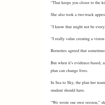
“That keeps you closer to the ki
She also took a two-track approa
“I know that might not be everyb
“I really value creating a visio
Bernoties agreed that sometimes
But when it’s evidence-based, a
plan can change lives.
In Sea to Sky, the plan her te
student should have.
“We wrote our own version,” she