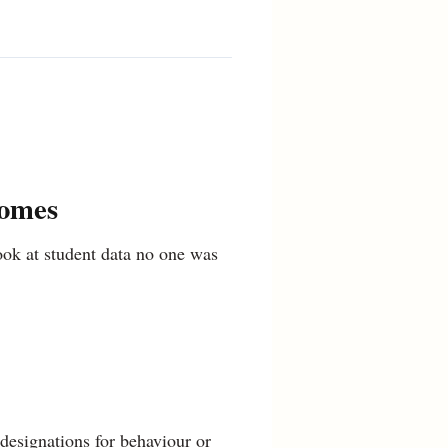
comes
look at student data no one was
designations for behaviour or