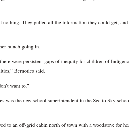
 nothing. They pulled all the information they could get, and
her hunch going in.
there were persistent gaps of inequity for children of Indigeno
lities,” Bernoties said.
don’t want to.”
s was the new school superintendent in the Sea to Sky schoo
ed to an off-grid cabin north of town with a woodstove for h