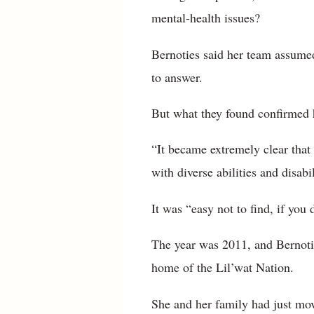
mental-health issues?
Bernoties said her team assumed
to answer.
But what they found confirmed 
“It became extremely clear that 
with diverse abilities and disabi
It was “easy not to find, if you 
The year was 2011, and Bernotie
home of the Lil’wat Nation.
She and her family had just mov