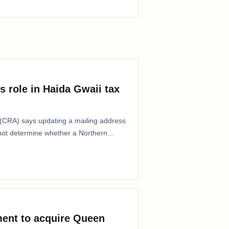
s role in Haida Gwaii tax
CRA) says updating a mailing address
 not determine whether a Northern
ent to acquire Queen