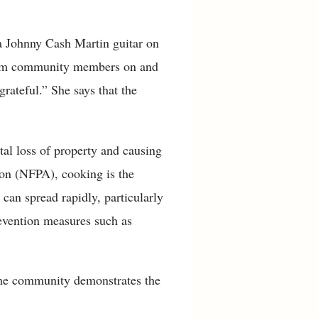
 a Johnny Cash Martin guitar on
s from community members on and
grateful.” She says that the
tal loss of property and causing
tion (NFPA), cooking is the
 can spread rapidly, particularly
revention measures such as
 the community demonstrates the