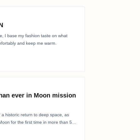
N
e, I base my fashion taste on what
comfortably and keep me warm.
than ever in Moon mission
 a historic return to deep space, as
oon for the first time in more than 50