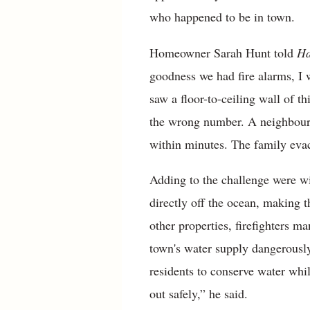
who happened to be in town.
Homeowner Sarah Hunt told
Ha
goodness we had fire alarms, I 
saw a floor-to-ceiling wall of 
the wrong number. A neighbour, 
within minutes. The family evac
Adding to the challenge were w
directly off the ocean, making t
other properties, firefighters 
town's water supply dangerously
residents to conserve water whi
out safely,” he said.