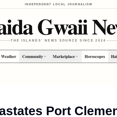
INDEPENDENT LOCAL JOURNALISM
aida Gwaii Ne
THE ISLANDS' NEWS SOURCE SINCE 2024
Weather
Community
Marketplace
Horoscopes
Hai
astates Port Cleme