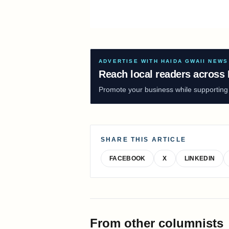
ADVERTISE WITH HAIDA GWAII NEWS
Reach local readers across 
Promote your business while supporting f
SHARE THIS ARTICLE
FACEBOOK
X
LINKEDIN
From other columnists