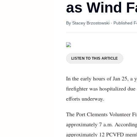
as Wind F
By
Stacey Brzostowski
· Published
F
LISTEN TO THIS ARTICLE
In the early hours of Jan 25, a
firefighter was hospitalized due
efforts underway.
The Port Clements Volunteer Fi
approximately 7 a.m. According
approximately 12 PCVFD members