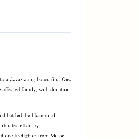
to a devastating house fire. One
e affected family, with donation
 battled the blaze until
dinated effort by
 one firefighter from Masset