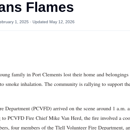
ans Flames
ebruary 1, 2025
· Updated
May 12, 2026
 young family in Port Clements lost their home and belongings 
 to smoke inhalation. The community is rallying to support th
re Department (PCVFD) arrived on the scene around 1 a.m. and
 to PCVFD Fire Chief Mike Van Herd, the fire involved a coor
, four members of the Tlell Volunteer Fire Department, and