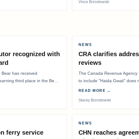
Vince Brzostowski
NEWS
utor recognized with
CRA clarifies addres
ard
reviews
. Bear has received
The Canada Revenue Agency (
 earning third place in the Best
to include "Haida Gwaii" does
Residents Deduction…
READ MORE →
Stacey Brzostowski
NEWS
n ferry service
CHN reaches agreem