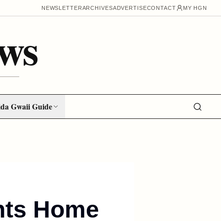
NEWSLETTER
ARCHIVES
ADVERTISE
CONTACT
MY HGN
ws
da Gwaii Guide
nts Home