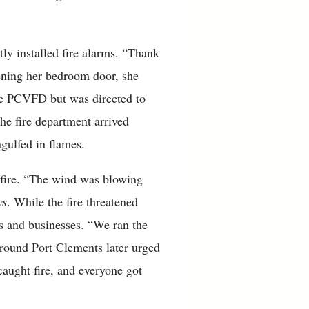
tly installed fire alarms. “Thank
pening her bedroom door, she
the PCVFD but was directed to
he fire department arrived
gulfed in flames.
 fire. “The wind was blowing
ws
. While the fire threatened
es and businesses. “We ran the
around Port Clements later urged
aught fire, and everyone got