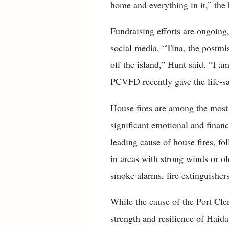
home and everything in it,” the 
Fundraising efforts are ongoing
social media. “Tina, the postmi
off the island,” Hunt said. “I a
PCVFD recently gave the life-sa
House fires are among the most d
significant emotional and financ
leading cause of house fires, fo
in areas with strong winds or o
smoke alarms, fire extinguisher
While the cause of the Port Cle
strength and resilience of Haida