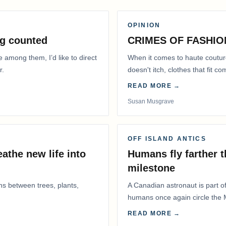
OPINION
g counted
CRIMES OF FASHIO
e among them, I’d like to direct
When it comes to haute coutur
r.
doesn't itch, clothes that fit 
READ MORE →
Susan Musgrave
OFF ISLAND ANTICS
athe new life into
Humans fly farther 
milestone
ns between trees, plants,
A Canadian astronaut is part of
humans once again circle the M
years.
READ MORE →