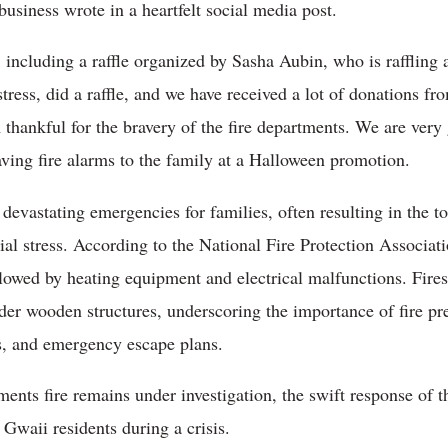
business wrote in a heartfelt social media post.
, including a raffle organized by Sasha Aubin, who is raffling
stress, did a raffle, and we have received a lot of donation
m thankful for the bravery of the fire departments. We are very 
ving fire alarms to the family at a Halloween promotion.
evastating emergencies for families, often resulting in the to
ial stress. According to the National Fire Protection Associa
llowed by heating equipment and electrical malfunctions. Fires
lder wooden structures, underscoring the importance of fire p
s, and emergency escape plans.
ments fire remains under investigation, the swift response of
 Gwaii residents during a crisis.