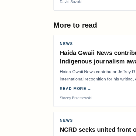
David Suzuki
More to read
NEWS
Haida Gwaii News contrib
Indigenous journalism aw
Haida Gwaii News contributor Jeffrey R
international recognition for his writing,
Editorial/Column…
READ MORE →
Stacey Brzostowski
NEWS
NCRD seeks united front o