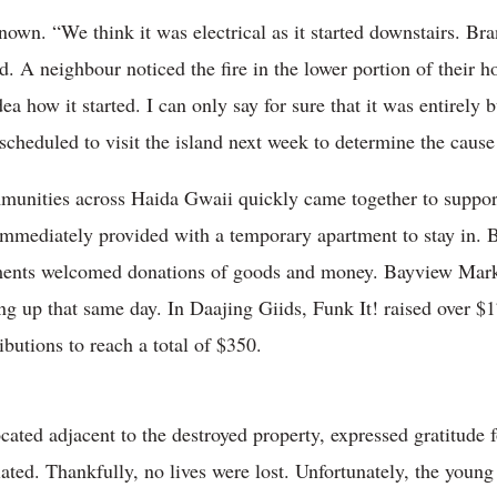
nknown. “We think it was electrical as it started downstairs. B
. A neighbour noticed the fire in the lower portion of their h
dea how it started. I can only say for sure that it was entirely
 scheduled to visit the island next week to determine the cause
ommunities across Haida Gwaii quickly came together to suppor
immediately provided with a temporary apartment to stay in. B
ents welcomed donations of goods and money. Bayview Market
ng up that same day. In Daajing Giids, Funk It! raised over $1
butions to reach a total of $350.
ted adjacent to the destroyed property, expressed gratitude for 
ated. Thankfully, no lives were lost. Unfortunately, the young 