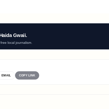
Haida Gwaii.
ree local journalism.
EMAIL
COPY LINK