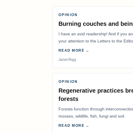
OPINION
Burning couches and bein
I have an avid readership! And if you ar
your attention to the Letters to the Edito
READ MORE →
Janet Rigg
OPINION
Regenerative practices bre
forests
Forests function through interconnectio
mosses, wildlife, fish, fungi and soil.
READ MORE →