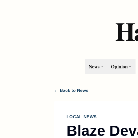
H
News
Opinion
← Back to News
LOCAL NEWS
Blaze Dev