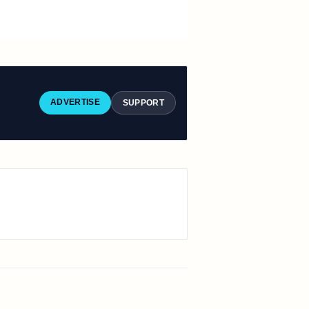
ADVERTISE
SUPPORT