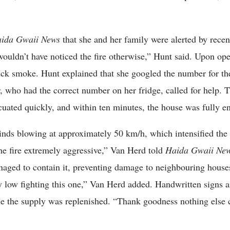
ida Gwaii News
that she and her family were alerted by recen
wouldn’t have noticed the fire otherwise,” Hunt said. Upon o
thick smoke. Hunt explained that she googled the number for 
who had the correct number on her fridge, called for help. T
uated quickly, and within ten minutes, the house was fully en
inds blowing at approximately 50 km/h, which intensified the
he fire extremely aggressive,” Van Herd told
Haida Gwaii Ne
managed to contain it, preventing damage to neighbouring hous
 low fighting this one,” Van Herd added. Handwritten signs 
le the supply was replenished. “Thank goodness nothing else c