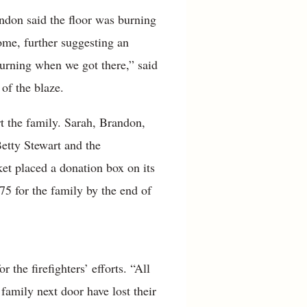
randon said the floor was burning
ome, further suggesting an
 burning when we got there,” said
 of the blaze.
t the family. Sarah, Brandon,
etty Stewart and the
 placed a donation box on its
75 for the family by the end of
the firefighters’ efforts. “All
family next door have lost their