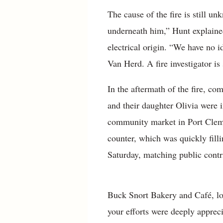
The cause of the fire is still u
underneath him,” Hunt explained
electrical origin. “We have no i
Van Herd. A fire investigator is
In the aftermath of the fire, c
and their daughter Olivia were 
community market in Port Clem
counter, which was quickly filli
Saturday, matching public contri
Buck Snort Bakery and Café, loca
your efforts were deeply appreci