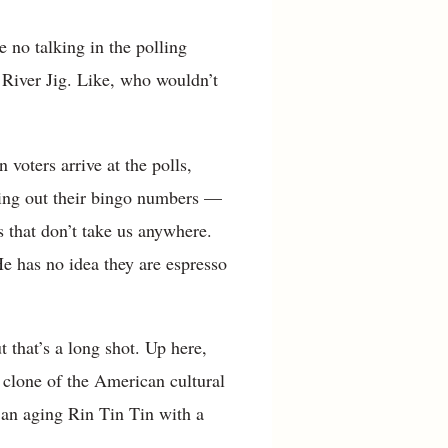
 no talking in the polling
 River Jig. Like, who wouldn’t
voters arrive at the polls,
ling out their bingo numbers —
s that don’t take us anywhere.
He has no idea they are espresso
 that’s a long shot. Up here,
 clone of the American cultural
 an aging Rin Tin Tin with a