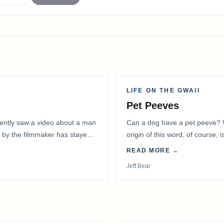
LIFE ON THE GWAII
Pet Peeves
recently saw a video about a man
Can a dog have a pet peeve? W
 by the filmmaker has stayed
origin of this word, of course, 
READ MORE →
Jeff Bear