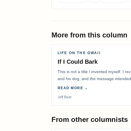
More from this column
LIFE ON THE GWAII
If I Could Bark
This is not a title I invented myself. I 
and his dog, and the message intended
with me.
READ MORE →
Jeff Bear
From other columnists