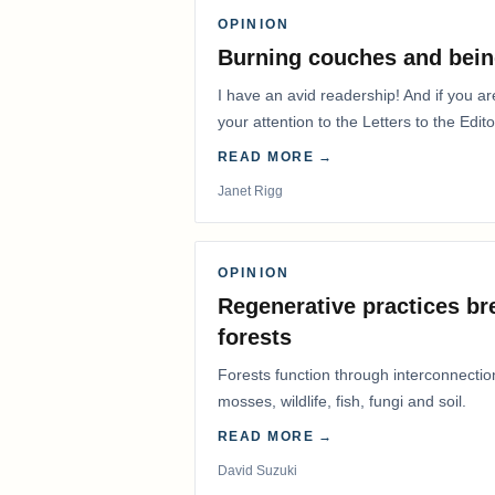
OPINION
Burning couches and bein
I have an avid readership! And if you ar
your attention to the Letters to the Edito
READ MORE →
Janet Rigg
OPINION
Regenerative practices bre
forests
Forests function through interconnectio
mosses, wildlife, fish, fungi and soil.
READ MORE →
David Suzuki