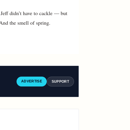
 Jeff didn’t have to cackle — but
 And the smell of spring.
ADVERTISE
SUPPORT