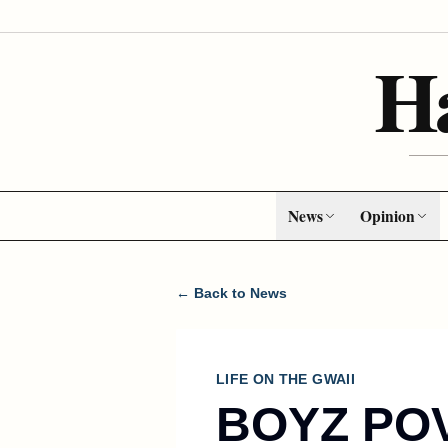
H
News
Opinion
← Back to News
LIFE ON THE GWAII
BOYZ PO