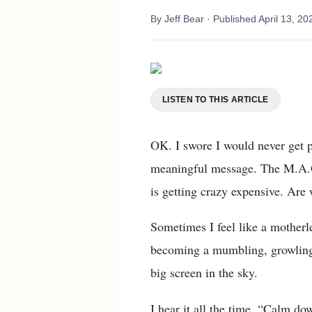
By
Jeff Bear
· Published
April 13, 20
LISTEN TO THIS ARTICLE
OK. I swore I would never get 
meaningful message. The M.A.G
is getting crazy expensive. Are 
Sometimes I feel like a motherl
becoming a mumbling, growling f
big screen in the sky.
I hear it all the time. “Calm dow