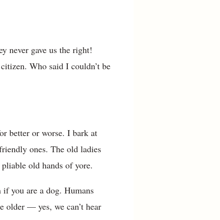
y never gave us the right!
 citizen. Who said I couldn’t be
r better or worse. I bark at
friendly ones. The old ladies
 pliable old hands of yore.
m if you are a dog. Humans
e older — yes, we can’t hear