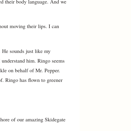
ned their body language. And we
out moving their lips. I can
. He sounds just like my
 I understand him. Ringo seems
ckle on behalf of Mr. Pepper.
of. Ringo has flown to greener
shore of our amazing Skidegate