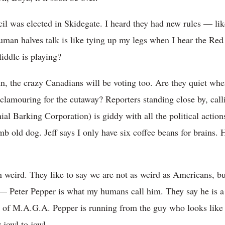
l was elected in Skidegate. I heard they had new rules — like
uman halves talk is like tying up my legs when I hear the Red
iddle is playing?
, the crazy Canadians will be voting too. Are they quiet when 
clamouring for the cutaway? Reporters standing close by, cal
al Barking Corporation) is giddy with all the political action
mb old dog. Jeff says I only have six coffee beans for brains. 
n weird. They like to say we are not as weird as Americans, but
 — Peter Pepper is what my humans call him. They say he is a
er of M.A.G.A. Pepper is running from the guy who looks like
 jowl to jowl.