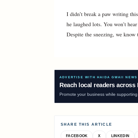
I didn’t break a paw writing thi
he laughed lots. You won’t hear 
Despite the sneezing, we know t
ADVERTISE WITH HAIDA GWAII NEWS
Reach local readers across 
Promote your business while supporting f
SHARE THIS ARTICLE
FACEBOOK
X
LINKEDIN