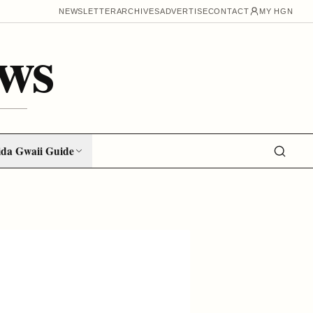
NEWSLETTER
ARCHIVES
ADVERTISE
CONTACT
MY HGN
ws
da Gwaii Guide