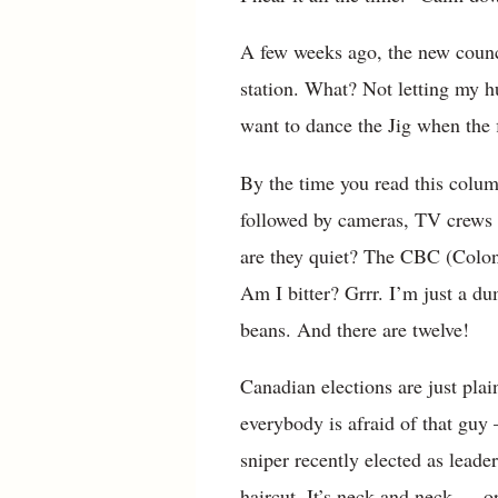
A few weeks ago, the new counci
station. What? Not letting my h
want to dance the Jig when the f
By the time you read this column
followed by cameras, TV crews 
are they quiet? The CBC (Coloni
Am I bitter? Grrr. I’m just a du
beans. And there are twelve!
Canadian elections are just plai
everybody is afraid of that guy
sniper recently elected as lead
haircut. It’s neck and neck — or