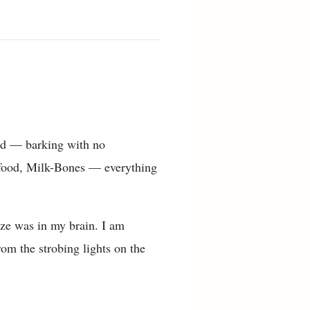
mad — barking with no
food, Milk-Bones — everything
aze was in my brain. I am
om the strobing lights on the