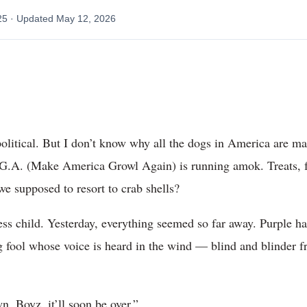
25
· Updated
May 12, 2026
political. But I don’t know why all the dogs in America are 
.A. (Make America Growl Again) is running amok. Treats, 
we supposed to resort to crab shells?
ess child. Yesterday, everything seemed so far away. Purple h
ool whose voice is heard in the wind — blind and blinder fr
n, Boyz, it’ll soon be over.”