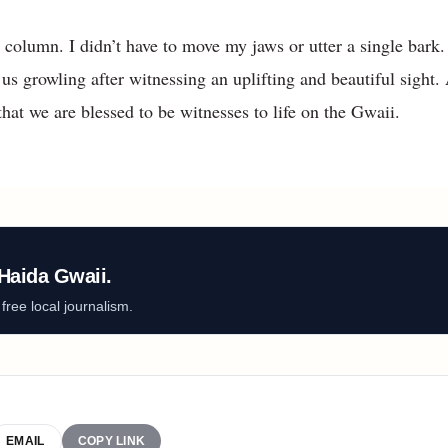
s column. I didn’t have to move my jaws or utter a single bark.
us growling after witnessing an uplifting and beautiful sight.
hat we are blessed to be witnesses to life on the Gwaii.
Haida Gwaii.
ree local journalism.
EMAIL
COPY LINK