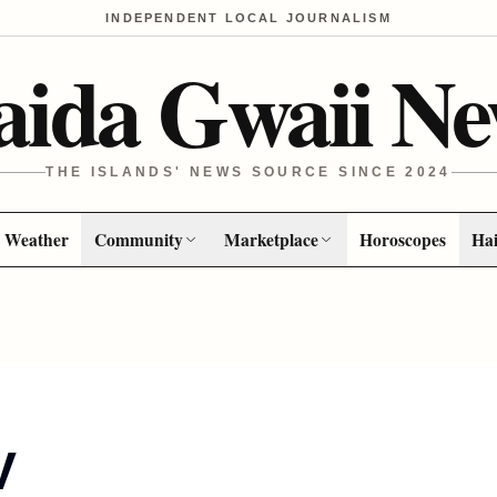
INDEPENDENT LOCAL JOURNALISM
aida Gwaii Ne
THE ISLANDS' NEWS SOURCE SINCE 2024
Weather
Community
Marketplace
Horoscopes
Hai
V