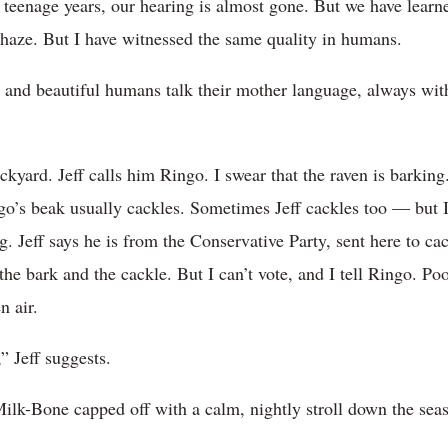
 teenage years, our hearing is almost gone. But we have lear
e haze. But I have witnessed the same quality in humans.
n and beautiful humans talk their mother language, always with
kyard. Jeff calls him Ringo. I swear that the raven is barking
go’s beak usually cackles. Sometimes Jeff cackles too — but
g. Jeff says he is from the Conservative Party, sent here to ca
the bark and the cackle. But I can’t vote, and I tell Ringo. Po
n air.
” Jeff suggests.
ilk-Bone capped off with a calm, nightly stroll down the sea