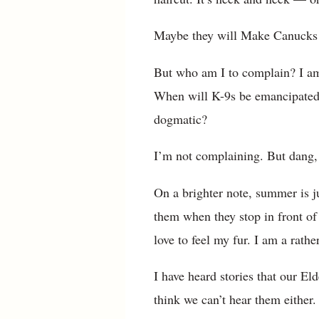
Maybe they will Make Canucks
But who am I to complain? I am 
When will K-9s be emancipated? I
dogmatic?
I’m not complaining. But dang, 
On a brighter note, summer is ju
them when they stop in front of 
love to feel my fur. I am a rathe
I have heard stories that our E
think we can’t hear them either