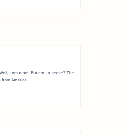
ell, I am a pet. But am I a peeve? The
is from America.