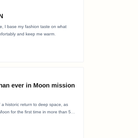
N
e, I base my fashion taste on what
comfortably and keep me warm.
than ever in Moon mission
 a historic return to deep space, as
oon for the first time in more than 50