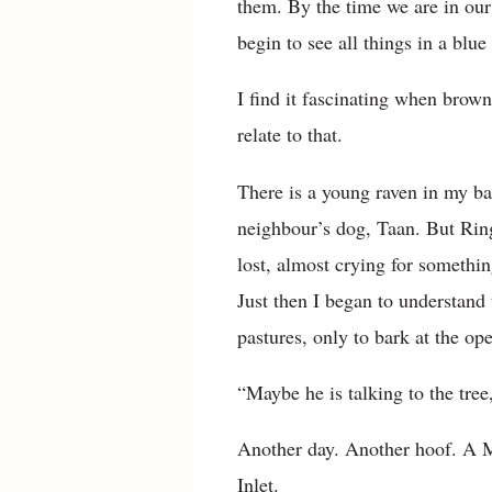
them. By the time we are in our
begin to see all things in a blu
I find it fascinating when brow
relate to that.
There is a young raven in my bac
neighbour’s dog, Taan. But Rin
lost, almost crying for somethin
Just then I began to understand 
pastures, only to bark at the ope
“Maybe he is talking to the tree,
Another day. Another hoof. A M
Inlet.