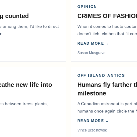
OPINION
g counted
CRIMES OF FASHIO
e among them, I’d like to direct
When it comes to haute coutur
r.
doesn't itch, clothes that fit 
READ MORE →
Susan Musgrave
OFF ISLAND ANTICS
athe new life into
Humans fly farther 
milestone
ns between trees, plants,
A Canadian astronaut is part of
humans once again circle the M
years.
READ MORE →
Vince Brzostowski