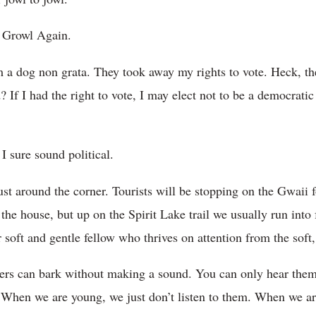
 Growl Again.
a dog non grata. They took away my rights to vote. Heck, the
f I had the right to vote, I may elect not to be a democratic
I sure sound political.
st around the corner. Tourists will be stopping on the Gwaii fo
the house, but up on the Spirit Lake trail we usually run into 
r soft and gentle fellow who thrives on attention from the soft,
lders can bark without making a sound. You can only hear the
. When we are young, we just don’t listen to them. When we ar