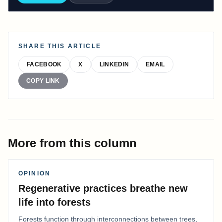
SHARE THIS ARTICLE
FACEBOOK
X
LINKEDIN
EMAIL
COPY LINK
More from this column
OPINION
Regenerative practices breathe new
life into forests
Forests function through interconnections between trees,