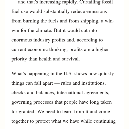
— and that’s increasing rapidly. Curtailing fossil
fuel use would substantially reduce emissions
from burning the fuels and from shipping, a win-
win for the climate. But it would cut into
enormous industry profits and, according to
current economic thinking, profits are a higher
priority than health and survival.
What’s happening in the U.S. shows how quickly
things can fall apart — rules and institutions,
checks and balances, international agreements,
governing processes that people have long taken
for granted. We need to learn from it and come
together to protect what we have while continuing