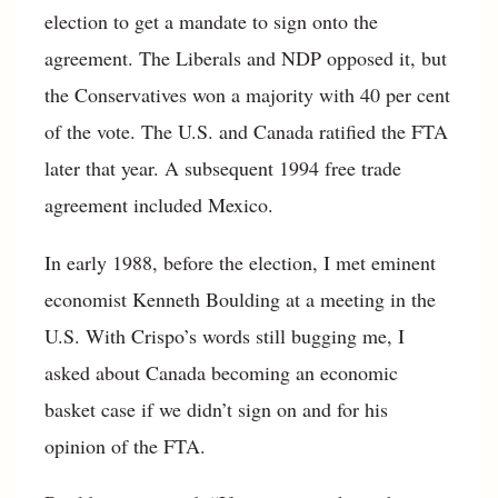
election to get a mandate to sign onto the
agreement. The Liberals and NDP opposed it, but
the Conservatives won a majority with 40 per cent
of the vote. The U.S. and Canada ratified the FTA
later that year. A subsequent 1994 free trade
agreement included Mexico.
In early 1988, before the election, I met eminent
economist Kenneth Boulding at a meeting in the
U.S. With Crispo’s words still bugging me, I
asked about Canada becoming an economic
basket case if we didn’t sign on and for his
opinion of the FTA.