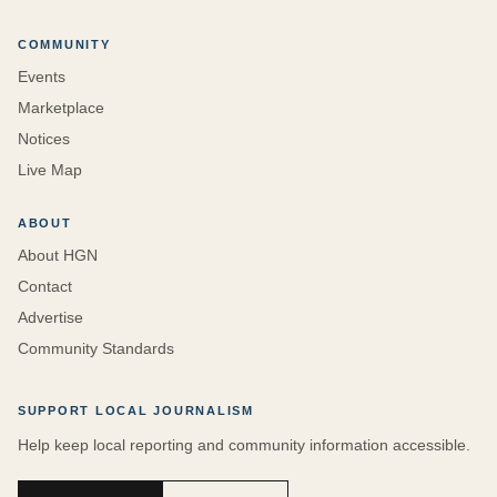
COMMUNITY
Events
Marketplace
Notices
Live Map
ABOUT
About HGN
Contact
Advertise
Community Standards
SUPPORT LOCAL JOURNALISM
Help keep local reporting and community information accessible.