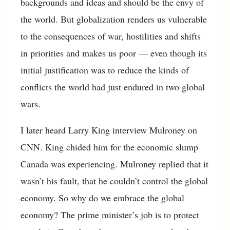
backgrounds and ideas and should be the envy of
the world. But globalization renders us vulnerable
to the consequences of war, hostilities and shifts
in priorities and makes us poor — even though its
initial justification was to reduce the kinds of
conflicts the world had just endured in two global
wars.
I later heard Larry King interview Mulroney on
CNN. King chided him for the economic slump
Canada was experiencing. Mulroney replied that it
wasn’t his fault, that he couldn’t control the global
economy. So why do we embrace the global
economy? The prime minister’s job is to protect