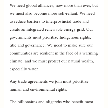
We need global alliances, now more than ever, but
we must also become more self-reliant. We need
to reduce barriers to interprovincial trade and
create an integrated renewable energy grid. Our
governments must prioritize Indigenous rights,
title and governance. We need to make sure our
communities are resilient in the face of a warming
climate, and we must protect our natural wealth,
especially water.
Any trade agreements we join must prioritize
human and environmental rights.
The billionaires and oligarchs who benefit most