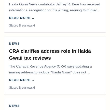
Haida Gwaii News contributor Jeffrey R. Bear has received
international recognition for his writing, earning third place
in the Best Editorial/Column…
READ MORE →
Stacey Brzostowski
NEWS
CRA clarifies address role in Haida
Gwaii tax reviews
The Canada Revenue Agency (CRA) says updating a
mailing address to include "Haida Gwaii" does not
determine whether a Northern Residents Deduction…
READ MORE →
Stacey Brzostowski
NEWS