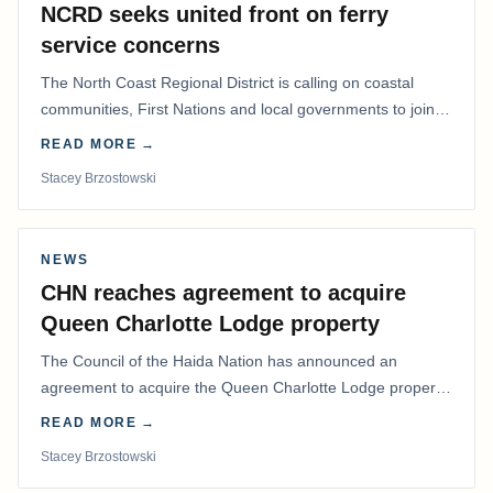
NCRD seeks united front on ferry
service concerns
The North Coast Regional District is calling on coastal
communities, First Nations and local governments to join a
coordinated effort to advocate for…
READ MORE →
Stacey Brzostowski
NEWS
CHN reaches agreement to acquire
Queen Charlotte Lodge property
The Council of the Haida Nation has announced an
agreement to acquire the Queen Charlotte Lodge property
and equipment at Naden Harbour, marking a…
READ MORE →
Stacey Brzostowski