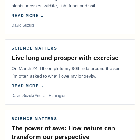
plants, mosses, wildlife, fish, fungi and soil.
READ MORE →
David Suzuki
SCIENCE MATTERS
Live long and prosper with exercise
On March 24, I’ll complete my 90th ride around the sun.
I’m often asked to what I owe my longevity.
READ MORE →
David Suzuki And Ian Hanington
SCIENCE MATTERS
The power of awe: How nature can
transform our perspective