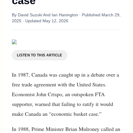
case
By
David Suzuki And Ian Hanington
· Published
March 29,
2025
· Updated
May 12, 2026
LISTEN TO THIS ARTICLE
In 1987, Canada was caught up in a debate over a
free trade agreement with the United States.
Economist John Crispo, an outspoken FTA
supporter, warned that failing to ratify it would
make Canada an “economic basket case.”
In 1988, Prime Minister Brian Mulroney called an