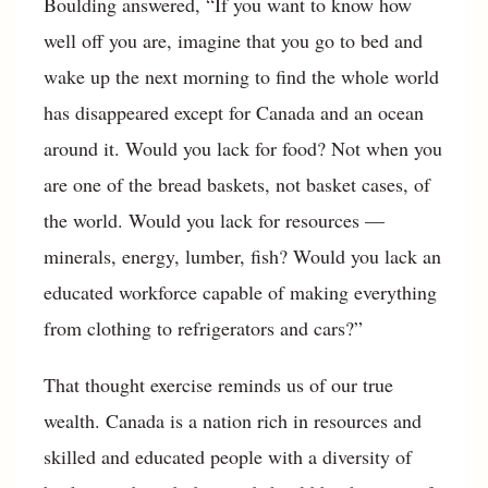
Boulding answered, “If you want to know how
well off you are, imagine that you go to bed and
wake up the next morning to find the whole world
has disappeared except for Canada and an ocean
around it. Would you lack for food? Not when you
are one of the bread baskets, not basket cases, of
the world. Would you lack for resources —
minerals, energy, lumber, fish? Would you lack an
educated workforce capable of making everything
from clothing to refrigerators and cars?”
That thought exercise reminds us of our true
wealth. Canada is a nation rich in resources and
skilled and educated people with a diversity of