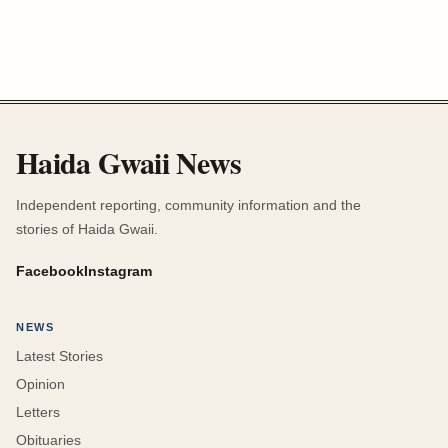
Haida Gwaii News
Independent reporting, community information and the
stories of Haida Gwaii.
Facebook
Instagram
NEWS
Latest Stories
Opinion
Letters
Obituaries