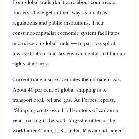
from global trade don’t care about countries or
borders; those get in their way as much as
regulations and public institutions. Their
consumer-capitalist economic system facilitates
and relies on global trade — in part to exploit
low-cost labour and lax environmental and human
rights standards.
Current trade also exacerbates the climate crisis.
About 40 per cent of global shipping is to
transport coal, oil and gas. As Forbes reports,
“Shipping emits over 1 billion tons of carbon a
year, making it the sixth-largest emitter in the
world after China, U.S., India, Russia and Japan”