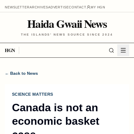
NEWSLETTER
ARCHIVES
ADVERTISE
CONTACT
MY HGN
Haida Gwaii News
THE ISLANDS' NEWS SOURCE SINCE 2024
HGN
← Back to News
SCIENCE MATTERS
Canada is not an
economic basket