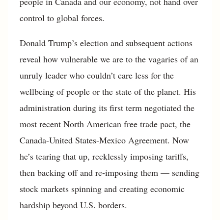
people in Canada and our economy, not hand over
control to global forces.
Donald Trump’s election and subsequent actions
reveal how vulnerable we are to the vagaries of an
unruly leader who couldn’t care less for the
wellbeing of people or the state of the planet. His
administration during its first term negotiated the
most recent North American free trade pact, the
Canada-United States-Mexico Agreement. Now
he’s tearing that up, recklessly imposing tariffs,
then backing off and re-imposing them — sending
stock markets spinning and creating economic
hardship beyond U.S. borders.