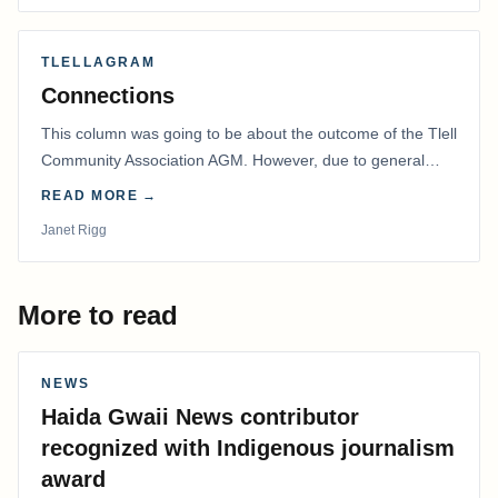
TLELLAGRAM
Connections
This column was going to be about the outcome of the Tlell
Community Association AGM. However, due to general
disarray, we had to postpone that AGM to…
READ MORE →
Janet Rigg
More to read
NEWS
Haida Gwaii News contributor
recognized with Indigenous journalism
award