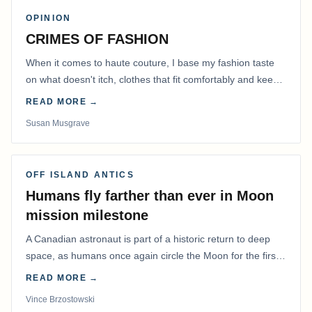
OPINION
CRIMES OF FASHION
When it comes to haute couture, I base my fashion taste
on what doesn't itch, clothes that fit comfortably and keep
me warm.
READ MORE →
Susan Musgrave
OFF ISLAND ANTICS
Humans fly farther than ever in Moon
mission milestone
A Canadian astronaut is part of a historic return to deep
space, as humans once again circle the Moon for the first
time in more than 50 years.
READ MORE →
Vince Brzostowski