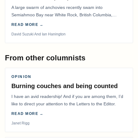
A large swarm of anchovies recently swam into
Semiahmoo Bay near White Rock, British Columbia,
staying for about a week.
READ MORE →
David Suzuki And Ian Hanington
From other columnists
OPINION
Burning couches and being counted
I have an avid readership! And if you are among them, I’d
like to direct your attention to the Letters to the Editor.
READ MORE →
Janet Rigg