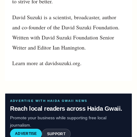
to strive for better.
David Suzuki is a scientist, broadcaster, author
and co-founder of the David Suzuki Foundation.
Written with David Suzuki Foundation Senior
Writer and Editor Ian Hanington.
Learn more at davidsuzuki.org.
ADVERTISE WITH HAIDA GWAII NEWS
Reach local readers across Haida Gwaii.
Promote your business while supporting free local
journalism.
ADVERTISE
SUPPORT