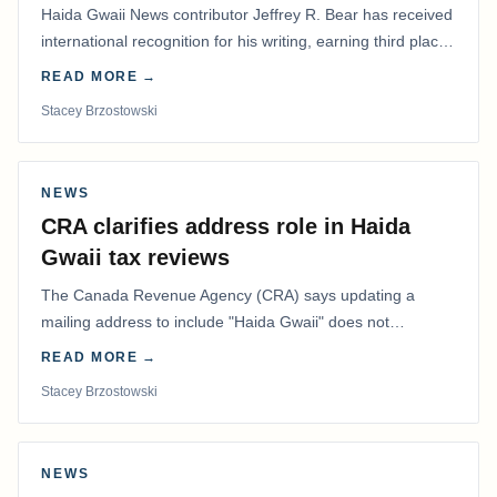
Haida Gwaii News contributor Jeffrey R. Bear has received
international recognition for his writing, earning third place
in the Best Editorial/Column…
READ MORE →
Stacey Brzostowski
NEWS
CRA clarifies address role in Haida
Gwaii tax reviews
The Canada Revenue Agency (CRA) says updating a
mailing address to include "Haida Gwaii" does not
determine whether a Northern Residents Deduction…
READ MORE →
Stacey Brzostowski
NEWS