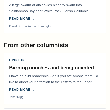
A large swarm of anchovies recently swam into
Semiahmoo Bay near White Rock, British Columbia,
staying for about a week.
READ MORE →
David Suzuki And Ian Hanington
From other columnists
OPINION
Burning couches and being counted
I have an avid readership! And if you are among them, I’d
like to direct your attention to the Letters to the Editor.
READ MORE →
Janet Rigg