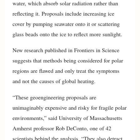
water, which absorb solar radiation rather than
reflecting it. Proposals include increasing ice
cover by pumping seawater onto it or scattering
glass beads onto the ice to reflect more sunlight.
New research published in Frontiers in Science
suggests that methods being considered for polar
regions are flawed and only treat the symptoms
and not the causes of global heating.
“These geoengineering proposals are
unimaginably expensive and risky for fragile polar
environments,” said University of Massachusetts
Amherst professor Rob DeConto, one of 42
scientists behind the analysis. “They also detract