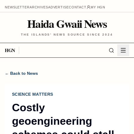
NEWSLETTER
ARCHIVES
ADVERTISE
CONTACT
MY HGN
Haida Gwaii News
THE ISLANDS' NEWS SOURCE SINCE 2024
HGN
← Back to News
SCIENCE MATTERS
Costly
geoengineering