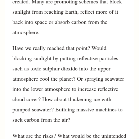
created. Many are promoting schemes that block
sunlight from reaching Earth, reflect more of it
back into space or absorb carbon from the
atmosphere.
Have we really reached that point? Would
blocking sunlight by putting reflective particles
such as toxic sulphur dioxide into the upper
atmosphere cool the planet? Or spraying seawater
into the lower atmosphere to increase reflective
cloud cover? How about thickening ice with
pumped seawater? Building massive machines to
suck carbon from the air?
What are the risks? What would be the unintended