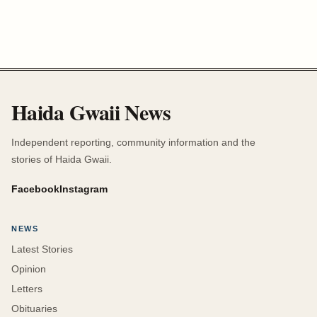
Haida Gwaii News
Independent reporting, community information and the
stories of Haida Gwaii.
Facebook
Instagram
NEWS
Latest Stories
Opinion
Letters
Obituaries