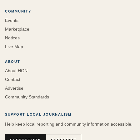
COMMUNITY
Events
Marketplace
Notices
Live Map
ABOUT
About HGN
Contact
Advertise
Community Standards
SUPPORT LOCAL JOURNALISM
Help keep local reporting and community information accessible.