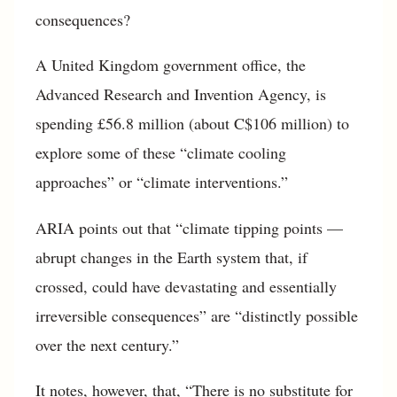
consequences?
A United Kingdom government office, the
Advanced Research and Invention Agency, is
spending £56.8 million (about C$106 million) to
explore some of these “climate cooling
approaches” or “climate interventions.”
ARIA points out that “climate tipping points —
abrupt changes in the Earth system that, if
crossed, could have devastating and essentially
irreversible consequences” are “distinctly possible
over the next century.”
It notes, however, that, “There is no substitute for