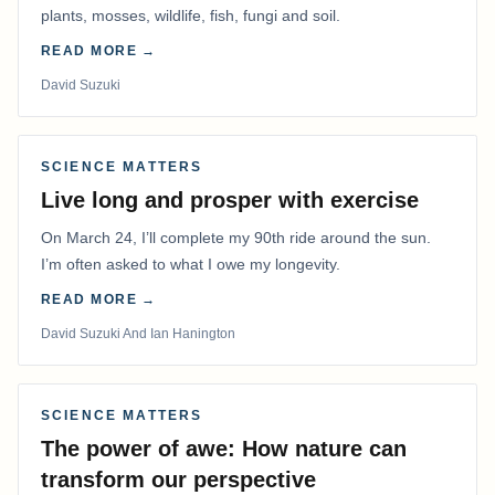
plants, mosses, wildlife, fish, fungi and soil.
READ MORE →
David Suzuki
SCIENCE MATTERS
Live long and prosper with exercise
On March 24, I’ll complete my 90th ride around the sun.
I’m often asked to what I owe my longevity.
READ MORE →
David Suzuki And Ian Hanington
SCIENCE MATTERS
The power of awe: How nature can
transform our perspective