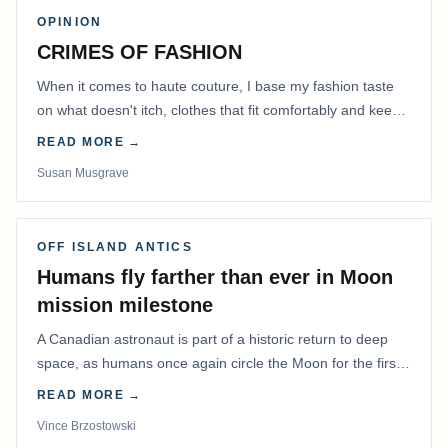
OPINION
CRIMES OF FASHION
When it comes to haute couture, I base my fashion taste
on what doesn't itch, clothes that fit comfortably and keep
me warm.
READ MORE →
Susan Musgrave
OFF ISLAND ANTICS
Humans fly farther than ever in Moon
mission milestone
A Canadian astronaut is part of a historic return to deep
space, as humans once again circle the Moon for the first
time in more than 50 years.
READ MORE →
Vince Brzostowski