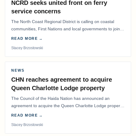
NCRD seeks united front on ferry
service concerns
The North Coast Regional District is calling on coastal
communities, First Nations and local governments to join a
coordinated effort to advocate for…
READ MORE →
Stacey Brzostowski
NEWS
CHN reaches agreement to acquire
Queen Charlotte Lodge property
The Council of the Haida Nation has announced an
agreement to acquire the Queen Charlotte Lodge property
and equipment at Naden Harbour, marking a…
READ MORE →
Stacey Brzostowski