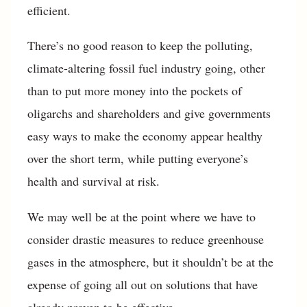
efficient.
There’s no good reason to keep the polluting,
climate-altering fossil fuel industry going, other
than to put more money into the pockets of
oligarchs and shareholders and give governments
easy ways to make the economy appear healthy
over the short term, while putting everyone’s
health and survival at risk.
We may well be at the point where we have to
consider drastic measures to reduce greenhouse
gases in the atmosphere, but it shouldn’t be at the
expense of going all out on solutions that have
already proven to be effective.