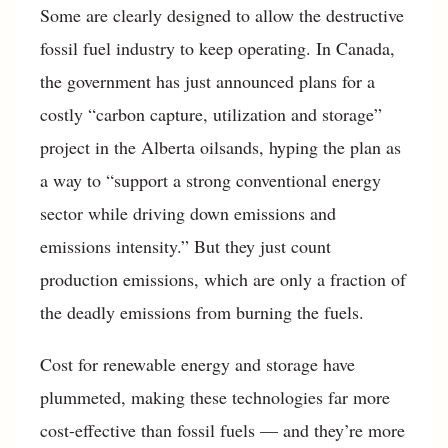
Some are clearly designed to allow the destructive
fossil fuel industry to keep operating. In Canada,
the government has just announced plans for a
costly “carbon capture, utilization and storage”
project in the Alberta oilsands, hyping the plan as
a way to “support a strong conventional energy
sector while driving down emissions and
emissions intensity.” But they just count
production emissions, which are only a fraction of
the deadly emissions from burning the fuels.
Cost for renewable energy and storage have
plummeted, making these technologies far more
cost-effective than fossil fuels — and they’re more