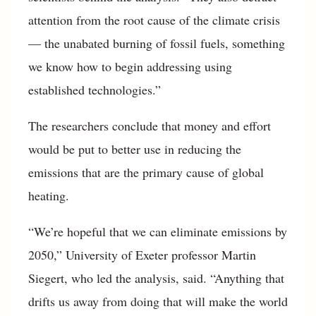
attention from the root cause of the climate crisis
— the unabated burning of fossil fuels, something
we know how to begin addressing using
established technologies.”
The researchers conclude that money and effort
would be put to better use in reducing the
emissions that are the primary cause of global
heating.
“We’re hopeful that we can eliminate emissions by
2050,” University of Exeter professor Martin
Siegert, who led the analysis, said. “Anything that
drifts us away from doing that will make the world