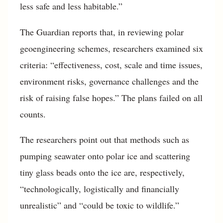
less safe and less habitable.”
The Guardian reports that, in reviewing polar
geoengineering schemes, researchers examined six
criteria: “effectiveness, cost, scale and time issues,
environment risks, governance challenges and the
risk of raising false hopes.” The plans failed on all
counts.
The researchers point out that methods such as
pumping seawater onto polar ice and scattering
tiny glass beads onto the ice are, respectively,
“technologically, logistically and financially
unrealistic” and “could be toxic to wildlife.”