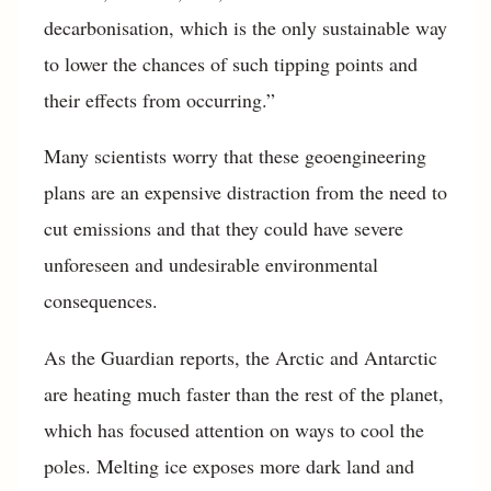
decarbonisation, which is the only sustainable way
to lower the chances of such tipping points and
their effects from occurring.”
Many scientists worry that these geoengineering
plans are an expensive distraction from the need to
cut emissions and that they could have severe
unforeseen and undesirable environmental
consequences.
As the Guardian reports, the Arctic and Antarctic
are heating much faster than the rest of the planet,
which has focused attention on ways to cool the
poles. Melting ice exposes more dark land and