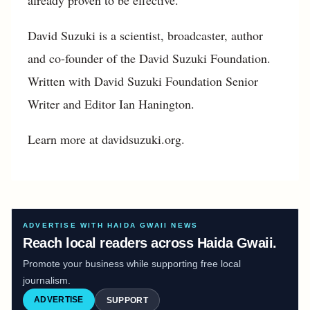
David Suzuki is a scientist, broadcaster, author
and co-founder of the David Suzuki Foundation.
Written with David Suzuki Foundation Senior
Writer and Editor Ian Hanington.
Learn more at davidsuzuki.org.
ADVERTISE WITH HAIDA GWAII NEWS
Reach local readers across Haida Gwaii.
Promote your business while supporting free local
journalism.
ADVERTISE
SUPPORT