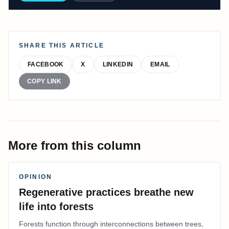
SHARE THIS ARTICLE
FACEBOOK
X
LINKEDIN
EMAIL
COPY LINK
More from this column
OPINION
Regenerative practices breathe new
life into forests
Forests function through interconnections between trees,