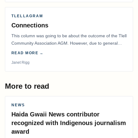
TLELLAGRAM
Connections
This column was going to be about the outcome of the Tlell
Community Association AGM. However, due to general
disarray, we had to postpone that AGM to…
READ MORE →
Janet Rigg
More to read
NEWS
Haida Gwaii News contributor
recognized with Indigenous journalism
award