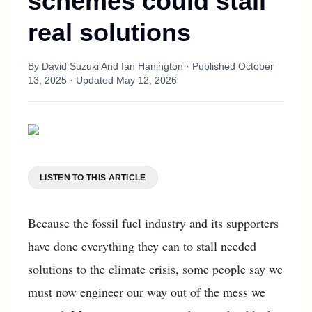
schemes could stall
real solutions
By
David Suzuki And Ian Hanington
· Published
October
13, 2025
· Updated
May 12, 2026
LISTEN TO THIS ARTICLE
Because the fossil fuel industry and its supporters
have done everything they can to stall needed
solutions to the climate crisis, some people say we
must now engineer our way out of the mess we