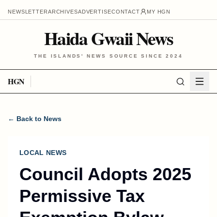
NEWSLETTER
ARCHIVES
ADVERTISE
CONTACT
MY HGN
Haida Gwaii News
THE ISLANDS' NEWS SOURCE SINCE 2024
HGN
← Back to News
LOCAL NEWS
Council Adopts 2025
Permissive Tax