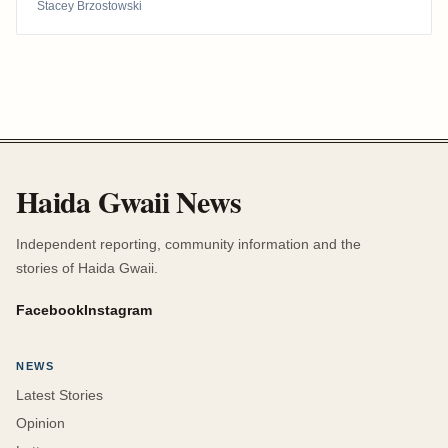
Stacey Brzostowski
Haida Gwaii News
Independent reporting, community information and the
stories of Haida Gwaii.
Facebook
Instagram
NEWS
Latest Stories
Opinion