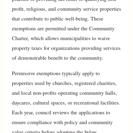
profit, religious, and community service properties
that contribute to public well-being. These
exemptions are permitted under the Community
Charter, which allows municipalities to waive
property taxes for organizations providing services
of demonstrable benefit to the community.
Permissive exemptions typically apply to
properties used by churches, registered charities,
and local non-profits operating community halls,
daycares, cultural spaces, or recreational facilities.
Each year, council reviews the applications to
ensure compliance with policy and community
value criteria before adopting the bylaw.