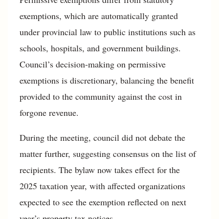
exemptions, which are automatically granted
under provincial law to public institutions such as
schools, hospitals, and government buildings.
Council’s decision-making on permissive
exemptions is discretionary, balancing the benefit
provided to the community against the cost in
forgone revenue.
During the meeting, council did not debate the
matter further, suggesting consensus on the list of
recipients. The bylaw now takes effect for the
2025 taxation year, with affected organizations
expected to see the exemption reflected on next
year’s property tax notices.