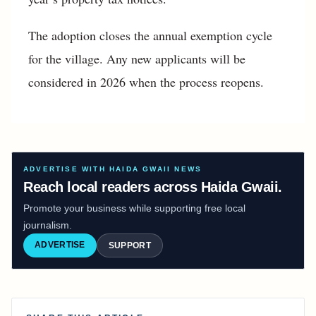
The adoption closes the annual exemption cycle
for the village. Any new applicants will be
considered in 2026 when the process reopens.
ADVERTISE WITH HAIDA GWAII NEWS
Reach local readers across Haida Gwaii.
Promote your business while supporting free local
journalism.
ADVERTISE
SUPPORT