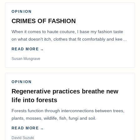
OPINION
CRIMES OF FASHION
When it comes to haute couture, I base my fashion taste
on what doesn't itch, clothes that fit comfortably and keep
me warm.
READ MORE →
Susan Musgrave
OPINION
Regenerative practices breathe new
life into forests
Forests function through interconnections between trees,
plants, mosses, wildlife, fish, fungi and soil.
READ MORE →
David Suzuki