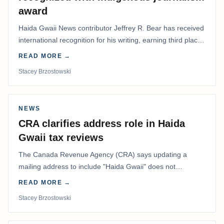
award
Haida Gwaii News contributor Jeffrey R. Bear has received
international recognition for his writing, earning third place
in the Best Editorial/Column…
READ MORE →
Stacey Brzostowski
NEWS
CRA clarifies address role in Haida
Gwaii tax reviews
The Canada Revenue Agency (CRA) says updating a
mailing address to include "Haida Gwaii" does not
determine whether a Northern Residents Deduction…
READ MORE →
Stacey Brzostowski