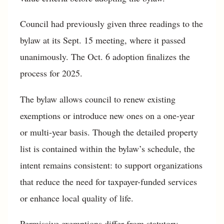
Council had previously given three readings to the
bylaw at its Sept. 15 meeting, where it passed
unanimously. The Oct. 6 adoption finalizes the
process for 2025.
The bylaw allows council to renew existing
exemptions or introduce new ones on a one-year
or multi-year basis. Though the detailed property
list is contained within the bylaw’s schedule, the
intent remains consistent: to support organizations
that reduce the need for taxpayer-funded services
or enhance local quality of life.
Permissive exemptions differ from statutory