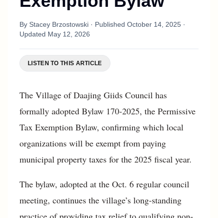
Exemption Bylaw
By
Stacey Brzostowski
· Published
October 14, 2025
·
Updated
May 12, 2026
LISTEN TO THIS ARTICLE
The Village of Daajing Giids Council has
formally adopted Bylaw 170-2025, the Permissive
Tax Exemption Bylaw, confirming which local
organizations will be exempt from paying
municipal property taxes for the 2025 fiscal year.
The bylaw, adopted at the Oct. 6 regular council
meeting, continues the village’s long-standing
practice of providing tax relief to qualifying non-