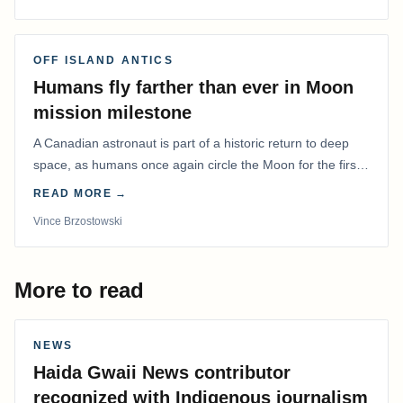
OFF ISLAND ANTICS
Humans fly farther than ever in Moon
mission milestone
A Canadian astronaut is part of a historic return to deep
space, as humans once again circle the Moon for the first
time in more than 50 years.
READ MORE →
Vince Brzostowski
More to read
NEWS
Haida Gwaii News contributor
recognized with Indigenous journalism