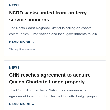
NEWS
NCRD seeks united front on ferry
service concerns
The North Coast Regional District is calling on coastal
communities, First Nations and local governments to join a
coordinated effort to advocate for…
READ MORE →
Stacey Brzostowski
NEWS
CHN reaches agreement to acquire
Queen Charlotte Lodge property
The Council of the Haida Nation has announced an
agreement to acquire the Queen Charlotte Lodge property
and equipment at Naden Harbour, marking a…
READ MORE →