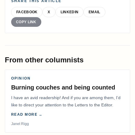
SHARE THIS ARTICLE
FACEBOOK
X
LINKEDIN
EMAIL
COPY LINK
From other columnists
OPINION
Burning couches and being counted
I have an avid readership! And if you are among them, I’d
like to direct your attention to the Letters to the Editor.
READ MORE →
Janet Rigg