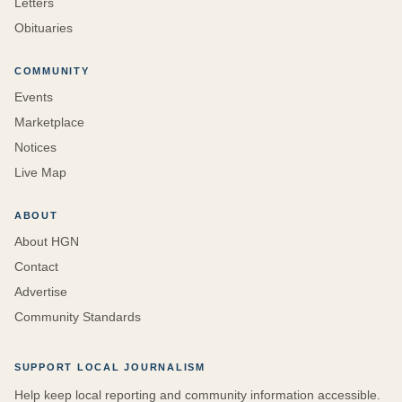
Letters
Obituaries
COMMUNITY
Events
Marketplace
Notices
Live Map
ABOUT
About HGN
Contact
Advertise
Community Standards
SUPPORT LOCAL JOURNALISM
Help keep local reporting and community information accessible.