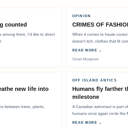
OPINION
g counted
CRIMES OF FASHIO
e among them, I’d like to direct
When it comes to haute coutur
r.
doesn't itch, clothes that fit 
READ MORE →
Susan Musgrave
OFF ISLAND ANTICS
athe new life into
Humans fly farther 
milestone
ns between trees, plants,
A Canadian astronaut is part of
humans once again circle the M
years.
READ MORE →