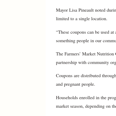
Mayor Lisa Pineault noted durin
limited to a single location.
“These coupons can be used at an
something people in our commu
The Farmers’ Market Nutrition 
partnership with community orga
Coupons are distributed through
and pregnant people.
Households enrolled in the prog
market season, depending on the