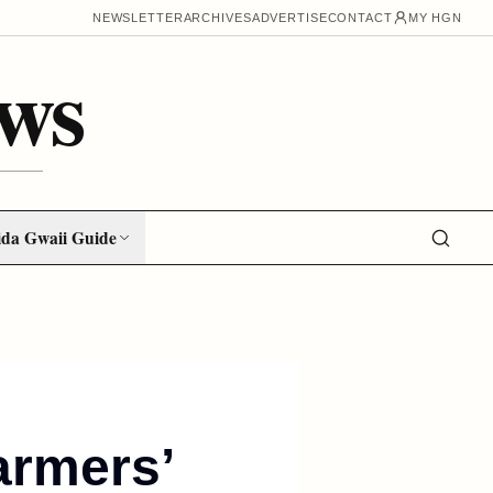
NEWSLETTER
ARCHIVES
ADVERTISE
CONTACT
MY HGN
ws
da Gwaii Guide
armers’