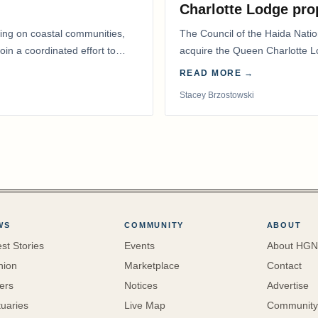
Charlotte Lodge pro
lling on coastal communities,
The Council of the Haida Nat
oin a coordinated effort to
acquire the Queen Charlotte 
Harbour, marking a…
READ MORE →
Stacey Brzostowski
WS
COMMUNITY
ABOUT
est Stories
Events
About HGN
nion
Marketplace
Contact
ters
Notices
Advertise
tuaries
Live Map
Community