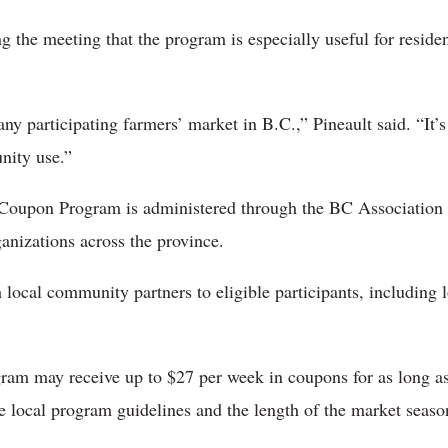
g the meeting that the program is especially useful for reside
y participating farmers’ market in B.C.,” Pineault said. “It’s 
nity use.”
Coupon Program is administered through the BC Association 
nizations across the province.
 local community partners to eligible participants, including 
ram may receive up to $27 per week in coupons for as long a
 local program guidelines and the length of the market seaso