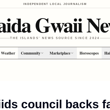
INDEPENDENT LOCAL JOURNALISM
aida Gwaii Ne
THE ISLANDS' NEWS SOURCE SINCE 2024
Weather
Community
Marketplace
Horoscopes
Hai
iids council backs f