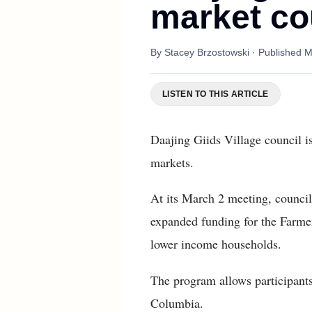
market c
By
Stacey Brzostowski
· Published
M
LISTEN TO THIS ARTICLE
Daajing Giids Village council is
markets.
At its March 2 meeting, council
expanded funding for the Farmer
lower income households.
The program allows participants 
Columbia.