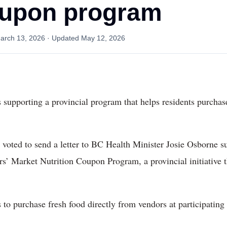
oupon program
arch 13, 2026
· Updated
May 12, 2026
 supporting a provincial program that helps residents purchase
 voted to send a letter to BC Health Minister Josie Osborne 
s’ Market Nutrition Coupon Program, a provincial initiative 
to purchase fresh food directly from vendors at participating