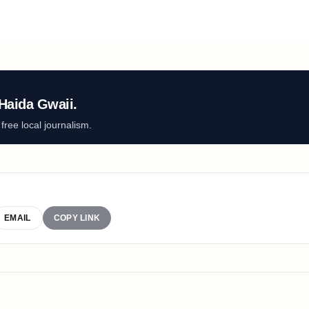
Haida Gwaii.
ree local journalism.
EMAIL
COPY LINK