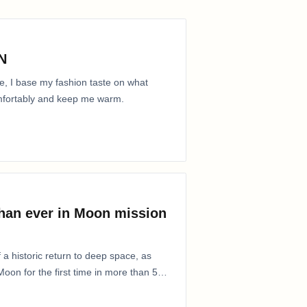
N
e, I base my fashion taste on what
comfortably and keep me warm.
than ever in Moon mission
 a historic return to deep space, as
oon for the first time in more than 50