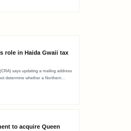
s role in Haida Gwaii tax
CRA) says updating a mailing address
 not determine whether a Northern
ent to acquire Queen