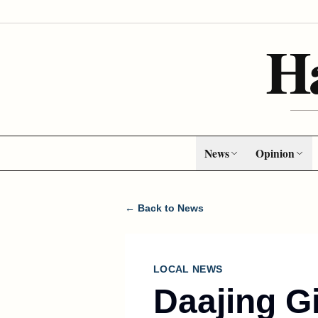
H
News
Opinion
← Back to News
LOCAL NEWS
Daajing G