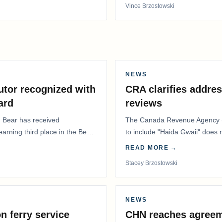
Vince Brzostowski
NEWS
utor recognized with
CRA clarifies addres
ard
reviews
. Bear has received
The Canada Revenue Agency (
 earning third place in the Best
to include "Haida Gwaii" does
Residents Deduction…
READ MORE →
Stacey Brzostowski
NEWS
n ferry service
CHN reaches agreem