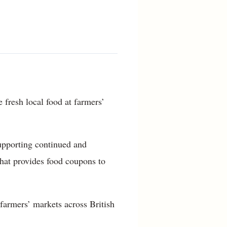
 fresh local food at farmers’
supporting continued and
that provides food coupons to
 farmers’ markets across British