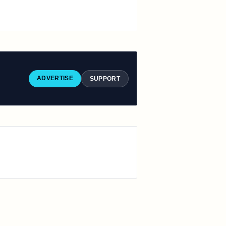
ADVERTISE
SUPPORT