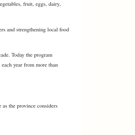
etables, fruit, eggs, dairy,
ers and strengthening local food
decade. Today the program
e each year from more than
 as the province considers