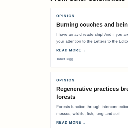
OPINION
Burning couches and bein
I have an avid readership! And if you ar
your attention to the Letters to the Edito
READ MORE →
Janet Rigg
OPINION
Regenerative practices bre
forests
Forests function through interconnectio
mosses, wildlife, fish, fungi and soil.
READ MORE →