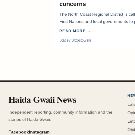
concerns
The North Coast Regional District is ca
First Nations and local governments to j
advocate for…
READ MORE →
Stacey Brzostowski
Haida Gwaii News
NE
Lat
Independent reporting, community information and the
Opi
stories of Haida Gwaii.
Let
Obi
Facebook
Instagram