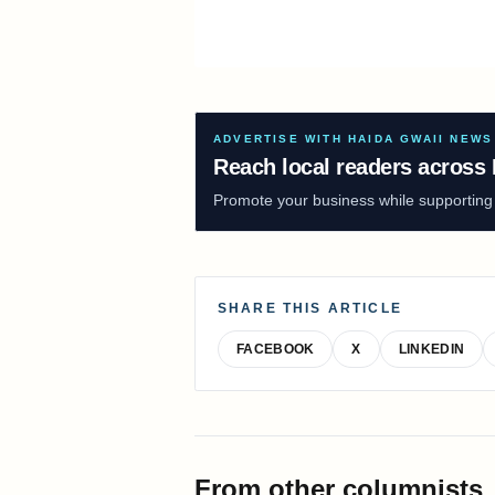
ADVERTISE WITH HAIDA GWAII NEWS
Reach local readers across 
Promote your business while supporting f
SHARE THIS ARTICLE
FACEBOOK
X
LINKEDIN
From other columnists