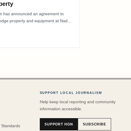
perty
ion has announced an agreement to
Lodge property and equipment at Naden
SUPPORT LOCAL JOURNALISM
Help keep local reporting and community
information accessible.
SUPPORT HGN
SUBSCRIBE
 Standards