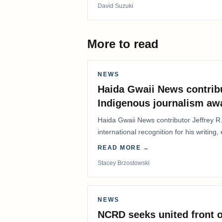
David Suzuki
More to read
NEWS
Haida Gwaii News contrib
Indigenous journalism aw
Haida Gwaii News contributor Jeffrey R
international recognition for his writing,
Editorial/Column…
READ MORE →
Stacey Brzostowski
NEWS
NCRD seeks united front o