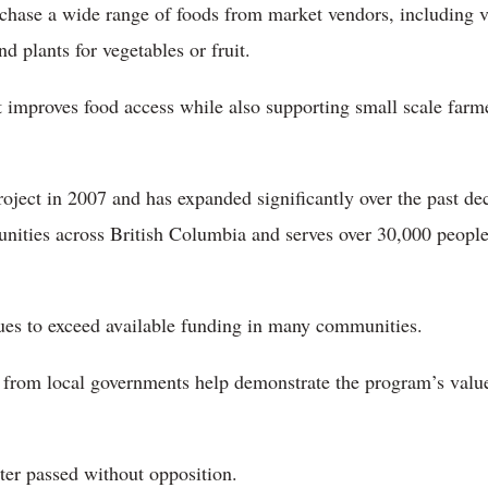
hase a wide range of foods from market vendors, including veg
nd plants for vegetables or fruit.
t improves food access while also supporting small scale farm
project in 2007 and has expanded significantly over the past 
nities across British Columbia and serves over 30,000 peopl
es to exceed available funding in many communities.
t from local governments help demonstrate the program’s value
tter passed without opposition.