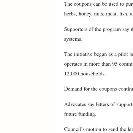
The coupons can be used to purc
herbs, honey, nuts, meat, fish, a
Supporters of the program say i
systems.
The initiative began as a pilot 
operates in more than 95 commu
12,000 households.
Demand for the coupons continu
Advocates say letters of suppor
future funding.
Council’s motion to send the le