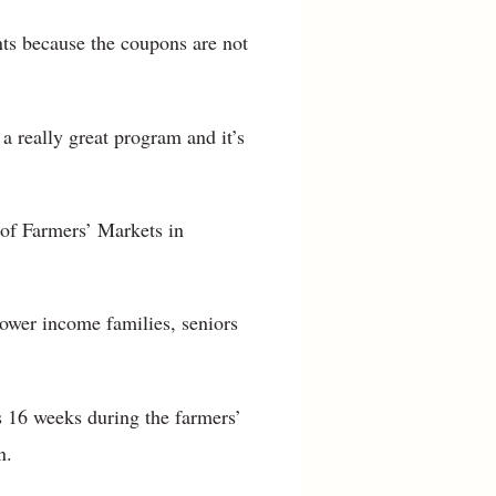
nts because the coupons are not
a really great program and it’s
of Farmers’ Markets in
lower income families, seniors
s 16 weeks during the farmers’
n.