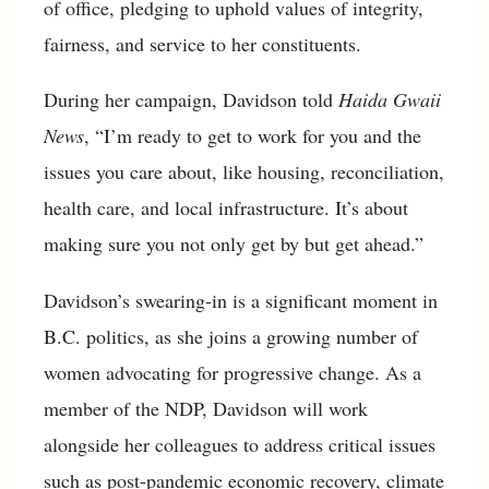
of office, pledging to uphold values of integrity,
fairness, and service to her constituents.
During her campaign, Davidson told
Haida Gwaii
News
, “I’m ready to get to work for you and the
issues you care about, like housing, reconciliation,
health care, and local infrastructure. It’s about
making sure you not only get by but get ahead.”
Davidson’s swearing-in is a significant moment in
B.C. politics, as she joins a growing number of
women advocating for progressive change. As a
member of the NDP, Davidson will work
alongside her colleagues to address critical issues
such as post-pandemic economic recovery, climate