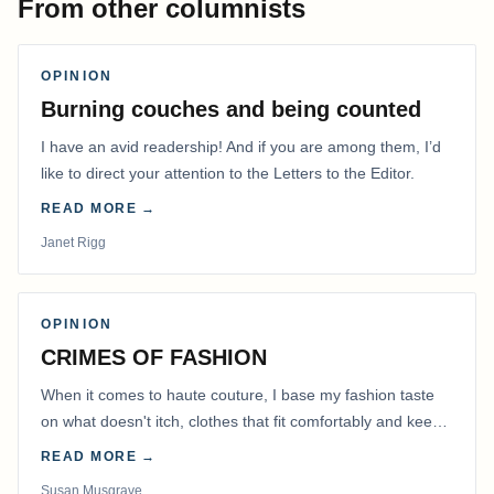
From other columnists
OPINION
Burning couches and being counted
I have an avid readership! And if you are among them, I’d
like to direct your attention to the Letters to the Editor.
READ MORE →
Janet Rigg
OPINION
CRIMES OF FASHION
When it comes to haute couture, I base my fashion taste
on what doesn't itch, clothes that fit comfortably and keep
me warm.
READ MORE →
Susan Musgrave