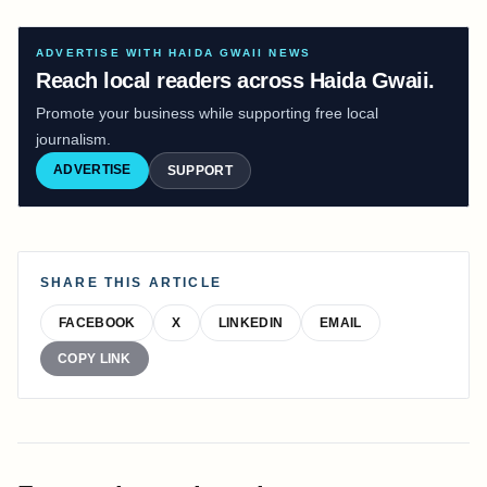
ADVERTISE WITH HAIDA GWAII NEWS
Reach local readers across Haida Gwaii.
Promote your business while supporting free local
journalism.
ADVERTISE
SUPPORT
SHARE THIS ARTICLE
FACEBOOK
X
LINKEDIN
EMAIL
COPY LINK