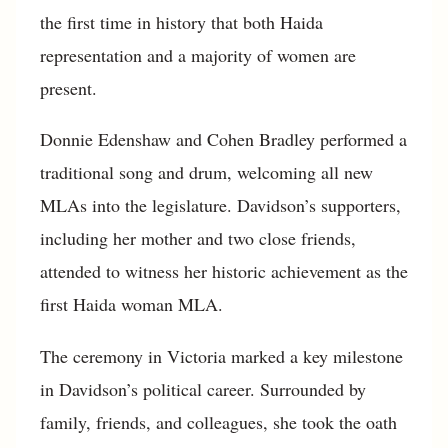
the first time in history that both Haida
representation and a majority of women are
present.
Donnie Edenshaw and Cohen Bradley performed a
traditional song and drum, welcoming all new
MLAs into the legislature. Davidson’s supporters,
including her mother and two close friends,
attended to witness her historic achievement as the
first Haida woman MLA.
The ceremony in Victoria marked a key milestone
in Davidson’s political career. Surrounded by
family, friends, and colleagues, she took the oath