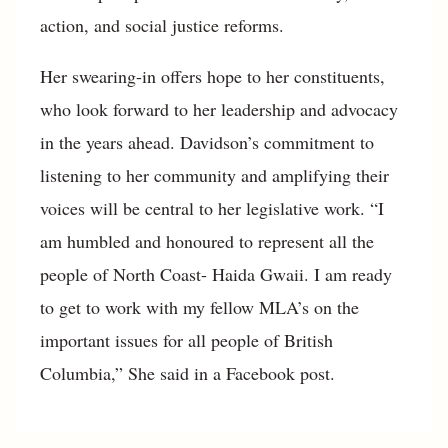
action, and social justice reforms.
Her swearing-in offers hope to her constituents,
who look forward to her leadership and advocacy
in the years ahead. Davidson’s commitment to
listening to her community and amplifying their
voices will be central to her legislative work. “I
am humbled and honoured to represent all the
people of North Coast- Haida Gwaii. I am ready
to get to work with my fellow MLA’s on the
important issues for all people of British
Columbia,” She said in a Facebook post.