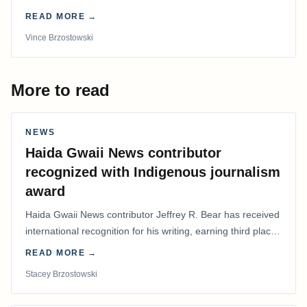
time in more than 50 years.
READ MORE →
Vince Brzostowski
More to read
NEWS
Haida Gwaii News contributor
recognized with Indigenous journalism
award
Haida Gwaii News contributor Jeffrey R. Bear has received
international recognition for his writing, earning third place
in the Best Editorial/Column…
READ MORE →
Stacey Brzostowski