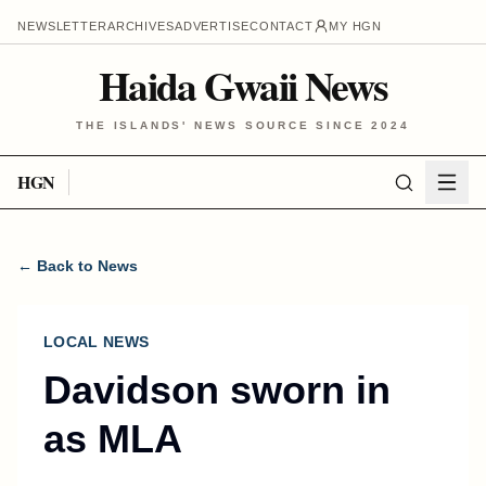
NEWSLETTER
ARCHIVES
ADVERTISE
CONTACT
MY HGN
Haida Gwaii News
THE ISLANDS' NEWS SOURCE SINCE 2024
HGN
← Back to News
LOCAL NEWS
Davidson sworn in
as MLA