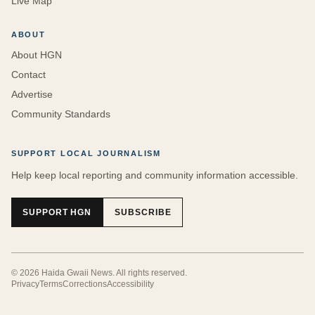
Live Map
ABOUT
About HGN
Contact
Advertise
Community Standards
SUPPORT LOCAL JOURNALISM
Help keep local reporting and community information accessible.
SUPPORT HGN
SUBSCRIBE
©
2026
Haida Gwaii News
. All rights reserved.
Privacy
Terms
Corrections
Accessibility