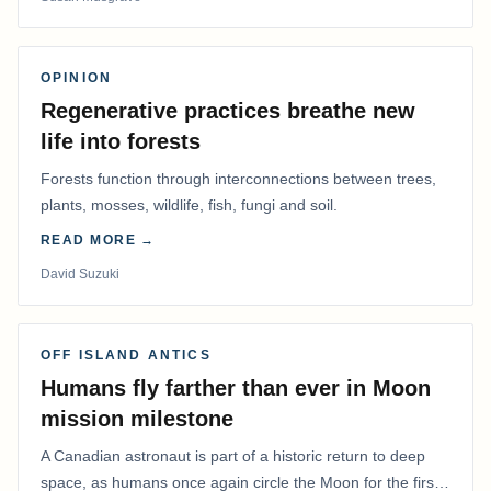
OPINION
Regenerative practices breathe new
life into forests
Forests function through interconnections between trees,
plants, mosses, wildlife, fish, fungi and soil.
READ MORE →
David Suzuki
OFF ISLAND ANTICS
Humans fly farther than ever in Moon
mission milestone
A Canadian astronaut is part of a historic return to deep
space, as humans once again circle the Moon for the first