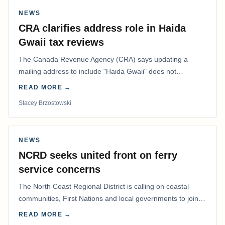
NEWS
CRA clarifies address role in Haida
Gwaii tax reviews
The Canada Revenue Agency (CRA) says updating a
mailing address to include "Haida Gwaii" does not
determine whether a Northern Residents Deduction…
READ MORE →
Stacey Brzostowski
NEWS
NCRD seeks united front on ferry
service concerns
The North Coast Regional District is calling on coastal
communities, First Nations and local governments to join a
coordinated effort to advocate for…
READ MORE →