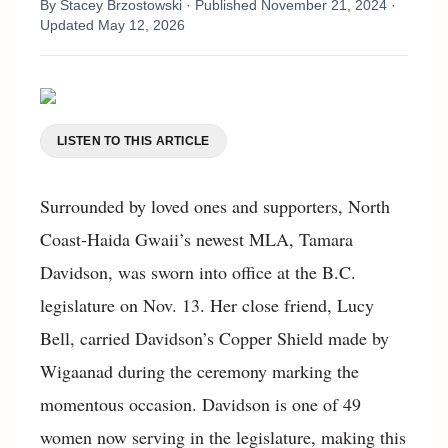
By
Stacey Brzostowski
· Published
November 21, 2024
·
Updated
May 12, 2026
LISTEN TO THIS ARTICLE
Surrounded by loved ones and supporters, North
Coast-Haida Gwaii’s newest MLA, Tamara
Davidson, was sworn into office at the B.C.
legislature on Nov. 13. Her close friend, Lucy
Bell, carried Davidson’s Copper Shield made by
Wigaanad during the ceremony marking the
momentous occasion. Davidson is one of 49
women now serving in the legislature, making this