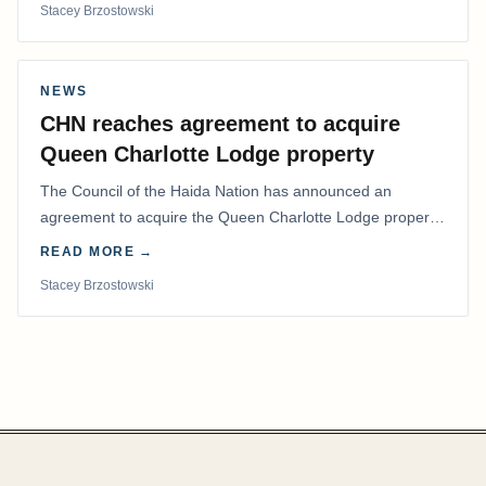
Stacey Brzostowski
NEWS
CHN reaches agreement to acquire
Queen Charlotte Lodge property
The Council of the Haida Nation has announced an
agreement to acquire the Queen Charlotte Lodge property
and equipment at Naden Harbour, marking a…
READ MORE →
Stacey Brzostowski