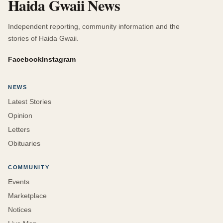
Haida Gwaii News
Independent reporting, community information and the
stories of Haida Gwaii.
Facebook
Instagram
NEWS
Latest Stories
Opinion
Letters
Obituaries
COMMUNITY
Events
Marketplace
Notices