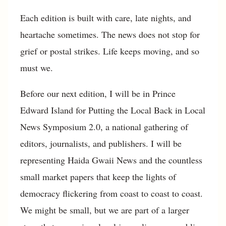
Each edition is built with care, late nights, and
heartache sometimes. The news does not stop for
grief or postal strikes. Life keeps moving, and so
must we.
Before our next edition, I will be in Prince
Edward Island for Putting the Local Back in Local
News Symposium 2.0, a national gathering of
editors, journalists, and publishers. I will be
representing Haida Gwaii News and the countless
small market papers that keep the lights of
democracy flickering from coast to coast to coast.
We might be small, but we are part of a larger