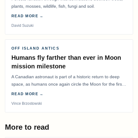
plants, mosses, wildlife, fish, fungi and soil.
READ MORE →
David Suzuki
OFF ISLAND ANTICS
Humans fly farther than ever in Moon
mission milestone
A Canadian astronaut is part of a historic return to deep
space, as humans once again circle the Moon for the first
time in more than 50 years.
READ MORE →
Vince Brzostowski
More to read