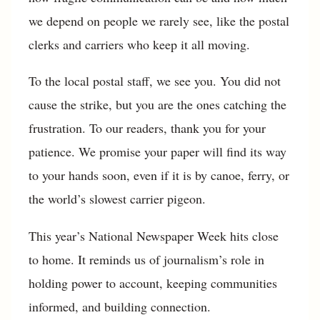
we depend on people we rarely see, like the postal
clerks and carriers who keep it all moving.
To the local postal staff, we see you. You did not
cause the strike, but you are the ones catching the
frustration. To our readers, thank you for your
patience. We promise your paper will find its way
to your hands soon, even if it is by canoe, ferry, or
the world’s slowest carrier pigeon.
This year’s National Newspaper Week hits close
to home. It reminds us of journalism’s role in
holding power to account, keeping communities
informed, and building connection.