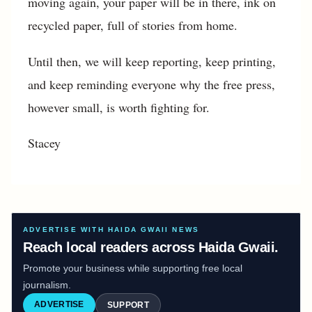
moving again, your paper will be in there, ink on
recycled paper, full of stories from home.
Until then, we will keep reporting, keep printing,
and keep reminding everyone why the free press,
however small, is worth fighting for.
Stacey
ADVERTISE WITH HAIDA GWAII NEWS
Reach local readers across Haida Gwaii.
Promote your business while supporting free local
journalism.
ADVERTISE
SUPPORT