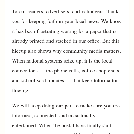
To our readers, advertisers, and volunteers: thank
you for keeping faith in your local news. We know
it has been frustrating waiting for a paper that is
already printed and stacked in our office. But this
hiccup also shows why community media matters.
When national systems seize up, it is the local
connections — the phone calls, coffee shop chats,
and school yard updates — that keep information
flowing.
We will keep doing our part to make sure you are
informed, connected, and occasionally
entertained. When the postal bags finally start