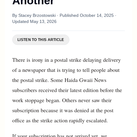
Another
By
Stacey Brzostowski
· Published
October 14, 2025
·
Updated
May 13, 2026
LISTEN TO THIS ARTICLE
There is irony in a postal strike delaying delivery
of a newspaper that is trying to tell people about
the postal strike. Some Haida Gwaii News
subscribers received their latest edition before the
work stoppage began. Others never saw their
subscription because it was denied at the post
office as the strike action rapidly escalated.
If your subscription has not arrived yet, we