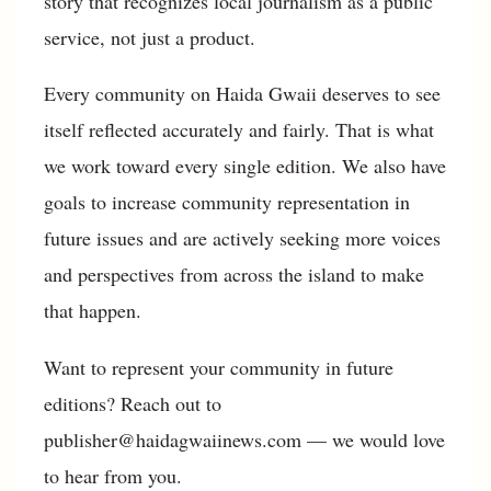
story that recognizes local journalism as a public
service, not just a product.
Every community on Haida Gwaii deserves to see
itself reflected accurately and fairly. That is what
we work toward every single edition. We also have
goals to increase community representation in
future issues and are actively seeking more voices
and perspectives from across the island to make
that happen.
Want to represent your community in future
editions? Reach out to
publisher@haidagwaiinews.com — we would love
to hear from you.