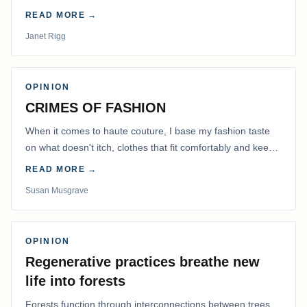
READ MORE →
Janet Rigg
OPINION
CRIMES OF FASHION
When it comes to haute couture, I base my fashion taste
on what doesn't itch, clothes that fit comfortably and keep
me warm.
READ MORE →
Susan Musgrave
OPINION
Regenerative practices breathe new
life into forests
Forests function through interconnections between trees,