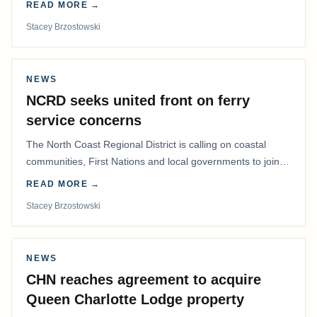
READ MORE →
Stacey Brzostowski
NEWS
NCRD seeks united front on ferry
service concerns
The North Coast Regional District is calling on coastal
communities, First Nations and local governments to join a
coordinated effort to advocate for…
READ MORE →
Stacey Brzostowski
NEWS
CHN reaches agreement to acquire
Queen Charlotte Lodge property