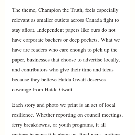
The theme, Champion the Truth, feels especially
relevant as smaller outlets across Canada fight to
stay afloat. Independent papers like ours do not
have corporate backers or deep pockets. What we
have are readers who care enough to pick up the
paper, businesses that choose to advertise locally,
and contributors who give their time and ideas
because they believe Haida Gwaii deserves
coverage from Haida Gwaii.
Each story and photo we print is an act of local
resilience. Whether reporting on council meetings,
ferry breakdowns, or youth programs, it all
matters because it is about us. Real news, written