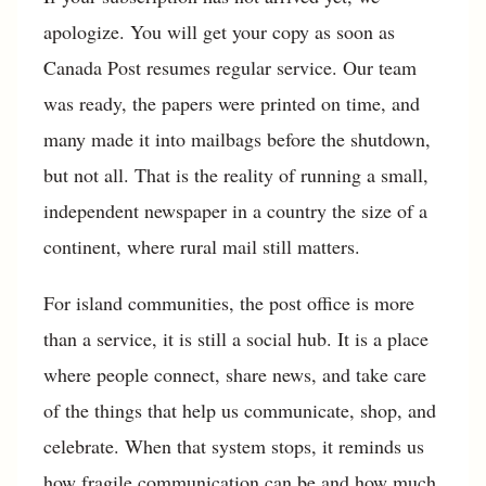
apologize. You will get your copy as soon as
Canada Post resumes regular service. Our team
was ready, the papers were printed on time, and
many made it into mailbags before the shutdown,
but not all. That is the reality of running a small,
independent newspaper in a country the size of a
continent, where rural mail still matters.
For island communities, the post office is more
than a service, it is still a social hub. It is a place
where people connect, share news, and take care
of the things that help us communicate, shop, and
celebrate. When that system stops, it reminds us
how fragile communication can be and how much