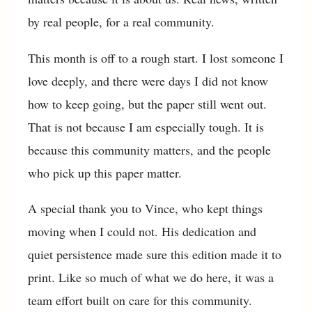
by real people, for a real community.
This month is off to a rough start. I lost someone I
love deeply, and there were days I did not know
how to keep going, but the paper still went out.
That is not because I am especially tough. It is
because this community matters, and the people
who pick up this paper matter.
A special thank you to Vince, who kept things
moving when I could not. His dedication and
quiet persistence made sure this edition made it to
print. Like so much of what we do here, it was a
team effort built on care for this community.