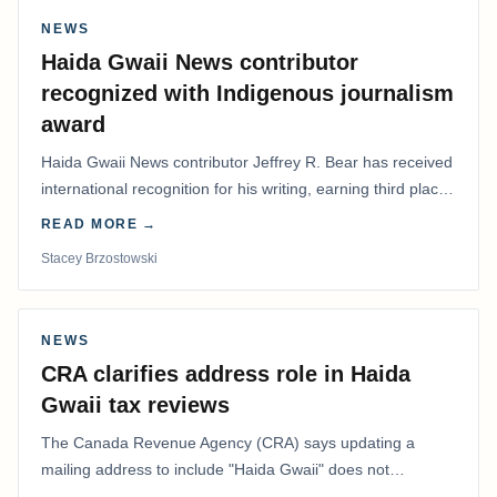
NEWS
Haida Gwaii News contributor
recognized with Indigenous journalism
award
Haida Gwaii News contributor Jeffrey R. Bear has received
international recognition for his writing, earning third place
in the Best Editorial/Column…
READ MORE →
Stacey Brzostowski
NEWS
CRA clarifies address role in Haida
Gwaii tax reviews
The Canada Revenue Agency (CRA) says updating a
mailing address to include "Haida Gwaii" does not
determine whether a Northern Residents Deduction…