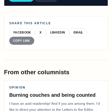
SHARE THIS ARTICLE
FACEBOOK
X
LINKEDIN
EMAIL
COPY LINK
From other columnists
OPINION
Burning couches and being counted
I have an avid readership! And if you are among them, I’d
like to direct your attention to the Letters to the Editor.