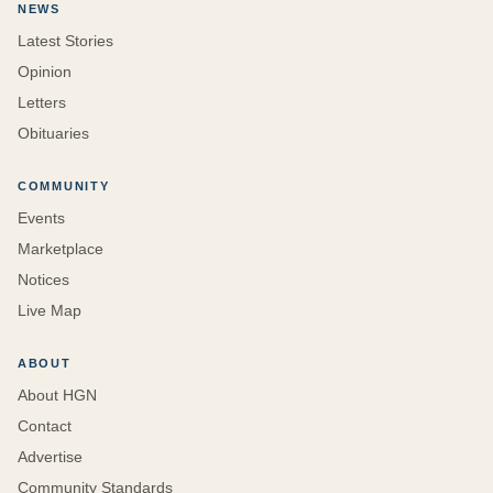
NEWS
Latest Stories
Opinion
Letters
Obituaries
COMMUNITY
Events
Marketplace
Notices
Live Map
ABOUT
About HGN
Contact
Advertise
Community Standards