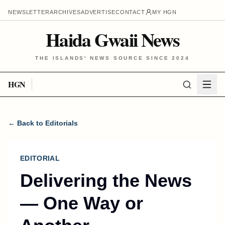
NEWSLETTER
ARCHIVES
ADVERTISE
CONTACT
MY HGN
Haida Gwaii News
THE ISLANDS' NEWS SOURCE SINCE 2024
HGN
← Back to Editorials
EDITORIAL
Delivering the News
— One Way or