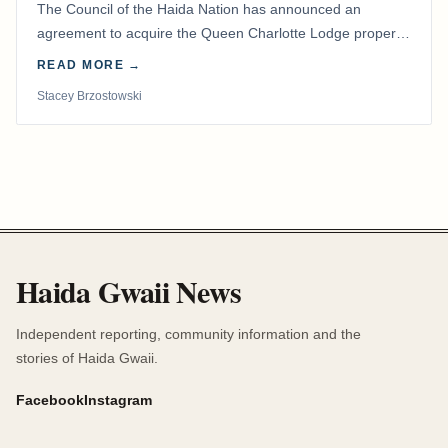
The Council of the Haida Nation has announced an
agreement to acquire the Queen Charlotte Lodge property
and equipment at Naden Harbour, marking a…
READ MORE →
Stacey Brzostowski
Haida Gwaii News
Independent reporting, community information and the
stories of Haida Gwaii.
Facebook
Instagram