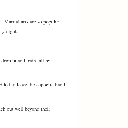
. Martial arts are so popular
ry night.
drop in and train, all by
cided to leave the capoeira band
ch out well beyond their