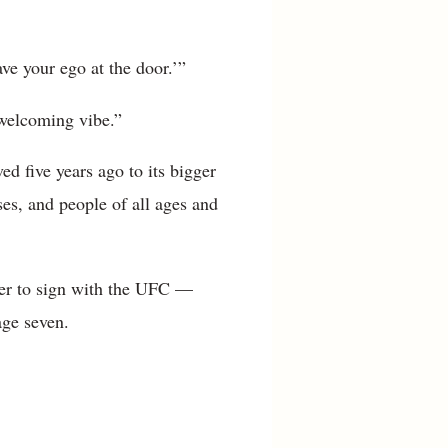
ve your ego at the door.’”
t welcoming vibe.”
d five years ago to its bigger
ses, and people of all ages and
hter to sign with the UFC —
age seven.