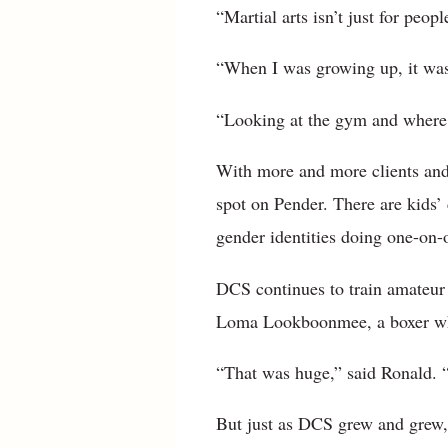
“Martial arts isn’t just for peop
“When I was growing up, it was 
“Looking at the gym and where it
With more and more clients and 
spot on Pender. There are kids’ 
gender identities doing one-on-o
DCS continues to train amateur 
Loma Lookboonmee, a boxer who 
“That was huge,” said Ronald. “
But just as DCS grew and grew, s