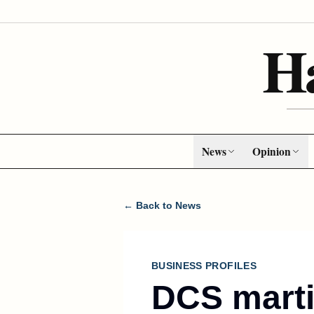
H
News
Opinion
← Back to News
BUSINESS PROFILES
DCS marti