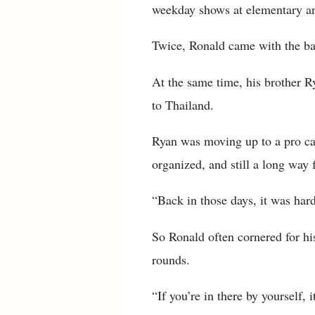
weekday shows at elementary an
Twice, Ronald came with the ba
At the same time, his brother R
to Thailand.
Ryan was moving up to a pro care
organized, and still a long way
“Back in those days, it was hard
So Ronald often cornered for his
rounds.
“If you’re in there by yourself, 