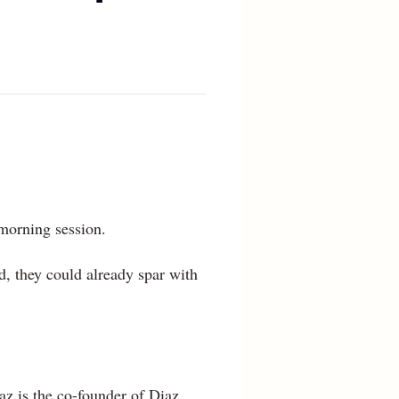
 morning session.
ld, they could already spar with
z is the co-founder of Diaz