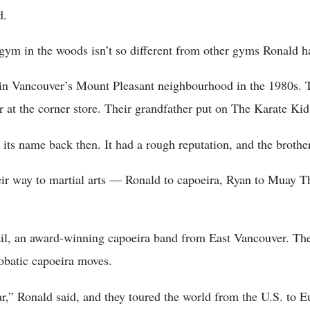
d.
 gym in the woods isn’t so different from other gyms Ronald ha
n Vancouver’s Mount Pleasant neighbourhood in the 1980s. T
 at the corner store. Their grandfather put on The Karate Kid 
 its name back then. It had a rough reputation, and the brother
heir way to martial arts — Ronald to capoeira, Ryan to Muay 
il, an award-winning capoeira band from East Vancouver. Th
obatic capoeira moves.
,” Ronald said, and they toured the world from the U.S. to E