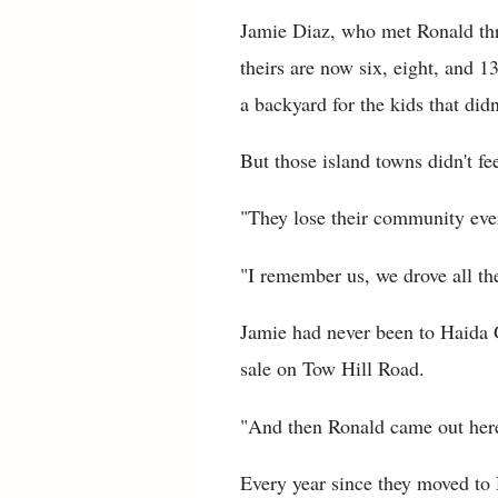
Jamie Diaz, who met Ronald thr
theirs are now six, eight, and 
a backyard for the kids that didn'
But those island towns didn't fe
"They lose their community ever
"I remember us, we drove all t
Jamie had never been to Haida G
sale on Tow Hill Road.
"And then Ronald came out here,
Every year since they moved to