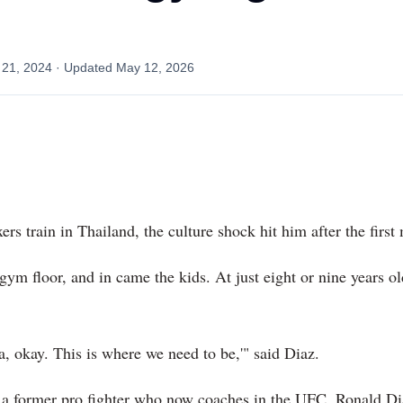
l
 21, 2024
· Updated
May 12, 2026
 train in Thailand, the culture shock hit him after the first
 gym floor, and in came the kids. At just eight or nine years o
a, okay. This is where we need to be,'" said Diaz.
 a former pro fighter who now coaches in the UFC, Ronald Dia