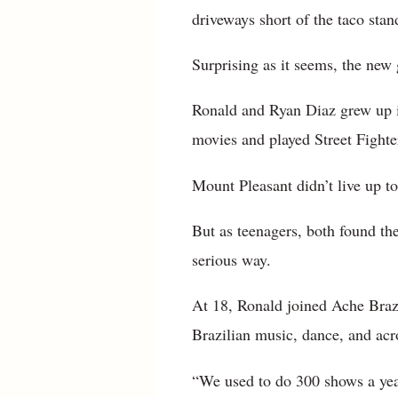
driveways short of the taco stan
Surprising as it seems, the new
Ronald and Ryan Diaz grew up i
movies and played Street Fighter
Mount Pleasant didn’t live up to
But as teenagers, both found t
serious way.
At 18, Ronald joined Ache Braz
Brazilian music, dance, and acr
“We used to do 300 shows a year