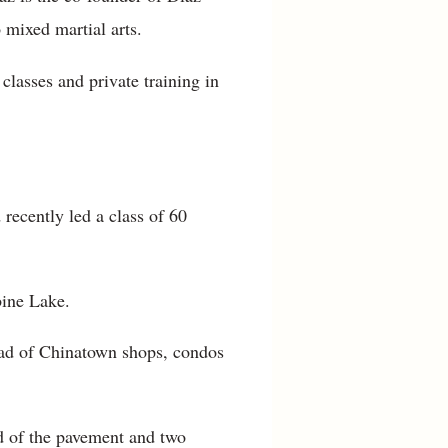
mixed martial arts.
classes and private training in
recently led a class of 60
bine Lake.
ead of Chinatown shops, condos
d of the pavement and two