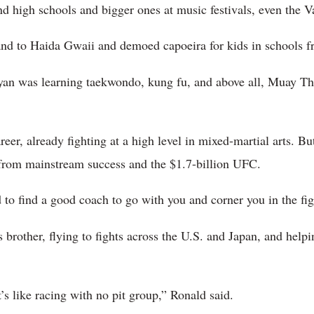
d high schools and bigger ones at music festivals, even the 
nd to Haida Gwaii and demoed capoeira for kids in schools f
yan was learning taekwondo, kung fu, and above all, Muay Tha
er, already fighting at a high level in mixed-martial arts. But
 from mainstream success and the $1.7-billion UFC.
 to find a good coach to go with you and corner you in the fig
 brother, flying to fights across the U.S. and Japan, and help
it’s like racing with no pit group,” Ronald said.