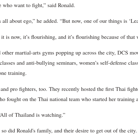
le who want to fight,” said Ronald.
all about ego,” he added. “But now, one of our things is ‘Lea
 is now, it’s flourishing, and it’s flourishing because of tha
other martial-arts gyms popping up across the city, DCS move
classes and anti-bullying seminars, women’s self-defense clas
ne training.
and pro fighters, too. They recently hosted the first Thai fig
fought on the Thai national team who started her training 
All of Thailand is watching.”
o did Ronald's family, and their desire to get out of the city.