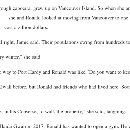
ough capoeira, grew up on Vancouver Island. So when she an
13 — she and Ronald looked at moving from Vancouver to one o
t cost a zillion dollars.
el right, Jamie said. Their populations swing from hundreds to
y winter," she said.
he way to Port Hardy and Ronald was like, 'Do you want to ke
waii before, but Ronald had friends who had lived here. Soon
 in his Converse, to walk the property," she said, laughing.
 Haida Gwaii in 2017, Ronald has wanted to open a gym. He 