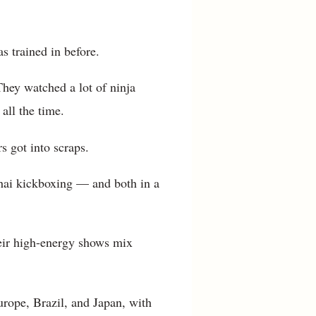
s trained in before.
hey watched a lot of ninja
all the time.
s got into scraps.
Thai kickboxing — and both in a
eir high-energy shows mix
urope, Brazil, and Japan, with