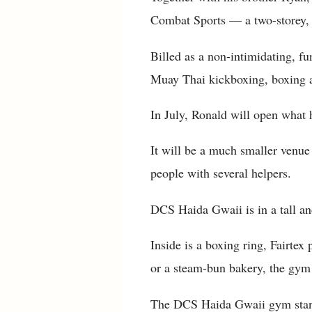
Combat Sports — a two-storey, 
Billed as a non-intimidating, fu
Muay Thai kickboxing, boxing an
In July, Ronald will open what
It will be a much smaller venue
people with several helpers.
DCS Haida Gwaii is in a tall a
Inside is a boxing ring, Fairte
or a steam-bun bakery, the gym 
The DCS Haida Gwaii gym stands