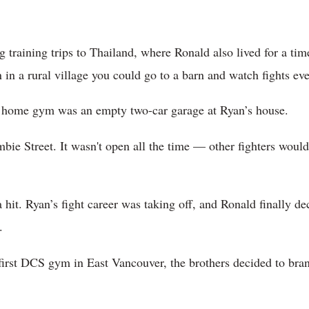
training trips to Thailand, where Ronald also lived for a time
n in a rural village you could go to a barn and watch fights eve
st home gym was an empty two-car garage at Ryan’s house.
ie Street. It wasn't open all the time — other fighters would 
hit. Ryan’s fight career was taking off, and Ronald finally de
.
irst DCS gym in East Vancouver, the brothers decided to bran