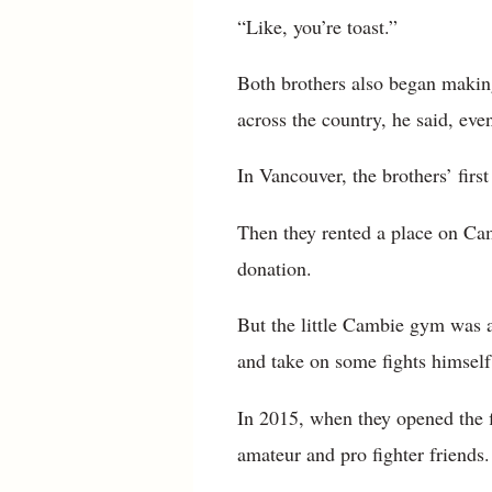
“Like, you’re toast.”
Both brothers also began making 
across the country, he said, eve
In Vancouver, the brothers’ fir
Then they rented a place on Camb
donation.
But the little Cambie gym was a 
and take on some fights himself
In 2015, when they opened the f
amateur and pro fighter friends.