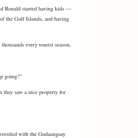
d Ronald started having kids —
f the Gulf Islands, and having
 thousands every tourist season.
ep going?"
 they saw a nice property for
wrestled with the Gudaangaay