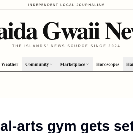
INDEPENDENT LOCAL JOURNALISM
aida Gwaii Ne
THE ISLANDS' NEWS SOURCE SINCE 2024
Weather
Community
Marketplace
Horoscopes
Hai
al-arts gym gets se