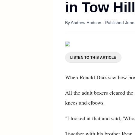
in Tow Hil
By
Andrew Hudson
· Published
June
LISTEN TO THIS ARTICLE
When Ronald Diaz saw how boxers
All the adult boxers cleared the
knees and elbows.
"I looked at that and said, 'Who
Together with his brother Ryan,