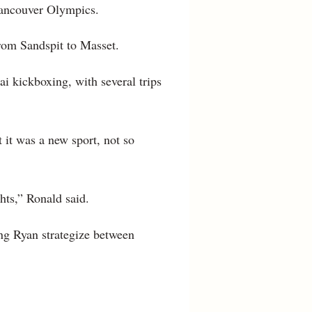
Vancouver Olympics.
rom Sandspit to Masset.
i kickboxing, with several trips
 it was a new sport, not so
hts,” Ronald said.
ing Ryan strategize between