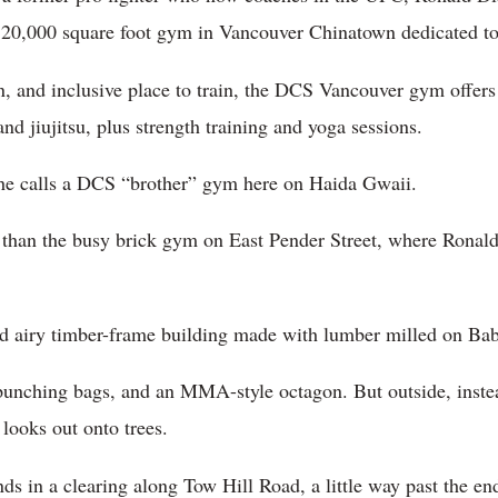
20,000 square foot gym in Vancouver Chinatown dedicated to 
n, and inclusive place to train, the DCS Vancouver gym offers 
d jiujitsu, plus strength training and yoga sessions.
 he calls a DCS “brother” gym here on Haida Gwaii.
 than the busy brick gym on East Pender Street, where Ronald 
nd airy timber-frame building made with lumber milled on Ba
x punching bags, and an MMA-style octagon. But outside, inst
looks out onto trees.
 in a clearing along Tow Hill Road, a little way past the en