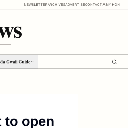
NEWSLETTER
ARCHIVES
ADVERTISE
CONTACT
MY HGN
ws
da Gwaii Guide
t to open