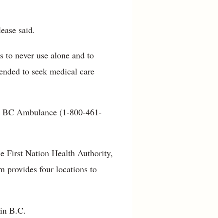
lease said.
s to never use alone and to
ended to seek medical care
ll BC Ambulance (1-800-461-
he First Nation Health Authority,
 provides four locations to
 in B.C.