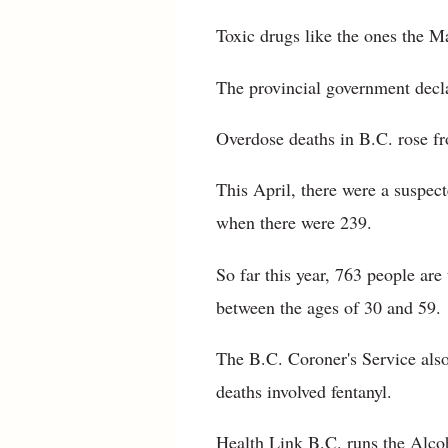
Toxic drugs like the ones the M
The provincial government decla
Overdose deaths in B.C. rose fr
This April, there were a suspec
when there were 239.
So far this year, 763 people ar
between the ages of 30 and 59.
The B.C. Coroner's Service also
deaths involved fentanyl.
Health Link B.C. runs the Alco