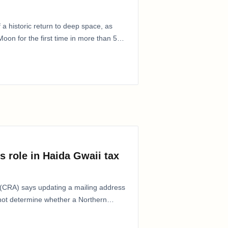
 a historic return to deep space, as
oon for the first time in more than 50
s role in Haida Gwaii tax
CRA) says updating a mailing address
 not determine whether a Northern