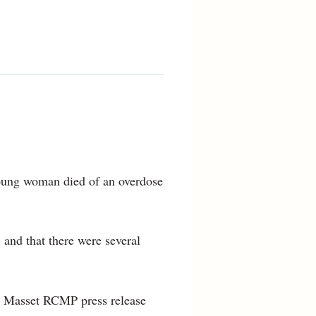
young woman died of an overdose
 and that there were several
d a Masset RCMP press release