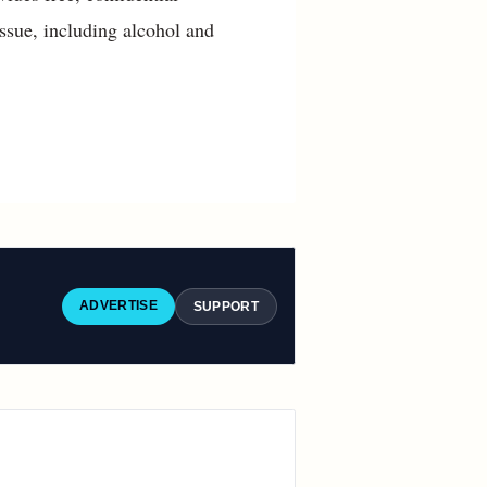
ssue, including alcohol and
ADVERTISE
SUPPORT