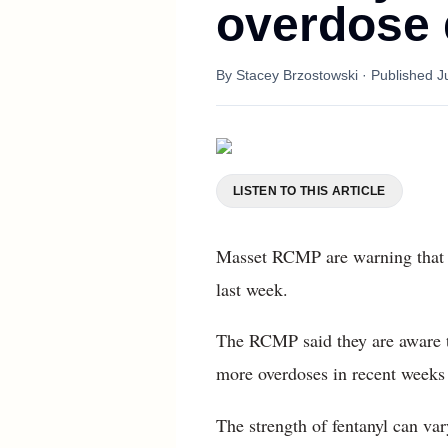
overdose 
By
Stacey Brzostowski
· Published
J
LISTEN TO THIS ARTICLE
Masset RCMP are warning that h
last week.
The RCMP said they are aware th
more overdoses in recent weeks t
The strength of fentanyl can va