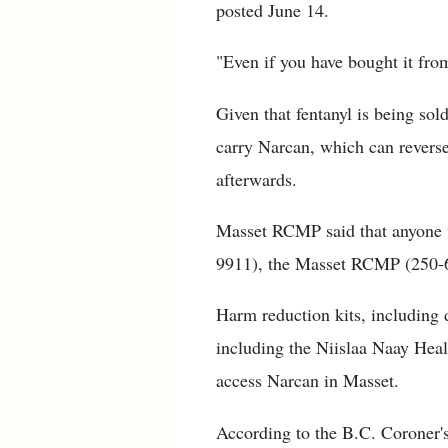
posted June 14.
"Even if you have bought it from
Given that fentanyl is being so
carry Narcan, which can revers
afterwards.
Masset RCMP said that anyone 
9911), the Masset RCMP (250-6
Harm reduction kits, including d
including the Niislaa Naay Heal
access Narcan in Masset.
According to the B.C. Coroner's