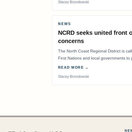
Stacey Brzostowski
NEWS
NCRD seeks united front o
concerns
The North Coast Regional District is ca
First Nations and local governments to j
advocate for…
READ MORE →
Stacey Brzostowski
NE