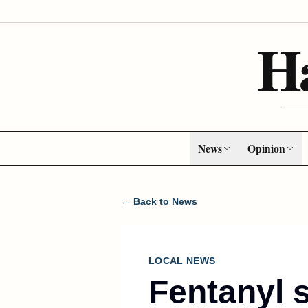
H
News
Opinion
← Back to News
LOCAL NEWS
Fentanyl 