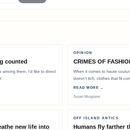
OPINION
g counted
CRIMES OF FASHIO
e among them, I’d like to direct
When it comes to haute coutur
r.
doesn't itch, clothes that fit 
READ MORE →
Susan Musgrave
OFF ISLAND ANTICS
athe new life into
Humans fly farther 