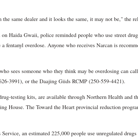
 the same dealer and it looks the same, it may not be," the re
ld on Haida Gwaii, police reminded people who use street drug
e a fentanyl overdose. Anyone who receives Narcan is recomm
who sees someone who they think may be overdosing can ca
26-3991), or the Daajing Giids RCMP (250-559-4421).
rug-testing kits, are available through Northern Health and t
ing House. The Toward the Heart provincial reduction program
 Service, an estimated 225,000 people use unregulated drugs