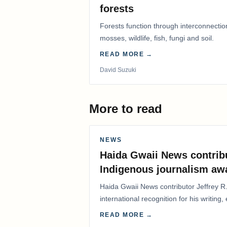
forests
Forests function through interconnectio
mosses, wildlife, fish, fungi and soil.
READ MORE →
David Suzuki
More to read
NEWS
Haida Gwaii News contrib
Indigenous journalism aw
Haida Gwaii News contributor Jeffrey R
international recognition for his writing,
Editorial/Column…
READ MORE →