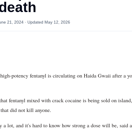
death
une 21, 2024
· Updated
May 12, 2026
igh-potency fentanyl is circulating on Haida Gwaii after a 
at fentanyl mixed with crack cocaine is being sold on island,
hat did not kill anyone.
ry a lot, and it's hard to know how strong a dose will be, sai