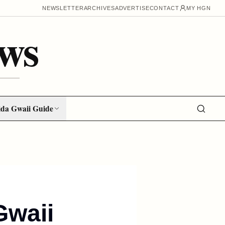
NEWSLETTER
ARCHIVES
ADVERTISE
CONTACT
MY HGN
ws
da Gwaii Guide
Gwaii