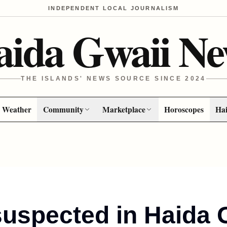
INDEPENDENT LOCAL JOURNALISM
aida Gwaii Ne
THE ISLANDS' NEWS SOURCE SINCE 2024
Weather
Community
Marketplace
Horoscopes
Hai
suspected in Haida 