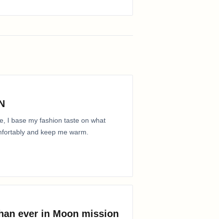
N
e, I base my fashion taste on what
comfortably and keep me warm.
than ever in Moon mission