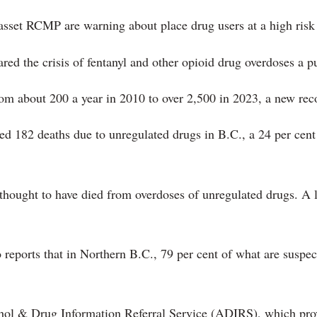
asset RCMP are warning about place drug users at a high risk 
red the crisis of fentanyl and other opioid drug overdoses a 
om about 200 a year in 2010 to over 2,500 in 2023, a new rec
ted 182 deaths due to unregulated drugs in B.C., a 24 per cen
e thought to have died from overdoses of unregulated drugs. A
 reports that in Northern B.C., 79 per cent of what are suspe
hol & Drug Information Referral Service (ADIRS), which provi