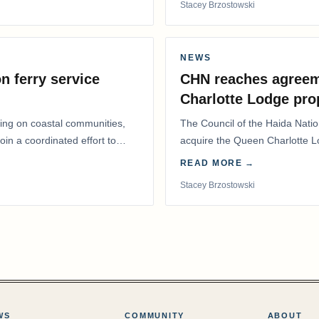
Stacey Brzostowski
NEWS
n ferry service
CHN reaches agreem
Charlotte Lodge pro
lling on coastal communities,
The Council of the Haida Nat
oin a coordinated effort to
acquire the Queen Charlotte 
Harbour, marking a…
READ MORE →
Stacey Brzostowski
WS
COMMUNITY
ABOUT