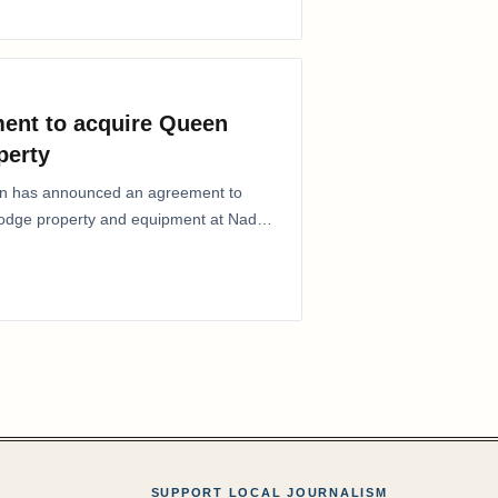
ent to acquire Queen
perty
ion has announced an agreement to
Lodge property and equipment at Naden
SUPPORT LOCAL JOURNALISM