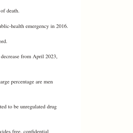
of death.
public-health emergency in 2016.
ord.
t decrease from April 2023,
 large percentage are men
cted to be unregulated drug
des free, confidential