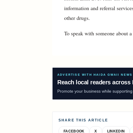
information and referral servic
other drugs.
To speak with someone about a 
ADVERTISE WITH HAIDA GWAII NEWS
Reach local readers across 
Promote your business while supporting f
SHARE THIS ARTICLE
FACEBOOK
X
LINKEDIN