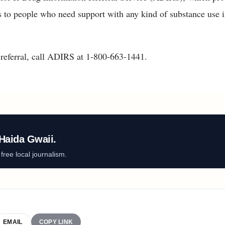
es to people who need support with any kind of substance use i
referral, call ADIRS at 1-800-663-1441.
Haida Gwaii.
ree local journalism.
EMAIL
COPY LINK