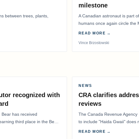
milestone
ns between trees, plants,
A Canadian astronaut is part of
humans once again circle the M
years.
READ MORE →
Vince Brzostowski
NEWS
utor recognized with
CRA clarifies addres
ard
reviews
. Bear has received
The Canada Revenue Agency (
 earning third place in the Best
to include "Haida Gwaii" does
Residents Deduction…
READ MORE →