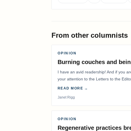
From other columnists
OPINION
Burning couches and bein
I have an avid readership! And if you ar
your attention to the Letters to the Edito
READ MORE →
Janet Rigg
OPINION
Regenerative practices bre