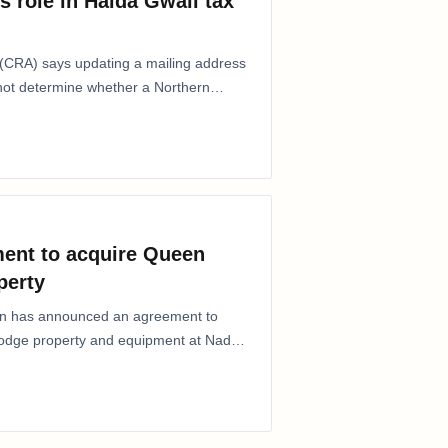
s role in Haida Gwaii tax
CRA) says updating a mailing address
 not determine whether a Northern
ent to acquire Queen
perty
ion has announced an agreement to
Lodge property and equipment at Naden