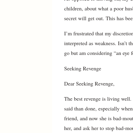
children, about what a poor hus
secret will get out. This has be
I’m frustrated that my discretio
interpreted as weakness. Isn’t t
go but am considering “an eye f
Seeking Revenge
Dear Seeking Revenge,
The best revenge is living well
said than done, especially when 
friend, and now she is bad-mouth
her, and ask her to stop bad-mou