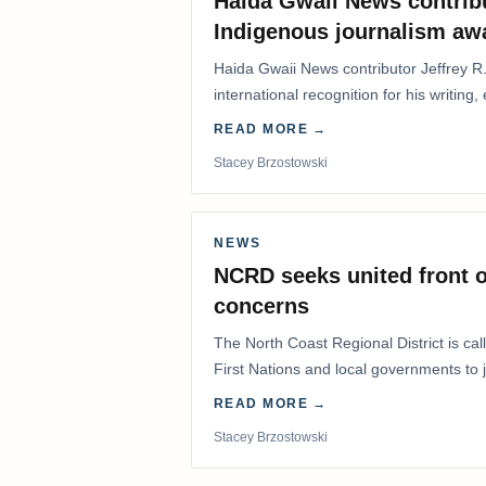
Haida Gwaii News contrib
Indigenous journalism aw
Haida Gwaii News contributor Jeffrey R
international recognition for his writing,
Editorial/Column…
READ MORE →
Stacey Brzostowski
NEWS
NCRD seeks united front o
concerns
The North Coast Regional District is ca
First Nations and local governments to j
advocate for…
READ MORE →
Stacey Brzostowski