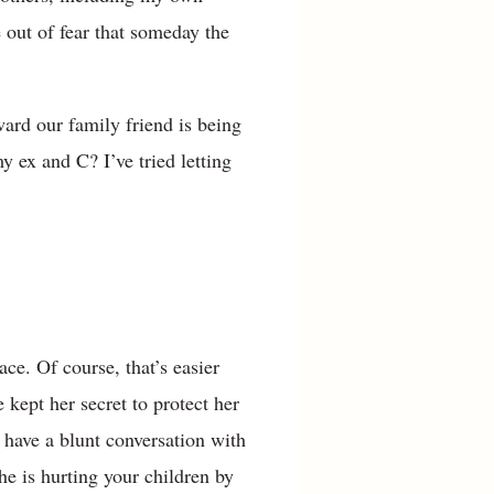
 out of fear that someday the
ward our family friend is being
y ex and C? I’ve tried letting
e. Of course, that’s easier
kept her secret to protect her
 have a blunt conversation with
he is hurting your children by