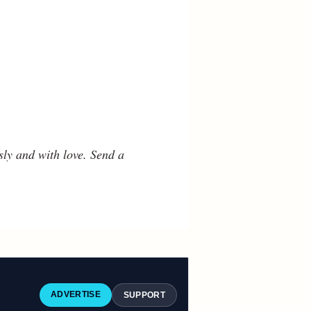
ly and with love. Send a
ADVERTISE
SUPPORT