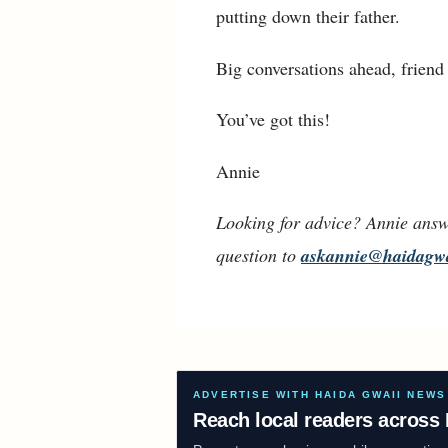
putting down their father.
Big conversations ahead, frien
You’ve got this!
Annie
Looking for advice? Annie answ
question to
askannie@haidagw
ADVERTISE WITH HAIDA GWAII NEWS
Reach local readers across 