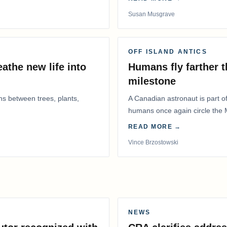
Susan Musgrave
OFF ISLAND ANTICS
athe new life into
Humans fly farther 
milestone
ns between trees, plants,
A Canadian astronaut is part of
humans once again circle the M
years.
READ MORE →
Vince Brzostowski
NEWS