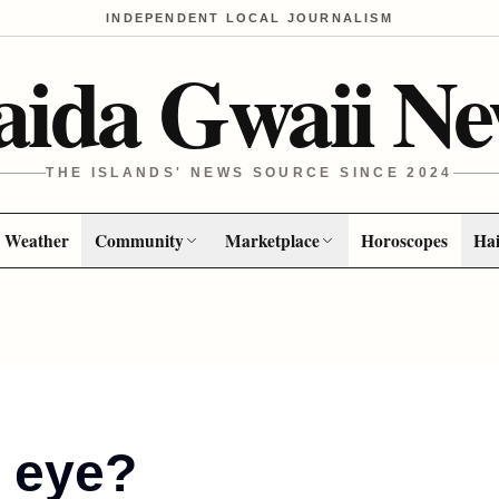
INDEPENDENT LOCAL JOURNALISM
aida Gwaii Ne
THE ISLANDS' NEWS SOURCE SINCE 2024
Weather
Community
Marketplace
Horoscopes
Hai
n eye?