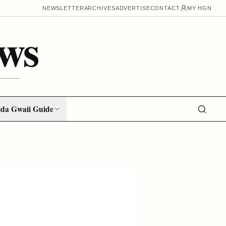
NEWSLETTER
ARCHIVES
ADVERTISE
CONTACT
MY HGN
ws
da Gwaii Guide