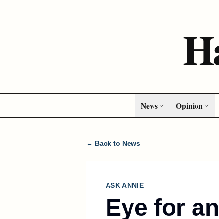
H
News
Opinion
← Back to News
ASK ANNIE
Eye for a