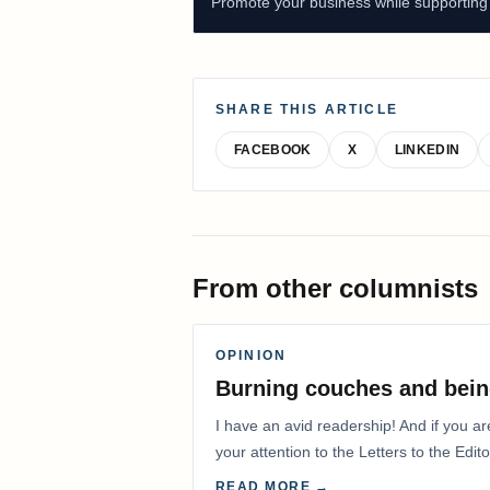
Promote your business while supporting f
SHARE THIS ARTICLE
FACEBOOK
X
LINKEDIN
From other columnists
OPINION
Burning couches and bein
I have an avid readership! And if you ar
your attention to the Letters to the Edito
READ MORE →