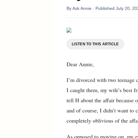
By
Ask Annie
· Published
July 20, 20
LISTEN TO THIS ARTICLE
Dear Annie,
I’m divorced with two teenage c
I caught them, my wife’s best f
tell H about the affair because 
and of course, I didn’t want to 
completely oblivious of the affai
As opposed to moving on, my ex