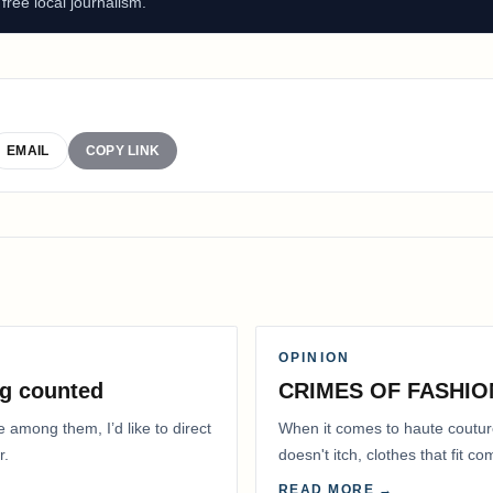
ree local journalism.
EMAIL
COPY LINK
OPINION
g counted
CRIMES OF FASHIO
e among them, I’d like to direct
When it comes to haute coutur
r.
doesn't itch, clothes that fit 
READ MORE →