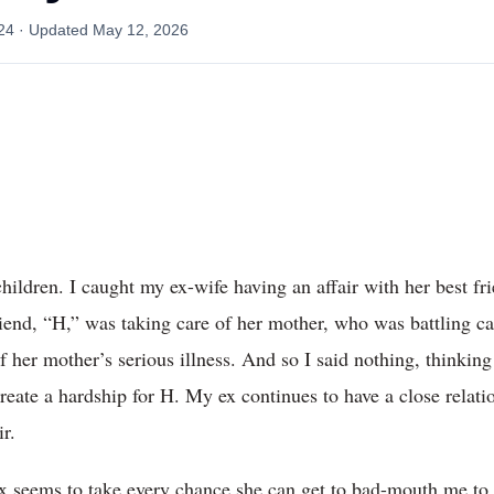
24
· Updated
May 12, 2026
hildren. I caught my ex-wife having an affair with her best fr
riend, “H,” was taking care of her mother, who was battling 
of her mother’s serious illness. And so I said nothing, thinking
create a hardship for H. My ex continues to have a close relat
r.
 seems to take every chance she can get to bad-mouth me to