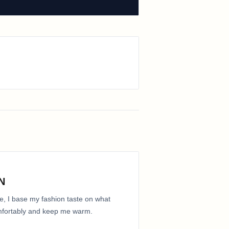
N
e, I base my fashion taste on what
comfortably and keep me warm.