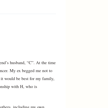
iend’s husband, “C”. At the time
cancer. My ex begged me not to
 it would be best for my family,
ionship with H, who is
 others, including my own