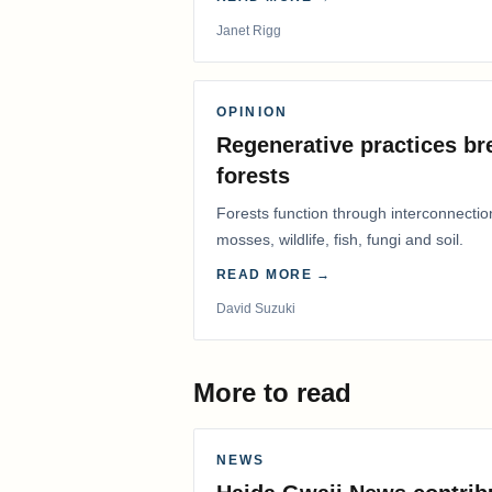
Janet Rigg
OPINION
Regenerative practices bre
forests
Forests function through interconnectio
mosses, wildlife, fish, fungi and soil.
READ MORE →
David Suzuki
More to read
NEWS