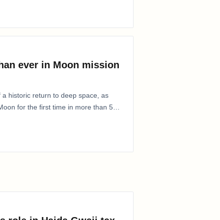
than ever in Moon mission
 a historic return to deep space, as
oon for the first time in more than 50