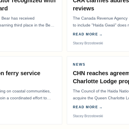
utor recognized with
CRA clarifies addres
ard
reviews
. Bear has received
The Canada Revenue Agency (
 earning third place in the Best
to include "Haida Gwaii" does
Residents Deduction…
READ MORE →
Stacey Brzostowski
NEWS
n ferry service
CHN reaches agreem
Charlotte Lodge pro
lling on coastal communities,
The Council of the Haida Nat
oin a coordinated effort to
acquire the Queen Charlotte 
Harbour, marking a…
READ MORE →
Stacey Brzostowski