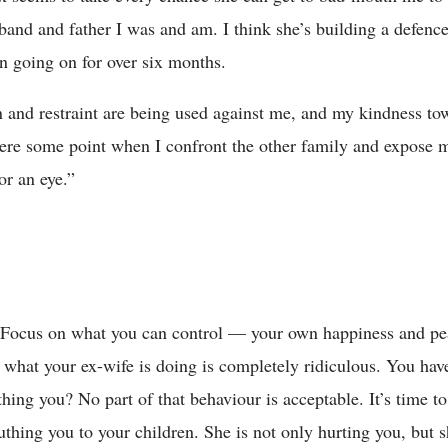
band and father I was and am. I think she’s building a defence
en going on for over six months.
n and restraint are being used against me, and my kindness to
here some point when I confront the other family and expose m
or an eye.”
. Focus on what you can control — your own happiness and peac
what your ex-wife is doing is completely ridiculous. You have 
ing you? No part of that behaviour is acceptable. It’s time to
thing you to your children. She is not only hurting you, but s