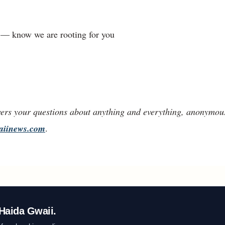
d — know we are rooting for you
ers your questions about anything and everything, anonymous
aiinews.com
.
Haida Gwaii.