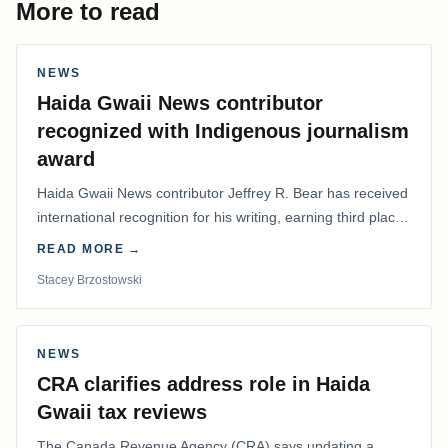
More to read
NEWS
Haida Gwaii News contributor
recognized with Indigenous journalism
award
Haida Gwaii News contributor Jeffrey R. Bear has received
international recognition for his writing, earning third place
in the Best Editorial/Column…
READ MORE →
Stacey Brzostowski
NEWS
CRA clarifies address role in Haida
Gwaii tax reviews
The Canada Revenue Agency (CRA) says updating a