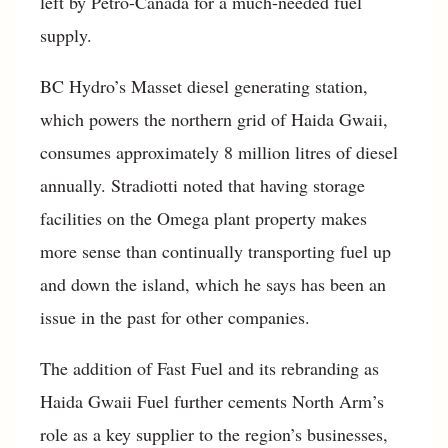
left by Petro-Canada for a much-needed fuel
supply.
BC Hydro’s Masset diesel generating station,
which powers the northern grid of Haida Gwaii,
consumes approximately 8 million litres of diesel
annually. Stradiotti noted that having storage
facilities on the Omega plant property makes
more sense than continually transporting fuel up
and down the island, which he says has been an
issue in the past for other companies.
The addition of Fast Fuel and its rebranding as
Haida Gwaii Fuel further cements North Arm’s
role as a key supplier to the region’s businesses,