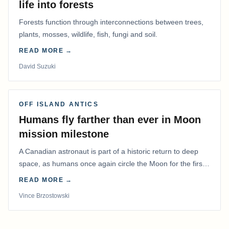
life into forests
Forests function through interconnections between trees,
plants, mosses, wildlife, fish, fungi and soil.
READ MORE →
David Suzuki
OFF ISLAND ANTICS
Humans fly farther than ever in Moon
mission milestone
A Canadian astronaut is part of a historic return to deep
space, as humans once again circle the Moon for the first
time in more than 50 years.
READ MORE →
Vince Brzostowski