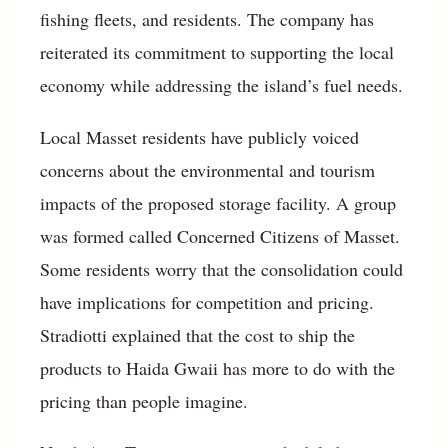
fishing fleets, and residents. The company has
reiterated its commitment to supporting the local
economy while addressing the island’s fuel needs.
Local Masset residents have publicly voiced
concerns about the environmental and tourism
impacts of the proposed storage facility. A group
was formed called Concerned Citizens of Masset.
Some residents worry that the consolidation could
have implications for competition and pricing.
Stradiotti explained that the cost to ship the
products to Haida Gwaii has more to do with the
pricing than people imagine.