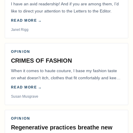
I have an avid readership! And if you are among them, I’d
like to direct your attention to the Letters to the Editor.
READ MORE →
Janet Rigg
OPINION
CRIMES OF FASHION
When it comes to haute couture, I base my fashion taste
on what doesn't itch, clothes that fit comfortably and keep
me warm.
READ MORE →
Susan Musgrave
OPINION
Regenerative practices breathe new