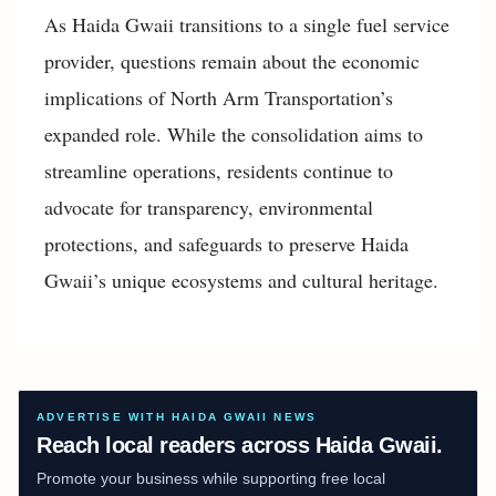
As Haida Gwaii transitions to a single fuel service
provider, questions remain about the economic
implications of North Arm Transportation’s
expanded role. While the consolidation aims to
streamline operations, residents continue to
advocate for transparency, environmental
protections, and safeguards to preserve Haida
Gwaii’s unique ecosystems and cultural heritage.
ADVERTISE WITH HAIDA GWAII NEWS
Reach local readers across Haida Gwaii.
Promote your business while supporting free local