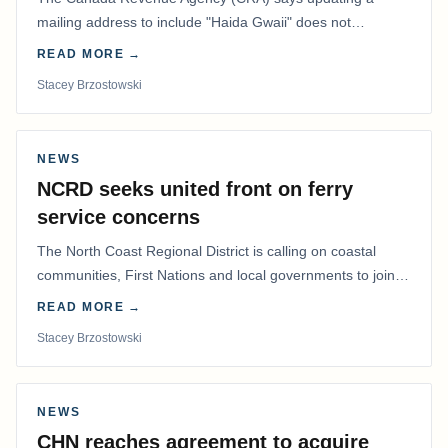
mailing address to include "Haida Gwaii" does not
determine whether a Northern Residents Deduction…
READ MORE →
Stacey Brzostowski
NEWS
NCRD seeks united front on ferry
service concerns
The North Coast Regional District is calling on coastal
communities, First Nations and local governments to join a
coordinated effort to advocate for…
READ MORE →
Stacey Brzostowski
NEWS
CHN reaches agreement to acquire