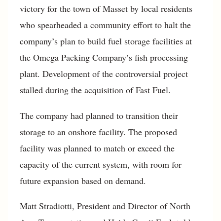
victory for the town of Masset by local residents
who spearheaded a community effort to halt the
company’s plan to build fuel storage facilities at
the Omega Packing Company’s fish processing
plant. Development of the controversial project
stalled during the acquisition of Fast Fuel.
The company had planned to transition their
storage to an onshore facility. The proposed
facility was planned to match or exceed the
capacity of the current system, with room for
future expansion based on demand.
Matt Stradiotti, President and Director of North