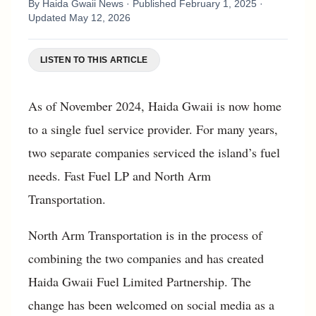
By
Haida Gwaii News
· Published
February 1, 2025
·
Updated
May 12, 2026
LISTEN TO THIS ARTICLE
As of November 2024, Haida Gwaii is now home
to a single fuel service provider. For many years,
two separate companies serviced the island’s fuel
needs. Fast Fuel LP and North Arm
Transportation.
North Arm Transportation is in the process of
combining the two companies and has created
Haida Gwaii Fuel Limited Partnership. The
change has been welcomed on social media as a