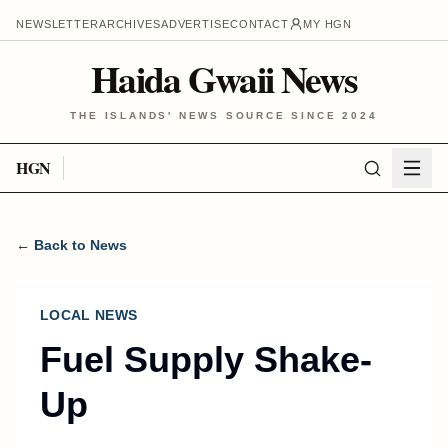
NEWSLETTER
ARCHIVES
ADVERTISE
CONTACT
MY HGN
Haida Gwaii News
THE ISLANDS' NEWS SOURCE SINCE 2024
HGN
← Back to News
LOCAL NEWS
Fuel Supply Shake-
Up