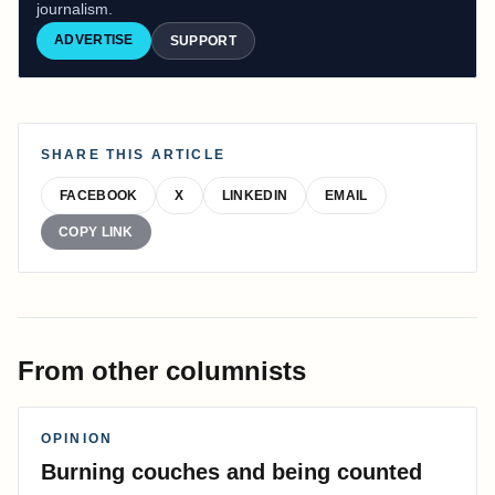
journalism.
ADVERTISE
SUPPORT
SHARE THIS ARTICLE
FACEBOOK
X
LINKEDIN
EMAIL
COPY LINK
From other columnists
OPINION
Burning couches and being counted