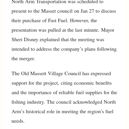
North Arm Transportation was scheduled to
present to the Masset council on Jan 27 to discuss
their purchase of Fast Fuel. However, the
presentation was pulled at the last minute. Mayor
Sheri Disney explained that the meeting was
intended to address the company’s plans following
the merger.
The Old Massett Village Council has expressed
support for the project, citing economic benefits
and the importance of reliable fuel supplies for the
fishing industry. The council acknowledged North
Arm’s historical role in meeting the region’s fuel
needs.