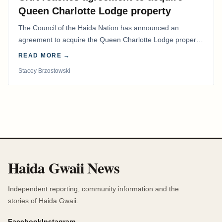
Queen Charlotte Lodge property
The Council of the Haida Nation has announced an
agreement to acquire the Queen Charlotte Lodge property
and equipment at Naden Harbour, marking a…
READ MORE →
Stacey Brzostowski
Haida Gwaii News
Independent reporting, community information and the
stories of Haida Gwaii.
Facebook
Instagram