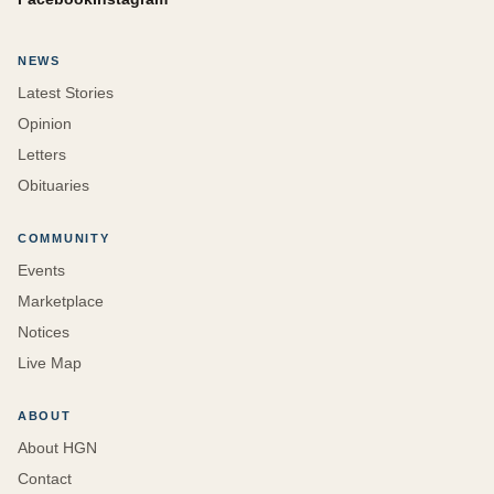
NEWS
Latest Stories
Opinion
Letters
Obituaries
COMMUNITY
Events
Marketplace
Notices
Live Map
ABOUT
About HGN
Contact