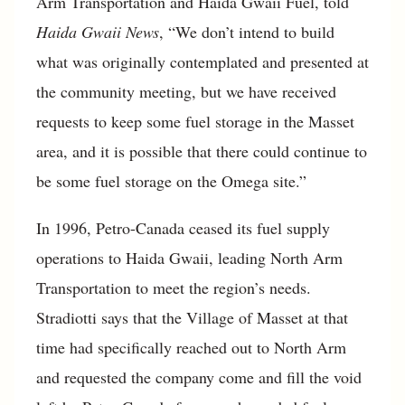
Arm Transportation and Haida Gwaii Fuel, told
Haida Gwaii News
, “We don’t intend to build
what was originally contemplated and presented at
the community meeting, but we have received
requests to keep some fuel storage in the Masset
area, and it is possible that there could continue to
be some fuel storage on the Omega site.”
In 1996, Petro-Canada ceased its fuel supply
operations to Haida Gwaii, leading North Arm
Transportation to meet the region’s needs.
Stradiotti says that the Village of Masset at that
time had specifically reached out to North Arm
and requested the company come and fill the void