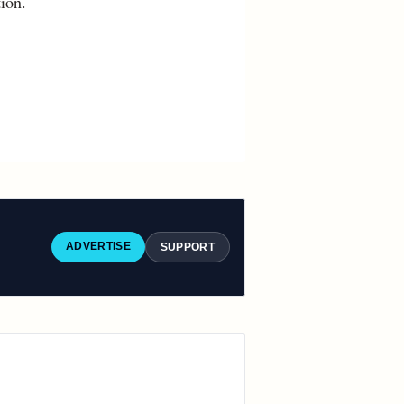
ion.
ADVERTISE
SUPPORT