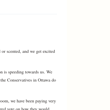
d or scented, and we get excited
ion is speeding towards us. We
 the Conservatives in Ottawa do
sroom, we have been paying very
cated vote on how they would