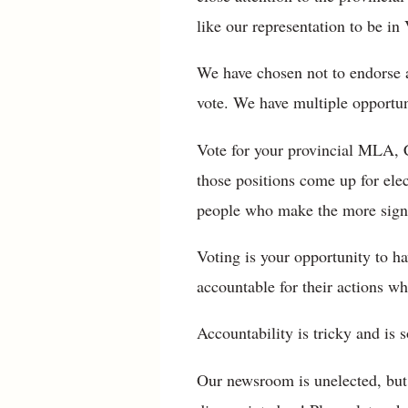
like our representation to be in 
We have chosen not to endorse a
vote. We have multiple opportuni
Vote for your provincial MLA, 
those positions come up for ele
people who make the more signif
Voting is your opportunity to h
accountable for their actions wh
Accountability is tricky and is 
Our newsroom is unelected, but 