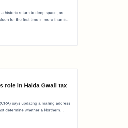
 a historic return to deep space, as
oon for the first time in more than 50
s role in Haida Gwaii tax
CRA) says updating a mailing address
 not determine whether a Northern