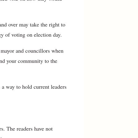
nd over may take the right to
gy of voting on election day.
r mayor and councillors when
 and your community to the
 a way to hold current leaders
s. The readers have not