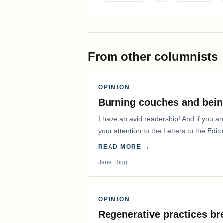
From other columnists
OPINION
Burning couches and bein
I have an avid readership! And if you ar
your attention to the Letters to the Edito
READ MORE →
Janet Rigg
OPINION
Regenerative practices bre