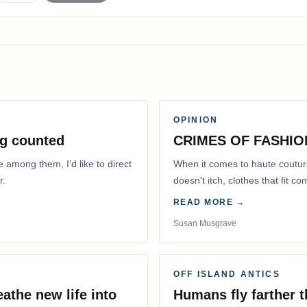
OPINION
g counted
CRIMES OF FASHIO
e among them, I’d like to direct
When it comes to haute coutur
r.
doesn't itch, clothes that fit 
READ MORE →
Susan Musgrave
OFF ISLAND ANTICS
athe new life into
Humans fly farther 