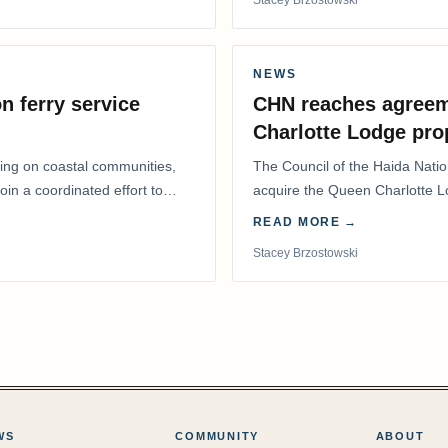
NEWS
n ferry service
CHN reaches agreem
Charlotte Lodge pro
lling on coastal communities,
The Council of the Haida Nat
oin a coordinated effort to
acquire the Queen Charlotte 
Harbour, marking a…
READ MORE →
Stacey Brzostowski
WS
COMMUNITY
ABOUT