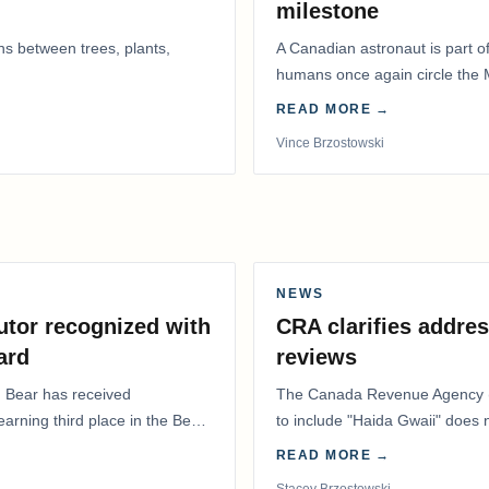
milestone
ns between trees, plants,
A Canadian astronaut is part of
humans once again circle the M
years.
READ MORE →
Vince Brzostowski
NEWS
utor recognized with
CRA clarifies addres
ard
reviews
. Bear has received
The Canada Revenue Agency (
 earning third place in the Best
to include "Haida Gwaii" does
Residents Deduction…
READ MORE →
Stacey Brzostowski