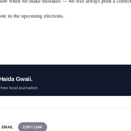
 know when we make mistakes — we will always print a correct
ote in the upcoming elections.
Haida Gwaii.
ree local journalism.
EMAIL
COPY LINK