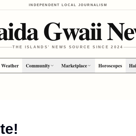
INDEPENDENT LOCAL JOURNALISM
aida Gwaii Ne
THE ISLANDS' NEWS SOURCE SINCE 2024
Weather
Community
Marketplace
Horoscopes
Hai
te!