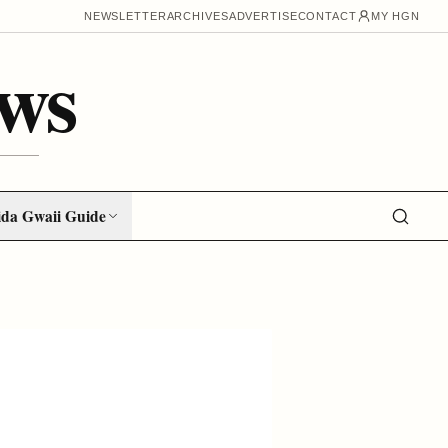
NEWSLETTER
ARCHIVES
ADVERTISE
CONTACT
MY HGN
ws
da Gwaii Guide