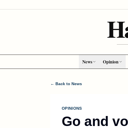
H
News
Opinion
← Back to News
OPINIONS
Go and vo