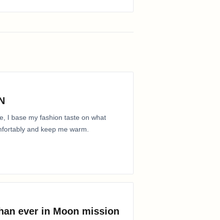
N
e, I base my fashion taste on what
comfortably and keep me warm.
than ever in Moon mission