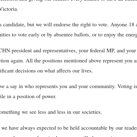
Victoria.
 candidate, but we will endorse the right to vote. Anyone 18 a
ties to vote early or by absentee ballots, or to enjoy the ener
CHN president and representatives, your federal MP, and you
ction again. All the positions mentioned above represent you
icant decisions on what affects our lives.
ave a say in who represents you and your community. Voting is
ile in a position of power.
something we see less and less in our societies.
we have always expected to be held accountable by our reader