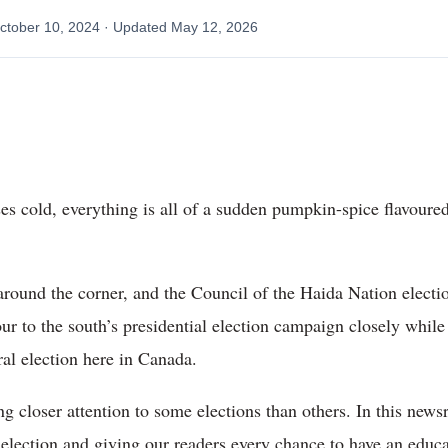
ctober 10, 2024
· Updated
May 12, 2026
noses cold, everything is all of a sudden pumpkin-spice flavoure
t around the corner, and the Council of the Haida Nation elect
r to the south’s presidential election campaign closely while
eral election here in Canada.
 closer attention to some elections than others. In this new
al election and giving our readers every chance to have an edu