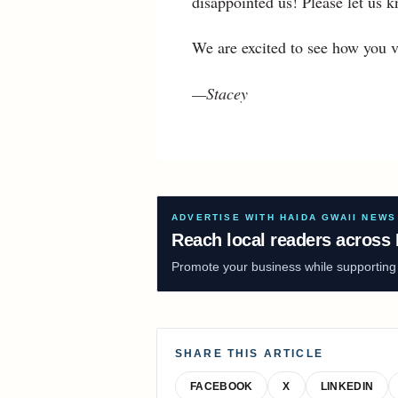
disappointed us! Please let us
We are excited to see how you v
—Stacey
ADVERTISE WITH HAIDA GWAII NEWS
Reach local readers across 
Promote your business while supporting f
SHARE THIS ARTICLE
FACEBOOK
X
LINKEDIN