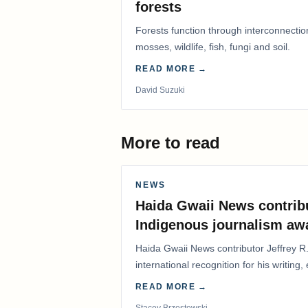
forests
Forests function through interconnectio
mosses, wildlife, fish, fungi and soil.
READ MORE →
David Suzuki
More to read
NEWS
Haida Gwaii News contrib
Indigenous journalism aw
Haida Gwaii News contributor Jeffrey R
international recognition for his writing,
Editorial/Column…
READ MORE →
Stacey Brzostowski