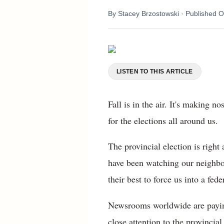
By
Stacey Brzostowski
· Published
O
LISTEN TO THIS ARTICLE
Fall is in the air. It's making 
for the elections all around us.
The provincial election is righ
have been watching our neighbou
their best to force us into a fed
Newsrooms worldwide are paying
close attention to the provinci