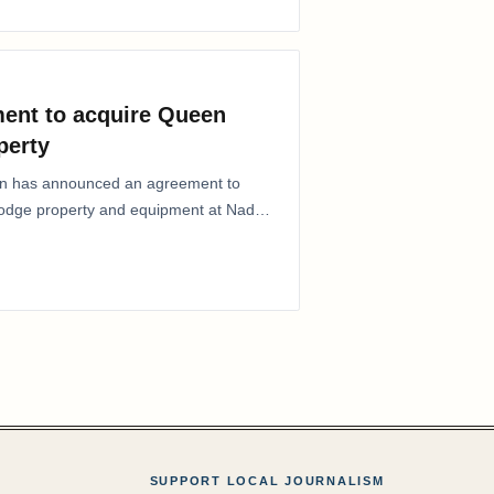
ent to acquire Queen
perty
ion has announced an agreement to
Lodge property and equipment at Naden
SUPPORT LOCAL JOURNALISM