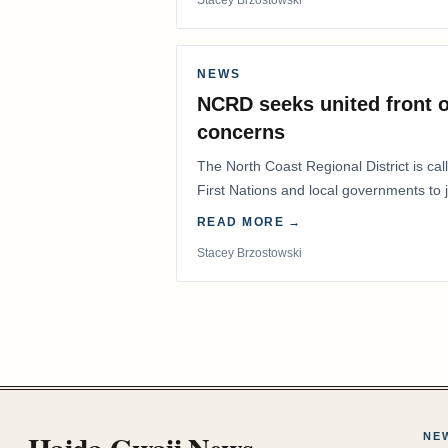
NEWS
NCRD seeks united front o
concerns
The North Coast Regional District is ca
First Nations and local governments to j
advocate for…
READ MORE →
Stacey Brzostowski
Haida Gwaii News
NE