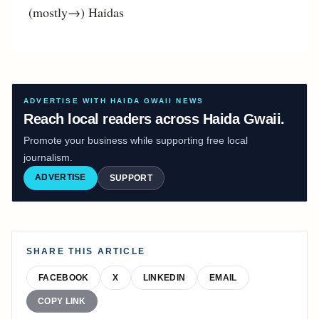
(mostly→) Haidas
ADVERTISE WITH HAIDA GWAII NEWS
Reach local readers across Haida Gwaii.
Promote your business while supporting free local
journalism.
ADVERTISE
SUPPORT
SHARE THIS ARTICLE
FACEBOOK
X
LINKEDIN
EMAIL
COPY LINK