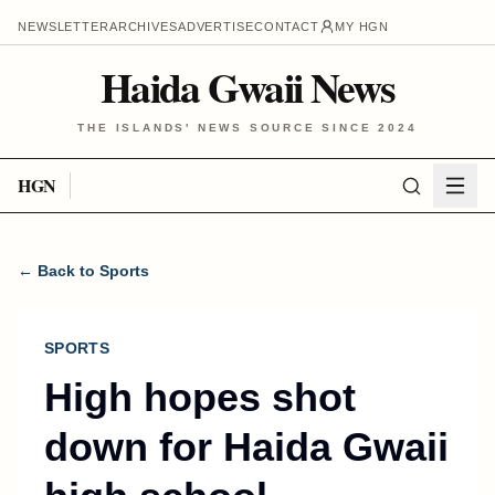
NEWSLETTER
ARCHIVES
ADVERTISE
CONTACT
MY HGN
Haida Gwaii News
THE ISLANDS' NEWS SOURCE SINCE 2024
HGN
← Back to Sports
SPORTS
High hopes shot
down for Haida Gwaii