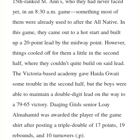
15th-ranked St. Ann’s, who they had never faced
yet, in an 8:30 a.m. game—something most of
them were already used to after the All Native. In
this game, they came out to a hot start and built
up a 20-point lead by the midway point. However,
things cooled off for them a little in the second
half, where they couldn’t quite build on said lead.
The Victoria-based academy gave Haida Gwaii
some trouble in the second half, but the boys were
able to maintain a double-digit lead on the way to
a 79-65 victory. Daajing Giids senior Loay
Almahamid was awarded the player of the game
shirt after posting a triple-double of 17 points, 19
rebounds, and 10 turnovers (;p).