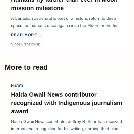
mission milestone
A Canadian astronaut is part of a historic return to deep
space, as humans once again circle the Moon for the first
time in more than 50 years.
READ MORE →
Vince Brzostowski
More to read
NEWS
Haida Gwaii News contributor
recognized with Indigenous journalism
award
Haida Gwaii News contributor Jeffrey R. Bear has received
international recognition for his writing, earning third place