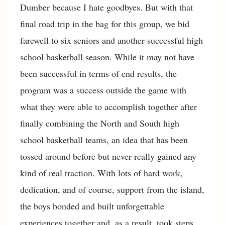
Dumber because I hate goodbyes. But with that
final road trip in the bag for this group, we bid
farewell to six seniors and another successful high
school basketball season. While it may not have
been successful in terms of end results, the
program was a success outside the game with
what they were able to accomplish together after
finally combining the North and South high
school basketball teams, an idea that has been
tossed around before but never really gained any
kind of real traction. With lots of hard work,
dedication, and of course, support from the island,
the boys bonded and built unforgettable
experiences together and, as a result, took steps