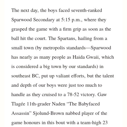
The next day, the boys faced seventh-ranked
Sparwood Secondary at 5:15 p.m., where they
grasped the game with a firm grip as soon as the
ball hit the court. The Spartans, hailing from a
small town (by metropolis standards—Sparwood
has nearly as many people as Haida Gwaii, which
is considered a big town by our standards) in
southeast BC, put up valiant efforts, but the talent
and depth of our boys were just too much to
handle as they cruised to a 78-52 victory. Gaw
Tlagée 11th-grader Naden “The Babyfaced
Assassin” Sjolund-Brown nabbed player of the
game honours in this bout with a team-high 23