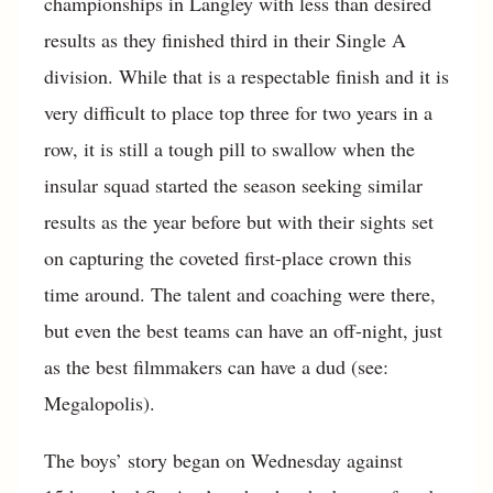
championships in Langley with less than desired
results as they finished third in their Single A
division. While that is a respectable finish and it is
very difficult to place top three for two years in a
row, it is still a tough pill to swallow when the
insular squad started the season seeking similar
results as the year before but with their sights set
on capturing the coveted first-place crown this
time around. The talent and coaching were there,
but even the best teams can have an off-night, just
as the best filmmakers can have a dud (see:
Megalopolis).
The boys’ story began on Wednesday against