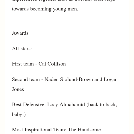
towards becoming young men.
Awards
All-stars:
First team - Cal Collison
Second team - Naden Sjolund-Brown and Logan
Jones
Best Defensive: Loay Almahamid (back to back,
baby!)
Most Inspirational Team: The Handsome