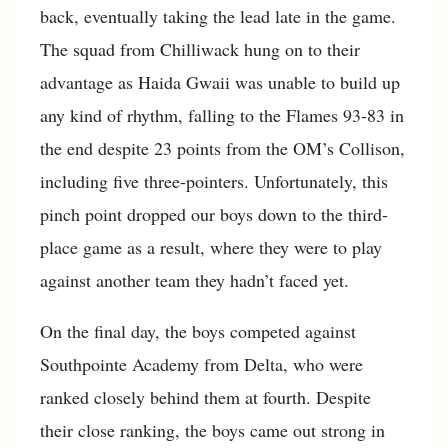
back, eventually taking the lead late in the game.
The squad from Chilliwack hung on to their
advantage as Haida Gwaii was unable to build up
any kind of rhythm, falling to the Flames 93-83 in
the end despite 23 points from the OM’s Collison,
including five three-pointers. Unfortunately, this
pinch point dropped our boys down to the third-
place game as a result, where they were to play
against another team they hadn’t faced yet.
On the final day, the boys competed against
Southpointe Academy from Delta, who were
ranked closely behind them at fourth. Despite
their close ranking, the boys came out strong in