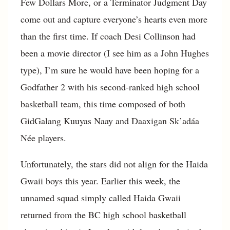
Few Dollars More, or a Terminator Judgment Day
come out and capture everyone’s hearts even more
than the first time. If coach Desi Collinson had
been a movie director (I see him as a John Hughes
type), I’m sure he would have been hoping for a
Godfather 2 with his second-ranked high school
basketball team, this time composed of both
GidGalang Kuuyas Naay and Daaxigan Sk’adáa
Née players.
Unfortunately, the stars did not align for the Haida
Gwaii boys this year. Earlier this week, the
unnamed squad simply called Haida Gwaii
returned from the BC high school basketball