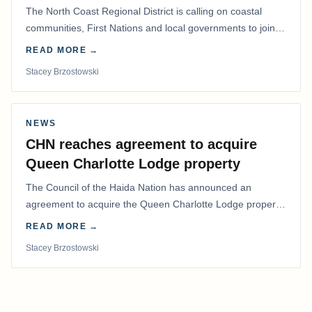
The North Coast Regional District is calling on coastal
communities, First Nations and local governments to join a
coordinated effort to advocate for…
READ MORE →
Stacey Brzostowski
NEWS
CHN reaches agreement to acquire
Queen Charlotte Lodge property
The Council of the Haida Nation has announced an
agreement to acquire the Queen Charlotte Lodge property
and equipment at Naden Harbour, marking a…
READ MORE →
Stacey Brzostowski