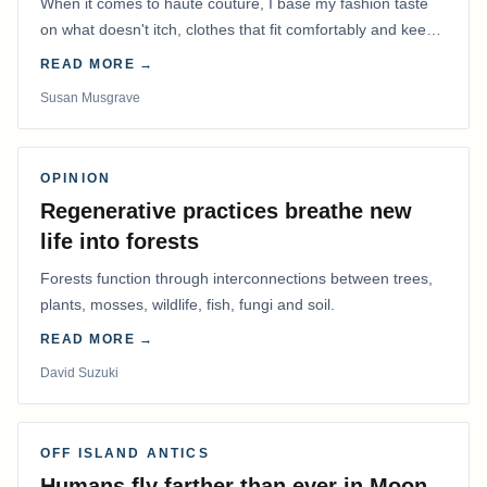
When it comes to haute couture, I base my fashion taste
on what doesn't itch, clothes that fit comfortably and keep
me warm.
READ MORE →
Susan Musgrave
OPINION
Regenerative practices breathe new
life into forests
Forests function through interconnections between trees,
plants, mosses, wildlife, fish, fungi and soil.
READ MORE →
David Suzuki
OFF ISLAND ANTICS
Humans fly farther than ever in Moon