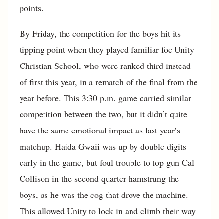
points.
By Friday, the competition for the boys hit its
tipping point when they played familiar foe Unity
Christian School, who were ranked third instead
of first this year, in a rematch of the final from the
year before. This 3:30 p.m. game carried similar
competition between the two, but it didn’t quite
have the same emotional impact as last year’s
matchup. Haida Gwaii was up by double digits
early in the game, but foul trouble to top gun Cal
Collison in the second quarter hamstrung the
boys, as he was the cog that drove the machine.
This allowed Unity to lock in and climb their way