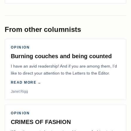
From other columnists
OPINION
Burning couches and being counted
I have an avid readership! And if you are among them, I’d
like to direct your attention to the Letters to the Editor.
READ MORE →
Janet Rigg
OPINION
CRIMES OF FASHION