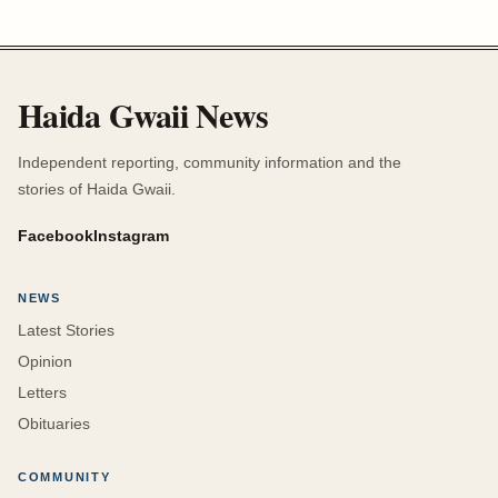
Haida Gwaii News
Independent reporting, community information and the
stories of Haida Gwaii.
Facebook
Instagram
NEWS
Latest Stories
Opinion
Letters
Obituaries
COMMUNITY