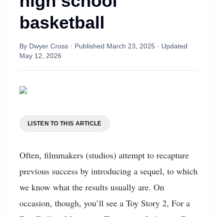
high school
basketball
By
Dwyer Cross
· Published
March 23, 2025
· Updated
May 12, 2026
LISTEN TO THIS ARTICLE
Often, filmmakers (studios) attempt to recapture
previous success by introducing a sequel, to which
we know what the results usually are. On
occasion, though, you’ll see a Toy Story 2, For a