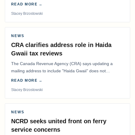
in the Best Editorial/Column…
READ MORE →
Stacey Brzostowski
NEWS
CRA clarifies address role in Haida
Gwaii tax reviews
The Canada Revenue Agency (CRA) says updating a
mailing address to include "Haida Gwaii" does not
determine whether a Northern Residents Deduction…
READ MORE →
Stacey Brzostowski
NEWS
NCRD seeks united front on ferry
service concerns