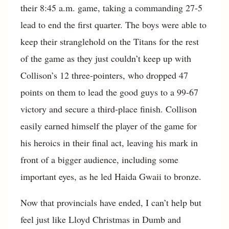
their 8:45 a.m. game, taking a commanding 27-5
lead to end the first quarter. The boys were able to
keep their stranglehold on the Titans for the rest
of the game as they just couldn’t keep up with
Collison’s 12 three-pointers, who dropped 47
points on them to lead the good guys to a 99-67
victory and secure a third-place finish. Collison
easily earned himself the player of the game for
his heroics in their final act, leaving his mark in
front of a bigger audience, including some
important eyes, as he led Haida Gwaii to bronze.
Now that provincials have ended, I can’t help but
feel just like Lloyd Christmas in Dumb and