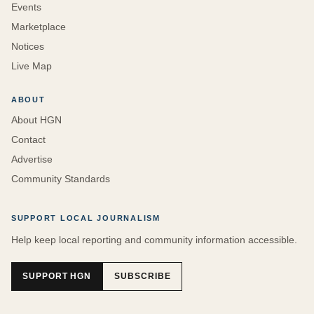
Events
Marketplace
Notices
Live Map
ABOUT
About HGN
Contact
Advertise
Community Standards
SUPPORT LOCAL JOURNALISM
Help keep local reporting and community information accessible.
SUPPORT HGN
SUBSCRIBE