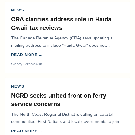
NEWS
CRA clarifies address role in Haida
Gwaii tax reviews
The Canada Revenue Agency (CRA) says updating a
mailing address to include "Haida Gwaii" does not
determine whether a Northern Residents Deduction…
READ MORE →
Stacey Brzostowski
NEWS
NCRD seeks united front on ferry
service concerns
The North Coast Regional District is calling on coastal
communities, First Nations and local governments to join a
coordinated effort to advocate for…
READ MORE →