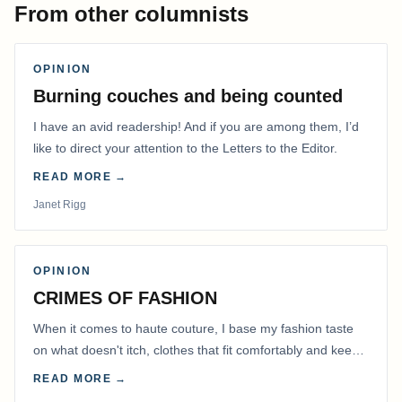
From other columnists
OPINION
Burning couches and being counted
I have an avid readership! And if you are among them, I’d
like to direct your attention to the Letters to the Editor.
READ MORE →
Janet Rigg
OPINION
CRIMES OF FASHION
When it comes to haute couture, I base my fashion taste
on what doesn't itch, clothes that fit comfortably and keep
me warm.
READ MORE →