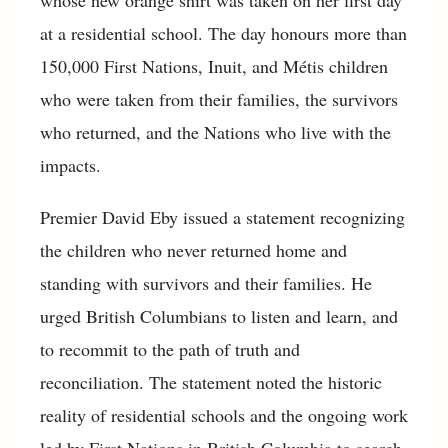
whose new orange shirt was taken on her first day
at a residential school. The day honours more than
150,000 First Nations, Inuit, and Métis children
who were taken from their families, the survivors
who returned, and the Nations who live with the
impacts.
Premier David Eby issued a statement recognizing
the children who never returned home and
standing with survivors and their families. He
urged British Columbians to listen and learn, and
to recommit to the path of truth and
reconciliation. The statement noted the historic
reality of residential schools and the ongoing work
led by First Nations in British Columbia to search