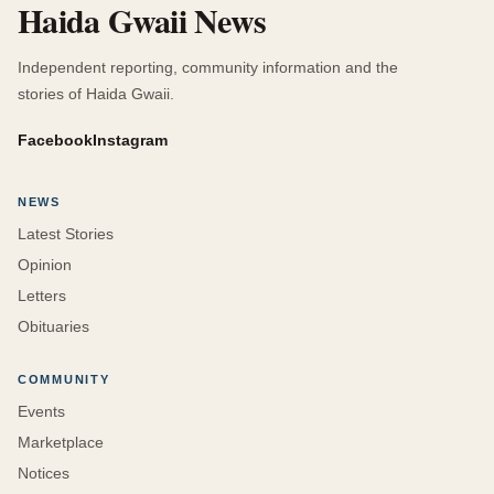
Haida Gwaii News
Independent reporting, community information and the
stories of Haida Gwaii.
Facebook
Instagram
NEWS
Latest Stories
Opinion
Letters
Obituaries
COMMUNITY
Events
Marketplace
Notices