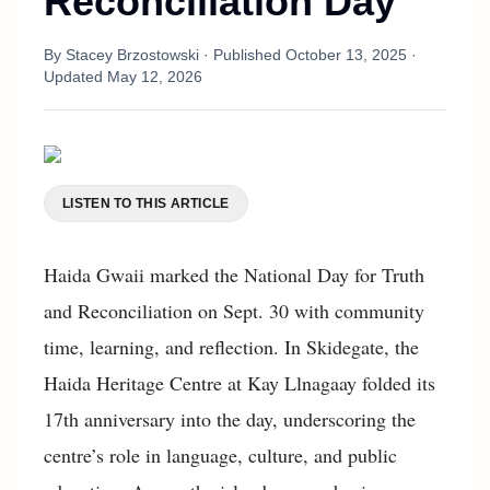
Reconciliation Day
By
Stacey Brzostowski
· Published
October 13, 2025
·
Updated
May 12, 2026
LISTEN TO THIS ARTICLE
Haida Gwaii marked the National Day for Truth
and Reconciliation on Sept. 30 with community
time, learning, and reflection. In Skidegate, the
Haida Heritage Centre at Kay Llnagaay folded its
17th anniversary into the day, underscoring the
centre’s role in language, culture, and public