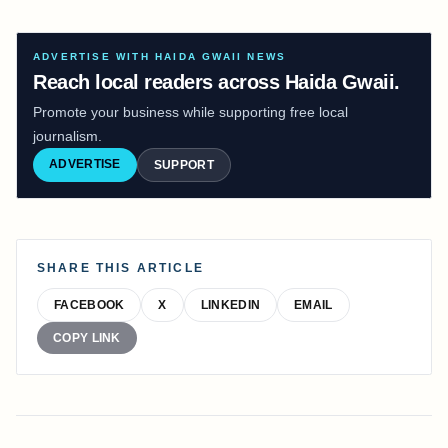
ADVERTISE WITH HAIDA GWAII NEWS
Reach local readers across Haida Gwaii.
Promote your business while supporting free local
journalism.
ADVERTISE
SUPPORT
SHARE THIS ARTICLE
FACEBOOK
X
LINKEDIN
EMAIL
COPY LINK