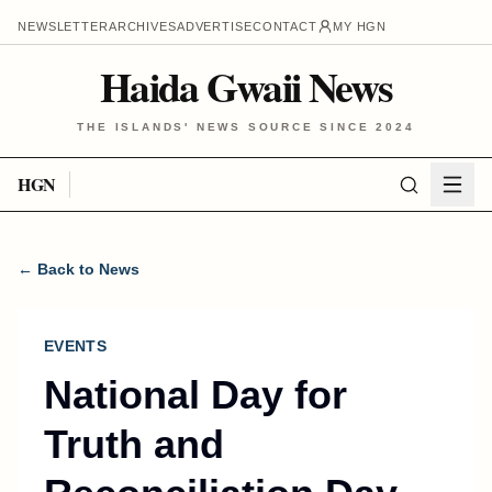
NEWSLETTER
ARCHIVES
ADVERTISE
CONTACT
MY HGN
Haida Gwaii News
THE ISLANDS' NEWS SOURCE SINCE 2024
HGN
← Back to News
EVENTS
National Day for
Truth and