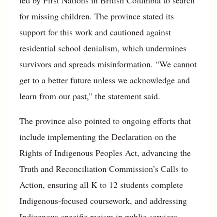
for missing children. The province stated its
support for this work and cautioned against
residential school denialism, which undermines
survivors and spreads misinformation. “We cannot
get to a better future unless we acknowledge and
learn from our past,” the statement said.
The province also pointed to ongoing efforts that
include implementing the Declaration on the
Rights of Indigenous Peoples Act, advancing the
Truth and Reconciliation Commission’s Calls to
Action, ensuring all K to 12 students complete
Indigenous-focused coursework, and addressing
Indigenous-specific racism in public services.