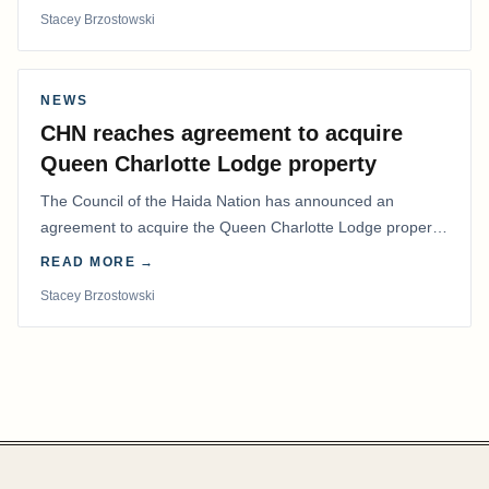
Stacey Brzostowski
NEWS
CHN reaches agreement to acquire
Queen Charlotte Lodge property
The Council of the Haida Nation has announced an
agreement to acquire the Queen Charlotte Lodge property
and equipment at Naden Harbour, marking a…
READ MORE →
Stacey Brzostowski