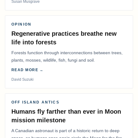
Susan Musgrave
OPINION
Regenerative practices breathe new
life into forests
Forests function through interconnections between trees,
plants, mosses, wildlife, fish, fungi and soil.
READ MORE →
David Suzuki
OFF ISLAND ANTICS
Humans fly farther than ever in Moon
mission milestone
A Canadian astronaut is part of a historic return to deep
space, as humans once again circle the Moon for the first