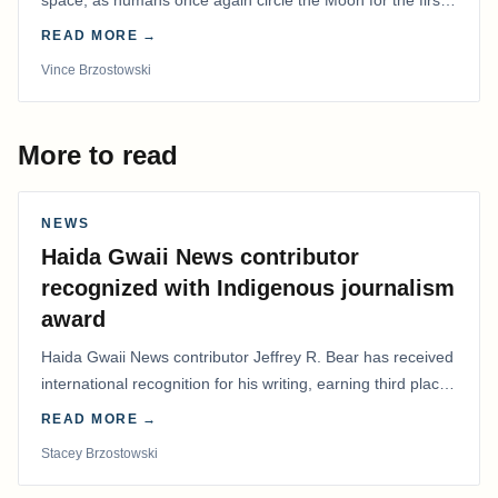
time in more than 50 years.
READ MORE →
Vince Brzostowski
More to read
NEWS
Haida Gwaii News contributor
recognized with Indigenous journalism
award
Haida Gwaii News contributor Jeffrey R. Bear has received
international recognition for his writing, earning third place
in the Best Editorial/Column…
READ MORE →
Stacey Brzostowski