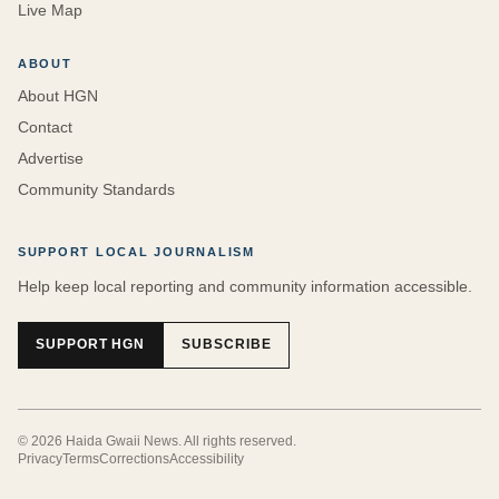
Live Map
ABOUT
About HGN
Contact
Advertise
Community Standards
SUPPORT LOCAL JOURNALISM
Help keep local reporting and community information accessible.
SUPPORT HGN
SUBSCRIBE
©
2026
Haida Gwaii News
. All rights reserved.
Privacy
Terms
Corrections
Accessibility