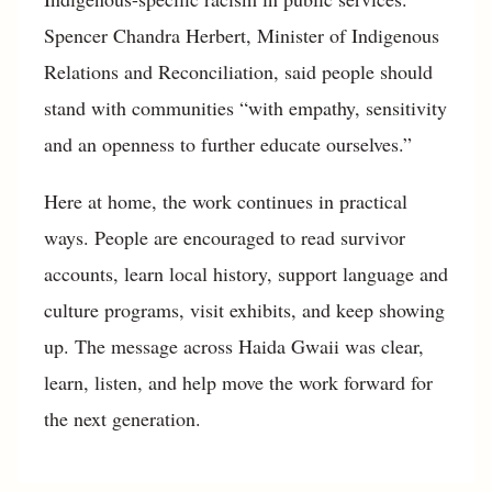
Spencer Chandra Herbert, Minister of Indigenous
Relations and Reconciliation, said people should
stand with communities “with empathy, sensitivity
and an openness to further educate ourselves.”
Here at home, the work continues in practical
ways. People are encouraged to read survivor
accounts, learn local history, support language and
culture programs, visit exhibits, and keep showing
up. The message across Haida Gwaii was clear,
learn, listen, and help move the work forward for
the next generation.