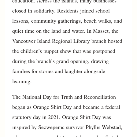
education. Across the islands, many businesses
closed in solidarity. Residents joined school
lessons, community gatherings, beach walks, and
quiet time on the land and water. In Masset, the
Vancouver Island Regional Library branch hosted
the children’s puppet show that was postponed
during the branch’s grand opening, drawing
families for stories and laughter alongside
learning.
The National Day for Truth and Reconciliation
began as Orange Shirt Day and became a federal
statutory day in 2021. Orange Shirt Day was
inspired by Secwépemc survivor Phyllis Webstad,