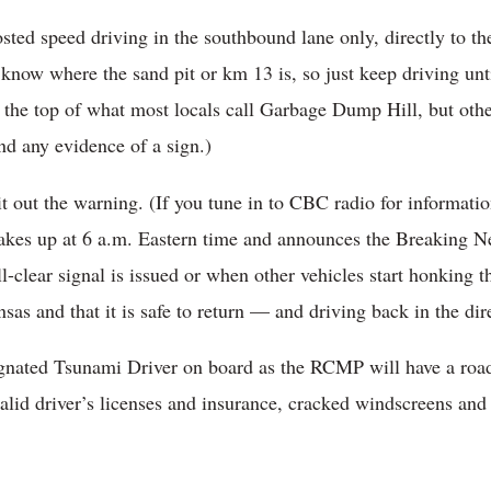
sted speed driving in the southbound lane only, directly to th
 know where the sand pit or km 13 is, so just keep driving unt
t the top of what most locals call Garbage Dump Hill, but oth
nd any evidence of a sign.)
t out the warning. (If you tune in to CBC radio for informatio
wakes up at 6 a.m. Eastern time and announces the Breaking 
-clear signal is issued or when other vehicles start honking 
sas and that it is safe to return — and driving back in the dir
gnated Tsunami Driver on board as the RCMP will have a road
alid driver’s licenses and insurance, cracked windscreens and 