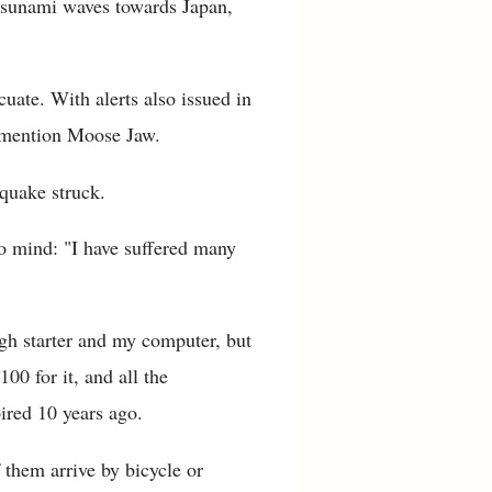
 tsunami waves towards Japan,
uate. With alerts also issued in
o mention Moose Jaw.
 quake struck.
o mind: "I have suffered many
ugh starter and my computer, but
0 for it, and all the
ired 10 years ago.
them arrive by bicycle or