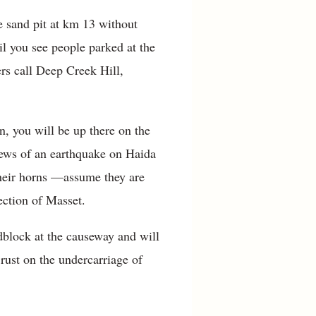
e sand pit at km 13 without
il you see people parked at the
ers call Deep Creek Hill,
n, you will be up there on the
News of an earthquake on Haida
their horns —assume they are
ection of Masset.
block at the causeway and will
rust on the undercarriage of