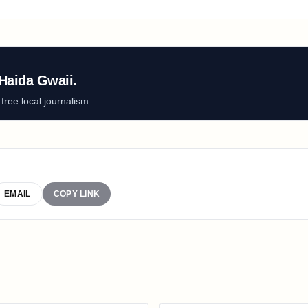
Haida Gwaii.
ree local journalism.
EMAIL
COPY LINK