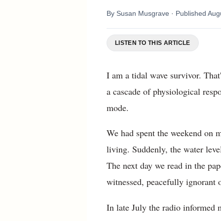
By
Susan Musgrave
· Published
Aug
LISTEN TO THIS ARTICLE
I am a tidal wave survivor. Tha
a cascade of physiological respo
mode.
We had spent the weekend on my
living. Suddenly, the water lev
The next day we read in the pap
witnessed, peacefully ignorant
In late July the radio informed 