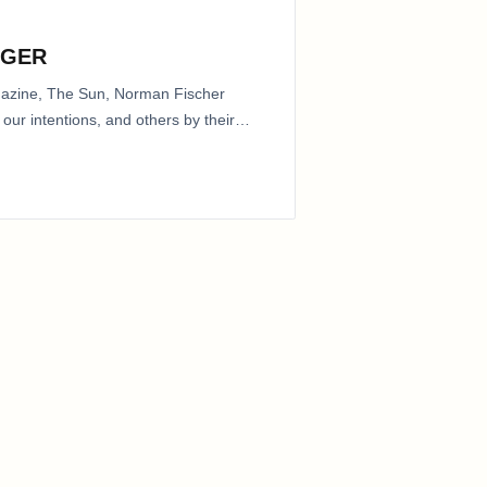
NGER
agazine, The Sun, Norman Fischer
our intentions, and others by their