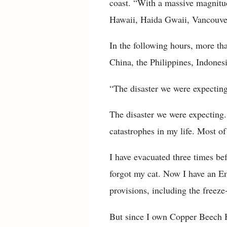
coast. “With a massive magnitu
Hawaii, Haida Gwaii, Vancouver
In the following hours, more tha
China, the Philippines, Indone
“The disaster we were expecting
The disaster we were expecting
catastrophes in my life. Most o
I have evacuated three times be
forgot my cat. Now I have an E
provisions, including the freez
But since I own Copper Beech Ho