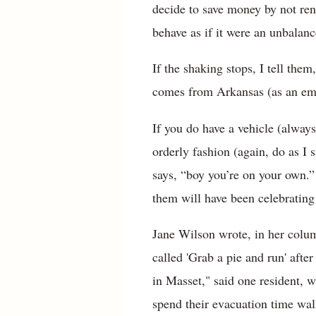
decide to save money by not rent
behave as if it were an unbalan
If the shaking stops, I tell the
comes from Arkansas (as an ema
If you do have a vehicle (alway
orderly fashion (again, do as I 
says, “boy you’re on your own.”
them will have been celebrating
Jane Wilson wrote, in her colu
called 'Grab a pie and run' afte
in Masset," said one resident, w
spend their evacuation time wal