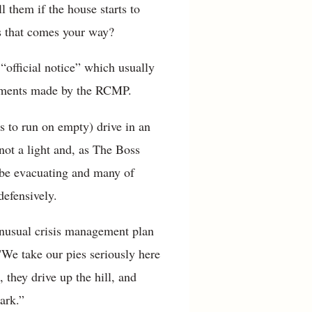
l them if the house starts to
us that comes your way?
 “official notice” which usually
cements made by the RCMP.
s to run on empty) drive in an
 not a light and, as The Boss
 be evacuating and many of
defensively.
unusual crisis management plan
"We take our pies seriously here
 they drive up the hill, and
ark.”