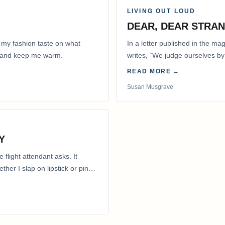
LIVING OUT LOUD
DEAR, DEAR STRA
 my fashion taste on what
In a letter published in the m
ly and keep me warm.
writes, “We judge ourselves by 
actions.” That is…
READ MORE →
Susan Musgrave
Y
flight attendant asks. It
her I slap on lipstick or pin