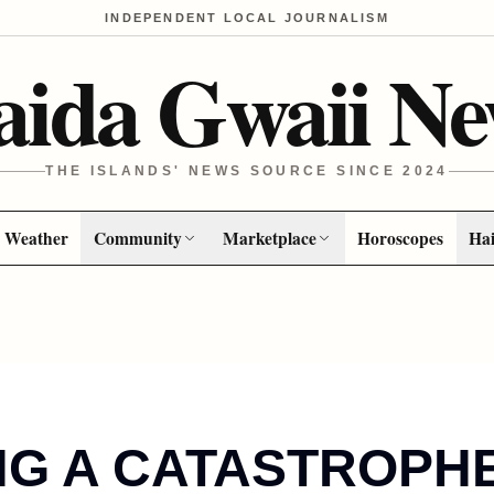
INDEPENDENT LOCAL JOURNALISM
aida Gwaii Ne
THE ISLANDS' NEWS SOURCE SINCE 2024
Weather
Community
Marketplace
Horoscopes
Hai
NG A CATASTROPH