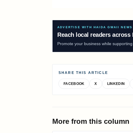
ADVERTISE WITH HAIDA GWAII NEWS
Reach local readers across 
Promote your business while supporting f
SHARE THIS ARTICLE
FACEBOOK
X
LINKEDIN
More from this column