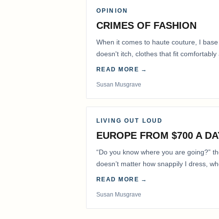
OPINION
CRIMES OF FASHION
When it comes to haute couture, I base
doesn't itch, clothes that fit comfortab
READ MORE →
Susan Musgrave
LIVING OUT LOUD
EUROPE FROM $700 A DA
“Do you know where you are going?” the 
doesn’t matter how snappily I dress, whet
my hair out of…
READ MORE →
Susan Musgrave