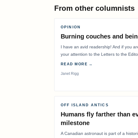
From other columnists
OPINION
Burning couches and bein
I have an avid readership! And if you ar
your attention to the Letters to the Edito
READ MORE →
Janet Rigg
OFF ISLAND ANTICS
Humans fly farther than e
milestone
A Canadian astronaut is part of a histor