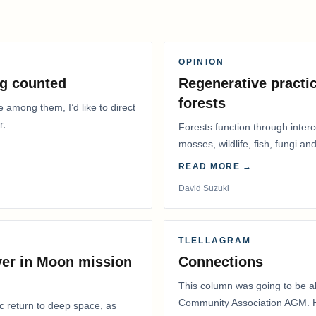
OPINION
g counted
Regenerative practic
forests
e among them, I’d like to direct
r.
Forests function through inter
mosses, wildlife, fish, fungi and
READ MORE →
David Suzuki
TLELLAGRAM
ver in Moon mission
Connections
This column was going to be ab
Community Association AGM. H
ic return to deep space, as