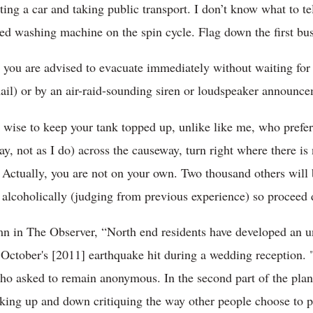
ing a car and taking public transport. I don’t know what to tel
ced washing machine on the spin cycle. Flag down the first b
m, you are advised to evacuate immediately without waiting for
il) or by an air-raid-sounding siren or loudspeaker announ
s wise to keep your tank topped up, unlike like me, who prefer
say, not as I do) across the causeway, turn right where there is
 Actually, you are not on your own. Two thousand others will
 alcoholically (judging from previous experience) so proceed 
mn in The Observer, “North end residents have developed an 
r October's [2011] earthquake hit during a wedding reception. 
ho asked to remain anonymous. In the second part of the plan,
king up and down critiquing the way other people choose to p