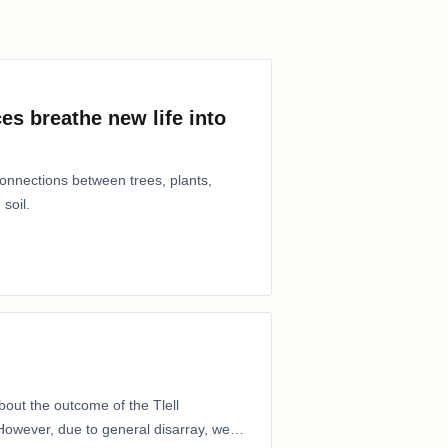
es breathe new life into
connections between trees, plants,
 soil.
out the outcome of the Tlell
owever, due to general disarray, we