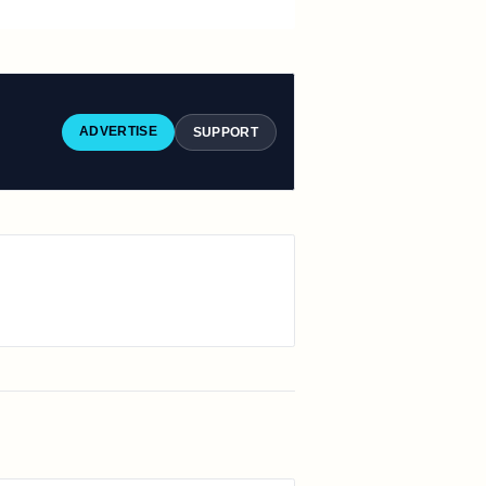
ADVERTISE
SUPPORT