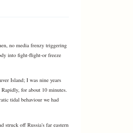
hen, no media frenzy triggering
y into fight-flight-or freeze
ver Island; I was nine years
 Rapidly, for about 10 minutes.
ratic tidal behaviour we had
d struck off Russia's far eastern