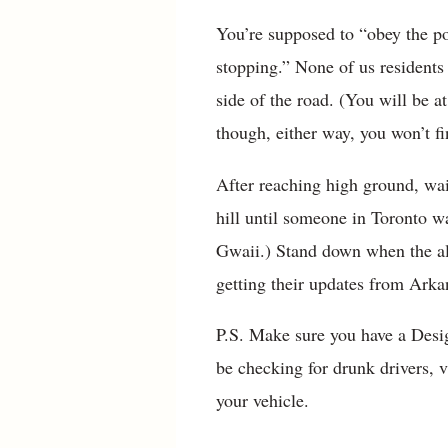
You’re supposed to “obey the po
stopping.” None of us residents
side of the road. (You will be a
though, either way, you won’t fi
After reaching high ground, wai
hill until someone in Toronto 
Gwaii.) Stand down when the all
getting their updates from Arkan
P.S. Make sure you have a Desi
be checking for drunk drivers, v
your vehicle.