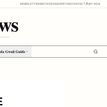
NEWSLETTER
ARCHIVES
ADVERTISE
CONTACT
MY HGN
ws
da Gwaii Guide
E