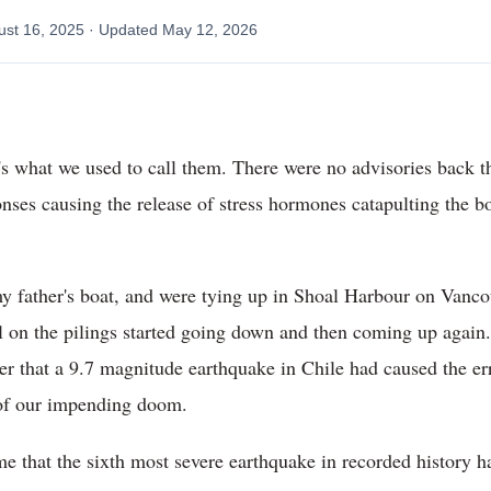
ust 16, 2025
· Updated
May 12, 2026
t's what we used to call them. There were no advisories back t
nses causing the release of stress hormones catapulting the bod
 father's boat, and were tying up in Shoal Harbour on Vancou
el on the pilings started going down and then coming up again.
er that a 9.7 magnitude earthquake in Chile had caused the er
 of our impending doom.
me that the sixth most severe earthquake in recorded history ha