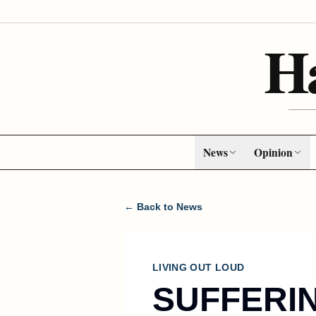
H
News
Opinion
← Back to News
LIVING OUT LOUD
SUFFERI