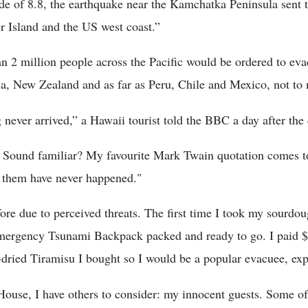
de of 8.8, the earthquake near the Kamchatka Peninsula sent
 Island and the US west coast.”
n 2 million people across the Pacific would be ordered to evac
sia, New Zealand and as far as Peru, Chile and Mexico, not t
 never arrived,” a Hawaii tourist told the BBC a day after the
. Sound familiar? My favourite Mark Twain quotation comes t
f them have never happened."
fore due to perceived threats. The first time I took my sourdo
mergency Tsunami Backpack packed and ready to go. I paid $10
e-dried Tiramisu I bought so I would be a popular evacuee, exp
use, I have others to consider: my innocent guests. Some of 