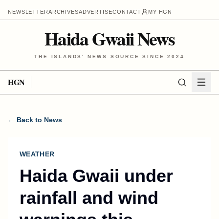
NEWSLETTER
ARCHIVES
ADVERTISE
CONTACT
MY HGN
Haida Gwaii News
THE ISLANDS' NEWS SOURCE SINCE 2024
HGN
← Back to News
WEATHER
Haida Gwaii under
rainfall and wind