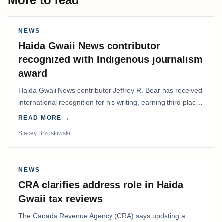
More to read
NEWS
Haida Gwaii News contributor
recognized with Indigenous journalism
award
Haida Gwaii News contributor Jeffrey R. Bear has received
international recognition for his writing, earning third place
in the Best Editorial/Column…
READ MORE →
Stacey Brzostowski
NEWS
CRA clarifies address role in Haida
Gwaii tax reviews
The Canada Revenue Agency (CRA) says updating a