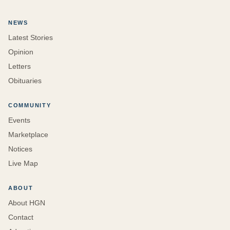
NEWS
Latest Stories
Opinion
Letters
Obituaries
COMMUNITY
Events
Marketplace
Notices
Live Map
ABOUT
About HGN
Contact