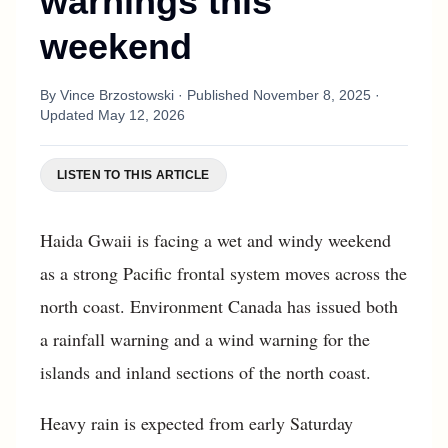
warnings this
weekend
By
Vince Brzostowski
· Published
November 8, 2025
·
Updated
May 12, 2026
LISTEN TO THIS ARTICLE
Haida Gwaii is facing a wet and windy weekend
as a strong Pacific frontal system moves across the
north coast. Environment Canada has issued both
a rainfall warning and a wind warning for the
islands and inland sections of the north coast.
Heavy rain is expected from early Saturday