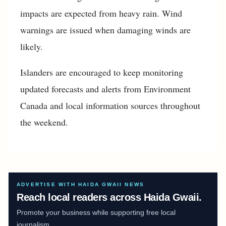
impacts are expected from heavy rain. Wind
warnings are issued when damaging winds are
likely.
Islanders are encouraged to keep monitoring
updated forecasts and alerts from Environment
Canada and local information sources throughout
the weekend.
ADVERTISE WITH HAIDA GWAII NEWS
Reach local readers across Haida Gwaii.
Promote your business while supporting free local
journalism.