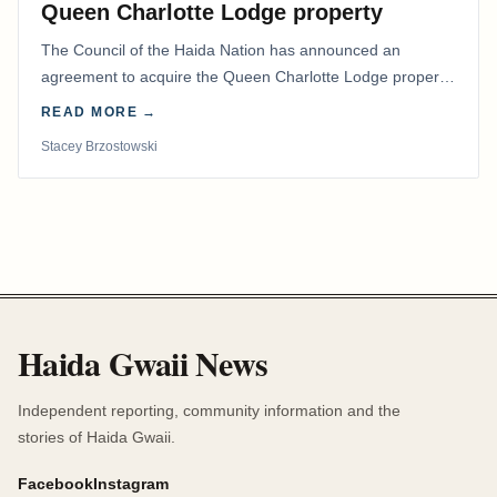
Queen Charlotte Lodge property
The Council of the Haida Nation has announced an
agreement to acquire the Queen Charlotte Lodge property
and equipment at Naden Harbour, marking a…
READ MORE →
Stacey Brzostowski
Haida Gwaii News
Independent reporting, community information and the
stories of Haida Gwaii.
Facebook
Instagram