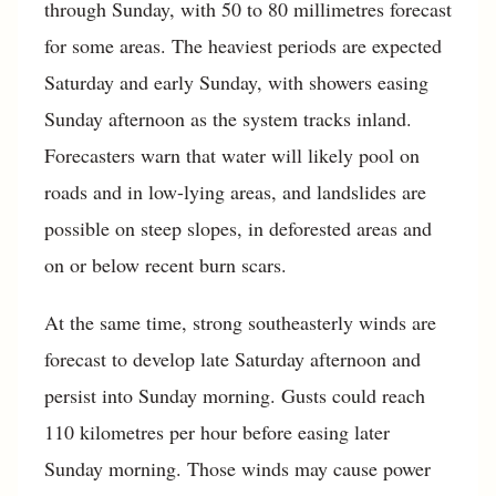
through Sunday, with 50 to 80 millimetres forecast
for some areas. The heaviest periods are expected
Saturday and early Sunday, with showers easing
Sunday afternoon as the system tracks inland.
Forecasters warn that water will likely pool on
roads and in low-lying areas, and landslides are
possible on steep slopes, in deforested areas and
on or below recent burn scars.
At the same time, strong southeasterly winds are
forecast to develop late Saturday afternoon and
persist into Sunday morning. Gusts could reach
110 kilometres per hour before easing later
Sunday morning. Those winds may cause power