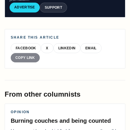
ADVERTISE
SUPPORT
SHARE THIS ARTICLE
FACEBOOK
X
LINKEDIN
EMAIL
COPY LINK
From other columnists
OPINION
Burning couches and being counted