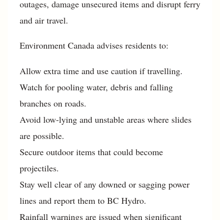
outages, damage unsecured items and disrupt ferry
and air travel.
Environment Canada advises residents to:
Allow extra time and use caution if travelling.
Watch for pooling water, debris and falling
branches on roads.
Avoid low-lying and unstable areas where slides
are possible.
Secure outdoor items that could become
projectiles.
Stay well clear of any downed or sagging power
lines and report them to BC Hydro.
Rainfall warnings are issued when significant