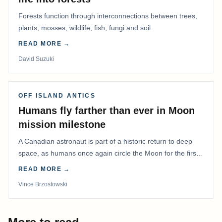
Forests function through interconnections between trees,
plants, mosses, wildlife, fish, fungi and soil.
READ MORE →
David Suzuki
OFF ISLAND ANTICS
Humans fly farther than ever in Moon
mission milestone
A Canadian astronaut is part of a historic return to deep
space, as humans once again circle the Moon for the first
time in more than 50 years.
READ MORE →
Vince Brzostowski