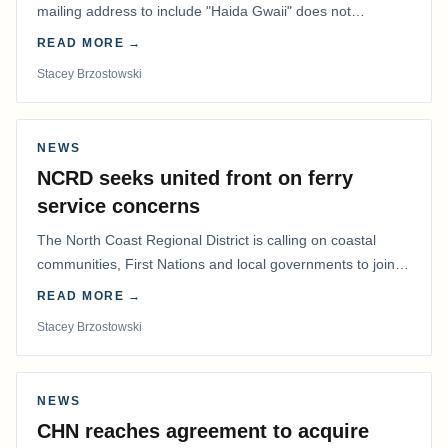
mailing address to include "Haida Gwaii" does not
determine whether a Northern Residents Deduction…
READ MORE →
Stacey Brzostowski
NEWS
NCRD seeks united front on ferry
service concerns
The North Coast Regional District is calling on coastal
communities, First Nations and local governments to join a
coordinated effort to advocate for…
READ MORE →
Stacey Brzostowski
NEWS
CHN reaches agreement to acquire