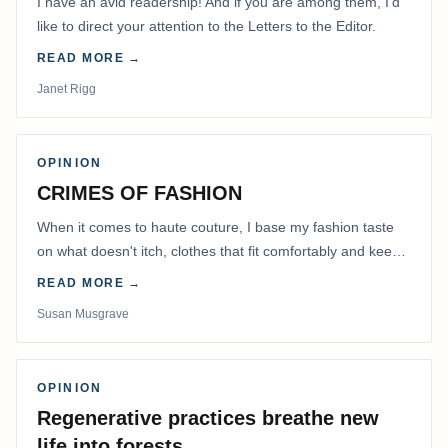
I have an avid readership! And if you are among them, I’d
like to direct your attention to the Letters to the Editor.
READ MORE →
Janet Rigg
OPINION
CRIMES OF FASHION
When it comes to haute couture, I base my fashion taste
on what doesn't itch, clothes that fit comfortably and keep
me warm.
READ MORE →
Susan Musgrave
OPINION
Regenerative practices breathe new
life into forests