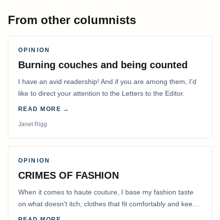
From other columnists
OPINION
Burning couches and being counted
I have an avid readership! And if you are among them, I’d
like to direct your attention to the Letters to the Editor.
READ MORE →
Janet Rigg
OPINION
CRIMES OF FASHION
When it comes to haute couture, I base my fashion taste
on what doesn't itch, clothes that fit comfortably and keep
me warm.
READ MORE →