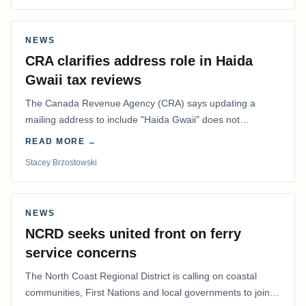
NEWS
CRA clarifies address role in Haida
Gwaii tax reviews
The Canada Revenue Agency (CRA) says updating a
mailing address to include "Haida Gwaii" does not
determine whether a Northern Residents Deduction…
READ MORE →
Stacey Brzostowski
NEWS
NCRD seeks united front on ferry
service concerns
The North Coast Regional District is calling on coastal
communities, First Nations and local governments to join a