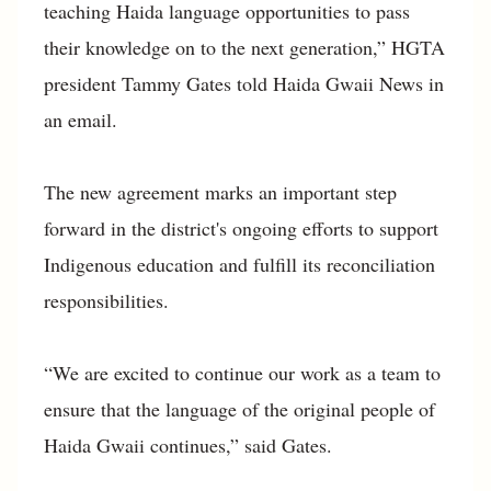
teaching Haida language opportunities to pass
their knowledge on to the next generation,” HGTA
president Tammy Gates told Haida Gwaii News in
an email.
The new agreement marks an important step
forward in the district's ongoing efforts to support
Indigenous education and fulfill its reconciliation
responsibilities.
“We are excited to continue our work as a team to
ensure that the language of the original people of
Haida Gwaii continues,” said Gates.