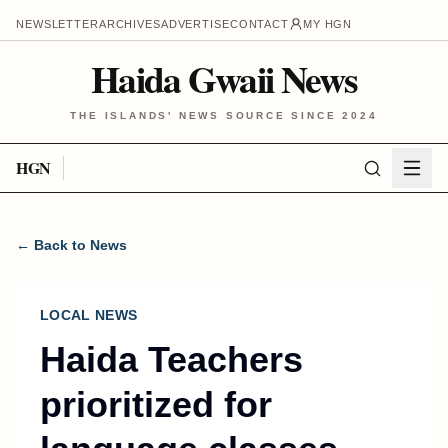
NEWSLETTER
ARCHIVES
ADVERTISE
CONTACT
MY HGN
Haida Gwaii News
THE ISLANDS' NEWS SOURCE SINCE 2024
HGN
← Back to News
LOCAL NEWS
Haida Teachers
prioritized for