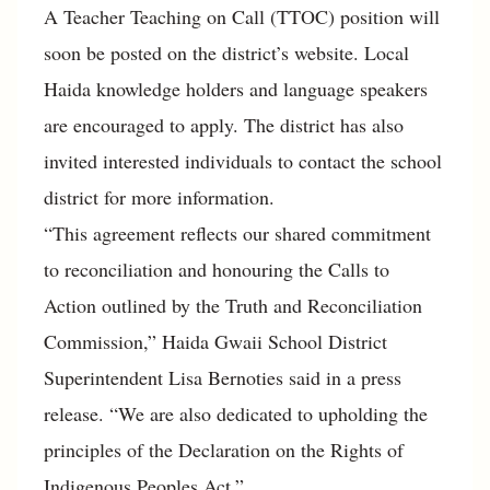
A Teacher Teaching on Call (TTOC) position will
soon be posted on the district’s website. Local
Haida knowledge holders and language speakers
are encouraged to apply. The district has also
invited interested individuals to contact the school
district for more information.
“This agreement reflects our shared commitment
to reconciliation and honouring the Calls to
Action outlined by the Truth and Reconciliation
Commission,” Haida Gwaii School District
Superintendent Lisa Bernoties said in a press
release. “We are also dedicated to upholding the
principles of the Declaration on the Rights of
Indigenous Peoples Act.”