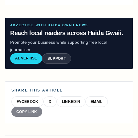
ADVERTISE WITH HAIDA GWAII NEWS
Reach local readers across Haida Gwaii.
Promote your business while supporting free local
journalism.
ADVERTISE
SUPPORT
SHARE THIS ARTICLE
FACEBOOK
X
LINKEDIN
EMAIL
COPY LINK