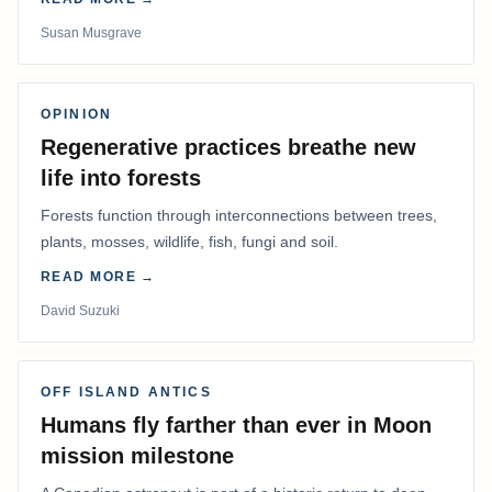
Susan Musgrave
OPINION
Regenerative practices breathe new
life into forests
Forests function through interconnections between trees,
plants, mosses, wildlife, fish, fungi and soil.
READ MORE →
David Suzuki
OFF ISLAND ANTICS
Humans fly farther than ever in Moon
mission milestone