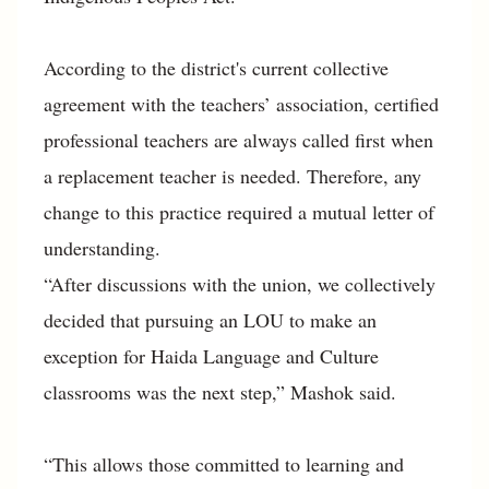
According to the district's current collective
agreement with the teachers’ association, certified
professional teachers are always called first when
a replacement teacher is needed. Therefore, any
change to this practice required a mutual letter of
understanding.
“After discussions with the union, we collectively
decided that pursuing an LOU to make an
exception for Haida Language and Culture
classrooms was the next step,” Mashok said.
“This allows those committed to learning and