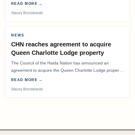
coordinated effort to advocate for…
READ MORE →
Stacey Brzostowski
NEWS
CHN reaches agreement to acquire
Queen Charlotte Lodge property
The Council of the Haida Nation has announced an
agreement to acquire the Queen Charlotte Lodge property
and equipment at Naden Harbour, marking a…
READ MORE →
Stacey Brzostowski