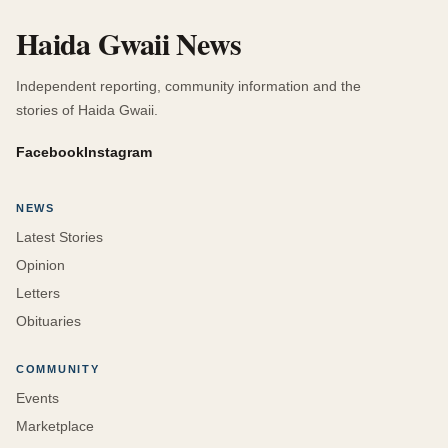
Haida Gwaii News
Independent reporting, community information and the
stories of Haida Gwaii.
Facebook
Instagram
NEWS
Latest Stories
Opinion
Letters
Obituaries
COMMUNITY
Events
Marketplace