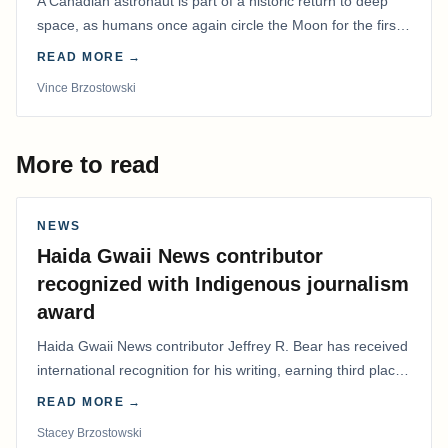
A Canadian astronaut is part of a historic return to deep
space, as humans once again circle the Moon for the first
time in more than 50 years.
READ MORE →
Vince Brzostowski
More to read
NEWS
Haida Gwaii News contributor
recognized with Indigenous journalism
award
Haida Gwaii News contributor Jeffrey R. Bear has received
international recognition for his writing, earning third place
in the Best Editorial/Column…
READ MORE →
Stacey Brzostowski