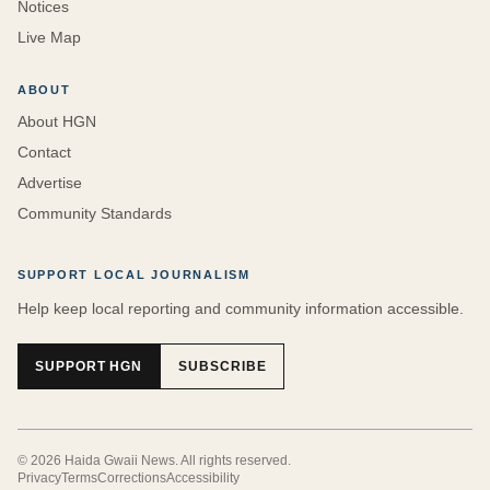
Notices
Live Map
ABOUT
About HGN
Contact
Advertise
Community Standards
SUPPORT LOCAL JOURNALISM
Help keep local reporting and community information accessible.
SUPPORT HGN
SUBSCRIBE
©
2026
Haida Gwaii News
. All rights reserved.
Privacy
Terms
Corrections
Accessibility