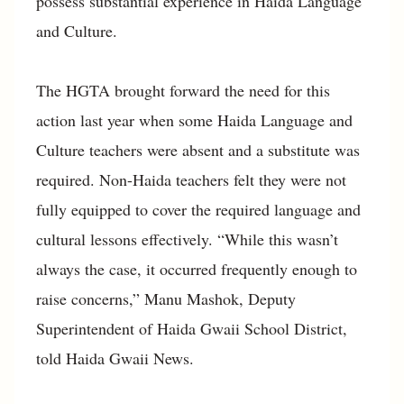
possess substantial experience in Haida Language
and Culture.
The HGTA brought forward the need for this
action last year when some Haida Language and
Culture teachers were absent and a substitute was
required. Non-Haida teachers felt they were not
fully equipped to cover the required language and
cultural lessons effectively. “While this wasn’t
always the case, it occurred frequently enough to
raise concerns,” Manu Mashok, Deputy
Superintendent of Haida Gwaii School District,
told Haida Gwaii News.