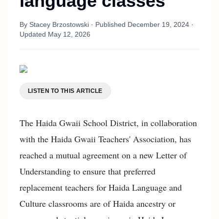
language classes
By
Stacey Brzostowski
· Published
December 19, 2024
·
Updated
May 12, 2026
LISTEN TO THIS ARTICLE
The Haida Gwaii School District, in collaboration
with the Haida Gwaii Teachers' Association, has
reached a mutual agreement on a new Letter of
Understanding to ensure that preferred
replacement teachers for Haida Language and
Culture classrooms are of Haida ancestry or