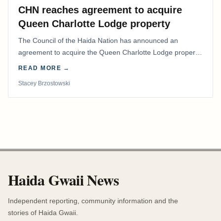
CHN reaches agreement to acquire
Queen Charlotte Lodge property
The Council of the Haida Nation has announced an
agreement to acquire the Queen Charlotte Lodge property
and equipment at Naden Harbour, marking a…
READ MORE →
Stacey Brzostowski
Haida Gwaii News
Independent reporting, community information and the
stories of Haida Gwaii.