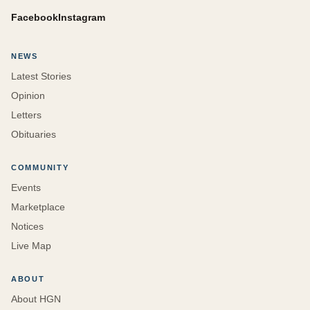
Facebook
Instagram
NEWS
Latest Stories
Opinion
Letters
Obituaries
COMMUNITY
Events
Marketplace
Notices
Live Map
ABOUT
About HGN