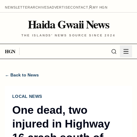
NEWSLETTER
ARCHIVES
ADVERTISE
CONTACT
MY HGN
Haida Gwaii News
THE ISLANDS' NEWS SOURCE SINCE 2024
HGN
← Back to News
LOCAL NEWS
One dead, two
injured in Highway