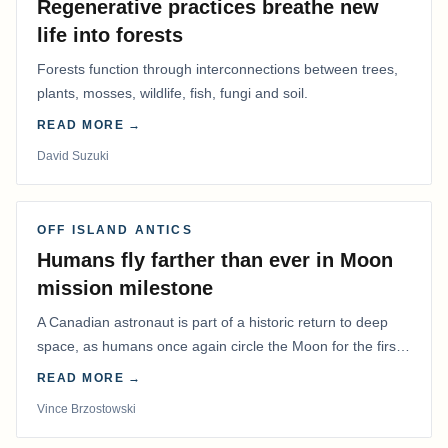
Regenerative practices breathe new
life into forests
Forests function through interconnections between trees,
plants, mosses, wildlife, fish, fungi and soil.
READ MORE →
David Suzuki
OFF ISLAND ANTICS
Humans fly farther than ever in Moon
mission milestone
A Canadian astronaut is part of a historic return to deep
space, as humans once again circle the Moon for the first
time in more than 50 years.
READ MORE →
Vince Brzostowski