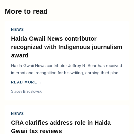
More to read
NEWS
Haida Gwaii News contributor
recognized with Indigenous journalism
award
Haida Gwaii News contributor Jeffrey R. Bear has received
international recognition for his writing, earning third place
in the Best Editorial/Column…
READ MORE →
Stacey Brzostowski
NEWS
CRA clarifies address role in Haida
Gwaii tax reviews