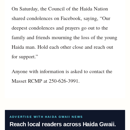
On Saturday, the Council of the Haida Nation
shared condolences on Facebook, saying, “Our
deepest condolences and prayers go out to the
family and friends mourning the loss of the young
Haida man. Hold each other close and reach out
for support.”
Anyone with information is asked to contact the
Masset RCMP at 250-626-3991.
ADVERTISE WITH HAIDA GWAII NEWS
Reach local readers across Haida Gwaii.