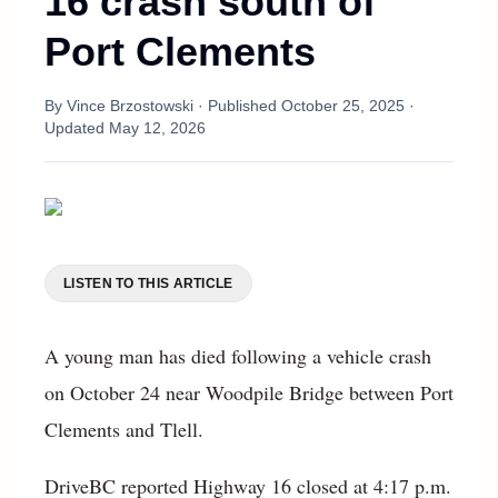
16 crash south of
Port Clements
By
Vince Brzostowski
· Published
October 25, 2025
·
Updated
May 12, 2026
LISTEN TO THIS ARTICLE
A young man has died following a vehicle crash
on October 24 near Woodpile Bridge between Port
Clements and Tlell.
DriveBC reported Highway 16 closed at 4:17 p.m.