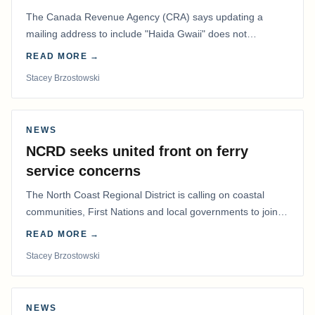
The Canada Revenue Agency (CRA) says updating a
mailing address to include "Haida Gwaii" does not
determine whether a Northern Residents Deduction…
READ MORE →
Stacey Brzostowski
NEWS
NCRD seeks united front on ferry
service concerns
The North Coast Regional District is calling on coastal
communities, First Nations and local governments to join a
coordinated effort to advocate for…
READ MORE →
Stacey Brzostowski
NEWS