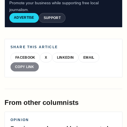
Promote your business while supporting free local
journalism.
ADVERTISE
SUPPORT
SHARE THIS ARTICLE
FACEBOOK
X
LINKEDIN
EMAIL
COPY LINK
From other columnists
OPINION