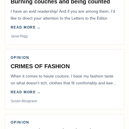
Burning couches and being counted
I have an avid readership! And if you are among them, I’d
like to direct your attention to the Letters to the Editor.
READ MORE →
Janet Rigg
OPINION
CRIMES OF FASHION
When it comes to haute couture, I base my fashion taste
on what doesn't itch, clothes that fit comfortably and keep
me warm.
READ MORE →
Susan Musgrave
OPINION