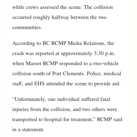
while crews assessed the scene. The collision
occurred roughly halfway between the two
communities.
According to BC RCMP Media Relations, the
crash was reported at approximately 3:30 p.m.
when Masset RCMP responded to a two-vehicle
collision south of Port Clements. Police, medical
staff, and EHS attended the scene to provide aid.
“Unfortunately, one individual suffered fatal
injuries from the collision, and two others were
transported to hospital for treatment,” RCMP said
in a statement.