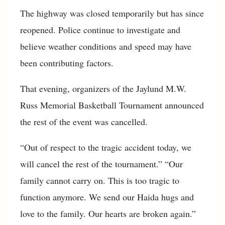
The highway was closed temporarily but has since
reopened. Police continue to investigate and
believe weather conditions and speed may have
been contributing factors.
That evening, organizers of the Jaylund M.W.
Russ Memorial Basketball Tournament announced
the rest of the event was cancelled.
“Out of respect to the tragic accident today, we
will cancel the rest of the tournament.” “Our
family cannot carry on. This is too tragic to
function anymore. We send our Haida hugs and
love to the family. Our hearts are broken again.”