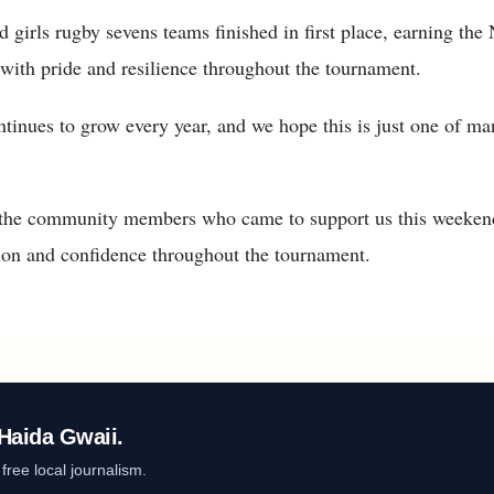
 girls rugby sevens teams finished in first place, earning th
with pride and resilience throughout the tournament.
ntinues to grow every year, and we hope this is just one of 
l the community members who came to support us this weeken
on and confidence throughout the tournament.
Haida Gwaii.
ree local journalism.