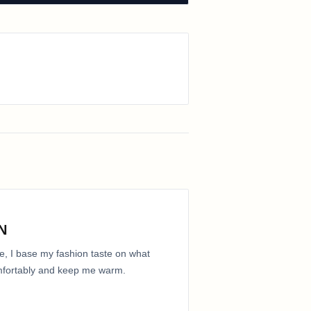
N
e, I base my fashion taste on what
comfortably and keep me warm.