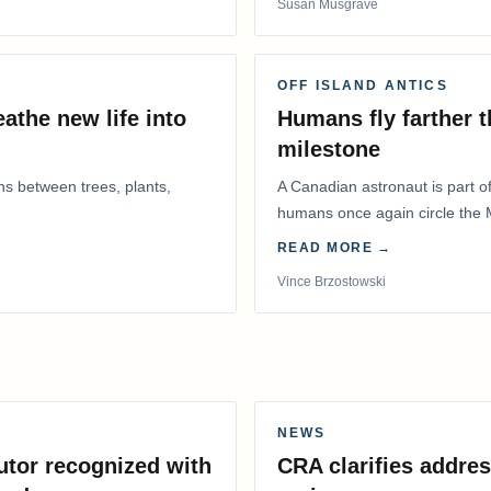
Susan Musgrave
OFF ISLAND ANTICS
athe new life into
Humans fly farther 
milestone
ns between trees, plants,
A Canadian astronaut is part of
humans once again circle the M
years.
READ MORE →
Vince Brzostowski
NEWS
utor recognized with
CRA clarifies addres