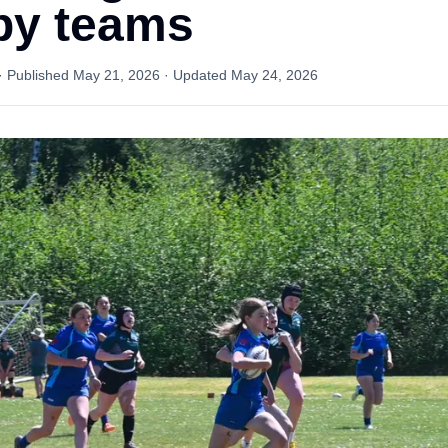
by teams
· Published
May 21, 2026
· Updated
May 24, 2026