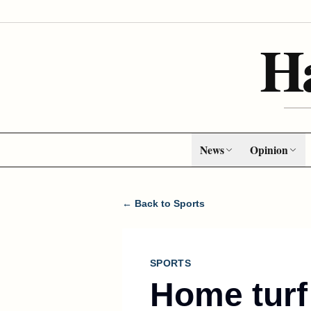
H
News
Opinion
← Back to Sports
SPORTS
Home turf 