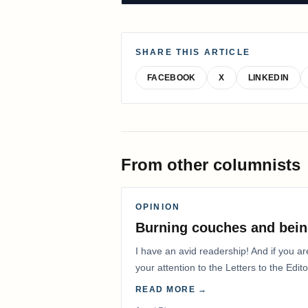
SHARE THIS ARTICLE
FACEBOOK
X
LINKEDIN
From other columnists
OPINION
Burning couches and bein
I have an avid readership! And if you ar
your attention to the Letters to the Edito
READ MORE →