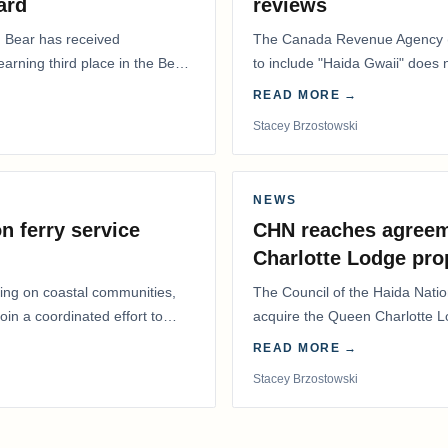
ard
reviews
. Bear has received
The Canada Revenue Agency (
 earning third place in the Best
to include "Haida Gwaii" does
Residents Deduction…
READ MORE →
Stacey Brzostowski
NEWS
n ferry service
CHN reaches agreem
Charlotte Lodge pro
lling on coastal communities,
The Council of the Haida Nat
oin a coordinated effort to
acquire the Queen Charlotte 
Harbour, marking a…
READ MORE →
Stacey Brzostowski