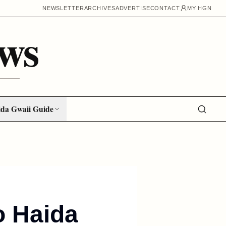
NEWSLETTER
ARCHIVES
ADVERTISE
CONTACT
MY HGN
ws
da Gwaii Guide
o Haida