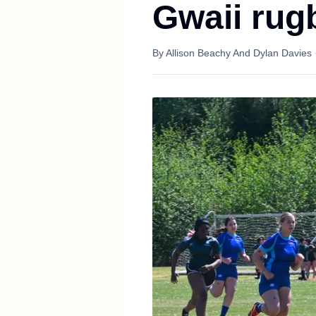
Gwaii rug
By
Allison Beachy And Dylan Davies