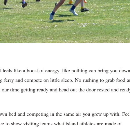
 feels like a boost of energy, like nothing can bring you down
g ferry and compete on little sleep. No rushing to grab food a
our time getting ready and head out the door rested and ready 
 own bed and competing in the same air you grew up with. Fee
ce to show visiting teams what island athletes are made of.