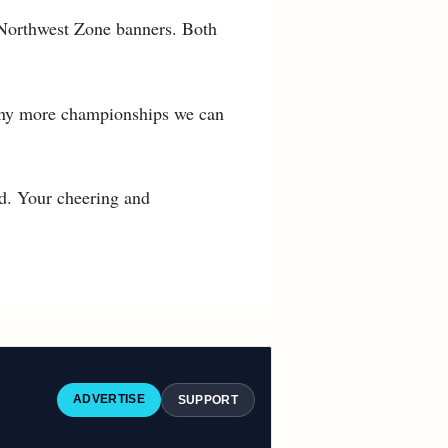
e Northwest Zone banners. Both
many more championships we can
d. Your cheering and
ADVERTISE
SUPPORT