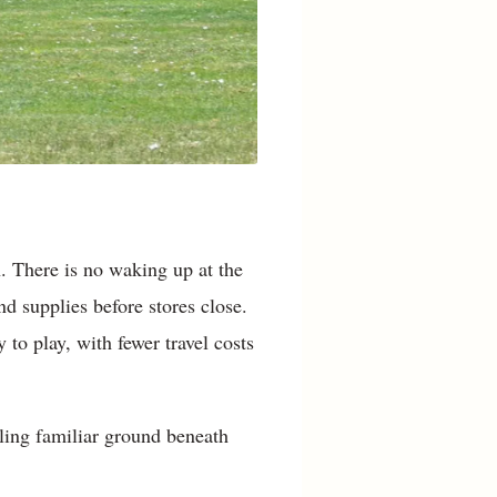
. There is no waking up at the
nd supplies before stores close.
to play, with fewer travel costs
ling familiar ground beneath