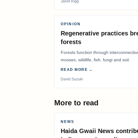
Janet Rigg
OPINION
Regenerative practices bre
forests
Forests function through interconnectio
mosses, wildlife, fish, fungi and soil.
READ MORE →
David Suzuki
More to read
NEWS
Haida Gwaii News contrib