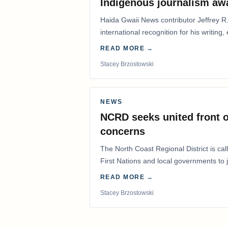
Indigenous journalism aw
Haida Gwaii News contributor Jeffrey R
international recognition for his writing,
Editorial/Column…
READ MORE →
Stacey Brzostowski
NEWS
NCRD seeks united front o
concerns
The North Coast Regional District is ca
First Nations and local governments to j
advocate for…
READ MORE →
Stacey Brzostowski