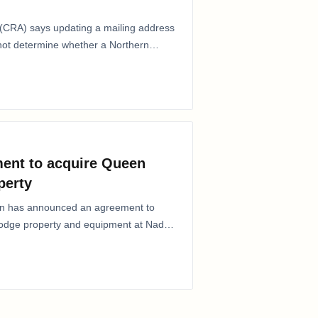
CRA) says updating a mailing address
 not determine whether a Northern
ent to acquire Queen
perty
ion has announced an agreement to
Lodge property and equipment at Naden