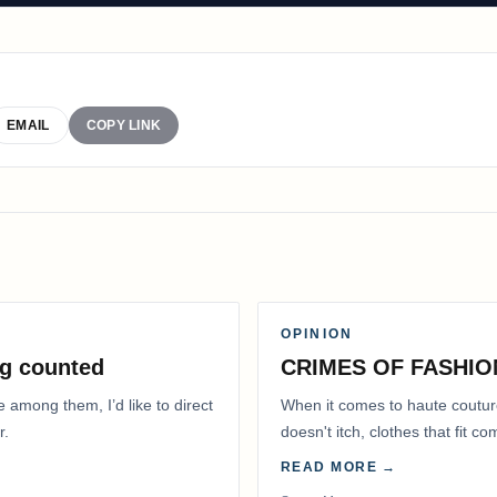
EMAIL
COPY LINK
OPINION
g counted
CRIMES OF FASHIO
e among them, I’d like to direct
When it comes to haute coutur
r.
doesn't itch, clothes that fit 
READ MORE →