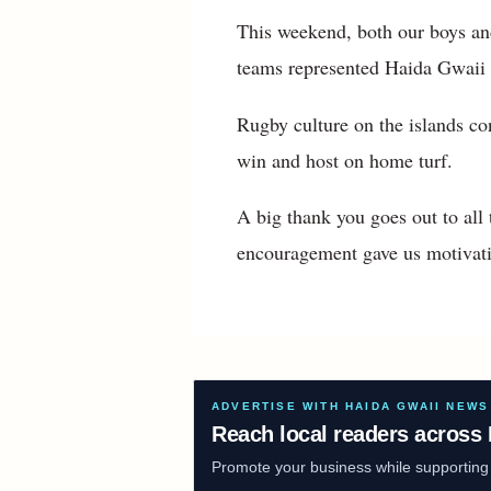
This weekend, both our boys and
teams represented Haida Gwaii 
Rugby culture on the islands co
win and host on home turf.
A big thank you goes out to al
encouragement gave us motivati
ADVERTISE WITH HAIDA GWAII NEWS
Reach local readers across 
Promote your business while supporting f