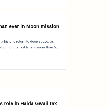
than ever in Moon mission
 a historic return to deep space, as
oon for the first time in more than 50
s role in Haida Gwaii tax