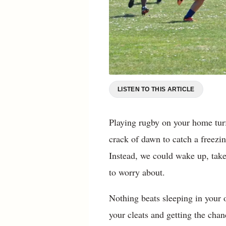
LISTEN TO THIS ARTICLE
Playing rugby on your home turf
crack of dawn to catch a freezin
Instead, we could wake up, take 
to worry about.
Nothing beats sleeping in your
your cleats and getting the chan