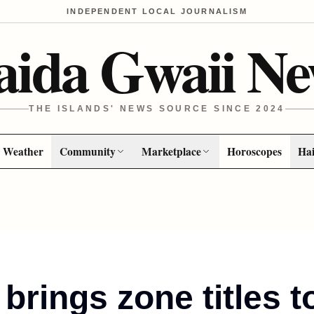
INDEPENDENT LOCAL JOURNALISM
aida Gwaii Ne
THE ISLANDS' NEWS SOURCE SINCE 2024
Weather
Community
Marketplace
Horoscopes
Hai
brings zone titles t