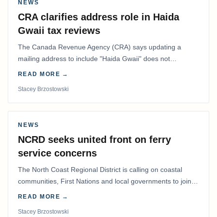
NEWS
CRA clarifies address role in Haida
Gwaii tax reviews
The Canada Revenue Agency (CRA) says updating a
mailing address to include "Haida Gwaii" does not
determine whether a Northern Residents Deduction…
READ MORE →
Stacey Brzostowski
NEWS
NCRD seeks united front on ferry
service concerns
The North Coast Regional District is calling on coastal
communities, First Nations and local governments to join a
coordinated effort to advocate for…
READ MORE →
Stacey Brzostowski