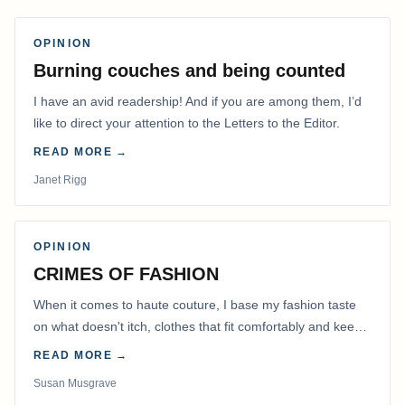
OPINION
Burning couches and being counted
I have an avid readership! And if you are among them, I’d
like to direct your attention to the Letters to the Editor.
READ MORE →
Janet Rigg
OPINION
CRIMES OF FASHION
When it comes to haute couture, I base my fashion taste
on what doesn't itch, clothes that fit comfortably and keep
me warm.
READ MORE →
Susan Musgrave