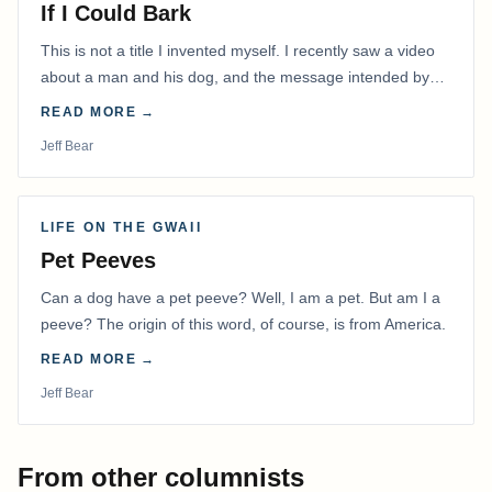
If I Could Bark
This is not a title I invented myself. I recently saw a video
about a man and his dog, and the message intended by
the filmmaker has stayed with me.
READ MORE →
Jeff Bear
LIFE ON THE GWAII
Pet Peeves
Can a dog have a pet peeve? Well, I am a pet. But am I a
peeve? The origin of this word, of course, is from America.
READ MORE →
Jeff Bear
From other columnists