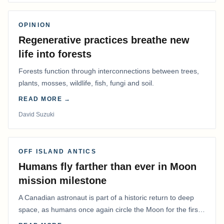
OPINION
Regenerative practices breathe new
life into forests
Forests function through interconnections between trees,
plants, mosses, wildlife, fish, fungi and soil.
READ MORE →
David Suzuki
OFF ISLAND ANTICS
Humans fly farther than ever in Moon
mission milestone
A Canadian astronaut is part of a historic return to deep
space, as humans once again circle the Moon for the first
time in more than 50 years.