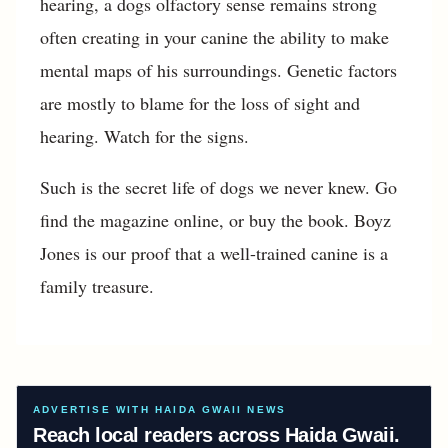
hearing, a dogs olfactory sense remains strong
often creating in your canine the ability to make
mental maps of his surroundings. Genetic factors
are mostly to blame for the loss of sight and
hearing. Watch for the signs.
Such is the secret life of dogs we never knew. Go
find the magazine online, or buy the book. Boyz
Jones is our proof that a well-trained canine is a
family treasure.
ADVERTISE WITH HAIDA GWAII NEWS
Reach local readers across Haida Gwaii.