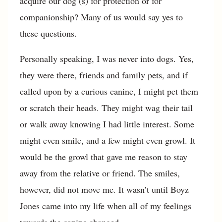
acquire our dog (s) for protection or for
companionship? Many of us would say yes to
these questions.
Personally speaking, I was never into dogs. Yes,
they were there, friends and family pets, and if
called upon by a curious canine, I might pet them
or scratch their heads. They might wag their tail
or walk away knowing I had little interest. Some
might even smile, and a few might even growl. It
would be the growl that gave me reason to stay
away from the relative or friend. The smiles,
however, did not move me. It wasn’t until Boyz
Jones came into my life when all of my feelings