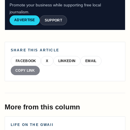
Promote your business while supporting free local
journalism.
ADVERTISE
SUPPORT
SHARE THIS ARTICLE
FACEBOOK
X
LINKEDIN
EMAIL
COPY LINK
More from this column
LIFE ON THE GWAII