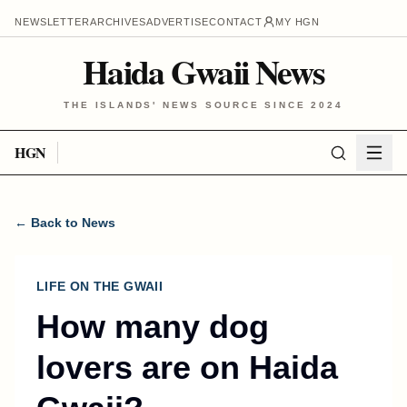
NEWSLETTER
ARCHIVES
ADVERTISE
CONTACT
MY HGN
Haida Gwaii News
THE ISLANDS' NEWS SOURCE SINCE 2024
HGN
← Back to News
LIFE ON THE GWAII
How many dog
lovers are on Haida