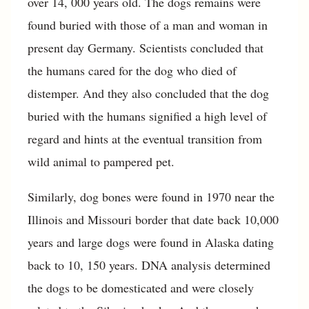
over 14, 000 years old. The dogs remains were
found buried with those of a man and woman in
present day Germany. Scientists concluded that
the humans cared for the dog who died of
distemper. And they also concluded that the dog
buried with the humans signified a high level of
regard and hints at the eventual transition from
wild animal to pampered pet.
Similarly, dog bones were found in 1970 near the
Illinois and Missouri border that date back 10,000
years and large dogs were found in Alaska dating
back to 10, 150 years. DNA analysis determined
the dogs to be domesticated and were closely