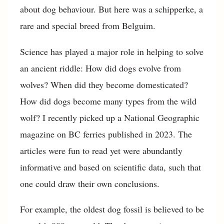
about dog behaviour. But here was a schipperke, a
rare and special breed from Belguim.
Science has played a major role in helping to solve
an ancient riddle: How did dogs evolve from
wolves? When did they become domesticated?
How did dogs become many types from the wild
wolf? I recently picked up a National Geographic
magazine on BC ferries published in 2023. The
articles were fun to read yet were abundantly
informative and based on scientific data, such that
one could draw their own conclusions.
For example, the oldest dog fossil is believed to be