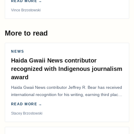
READ MORE →
Vince Brzostowski
More to read
NEWS
Haida Gwaii News contributor
recognized with Indigenous journalism
award
Haida Gwaii News contributor Jeffrey R. Bear has received
international recognition for his writing, earning third place
in the Best Editorial/Column…
READ MORE →
Stacey Brzostowski