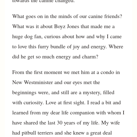
towards the canine changed.
What goes on in the minds of our canine friends?
What was it about Boyz Jones that made me a
huge dog fan, curious about how and why I came
to love this furry bundle of joy and energy. Where
did he get so much energy and charm?
From the first moment we met him at a condo in
New Westminister and our eyes met the
beginnings were, and still are a mystery, filled
with curiosity. Love at first sight. I read a bit and
learned from my dear life companion with whom I
have shared the last 30 years of my life. My wife
had pitbull terriers and she knew a great deal