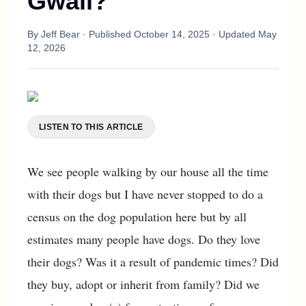
Gwaii?
By
Jeff Bear
· Published
October 14, 2025
· Updated
May
12, 2026
LISTEN TO THIS ARTICLE
We see people walking by our house all the time
with their dogs but I have never stopped to do a
census on the dog population here but by all
estimates many people have dogs. Do they love
their dogs? Was it a result of pandemic times? Did
they buy, adopt or inherit from family? Did we