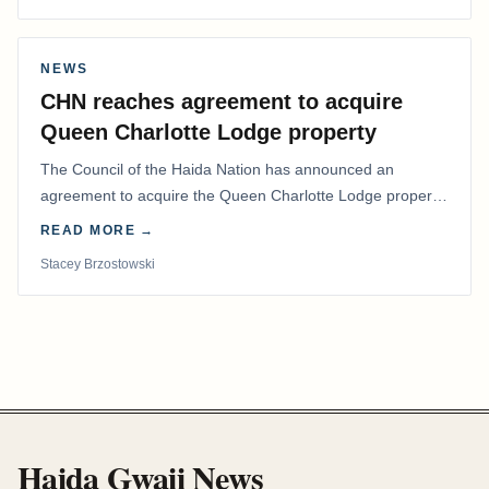
NEWS
CHN reaches agreement to acquire
Queen Charlotte Lodge property
The Council of the Haida Nation has announced an
agreement to acquire the Queen Charlotte Lodge property
and equipment at Naden Harbour, marking a…
READ MORE →
Stacey Brzostowski
Haida Gwaii News