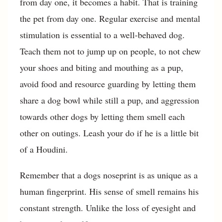
from day one, it becomes a habit. That is training
the pet from day one. Regular exercise and mental
stimulation is essential to a well-behaved dog.
Teach them not to jump up on people, to not chew
your shoes and biting and mouthing as a pup,
avoid food and resource guarding by letting them
share a dog bowl while still a pup, and aggression
towards other dogs by letting them smell each
other on outings. Leash your do if he is a little bit
of a Houdini.
Remember that a dogs noseprint is as unique as a
human fingerprint. His sense of smell remains his
constant strength. Unlike the loss of eyesight and