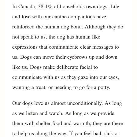
In Canada, 38.1% of households own dogs. Life
and love with our canine companions have
reinforced the human dog bond. Although they do
not speak to us, the dog has human like
expressions that communicate clear messages to
us. Dogs can move their eyebrows up and down
like us. Dogs make deliberate facial to
communicate with us as they gaze into our eyes,
wanting a treat, or needing to go for a potty.
Our dogs love us almost unconditionally. As long
as we listen and watch. As long as we provide
them with shelter food and warmth, they are there
to help us along the way. If you feel bad, sick or