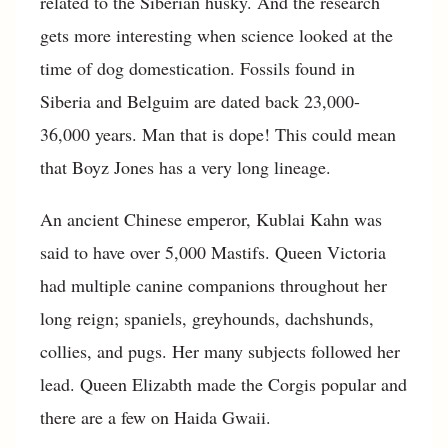
related to the Siberian husky. And the research
gets more interesting when science looked at the
time of dog domestication. Fossils found in
Siberia and Belguim are dated back 23,000-
36,000 years. Man that is dope! This could mean
that Boyz Jones has a very long lineage.
An ancient Chinese emperor, Kublai Kahn was
said to have over 5,000 Mastifs. Queen Victoria
had multiple canine companions throughout her
long reign; spaniels, greyhounds, dachshunds,
collies, and pugs. Her many subjects followed her
lead. Queen Elizabth made the Corgis popular and
there are a few on Haida Gwaii.