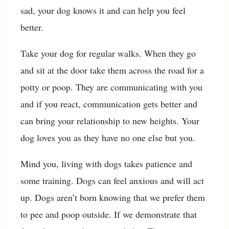
sad, your dog knows it and can help you feel
better.
Take your dog for regular walks. When they go
and sit at the door take them across the road for a
potty or poop. They are communicating with you
and if you react, communication gets better and
can bring your relationship to new heights. Your
dog loves you as they have no one else but you.
Mind you, living with dogs takes patience and
some training. Dogs can feel anxious and will act
up. Dogs aren’t born knowing that we prefer them
to pee and poop outside. If we demonstrate that