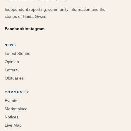
Independent reporting, community information and the
stories of Haida Gwaii.
Facebook
Instagram
NEWS
Latest Stories
Opinion
Letters
Obituaries
COMMUNITY
Events
Marketplace
Notices
Live Map