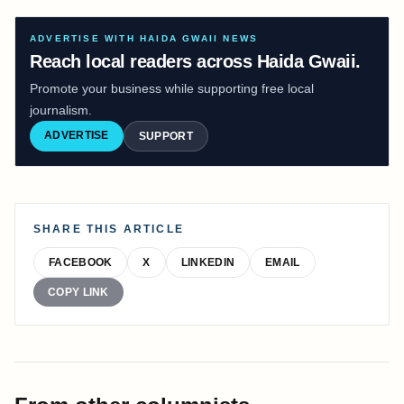
ADVERTISE WITH HAIDA GWAII NEWS
Reach local readers across Haida Gwaii.
Promote your business while supporting free local
journalism.
ADVERTISE
SUPPORT
SHARE THIS ARTICLE
FACEBOOK
X
LINKEDIN
EMAIL
COPY LINK