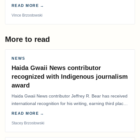
time in more than 50 years.
READ MORE →
Vince Brzostowski
More to read
NEWS
Haida Gwaii News contributor
recognized with Indigenous journalism
award
Haida Gwaii News contributor Jeffrey R. Bear has received
international recognition for his writing, earning third place
in the Best Editorial/Column…
READ MORE →
Stacey Brzostowski