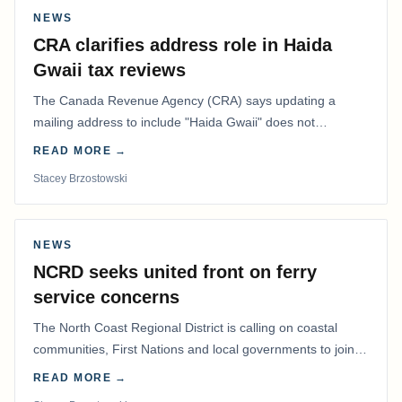
NEWS
CRA clarifies address role in Haida
Gwaii tax reviews
The Canada Revenue Agency (CRA) says updating a
mailing address to include "Haida Gwaii" does not
determine whether a Northern Residents Deduction…
READ MORE →
Stacey Brzostowski
NEWS
NCRD seeks united front on ferry
service concerns
The North Coast Regional District is calling on coastal
communities, First Nations and local governments to join a
coordinated effort to advocate for…
READ MORE →