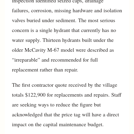
inspection identified seized caps, drainage
failures, corrosion, missing hardware and isolation
valves buried under sediment. The most serious
concern is a single hydrant that currently has no
water supply. Thirteen hydrants built under the
older McCavity M-67 model were described as
“irreparable” and recommended for full
replacement rather than repair.
The first contractor quote received by the village
totals $122,900 for replacements and repairs. Staff
are seeking ways to reduce the figure but
acknowledged that the price tag will have a direct
impact on the capital maintenance budget.