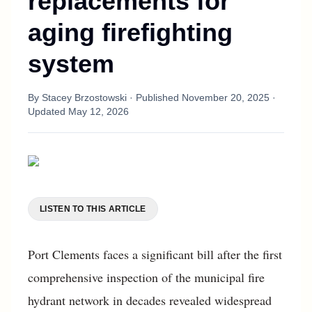
replacements for
aging firefighting
system
By
Stacey Brzostowski
· Published
November 20, 2025
·
Updated
May 12, 2026
LISTEN TO THIS ARTICLE
Port Clements faces a significant bill after the first
comprehensive inspection of the municipal fire
hydrant network in decades revealed widespread