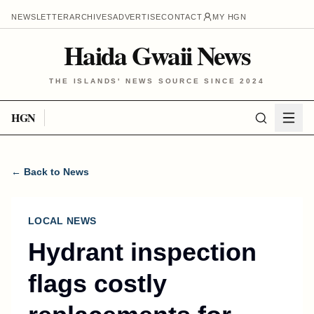
NEWSLETTER
ARCHIVES
ADVERTISE
CONTACT
MY HGN
Haida Gwaii News
THE ISLANDS' NEWS SOURCE SINCE 2024
HGN
← Back to News
LOCAL NEWS
Hydrant inspection
flags costly