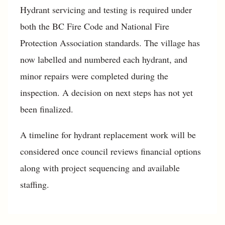
Hydrant servicing and testing is required under
both the BC Fire Code and National Fire
Protection Association standards. The village has
now labelled and numbered each hydrant, and
minor repairs were completed during the
inspection. A decision on next steps has not yet
been finalized.
A timeline for hydrant replacement work will be
considered once council reviews financial options
along with project sequencing and available
staffing.