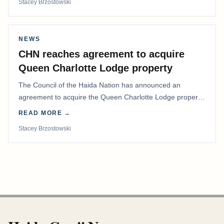
Stacey Brzostowski
NEWS
CHN reaches agreement to acquire
Queen Charlotte Lodge property
The Council of the Haida Nation has announced an
agreement to acquire the Queen Charlotte Lodge property
and equipment at Naden Harbour, marking a…
READ MORE →
Stacey Brzostowski