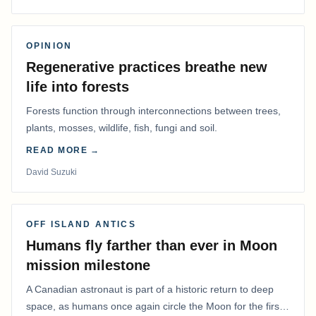
OPINION
Regenerative practices breathe new
life into forests
Forests function through interconnections between trees,
plants, mosses, wildlife, fish, fungi and soil.
READ MORE →
David Suzuki
OFF ISLAND ANTICS
Humans fly farther than ever in Moon
mission milestone
A Canadian astronaut is part of a historic return to deep
space, as humans once again circle the Moon for the first