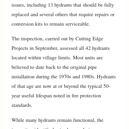
issues, including 13 hydrants that should be fully
replaced and several others that require repairs or
conversion kits to remain serviceable.
The inspection, carried out by Cutting Edge
Projects in September, assessed all 42 hydrants
located within village limits. Most units are
believed to date back to the original pipe
installation during the 1970s and 1980s. Hydrants
of that age are now at or beyond the typical 50-
year useful lifespan noted in fire protection
standards.
While many hydrants remain functional, the