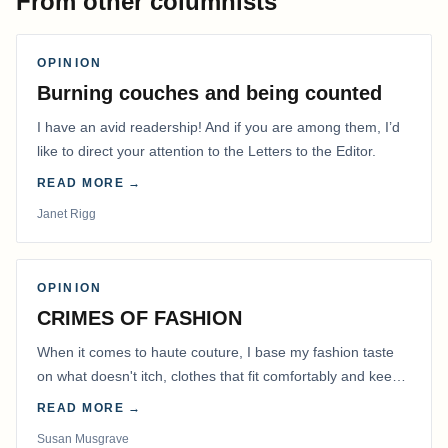
From other columnists
OPINION
Burning couches and being counted
I have an avid readership! And if you are among them, I’d
like to direct your attention to the Letters to the Editor.
READ MORE →
Janet Rigg
OPINION
CRIMES OF FASHION
When it comes to haute couture, I base my fashion taste
on what doesn't itch, clothes that fit comfortably and keep
me warm.
READ MORE →
Susan Musgrave