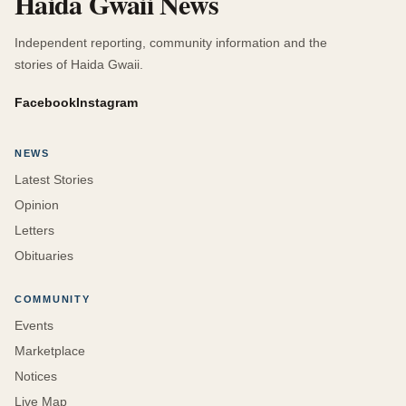
Haida Gwaii News
Independent reporting, community information and the
stories of Haida Gwaii.
Facebook
Instagram
NEWS
Latest Stories
Opinion
Letters
Obituaries
COMMUNITY
Events
Marketplace
Notices
Live Map