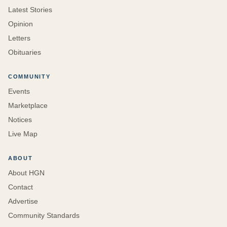
Latest Stories
Opinion
Letters
Obituaries
COMMUNITY
Events
Marketplace
Notices
Live Map
ABOUT
About HGN
Contact
Advertise
Community Standards