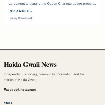
agreement to acquire the Queen Charlotte Lodge property
and equipment at Naden Harbour, marking a…
READ MORE →
Stacey Brzostowski
Haida Gwaii News
Independent reporting, community information and the
stories of Haida Gwaii.
Facebook
Instagram
NEWS