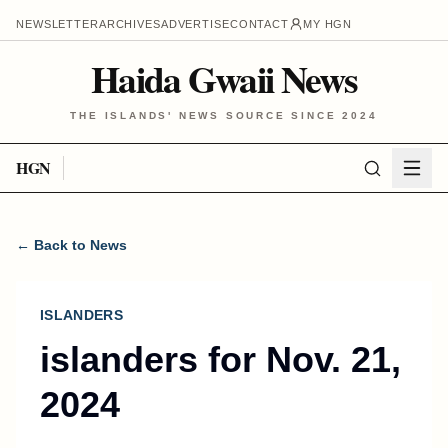
NEWSLETTER
ARCHIVES
ADVERTISE
CONTACT
MY HGN
Haida Gwaii News
THE ISLANDS' NEWS SOURCE SINCE 2024
HGN
← Back to News
ISLANDERS
islanders for Nov. 21,
2024