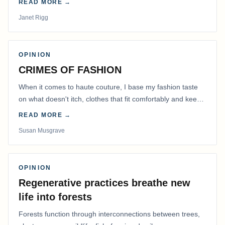
READ MORE →
Janet Rigg
OPINION
CRIMES OF FASHION
When it comes to haute couture, I base my fashion taste
on what doesn't itch, clothes that fit comfortably and keep
me warm.
READ MORE →
Susan Musgrave
OPINION
Regenerative practices breathe new
life into forests
Forests function through interconnections between trees,