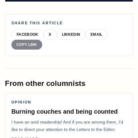
SHARE THIS ARTICLE
FACEBOOK
X
LINKEDIN
EMAIL
COPY LINK
From other columnists
OPINION
Burning couches and being counted
I have an avid readership! And if you are among them, I’d
like to direct your attention to the Letters to the Editor.