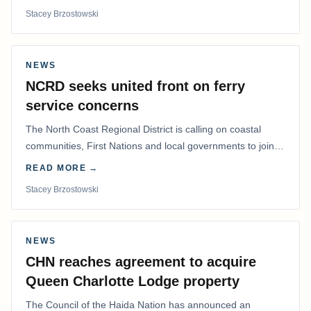
Stacey Brzostowski
NEWS
NCRD seeks united front on ferry
service concerns
The North Coast Regional District is calling on coastal
communities, First Nations and local governments to join a
coordinated effort to advocate for…
READ MORE →
Stacey Brzostowski
NEWS
CHN reaches agreement to acquire
Queen Charlotte Lodge property
The Council of the Haida Nation has announced an