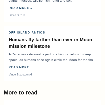
plants, mosses, wildlife, fish, fungi and soil.
READ MORE →
David Suzuki
OFF ISLAND ANTICS
Humans fly farther than ever in Moon
mission milestone
A Canadian astronaut is part of a historic return to deep
space, as humans once again circle the Moon for the first
time in more than 50 years.
READ MORE →
Vince Brzostowski
More to read