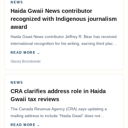
NEWS
Haida Gwaii News contributor
recognized with Indigenous journalism
award
Haida Gwaii News contributor Jeffrey R. Bear has received
international recognition for his writing, earning third place
in the Best Editorial/Column…
READ MORE →
Stacey Brzostowski
NEWS
CRA clarifies address role in Haida
Gwaii tax reviews
The Canada Revenue Agency (CRA) says updating a
mailing address to include "Haida Gwaii" does not
determine whether a Northern Residents Deduction…
READ MORE →