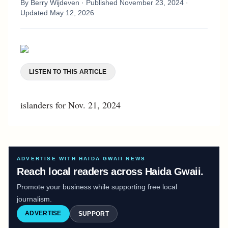
By
Berry Wijdeven
· Published
November 23, 2024
·
Updated
May 12, 2026
LISTEN TO THIS ARTICLE
islanders for Nov. 21, 2024
ADVERTISE WITH HAIDA GWAII NEWS
Reach local readers across Haida Gwaii.
Promote your business while supporting free local
journalism.
ADVERTISE
SUPPORT