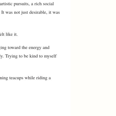
tistic pursuits, a rich social
It was not just desirable, it was
lt like it.
dging toward the energy and
y. Trying to be kind to myself
ning teacups while riding a