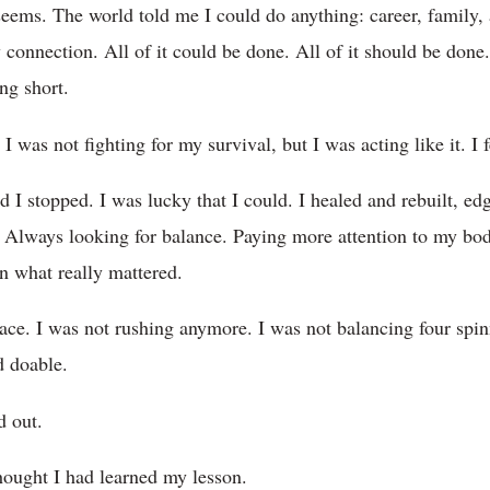
seems. The world told me I could do anything: career, family, ar
connection. All of it could be done. All of it should be done. 
ng short.
I was not fighting for my survival, but I was acting like it. I fe
 I stopped. I was lucky that I could. I healed and rebuilt, e
. Always looking for balance. Paying more attention to my bod
on what really mattered.
eace. I was not rushing anymore. I was not balancing four spin
d doable.
d out.
hought I had learned my lesson.