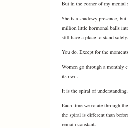
But in the corner of my mental 
She is a shadowy presence, but a
million little hormonal balls i
still have a place to stand safely
You do. Except for the moments
Women go through a monthly cycl
its own.
It is the spiral of understandin
Each time we rotate through the
the spiral is different than bef
remain constant.