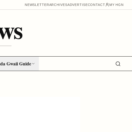
NEWSLETTER
ARCHIVES
ADVERTISE
CONTACT
MY HGN
ws
da Gwaii Guide