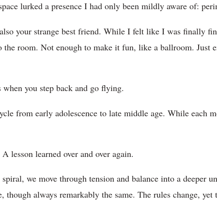
space lurked a presence I had only been mildly aware of: per
lso your strange best friend. While I felt like I was finally fi
nto the room. Not enough to make it fun, like a ballroom. Just
.
 when you step back and go flying.
e from early adolescence to late middle age. While each mont
g. A lesson learned over and over again.
 spiral, we move through tension and balance into a deeper un
ore, though always remarkably the same. The rules change, yet 