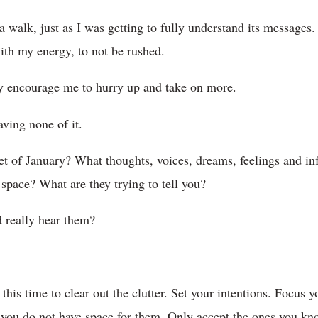
walk, just as I was getting to fully understand its messages. 
ith my energy, to not be rushed.
ly encourage me to hurry up and take on more.
ving none of it.
t of January? What thoughts, voices, dreams, feelings and in
y space? What are they trying to tell you?
 really hear them?
e this time to clear out the clutter. Set your intentions. Focus y
 you do not have space for them. Only accept the ones you kn