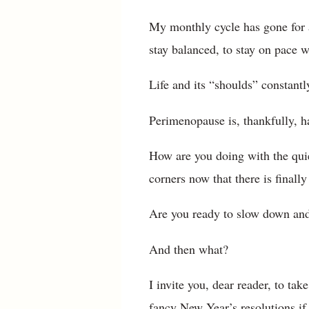
My monthly cycle has gone for a 
stay balanced, to stay on pace w
Life and its “shoulds” constant
Perimenopause is, thankfully, ha
How are you doing with the quie
corners now that there is finall
Are you ready to slow down and
And then what?
I invite you, dear reader, to tak
fancy New Year’s resolutions if