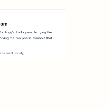
gram
Ms. Rigg’s Tlellogram decrying the
nvolving the two phallic symbols that
Indictment Society)