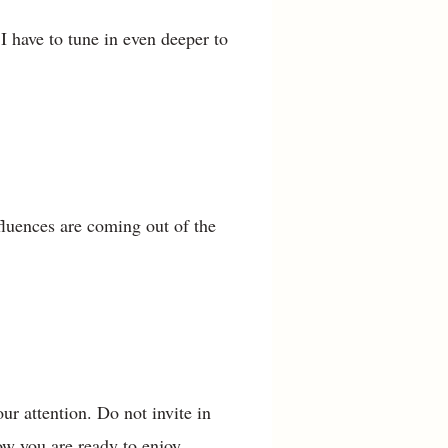
I have to tune in even deeper to
fluences are coming out of the
our attention. Do not invite in
ow you are ready to enjoy.