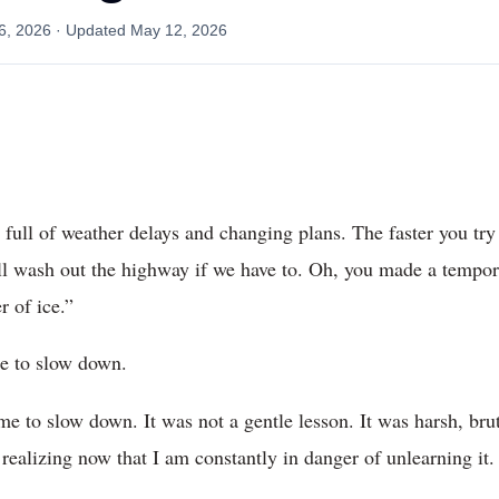
6, 2026
· Updated
May 12, 2026
h, full of weather delays and changing plans. The faster you try
l wash out the highway if we have to. Oh, you made a tempora
r of ice.”
ime to slow down.
e to slow down. It was not a gentle lesson. It was harsh, brut
 realizing now that I am constantly in danger of unlearning it.