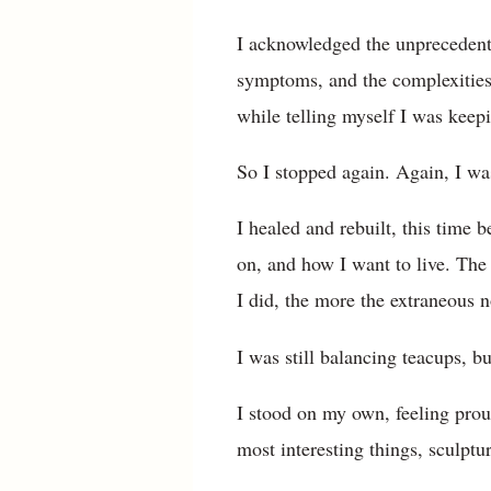
I acknowledged the unprecedent
symptoms, and the complexities o
while telling myself I was keepi
So I stopped again. Again, I was
I healed and rebuilt, this time 
on, and how I want to live. Th
I did, the more the extraneous 
I was still balancing teacups, b
I stood on my own, feeling proud
most interesting things, sculptu