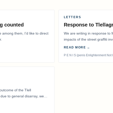
LETTERS
g counted
Response to Tlella
e among them, I’d like to direct
We are writing in response to 
r.
impacts of the street graffiti i
appeared on the…
READ MORE →
P E N I S (penis Enlightenment Not 
outcome of the Tlell
ue to general disarray, we