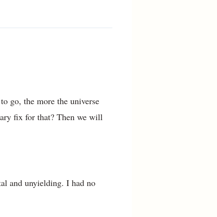
 to go, the more the universe
ry fix for that? Then we will
al and unyielding. I had no