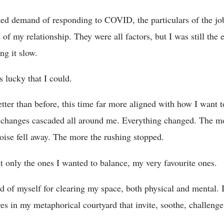
ed demand of responding to COVID, the particulars of the job
f my relationship. They were all factors, but I was still the 
ng it slow.
 lucky that I could.
better than before, this time far more aligned with how I want 
e changes cascaded all around me. Everything changed. The mo
noise fell away. The more the rushing stopped.
ut only the ones I wanted to balance, my very favourite ones.
 of myself for clearing my space, both physical and mental. I 
res in my metaphorical courtyard that invite, soothe, challenge