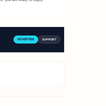
ADVERTISE
SUPPORT