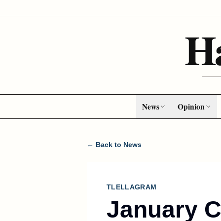
H
News
Opinion
← Back to News
TLELLAGRAM
January 