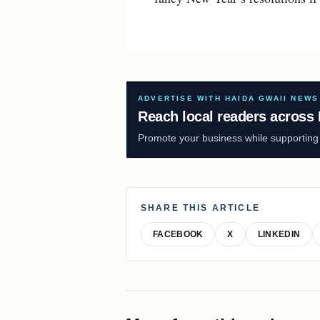
ADVERTISE WITH HAIDA GWAII NEWS
Reach local readers across 
Promote your business while supporting f
SHARE THIS ARTICLE
FACEBOOK
X
LINKEDIN