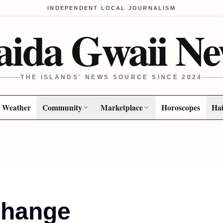
INDEPENDENT LOCAL JOURNALISM
aida Gwaii Ne
THE ISLANDS' NEWS SOURCE SINCE 2024
Weather
Community
Marketplace
Horoscopes
Hai
Change