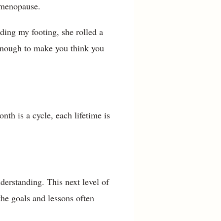
imenopause.
nding my footing, she rolled a
 enough to make you think you
h is a cycle, each lifetime is
derstanding. This next level of
the goals and lessons often