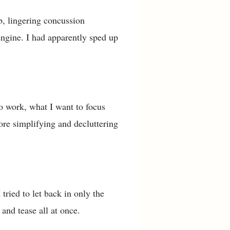
, lingering concussion
engine. I had apparently sped up
to work, what I want to focus
re simplifying and decluttering
tried to let back in only the
 and tease all at once.