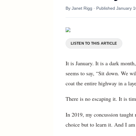
By
Janet Rigg
· Published
January 1
LISTEN TO THIS ARTICLE
It is January. It is a dark mont
seems to say, “Sit down. We wil
coat the entire highway in a laye
There is no escaping it. It is t
In 2019, my concussion taught m
choice but to learn it. And I am