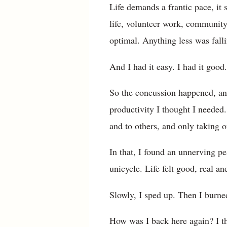
Life demands a frantic pace, it 
life, volunteer work, community 
optimal. Anything less was falli
And I had it easy. I had it good. 
So the concussion happened, and
productivity I thought I needed
and to others, and only taking 
In that, I found an unnerving p
unicycle. Life felt good, real an
Slowly, I sped up. Then I burne
How was I back here again? I t