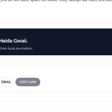
Haida Gwaii.
ree local journalism.
EMAIL
COPY LINK