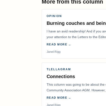
More from this column
OPINION
Burning couches and bein
I have an avid readership! And if you ar
your attention to the Letters to the Edito
READ MORE →
Janet Rigg
TLELLAGRAM
Connections
This column was going to be about the 
Community Association AGM. However, d
had to postpone that AGM to…
READ MORE →
Janet Rigg