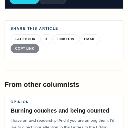
SHARE THIS ARTICLE
FACEBOOK
X
LINKEDIN
EMAIL
COPY LINK
From other columnists
OPINION
Burning couches and being counted
I have an avid readership! And if you are among them, I’d
like to direct your attention to the Letters to the Editor.