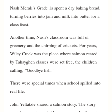
Nash Merali’s Grade 1s spent a day baking bread,
turning berries into jam and milk into butter for a
class feast.
Another time, Nash’s classroom was full of
greenery and the chirping of crickets. For years,
Wiley Creek was the place where salmon reared
by Tahayghen classes were set free, the children
calling, “Goodbye fish.”
There were special times when school spilled into
real life.
John Yeltatzie shared a salmon story. The story