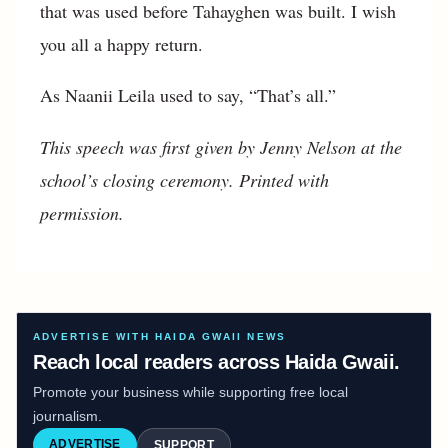
that was used before Tahayghen was built. I wish
you all a happy return.
As Naanii Leila used to say, “That’s all.”
This speech was first given by Jenny Nelson at the
school’s closing ceremony. Printed with
permission.
ADVERTISE WITH HAIDA GWAII NEWS
Reach local readers across Haida Gwaii.
Promote your business while supporting free local
journalism.
ADVERTISE
SUPPORT