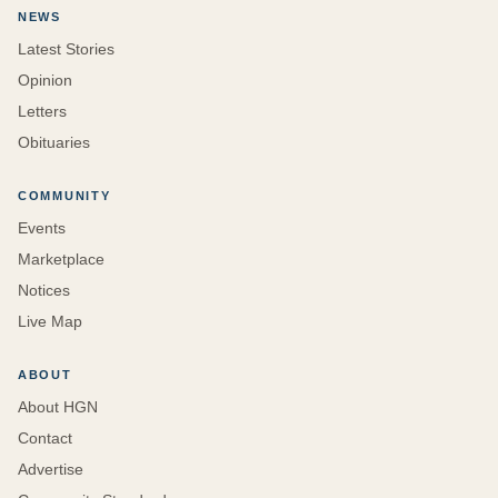
NEWS
Latest Stories
Opinion
Letters
Obituaries
COMMUNITY
Events
Marketplace
Notices
Live Map
ABOUT
About HGN
Contact
Advertise