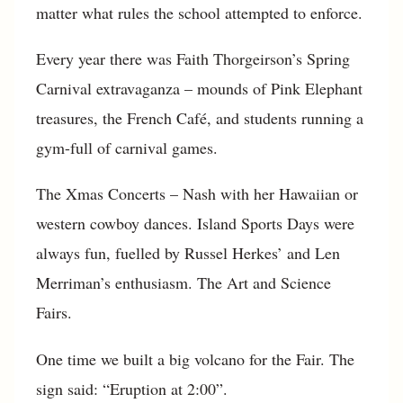
matter what rules the school attempted to enforce.
Every year there was Faith Thorgeirson’s Spring
Carnival extravaganza – mounds of Pink Elephant
treasures, the French Café, and students running a
gym-full of carnival games.
The Xmas Concerts – Nash with her Hawaiian or
western cowboy dances. Island Sports Days were
always fun, fuelled by Russel Herkes’ and Len
Merriman’s enthusiasm. The Art and Science
Fairs.
One time we built a big volcano for the Fair. The
sign said: “Eruption at 2:00”.