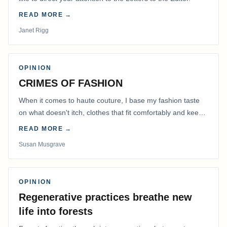
READ MORE →
Janet Rigg
OPINION
CRIMES OF FASHION
When it comes to haute couture, I base my fashion taste
on what doesn't itch, clothes that fit comfortably and keep
me warm.
READ MORE →
Susan Musgrave
OPINION
Regenerative practices breathe new
life into forests