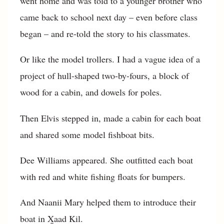
went home and was told to a younger brother who
came back to school next day – even before class
began – and re-told the story to his classmates.
Or like the model trollers. I had a vague idea of a
project of hull-shaped two-by-fours, a block of
wood for a cabin, and dowels for poles.
Then Elvis stepped in, made a cabin for each boat
and shared some model fishboat bits.
Dee Williams appeared. She outfitted each boat
with red and white fishing floats for bumpers.
And Naanii Mary helped them to introduce their
boat in X̱aad Kil.