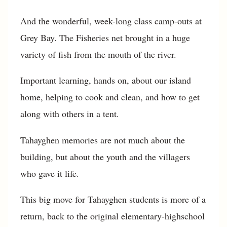
And the wonderful, week-long class camp-outs at
Grey Bay. The Fisheries net brought in a huge
variety of fish from the mouth of the river.
Important learning, hands on, about our island
home, helping to cook and clean, and how to get
along with others in a tent.
Tahayghen memories are not much about the
building, but about the youth and the villagers
who gave it life.
This big move for Tahayghen students is more of a
return, back to the original elementary-highschool