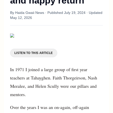
and happy return
By
Haida Gwaii News
· Published
July 19, 2024
· Updated
May 12, 2026
LISTEN TO THIS ARTICLE
In 1971 I joined a large group of first year
teachers at Tahayghen. Faith Thorgeirson, Nash
Meralee, and Helen Scully were our pillars and
mentors.
Over the years I was an on-again, off-again