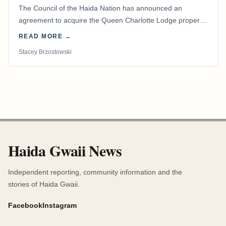
The Council of the Haida Nation has announced an
agreement to acquire the Queen Charlotte Lodge property
and equipment at Naden Harbour, marking a…
READ MORE →
Stacey Brzostowski
Haida Gwaii News
Independent reporting, community information and the
stories of Haida Gwaii.
Facebook
Instagram