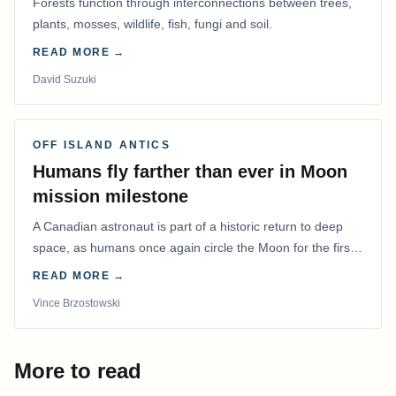
Forests function through interconnections between trees,
plants, mosses, wildlife, fish, fungi and soil.
READ MORE →
David Suzuki
OFF ISLAND ANTICS
Humans fly farther than ever in Moon
mission milestone
A Canadian astronaut is part of a historic return to deep
space, as humans once again circle the Moon for the first
time in more than 50 years.
READ MORE →
Vince Brzostowski
More to read