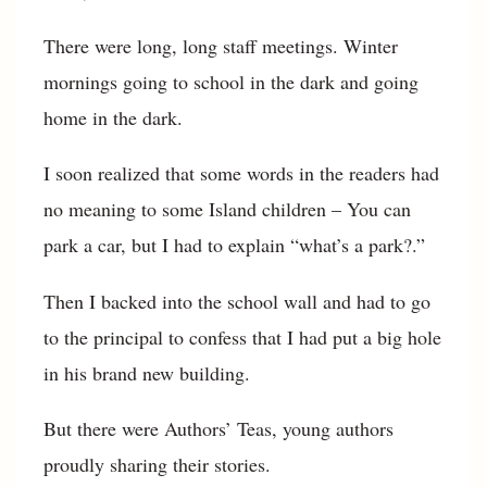
There were long, long staff meetings. Winter
mornings going to school in the dark and going
home in the dark.
I soon realized that some words in the readers had
no meaning to some Island children – You can
park a car, but I had to explain “what’s a park?.”
Then I backed into the school wall and had to go
to the principal to confess that I had put a big hole
in his brand new building.
But there were Authors’ Teas, young authors
proudly sharing their stories.