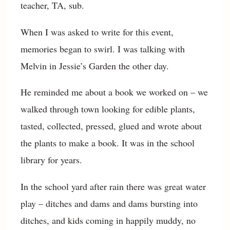
teacher, TA, sub.
When I was asked to write for this event,
memories began to swirl. I was talking with
Melvin in Jessie’s Garden the other day.
He reminded me about a book we worked on – we
walked through town looking for edible plants,
tasted, collected, pressed, glued and wrote about
the plants to make a book. It was in the school
library for years.
In the school yard after rain there was great water
play – ditches and dams and dams bursting into
ditches, and kids coming in happily muddy, no