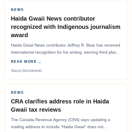
NEWS
Haida Gwaii News contributor
recognized with Indigenous journalism
award
Haida Gwaii News contributor Jeffrey R. Bear has received
international recognition for his writing, earning third place
in the Best Editorial/Column…
READ MORE →
Stacey Brzostowski
NEWS
CRA clarifies address role in Haida
Gwaii tax reviews
The Canada Revenue Agency (CRA) says updating a
mailing address to include "Haida Gwaii" does not