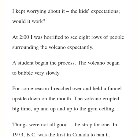
I kept worrying about it – the kids’ expectations;
would it work?
At 2:00 I was horrified to see eight rows of people
surrounding the volcano expectantly.
A student began the process. The volcano began
to bubble very slowly.
For some reason I reached over and held a funnel
upside down on the mouth. The volcano erupted
big time, up and up and up to the gym ceiling.
Things were not all good – the strap for one. In
1973, B.C. was the first in Canada to ban it.