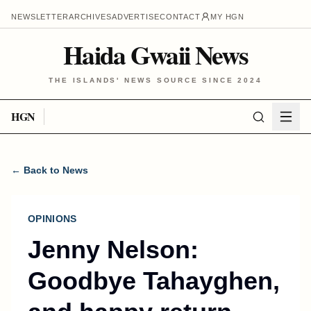
NEWSLETTER
ARCHIVES
ADVERTISE
CONTACT
MY HGN
Haida Gwaii News
THE ISLANDS' NEWS SOURCE SINCE 2024
HGN
← Back to News
OPINIONS
Jenny Nelson:
Goodbye Tahayghen,