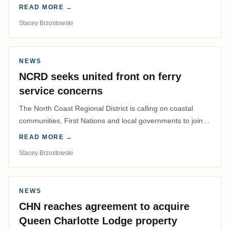
determine whether a Northern Residents Deduction…
READ MORE →
Stacey Brzostowski
NEWS
NCRD seeks united front on ferry
service concerns
The North Coast Regional District is calling on coastal
communities, First Nations and local governments to join a
coordinated effort to advocate for…
READ MORE →
Stacey Brzostowski
NEWS
CHN reaches agreement to acquire
Queen Charlotte Lodge property