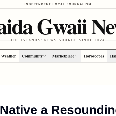
INDEPENDENT LOCAL JOURNALISM
aida Gwaii Ne
THE ISLANDS' NEWS SOURCE SINCE 2024
Weather
Community
Marketplace
Horoscopes
Hai
l Native a Resoundi