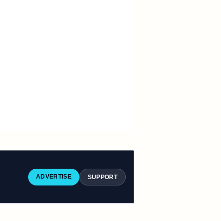
ADVERTISE
SUPPORT