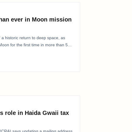
than ever in Moon mission
 a historic return to deep space, as
oon for the first time in more than 50
s role in Haida Gwaii tax
CRA) says updating a mailing address