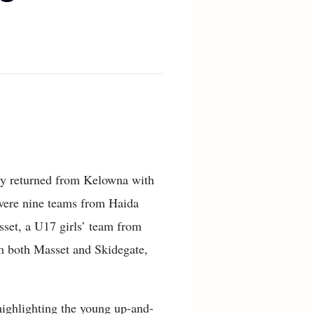
tly returned from Kelowna with
 were nine teams from Haida
sset, a U17 girls’ team from
m both Masset and Skidegate,
 highlighting the young up-and-