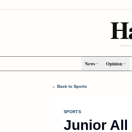
H
News
Opinion
← Back to Sports
SPORTS
Junior Al