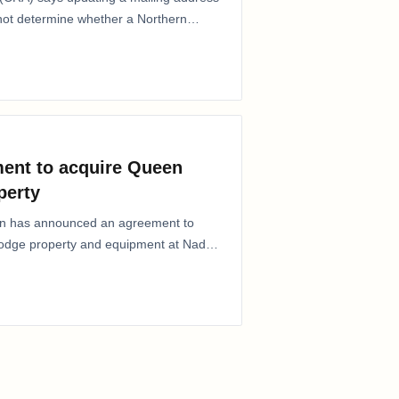
 not determine whether a Northern
ent to acquire Queen
perty
ion has announced an agreement to
Lodge property and equipment at Naden