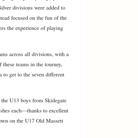
ilver divisions were added to
tead focused on the fun of the
rs the experience of playing
ms across all divisions, with a
f these teams in the tourney,
to get to the seven different
 as the U13 boys from Skidegate
ishes each—thanks to excellent
rown on the U17 Old Massett