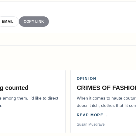
EMAIL
COPY LINK
OPINION
g counted
CRIMES OF FASHIO
e among them, I’d like to direct
When it comes to haute coutur
r.
doesn't itch, clothes that fit 
READ MORE →
Susan Musgrave