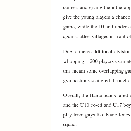
comers and giving them the opp
give the young players a chance 
game, while the 10-and-under c
against other villages in front 
Due to these additional divisio
whopping 1,200 players estimated
this meant some overlapping gam
gymnasiums scattered througho
Overall, the Haida teams fared w
and the U10 co-ed and U17 boys
play from guys like Kane Jone
squad.