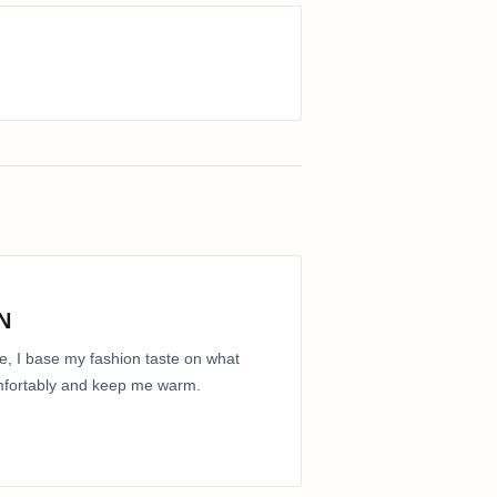
N
e, I base my fashion taste on what
comfortably and keep me warm.