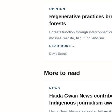
OPINION
Regenerative practices bre
forests
Forests function through interconnectio
mosses, wildlife, fish, fungi and soil.
READ MORE →
David Suzuki
More to read
NEWS
Haida Gwaii News contrib
Indigenous journalism aw
Haida Gwaii News contributor Jeffrey R