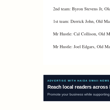
2nd team: Byron Stevens Jr, Ol
1st team: Derrick John, Old Mas
Mr Hustle: Cal Collison, Old 
Mr Hustle: Joel Edgars, Old Ma
ADVERTISE WITH HAIDA GWAII NEWS
Reach local readers across 
Promote your business while supporting f