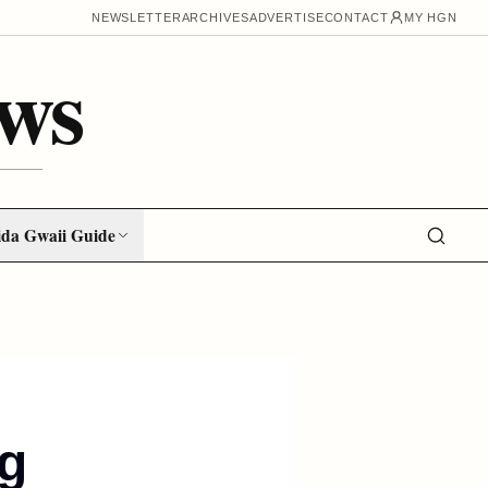
NEWSLETTER
ARCHIVES
ADVERTISE
CONTACT
MY HGN
ws
da Gwaii Guide
ng