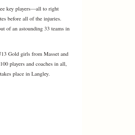
ee key players—all to right
es before all of the injuries.
out of an astounding 33 teams in
U13 Gold girls from Masset and
100 players and coaches in all,
 takes place in Langley.