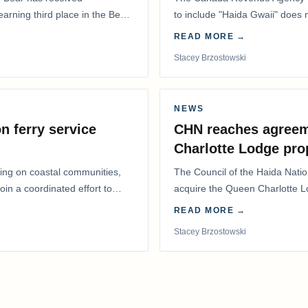
 earning third place in the Best
to include "Haida Gwaii" does
Residents Deduction…
READ MORE →
Stacey Brzostowski
NEWS
n ferry service
CHN reaches agreem
Charlotte Lodge pro
lling on coastal communities,
The Council of the Haida Nat
oin a coordinated effort to
acquire the Queen Charlotte 
Harbour, marking a…
READ MORE →
Stacey Brzostowski