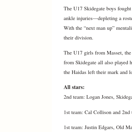
The U17 Skidegate boys fought h
ankle injuries—depleting a roster
With the “next man up” mentalit
their division.
The U17 girls from Masset, th
from Skidegate all also played 
the Haidas left their mark and l
All stars:
2nd team: Logan Jones, Skideg
1st team: Cal Collison and 2n
1st team: Justin Edgars, Old M