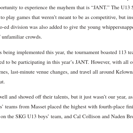
ortunity to experience the mayhem that is “JANT.” The U13 S
to play games that weren’t meant to be as competitive, but ins
o-ed division was also added to give the young whippersnappe
of unfamiliar crowds.
ns being implemented this year, the tournament boasted 113 tea
 to be participating in this year’s JANT. However, with all o
es, last-minute venue changes, and travel all around Kelowna 
ut.
ell and showed off their talents, but it just wasn’t our year,
’ teams from Masset placed the highest with fourth-place fin
s on the SKG U13 boys’ team, and Cal Collison and Naden B