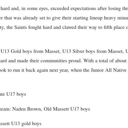
ard and, in some eyes, exceeded expectations after losing thr
 that was already set to give their starting lineup heavy minut
y, the Saints fought hard and clawed their way to fifth place 
e U13 Gold boys from Masset, U13 Silver boys from Masset, 
hard and made their communities proud. With a total of about 
ook to run it back again next year, when the Junior All Native
ate U17 boys
d team: Naden Brown, Old Massett U17 boys
assett U13 gold boys