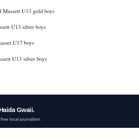
d Massett U13 gold boys
sett U13 silver boys
Masset U17 boys
ssett U13 silver boys
Haida Gwaii.
ree local journalism.