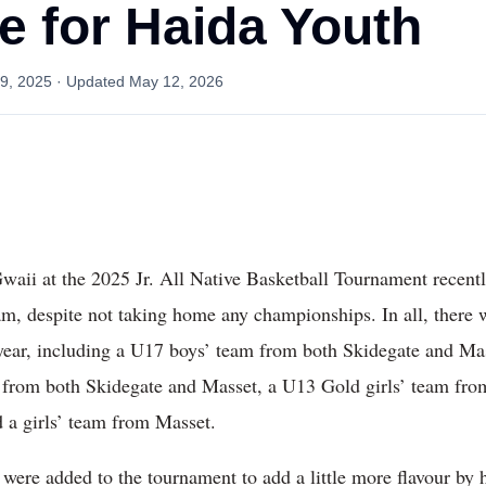
e for Haida Youth
9, 2025
· Updated
May 12, 2026
waii at the 2025 Jr. All Native Basketball Tournament recen
am, despite not taking home any championships. In all, there
s year, including a U17 boys’ team from both Skidegate and Ma
from both Skidegate and Masset, a U13 Gold girls’ team fro
 a girls’ team from Masset.
 were added to the tournament to add a little more flavour by