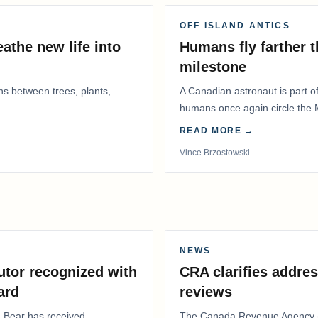
OFF ISLAND ANTICS
athe new life into
Humans fly farther 
milestone
ns between trees, plants,
A Canadian astronaut is part of
humans once again circle the M
years.
READ MORE →
Vince Brzostowski
NEWS
utor recognized with
CRA clarifies addres
ard
reviews
. Bear has received
The Canada Revenue Agency (