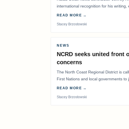
international recognition for his writing,
Editorial/Column…
READ MORE →
Stacey Brzostowski
NEWS
NCRD seeks united front o
concerns
The North Coast Regional District is ca
First Nations and local governments to j
advocate for…
READ MORE →
Stacey Brzostowski