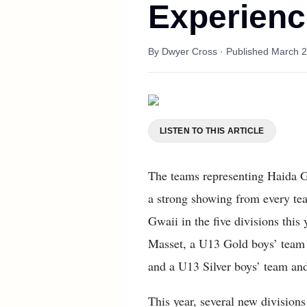
Experienc
By
Dwyer Cross
· Published
March 2
LISTEN TO THIS ARTICLE
The teams representing Haida G
a strong showing from every te
Gwaii in the five divisions thi
Masset, a U13 Gold boys’ team 
and a U13 Silver boys’ team and
This year, several new divisions