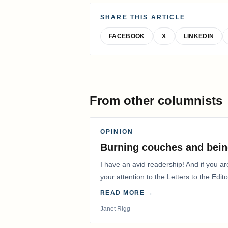
SHARE THIS ARTICLE
FACEBOOK
X
LINKEDIN
From other columnists
OPINION
Burning couches and bein
I have an avid readership! And if you ar
your attention to the Letters to the Edito
READ MORE →
Janet Rigg