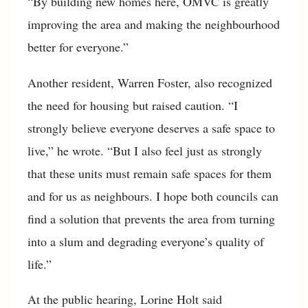
“By building new homes here, OMVC is greatly
improving the area and making the neighbourhood
better for everyone.”
Another resident, Warren Foster, also recognized
the need for housing but raised caution. “I
strongly believe everyone deserves a safe space to
live,” he wrote. “But I also feel just as strongly
that these units must remain safe spaces for them
and for us as neighbours. I hope both councils can
find a solution that prevents the area from turning
into a slum and degrading everyone’s quality of
life.”
At the public hearing, Lorine Holt said