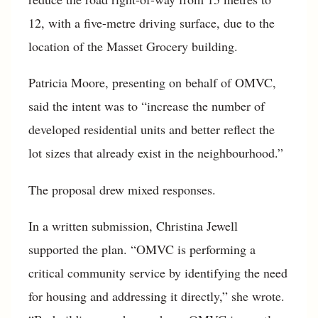
12, with a five-metre driving surface, due to the
location of the Masset Grocery building.
Patricia Moore, presenting on behalf of OMVC,
said the intent was to “increase the number of
developed residential units and better reflect the
lot sizes that already exist in the neighbourhood.”
The proposal drew mixed responses.
In a written submission, Christina Jewell
supported the plan. “OMVC is performing a
critical community service by identifying the need
for housing and addressing it directly,” she wrote.