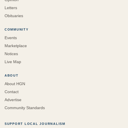
Letters
Obituaries
COMMUNITY
Events
Marketplace
Notices
Live Map
ABOUT
About HGN
Contact
Advertise
Community Standards
SUPPORT LOCAL JOURNALISM