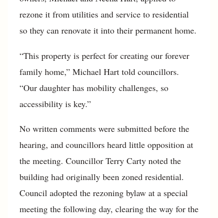
rezone it from utilities and service to residential
so they can renovate it into their permanent home.
“This property is perfect for creating our forever
family home,” Michael Hart told councillors.
“Our daughter has mobility challenges, so
accessibility is key.”
No written comments were submitted before the
hearing, and councillors heard little opposition at
the meeting. Councillor Terry Carty noted the
building had originally been zoned residential.
Council adopted the rezoning bylaw at a special
meeting the following day, clearing the way for the