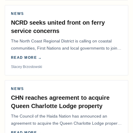
NEWS
NCRD seeks united front on ferry
service concerns
The North Coast Regional District is calling on coastal
communities, First Nations and local governments to join a
coordinated effort to advocate for…
READ MORE →
Stacey Brzostowski
NEWS
CHN reaches agreement to acquire
Queen Charlotte Lodge property
The Council of the Haida Nation has announced an
agreement to acquire the Queen Charlotte Lodge property
and equipment at Naden Harbour, marking a…
READ MORE →