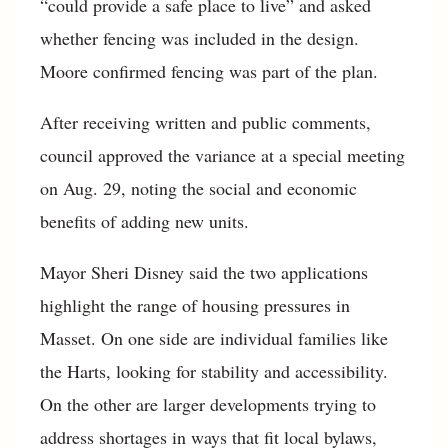
“could provide a safe place to live” and asked
whether fencing was included in the design.
Moore confirmed fencing was part of the plan.
After receiving written and public comments,
council approved the variance at a special meeting
on Aug. 29, noting the social and economic
benefits of adding new units.
Mayor Sheri Disney said the two applications
highlight the range of housing pressures in
Masset. On one side are individual families like
the Harts, looking for stability and accessibility.
On the other are larger developments trying to
address shortages in ways that fit local bylaws,