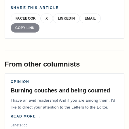
SHARE THIS ARTICLE
FACEBOOK
X
LINKEDIN
EMAIL
COPY LINK
From other columnists
OPINION
Burning couches and being counted
I have an avid readership! And if you are among them, I’d
like to direct your attention to the Letters to the Editor.
READ MORE →
Janet Rigg