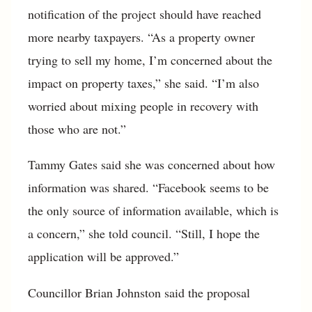
notification of the project should have reached
more nearby taxpayers. “As a property owner
trying to sell my home, I’m concerned about the
impact on property taxes,” she said. “I’m also
worried about mixing people in recovery with
those who are not.”
Tammy Gates said she was concerned about how
information was shared. “Facebook seems to be
the only source of information available, which is
a concern,” she told council. “Still, I hope the
application will be approved.”
Councillor Brian Johnston said the proposal