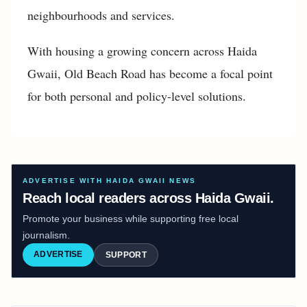
neighbourhoods and services.
With housing a growing concern across Haida
Gwaii, Old Beach Road has become a focal point
for both personal and policy-level solutions.
ADVERTISE WITH HAIDA GWAII NEWS
Reach local readers across Haida Gwaii.
Promote your business while supporting free local
journalism.
ADVERTISE
SUPPORT