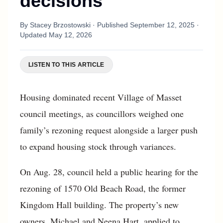
decisions
By
Stacey Brzostowski
· Published
September 12, 2025
·
Updated
May 12, 2026
LISTEN TO THIS ARTICLE
Housing dominated recent Village of Masset
council meetings, as councillors weighed one
family’s rezoning request alongside a larger push
to expand housing stock through variances.
On Aug. 28, council held a public hearing for the
rezoning of 1570 Old Beach Road, the former
Kingdom Hall building. The property’s new
owners, Michael and Neena Hart, applied to