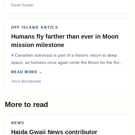
David Suzuki
OFF ISLAND ANTICS
Humans fly farther than ever in Moon
mission milestone
A Canadian astronaut is part of a historic return to deep
space, as humans once again circle the Moon for the first
time in more than 50 years.
READ MORE →
Vince Brzostowski
More to read
NEWS
Haida Gwaii News contributor