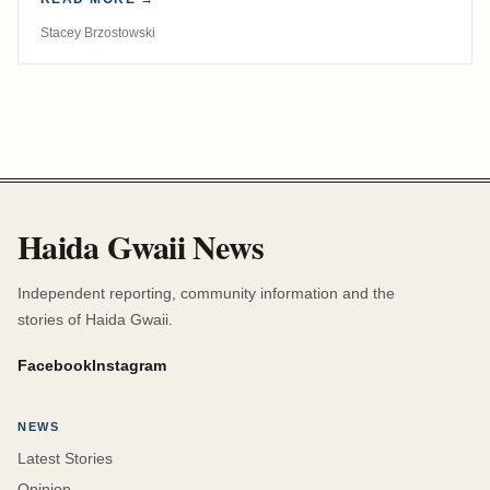
Stacey Brzostowski
Haida Gwaii News
Independent reporting, community information and the
stories of Haida Gwaii.
Facebook
Instagram
NEWS
Latest Stories
Opinion