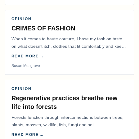
OPINION
CRIMES OF FASHION
When it comes to haute couture, I base my fashion taste
on what doesn't itch, clothes that fit comfortably and keep
me warm.
READ MORE →
Susan Musgrave
OPINION
Regenerative practices breathe new
life into forests
Forests function through interconnections between trees,
plants, mosses, wildlife, fish, fungi and soil.
READ MORE →