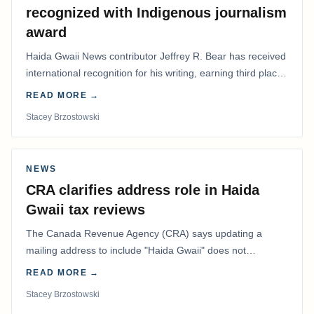
recognized with Indigenous journalism
award
Haida Gwaii News contributor Jeffrey R. Bear has received
international recognition for his writing, earning third place
in the Best Editorial/Column…
READ MORE →
Stacey Brzostowski
NEWS
CRA clarifies address role in Haida
Gwaii tax reviews
The Canada Revenue Agency (CRA) says updating a
mailing address to include "Haida Gwaii" does not
determine whether a Northern Residents Deduction…
READ MORE →
Stacey Brzostowski