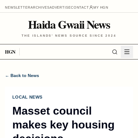
NEWSLETTER
ARCHIVES
ADVERTISE
CONTACT
MY HGN
Haida Gwaii News
THE ISLANDS' NEWS SOURCE SINCE 2024
HGN
← Back to News
LOCAL NEWS
Masset council
makes key housing