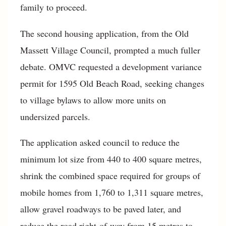
family to proceed.
The second housing application, from the Old
Massett Village Council, prompted a much fuller
debate. OMVC requested a development variance
permit for 1595 Old Beach Road, seeking changes
to village bylaws to allow more units on
undersized parcels.
The application asked council to reduce the
minimum lot size from 440 to 400 square metres,
shrink the combined space required for groups of
mobile homes from 1,760 to 1,311 square metres,
allow gravel roadways to be paved later, and
reduce the road right-of-way from 15 metres to