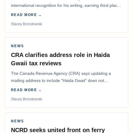
international recognition for his writing, earning third place
in the Best Editorial/Column…
READ MORE →
Stacey Brzostowski
NEWS
CRA clarifies address role in Haida
Gwaii tax reviews
The Canada Revenue Agency (CRA) says updating a
mailing address to include "Haida Gwaii" does not
determine whether a Northern Residents Deduction…
READ MORE →
Stacey Brzostowski
NEWS
NCRD seeks united front on ferry