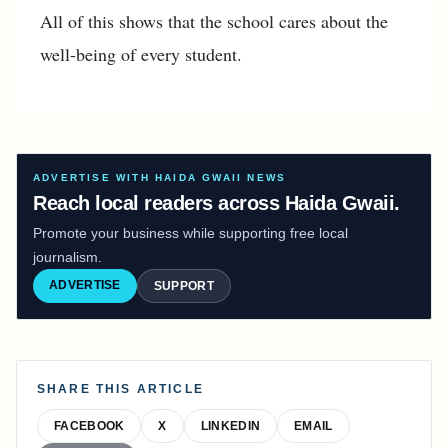
All of this shows that the school cares about the
well-being of every student.
ADVERTISE WITH HAIDA GWAII NEWS
Reach local readers across Haida Gwaii.
Promote your business while supporting free local
journalism.
ADVERTISE
SUPPORT
SHARE THIS ARTICLE
FACEBOOK
X
LINKEDIN
EMAIL