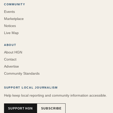
COMMUNITY
Events
Marketplace
Notices
Live Map
ABOUT
About HGN
Contact
Advertise
Community Standards
SUPPORT LOCAL JOURNALISM
Help keep local reporting and community information accessible.
SUPPORT HGN
SUBSCRIBE