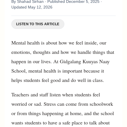
By
Shahad Sirhan
· Published
December 5, 2025
·
Updated
May 12, 2026
LISTEN TO THIS ARTICLE
Mental health is about how we feel inside, our
emotions, thoughts and how we handle things that
happen in our lives. At Gidgalang Kuuyas Naay
School, mental health is important because it
helps students feel good and do well in class.
Teachers and staff listen when students feel
worried or sad. Stress can come from schoolwork
or from things happening at home, and the school
wants students to have a safe place to talk about