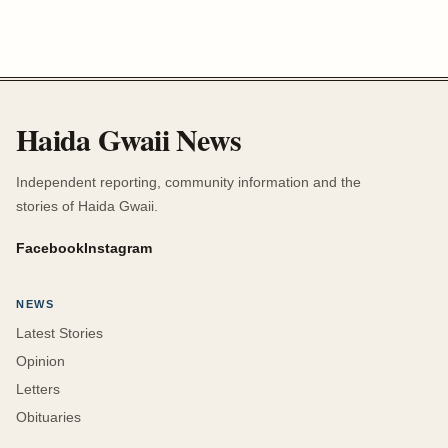
Haida Gwaii News
Independent reporting, community information and the
stories of Haida Gwaii.
Facebook
Instagram
NEWS
Latest Stories
Opinion
Letters
Obituaries