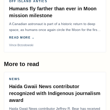
OFF ISLAND ANTICS
Humans fly farther than ever in Moon
mission milestone
A Canadian astronaut is part of a historic return to deep
space, as humans once again circle the Moon for the first
time in more than 50 years.
READ MORE →
Vince Brzostowski
More to read
NEWS
Haida Gwaii News contributor
recognized with Indigenous journalism
award
Haida Gwaii News contributor Jeffrey R. Bear has received