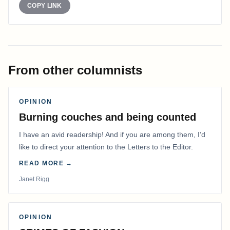
COPY LINK
From other columnists
OPINION
Burning couches and being counted
I have an avid readership! And if you are among them, I’d
like to direct your attention to the Letters to the Editor.
READ MORE →
Janet Rigg
OPINION