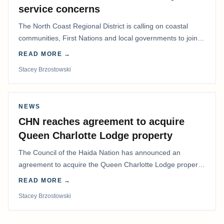
service concerns
The North Coast Regional District is calling on coastal
communities, First Nations and local governments to join a
coordinated effort to advocate for…
READ MORE →
Stacey Brzostowski
NEWS
CHN reaches agreement to acquire
Queen Charlotte Lodge property
The Council of the Haida Nation has announced an
agreement to acquire the Queen Charlotte Lodge property
and equipment at Naden Harbour, marking a…
READ MORE →
Stacey Brzostowski