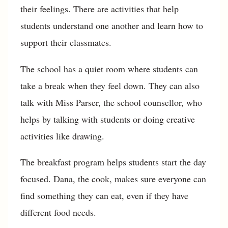
their feelings. There are activities that help
students understand one another and learn how to
support their classmates.
The school has a quiet room where students can
take a break when they feel down. They can also
talk with Miss Parser, the school counsellor, who
helps by talking with students or doing creative
activities like drawing.
The breakfast program helps students start the day
focused. Dana, the cook, makes sure everyone can
find something they can eat, even if they have
different food needs.