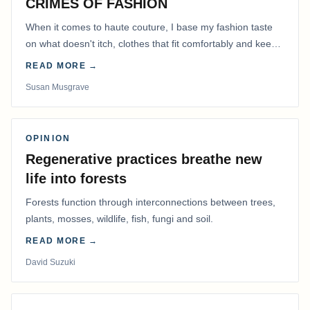
CRIMES OF FASHION
When it comes to haute couture, I base my fashion taste
on what doesn't itch, clothes that fit comfortably and keep
me warm.
READ MORE →
Susan Musgrave
OPINION
Regenerative practices breathe new
life into forests
Forests function through interconnections between trees,
plants, mosses, wildlife, fish, fungi and soil.
READ MORE →
David Suzuki