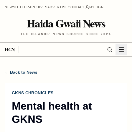
NEWSLETTER
ARCHIVES
ADVERTISE
CONTACT
MY HGN
Haida Gwaii News
THE ISLANDS' NEWS SOURCE SINCE 2024
HGN
← Back to News
GKNS CHRONICLES
Mental health at
GKNS