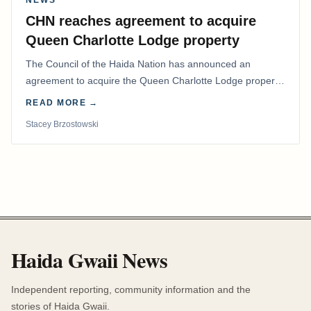
NEWS
CHN reaches agreement to acquire
Queen Charlotte Lodge property
The Council of the Haida Nation has announced an
agreement to acquire the Queen Charlotte Lodge property
and equipment at Naden Harbour, marking a…
READ MORE →
Stacey Brzostowski
Haida Gwaii News
Independent reporting, community information and the
stories of Haida Gwaii.