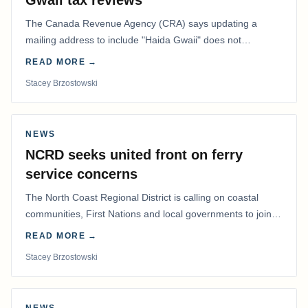
Gwaii tax reviews
The Canada Revenue Agency (CRA) says updating a
mailing address to include "Haida Gwaii" does not
determine whether a Northern Residents Deduction…
READ MORE →
Stacey Brzostowski
NEWS
NCRD seeks united front on ferry
service concerns
The North Coast Regional District is calling on coastal
communities, First Nations and local governments to join a
coordinated effort to advocate for…
READ MORE →
Stacey Brzostowski