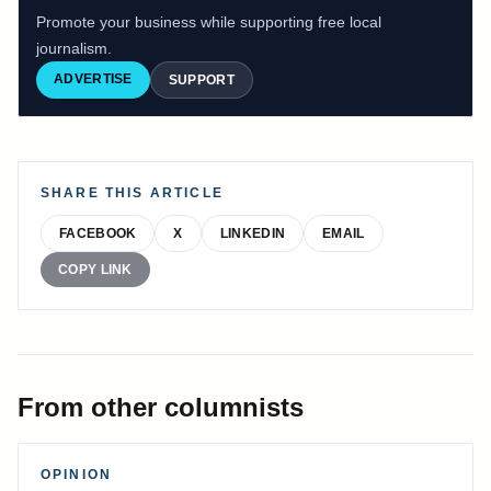
Promote your business while supporting free local
journalism.
ADVERTISE
SUPPORT
SHARE THIS ARTICLE
FACEBOOK
X
LINKEDIN
EMAIL
COPY LINK
From other columnists
OPINION