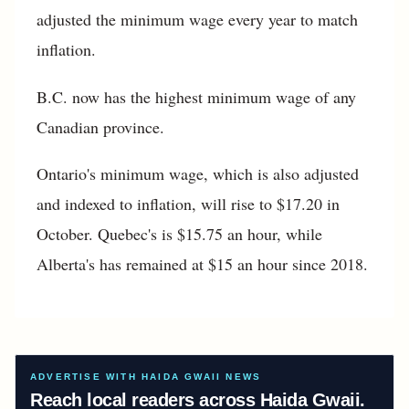
adjusted the minimum wage every year to match
inflation.
B.C. now has the highest minimum wage of any
Canadian province.
Ontario's minimum wage, which is also adjusted
and indexed to inflation, will rise to $17.20 in
October. Quebec's is $15.75 an hour, while
Alberta's has remained at $15 an hour since 2018.
ADVERTISE WITH HAIDA GWAII NEWS
Reach local readers across Haida Gwaii.