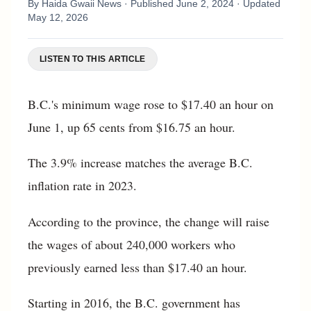
By
Haida Gwaii News
· Published
June 2, 2024
· Updated
May 12, 2026
LISTEN TO THIS ARTICLE
B.C.'s minimum wage rose to $17.40 an hour on
June 1, up 65 cents from $16.75 an hour.
The 3.9% increase matches the average B.C.
inflation rate in 2023.
According to the province, the change will raise
the wages of about 240,000 workers who
previously earned less than $17.40 an hour.
Starting in 2016, the B.C. government has