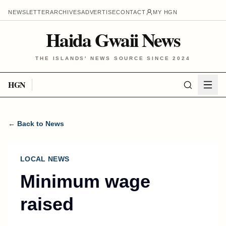
NEWSLETTER
ARCHIVES
ADVERTISE
CONTACT
MY HGN
Haida Gwaii News
THE ISLANDS' NEWS SOURCE SINCE 2024
HGN
← Back to News
LOCAL NEWS
Minimum wage
raised