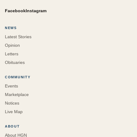
Facebook
Instagram
NEWS
Latest Stories
Opinion
Letters
Obituaries
COMMUNITY
Events
Marketplace
Notices
Live Map
ABOUT
About HGN