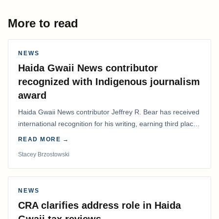
More to read
NEWS
Haida Gwaii News contributor
recognized with Indigenous journalism
award
Haida Gwaii News contributor Jeffrey R. Bear has received
international recognition for his writing, earning third place
in the Best Editorial/Column…
READ MORE →
Stacey Brzostowski
NEWS
CRA clarifies address role in Haida