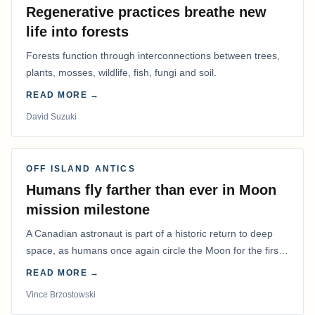
Regenerative practices breathe new
life into forests
Forests function through interconnections between trees,
plants, mosses, wildlife, fish, fungi and soil.
READ MORE →
David Suzuki
OFF ISLAND ANTICS
Humans fly farther than ever in Moon
mission milestone
A Canadian astronaut is part of a historic return to deep
space, as humans once again circle the Moon for the first
time in more than 50 years.
READ MORE →
Vince Brzostowski