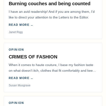
Burning couches and being counted
I have an avid readership! And if you are among them, I’d
like to direct your attention to the Letters to the Editor.
READ MORE →
Janet Rigg
OPINION
CRIMES OF FASHION
When it comes to haute couture, I base my fashion taste
on what doesn't itch, clothes that fit comfortably and keep
me warm.
READ MORE →
Susan Musgrave
OPINION