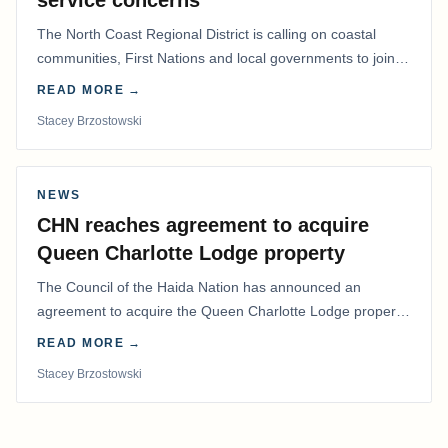
service concerns
The North Coast Regional District is calling on coastal
communities, First Nations and local governments to join a
coordinated effort to advocate for…
READ MORE →
Stacey Brzostowski
NEWS
CHN reaches agreement to acquire
Queen Charlotte Lodge property
The Council of the Haida Nation has announced an
agreement to acquire the Queen Charlotte Lodge property
and equipment at Naden Harbour, marking a…
READ MORE →
Stacey Brzostowski