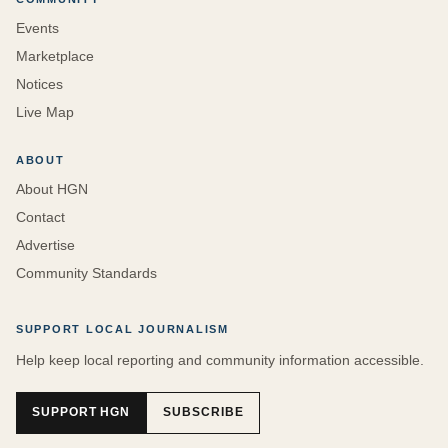
Events
Marketplace
Notices
Live Map
ABOUT
About HGN
Contact
Advertise
Community Standards
SUPPORT LOCAL JOURNALISM
Help keep local reporting and community information accessible.
SUPPORT HGN
SUBSCRIBE