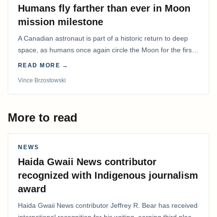
Humans fly farther than ever in Moon
mission milestone
A Canadian astronaut is part of a historic return to deep
space, as humans once again circle the Moon for the first
time in more than 50 years.
READ MORE →
Vince Brzostowski
More to read
NEWS
Haida Gwaii News contributor
recognized with Indigenous journalism
award
Haida Gwaii News contributor Jeffrey R. Bear has received