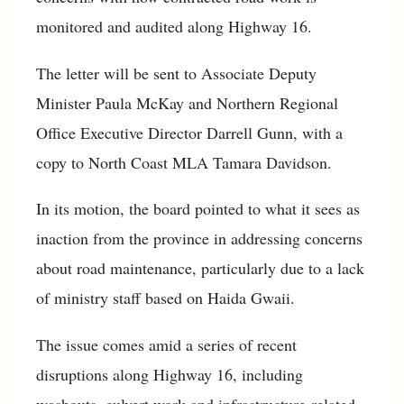
monitored and audited along Highway 16.
The letter will be sent to Associate Deputy
Minister Paula McKay and Northern Regional
Office Executive Director Darrell Gunn, with a
copy to North Coast MLA Tamara Davidson.
In its motion, the board pointed to what it sees as
inaction from the province in addressing concerns
about road maintenance, particularly due to a lack
of ministry staff based on Haida Gwaii.
The issue comes amid a series of recent
disruptions along Highway 16, including
washouts, culvert work and infrastructure-related