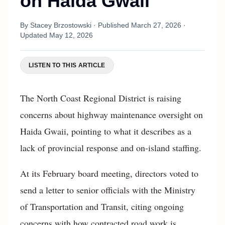
on Haida Gwaii
By
Stacey Brzostowski
· Published
March 27, 2026
·
Updated
May 12, 2026
LISTEN TO THIS ARTICLE
The North Coast Regional District is raising
concerns about highway maintenance oversight on
Haida Gwaii, pointing to what it describes as a
lack of provincial response and on-island staffing.
At its February board meeting, directors voted to
send a letter to senior officials with the Ministry
of Transportation and Transit, citing ongoing
concerns with how contracted road work is