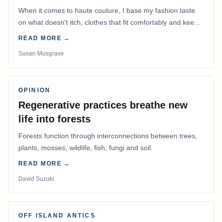
When it comes to haute couture, I base my fashion taste
on what doesn't itch, clothes that fit comfortably and keep
me warm.
READ MORE →
Susan Musgrave
OPINION
Regenerative practices breathe new
life into forests
Forests function through interconnections between trees,
plants, mosses, wildlife, fish, fungi and soil.
READ MORE →
David Suzuki
OFF ISLAND ANTICS