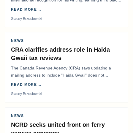
international recognition for his writing, earning third place
in the Best Editorial/Column…
READ MORE →
Stacey Brzostowski
NEWS
CRA clarifies address role in Haida
Gwaii tax reviews
The Canada Revenue Agency (CRA) says updating a
mailing address to include "Haida Gwaii" does not
determine whether a Northern Residents Deduction…
READ MORE →
Stacey Brzostowski
NEWS
NCRD seeks united front on ferry