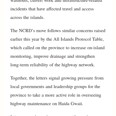
incidents that have affected travel and access
across the islands.
The NCRD’s move follows similar concerns raised
earlier this year by the All Islands Protocol Table,
which called on the province to increase on-island
monitoring, improve drainage and strengthen
long-term reliability of the highway network.
Together, the letters signal growing pressure from
local governments and leadership groups for the
province to take a more active role in overseeing
highway maintenance on Haida Gwaii.