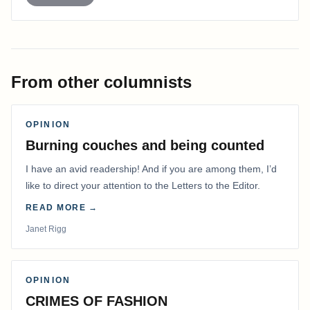
From other columnists
OPINION
Burning couches and being counted
I have an avid readership! And if you are among them, I’d
like to direct your attention to the Letters to the Editor.
READ MORE →
Janet Rigg
OPINION
CRIMES OF FASHION