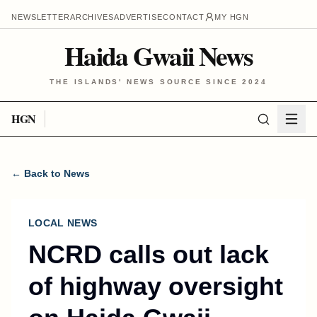
NEWSLETTER
ARCHIVES
ADVERTISE
CONTACT
MY HGN
Haida Gwaii News
THE ISLANDS' NEWS SOURCE SINCE 2024
HGN
← Back to News
LOCAL NEWS
NCRD calls out lack
of highway oversight