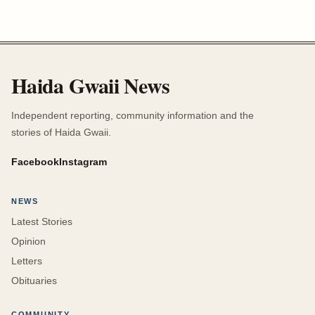
Haida Gwaii News
Independent reporting, community information and the
stories of Haida Gwaii.
Facebook
Instagram
NEWS
Latest Stories
Opinion
Letters
Obituaries
COMMUNITY