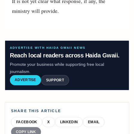
It is not yet clear what response, if any, the
ministry will provide.
ADVERTISE WITH HAIDA GWAII NEWS
Reach local readers across Haida Gwaii.
Promote your business while supporting free local
journalism.
ADVERTISE
SUPPORT
SHARE THIS ARTICLE
FACEBOOK
X
LINKEDIN
EMAIL
COPY LINK