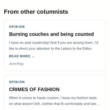
From other columnists
OPINION
Burning couches and being counted
I have an avid readership! And if you are among them, I’d
like to direct your attention to the Letters to the Editor.
READ MORE →
Janet Rigg
OPINION
CRIMES OF FASHION
When it comes to haute couture, I base my fashion taste
on what doesn't itch, clothes that fit comfortably and keep
me warm.