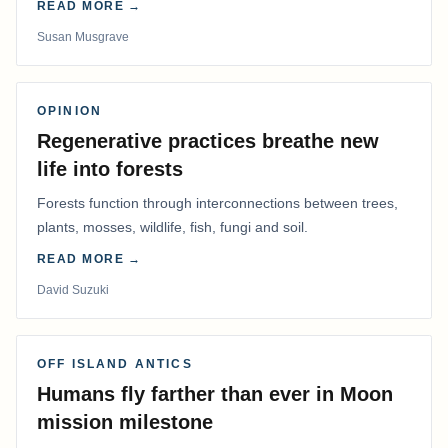
READ MORE →
Susan Musgrave
OPINION
Regenerative practices breathe new
life into forests
Forests function through interconnections between trees,
plants, mosses, wildlife, fish, fungi and soil.
READ MORE →
David Suzuki
OFF ISLAND ANTICS
Humans fly farther than ever in Moon
mission milestone