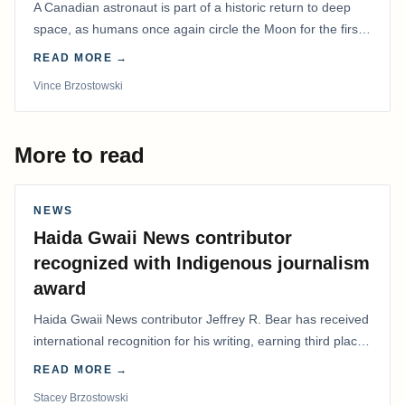
A Canadian astronaut is part of a historic return to deep
space, as humans once again circle the Moon for the first
time in more than 50 years.
READ MORE →
Vince Brzostowski
More to read
NEWS
Haida Gwaii News contributor
recognized with Indigenous journalism
award
Haida Gwaii News contributor Jeffrey R. Bear has received
international recognition for his writing, earning third place
in the Best Editorial/Column…
READ MORE →
Stacey Brzostowski