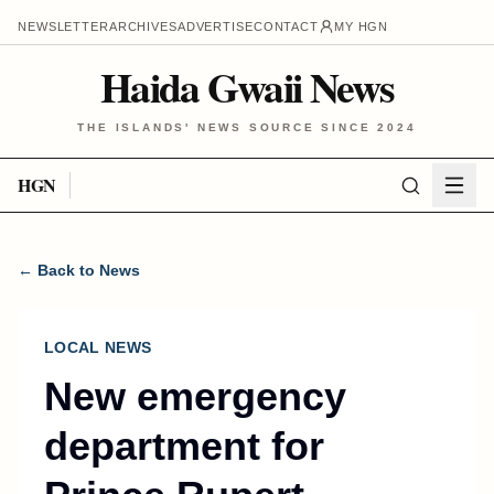
NEWSLETTER
ARCHIVES
ADVERTISE
CONTACT
MY HGN
Haida Gwaii News
THE ISLANDS' NEWS SOURCE SINCE 2024
HGN
← Back to News
LOCAL NEWS
New emergency
department for