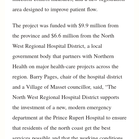
area designed to improve patient flow.
The project was funded with $9.9 million from
the province and $6.6 million from the North
West Regional Hospital District, a local
government body that partners with Northern
Health on major health-care projects across the
region. Barry Pages, chair of the hospital district
and a Village of Masset councillor, said, “The
North West Regional Hospital District supports
the investment of a new, modern emergency
department at the Prince Rupert Hospital to ensure
that residents of the north coast get the best
services possible and that the working conditions