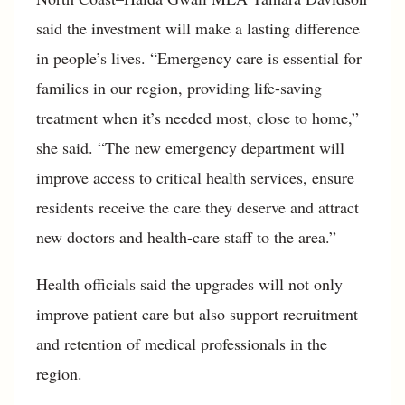
said the investment will make a lasting difference
in people’s lives. “Emergency care is essential for
families in our region, providing life-saving
treatment when it’s needed most, close to home,”
she said. “The new emergency department will
improve access to critical health services, ensure
residents receive the care they deserve and attract
new doctors and health-care staff to the area.”
Health officials said the upgrades will not only
improve patient care but also support recruitment
and retention of medical professionals in the
region.