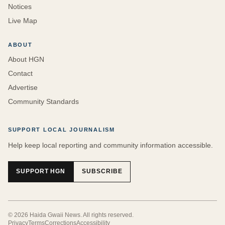
Notices
Live Map
ABOUT
About HGN
Contact
Advertise
Community Standards
SUPPORT LOCAL JOURNALISM
Help keep local reporting and community information accessible.
SUPPORT HGN
SUBSCRIBE
©
2026
Haida Gwaii News
. All rights reserved.
Privacy
Terms
Corrections
Accessibility