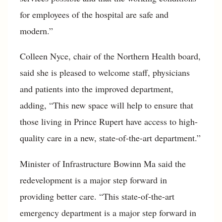
for employees of the hospital are safe and
modern.”
Colleen Nyce, chair of the Northern Health board,
said she is pleased to welcome staff, physicians
and patients into the improved department,
adding, “This new space will help to ensure that
those living in Prince Rupert have access to high-
quality care in a new, state-of-the-art department.”
Minister of Infrastructure Bowinn Ma said the
redevelopment is a major step forward in
providing better care. “This state-of-the-art
emergency department is a major step forward in