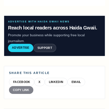
ADVERTISE WITH HAIDA GWAII NEWS
Reach local readers across Haida Gwaii.
Promote your business while supporting free local
journalism.
ADVERTISE
SUPPORT
SHARE THIS ARTICLE
FACEBOOK
X
LINKEDIN
EMAIL
COPY LINK