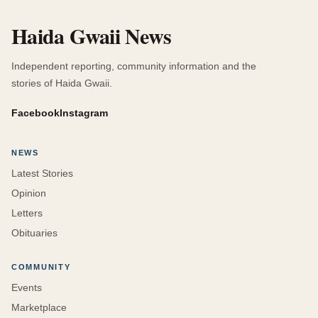
Haida Gwaii News
Independent reporting, community information and the
stories of Haida Gwaii.
Facebook
Instagram
NEWS
Latest Stories
Opinion
Letters
Obituaries
COMMUNITY
Events
Marketplace