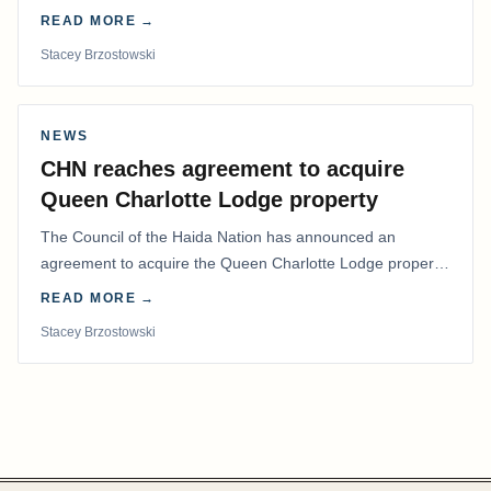
coordinated effort to advocate for…
READ MORE →
Stacey Brzostowski
NEWS
CHN reaches agreement to acquire
Queen Charlotte Lodge property
The Council of the Haida Nation has announced an
agreement to acquire the Queen Charlotte Lodge property
and equipment at Naden Harbour, marking a…
READ MORE →
Stacey Brzostowski