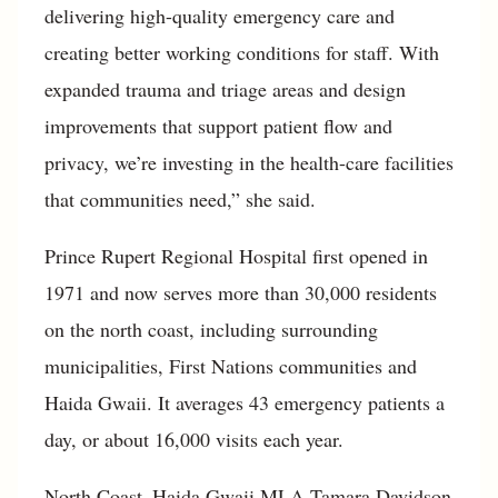
delivering high-quality emergency care and
creating better working conditions for staff. With
expanded trauma and triage areas and design
improvements that support patient flow and
privacy, we’re investing in the health-care facilities
that communities need,” she said.
Prince Rupert Regional Hospital first opened in
1971 and now serves more than 30,000 residents
on the north coast, including surrounding
municipalities, First Nations communities and
Haida Gwaii. It averages 43 emergency patients a
day, or about 16,000 visits each year.
North Coast–Haida Gwaii MLA Tamara Davidson