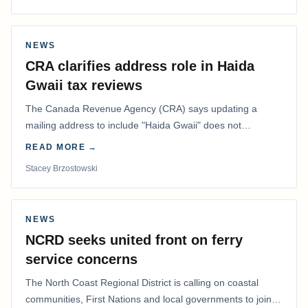
NEWS
CRA clarifies address role in Haida
Gwaii tax reviews
The Canada Revenue Agency (CRA) says updating a
mailing address to include "Haida Gwaii" does not
determine whether a Northern Residents Deduction…
READ MORE →
Stacey Brzostowski
NEWS
NCRD seeks united front on ferry
service concerns
The North Coast Regional District is calling on coastal
communities, First Nations and local governments to join a