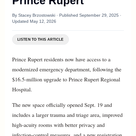
Prince Rupert
By
Stacey Brzostowski
· Published
September 29, 2025
·
Updated
May 12, 2026
LISTEN TO THIS ARTICLE
Prince Rupert residents now have access to a
modernized emergency department, following the
$16.5-million upgrade to Prince Rupert Regional
Hospital.
The new space officially opened Sept. 19 and
includes a larger trauma and triage area, improved
high-acuity rooms with better privacy and
infection-control measures, and a new registration