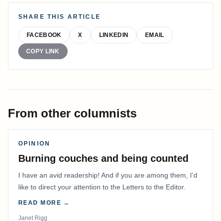
SHARE THIS ARTICLE
FACEBOOK
X
LINKEDIN
EMAIL
COPY LINK
From other columnists
OPINION
Burning couches and being counted
I have an avid readership! And if you are among them, I’d
like to direct your attention to the Letters to the Editor.
READ MORE →
Janet Rigg