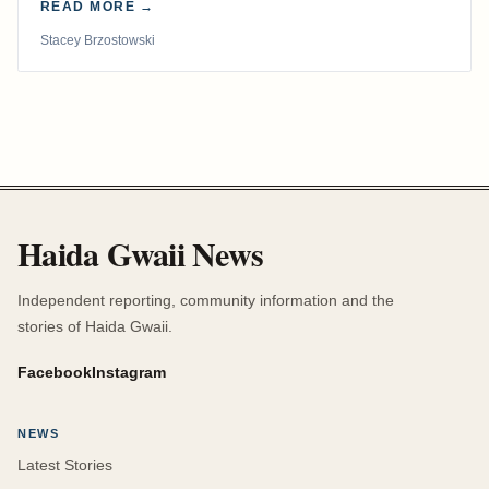
READ MORE →
Stacey Brzostowski
Haida Gwaii News
Independent reporting, community information and the
stories of Haida Gwaii.
Facebook
Instagram
NEWS
Latest Stories