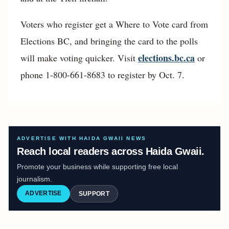
Voters who register get a Where to Vote card from
Elections BC, and bringing the card to the polls
elections.bc.ca
will make voting quicker. Visit
or
phone 1-800-661-8683 to register by Oct. 7.
ADVERTISE WITH HAIDA GWAII NEWS
Reach local readers across Haida Gwaii.
Promote your business while supporting free local
journalism.
ADVERTISE
SUPPORT