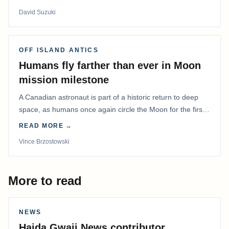
David Suzuki
OFF ISLAND ANTICS
Humans fly farther than ever in Moon
mission milestone
A Canadian astronaut is part of a historic return to deep
space, as humans once again circle the Moon for the first
time in more than 50 years.
READ MORE →
Vince Brzostowski
More to read
NEWS
Haida Gwaii News contributor