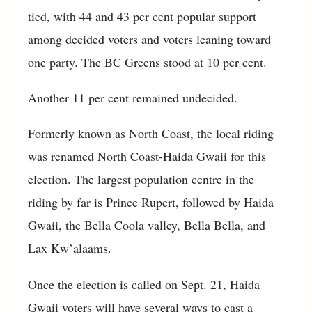
tied, with 44 and 43 per cent popular support
among decided voters and voters leaning toward
one party. The BC Greens stood at 10 per cent.
Another 11 per cent remained undecided.
Formerly known as North Coast, the local riding
was renamed North Coast-Haida Gwaii for this
election. The largest population centre in the
riding by far is Prince Rupert, followed by Haida
Gwaii, the Bella Coola valley, Bella Bella, and
Lax Kw’alaams.
Once the election is called on Sept. 21, Haida
Gwaii voters will have several ways to cast a