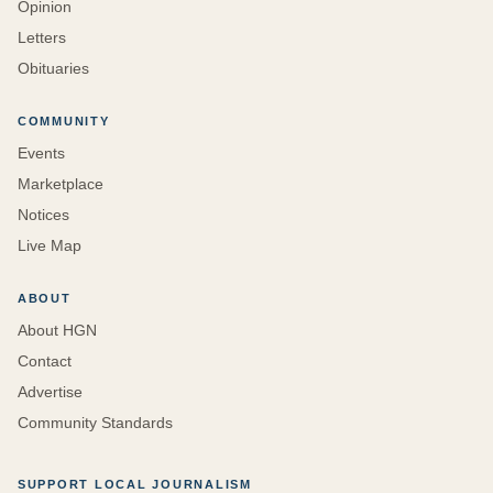
Opinion
Letters
Obituaries
COMMUNITY
Events
Marketplace
Notices
Live Map
ABOUT
About HGN
Contact
Advertise
Community Standards
SUPPORT LOCAL JOURNALISM