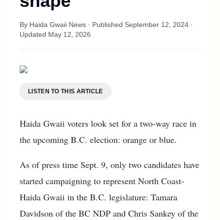
shape
By
Haida Gwaii News
· Published
September 12, 2024
·
Updated
May 12, 2026
LISTEN TO THIS ARTICLE
Haida Gwaii voters look set for a two-way race in
the upcoming B.C. election: orange or blue.
As of press time Sept. 9, only two candidates have
started campaigning to represent North Coast-
Haida Gwaii in the B.C. legislature: Tamara
Davidson of the BC NDP and Chris Sankey of the