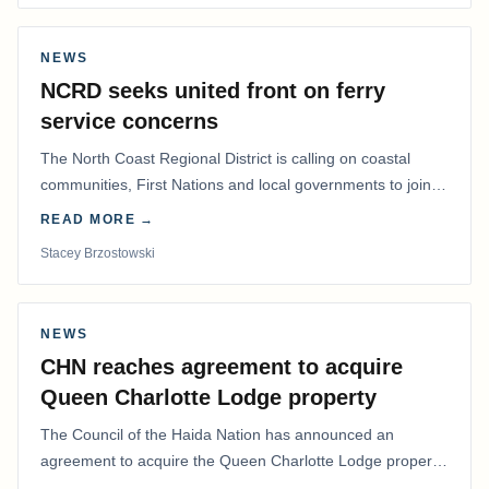
NEWS
NCRD seeks united front on ferry
service concerns
The North Coast Regional District is calling on coastal
communities, First Nations and local governments to join a
coordinated effort to advocate for…
READ MORE →
Stacey Brzostowski
NEWS
CHN reaches agreement to acquire
Queen Charlotte Lodge property
The Council of the Haida Nation has announced an
agreement to acquire the Queen Charlotte Lodge property
and equipment at Naden Harbour, marking a…