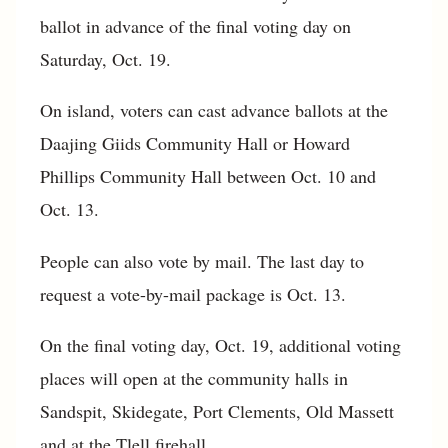
ballot in advance of the final voting day on
Saturday, Oct. 19.
On island, voters can cast advance ballots at the
Daajing Giids Community Hall or Howard
Phillips Community Hall between Oct. 10 and
Oct. 13.
People can also vote by mail. The last day to
request a vote-by-mail package is Oct. 13.
On the final voting day, Oct. 19, additional voting
places will open at the community halls in
Sandspit, Skidegate, Port Clements, Old Massett
and at the Tlell firehall.