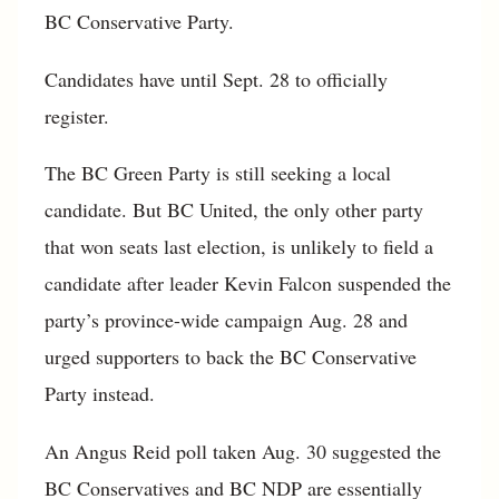
BC Conservative Party.
Candidates have until Sept. 28 to officially
register.
The BC Green Party is still seeking a local
candidate. But BC United, the only other party
that won seats last election, is unlikely to field a
candidate after leader Kevin Falcon suspended the
party’s province-wide campaign Aug. 28 and
urged supporters to back the BC Conservative
Party instead.
An Angus Reid poll taken Aug. 30 suggested the
BC Conservatives and BC NDP are essentially