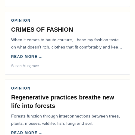
OPINION
CRIMES OF FASHION
When it comes to haute couture, I base my fashion taste
on what doesn't itch, clothes that fit comfortably and keep
me warm.
READ MORE →
Susan Musgrave
OPINION
Regenerative practices breathe new
life into forests
Forests function through interconnections between trees,
plants, mosses, wildlife, fish, fungi and soil.
READ MORE →