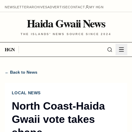
NEWSLETTER
ARCHIVES
ADVERTISE
CONTACT
MY HGN
Haida Gwaii News
THE ISLANDS' NEWS SOURCE SINCE 2024
HGN
← Back to News
LOCAL NEWS
North Coast-Haida
Gwaii vote takes