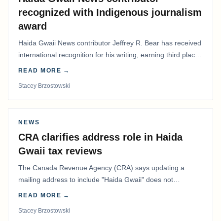
recognized with Indigenous journalism
award
Haida Gwaii News contributor Jeffrey R. Bear has received
international recognition for his writing, earning third place
in the Best Editorial/Column…
READ MORE →
Stacey Brzostowski
NEWS
CRA clarifies address role in Haida
Gwaii tax reviews
The Canada Revenue Agency (CRA) says updating a
mailing address to include "Haida Gwaii" does not
determine whether a Northern Residents Deduction…
READ MORE →
Stacey Brzostowski