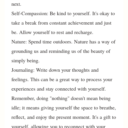
next.
Self-Compassion: Be kind to yourself. It's okay to
take a break from constant achievement and just
be. Allow yourself to rest and recharge.
Nature: Spend time outdoors. Nature has a way of
grounding us and reminding us of the beauty of
simply being.
Journaling: Write down your thoughts and
feelings. This can be a great way to process your
experiences and stay connected with yourself.
Remember, doing "nothing" doesn't mean being
idle; it means giving yourself the space to breathe,
reflect, and enjoy the present moment. It's a gift to
yourself, allowing you to reconnect with your