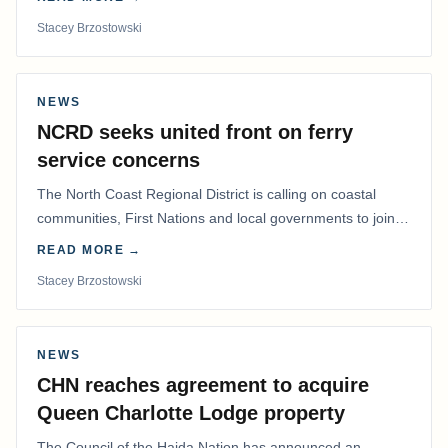
Stacey Brzostowski
NEWS
NCRD seeks united front on ferry
service concerns
The North Coast Regional District is calling on coastal
communities, First Nations and local governments to join a
coordinated effort to advocate for…
READ MORE →
Stacey Brzostowski
NEWS
CHN reaches agreement to acquire
Queen Charlotte Lodge property
The Council of the Haida Nation has announced an