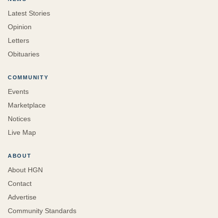
Latest Stories
Opinion
Letters
Obituaries
COMMUNITY
Events
Marketplace
Notices
Live Map
ABOUT
About HGN
Contact
Advertise
Community Standards