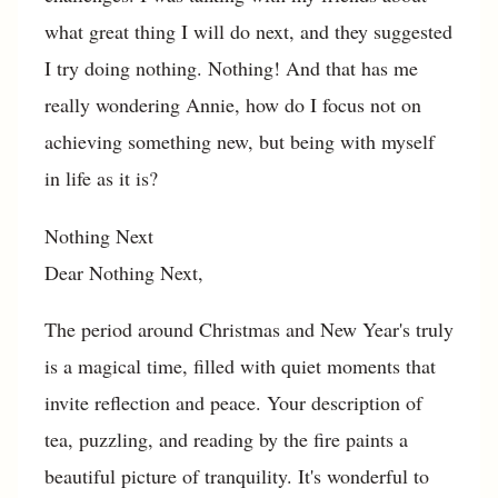
what great thing I will do next, and they suggested
I try doing nothing. Nothing! And that has me
really wondering Annie, how do I focus not on
achieving something new, but being with myself
in life as it is?
Nothing Next
Dear Nothing Next,
The period around Christmas and New Year's truly
is a magical time, filled with quiet moments that
invite reflection and peace. Your description of
tea, puzzling, and reading by the fire paints a
beautiful picture of tranquility. It's wonderful to