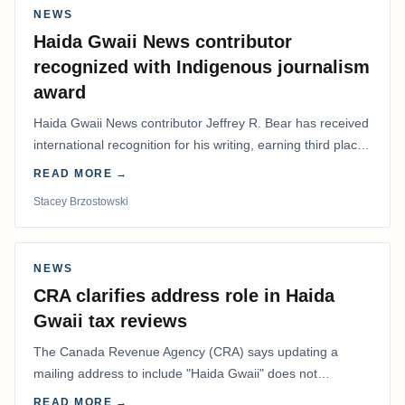
NEWS
Haida Gwaii News contributor
recognized with Indigenous journalism
award
Haida Gwaii News contributor Jeffrey R. Bear has received
international recognition for his writing, earning third place
in the Best Editorial/Column…
READ MORE →
Stacey Brzostowski
NEWS
CRA clarifies address role in Haida
Gwaii tax reviews
The Canada Revenue Agency (CRA) says updating a
mailing address to include "Haida Gwaii" does not
determine whether a Northern Residents Deduction…
READ MORE →