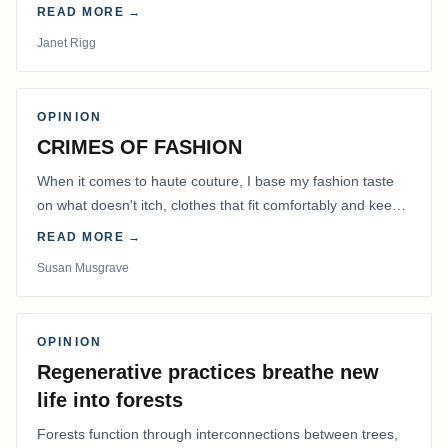
READ MORE →
Janet Rigg
OPINION
CRIMES OF FASHION
When it comes to haute couture, I base my fashion taste
on what doesn't itch, clothes that fit comfortably and keep
me warm.
READ MORE →
Susan Musgrave
OPINION
Regenerative practices breathe new
life into forests
Forests function through interconnections between trees,