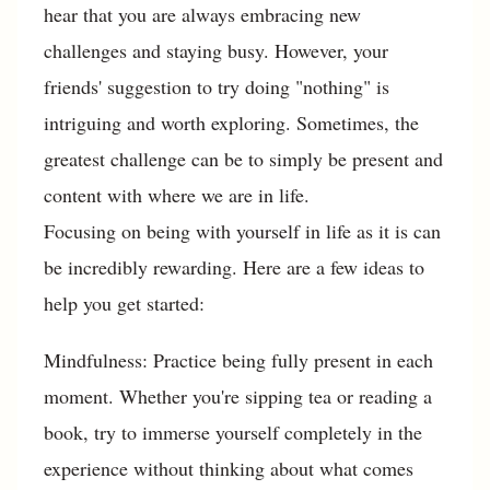
hear that you are always embracing new
challenges and staying busy. However, your
friends' suggestion to try doing "nothing" is
intriguing and worth exploring. Sometimes, the
greatest challenge can be to simply be present and
content with where we are in life.
Focusing on being with yourself in life as it is can
be incredibly rewarding. Here are a few ideas to
help you get started:
Mindfulness: Practice being fully present in each
moment. Whether you're sipping tea or reading a
book, try to immerse yourself completely in the
experience without thinking about what comes