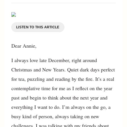
LISTEN TO THIS ARTICLE
Dear Annie,
I always love late December, right around
Christmas and New Years. Quiet dark days perfect
for tea, puzzling and reading by the fire. It’s a real
contemplative time for me as I reflect on the year
past and begin to think about the next year and
everything I want to do. I’m always on the go, a
busy kind of person, always taking on new
challenges. I was talking with my friends about