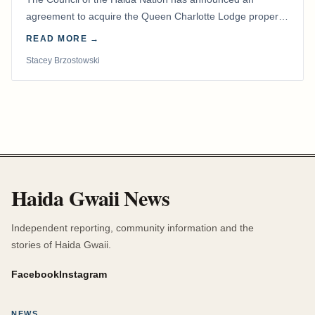
agreement to acquire the Queen Charlotte Lodge property
and equipment at Naden Harbour, marking a…
READ MORE →
Stacey Brzostowski
Haida Gwaii News
Independent reporting, community information and the
stories of Haida Gwaii.
Facebook
Instagram
NEWS