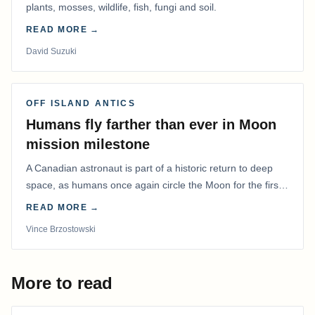
plants, mosses, wildlife, fish, fungi and soil.
READ MORE →
David Suzuki
OFF ISLAND ANTICS
Humans fly farther than ever in Moon
mission milestone
A Canadian astronaut is part of a historic return to deep
space, as humans once again circle the Moon for the first
time in more than 50 years.
READ MORE →
Vince Brzostowski
More to read