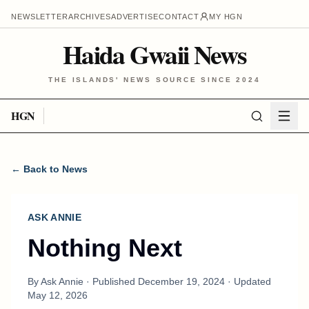
NEWSLETTER
ARCHIVES
ADVERTISE
CONTACT
MY HGN
Haida Gwaii News
THE ISLANDS' NEWS SOURCE SINCE 2024
HGN
← Back to News
ASK ANNIE
Nothing Next
By
Ask Annie
· Published
December 19, 2024
· Updated
May 12, 2026