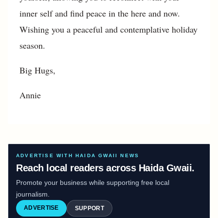
inner self and find peace in the here and now.
Wishing you a peaceful and contemplative holiday
season.
Big Hugs,
Annie
ADVERTISE WITH HAIDA GWAII NEWS
Reach local readers across Haida Gwaii.
Promote your business while supporting free local
journalism.
ADVERTISE
SUPPORT