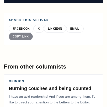
SHARE THIS ARTICLE
FACEBOOK
X
LINKEDIN
EMAIL
COPY LINK
From other columnists
OPINION
Burning couches and being counted
I have an avid readership! And if you are among them, I’d
like to direct your attention to the Letters to the Editor.