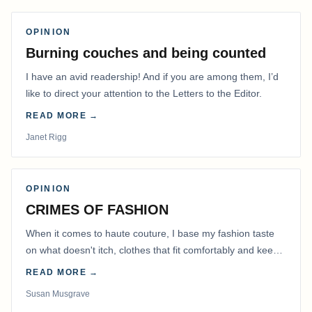
OPINION
Burning couches and being counted
I have an avid readership! And if you are among them, I’d
like to direct your attention to the Letters to the Editor.
READ MORE →
Janet Rigg
OPINION
CRIMES OF FASHION
When it comes to haute couture, I base my fashion taste
on what doesn't itch, clothes that fit comfortably and keep
me warm.
READ MORE →
Susan Musgrave