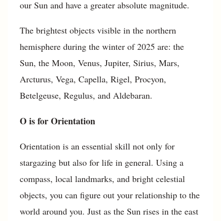
our Sun and have a greater absolute magnitude.
The brightest objects visible in the northern
hemisphere during the winter of 2025 are: the
Sun, the Moon, Venus, Jupiter, Sirius, Mars,
Arcturus, Vega, Capella, Rigel, Procyon,
Betelgeuse, Regulus, and Aldebaran.
O is for Orientation
Orientation is an essential skill not only for
stargazing but also for life in general. Using a
compass, local landmarks, and bright celestial
objects, you can figure out your relationship to the
world around you. Just as the Sun rises in the east