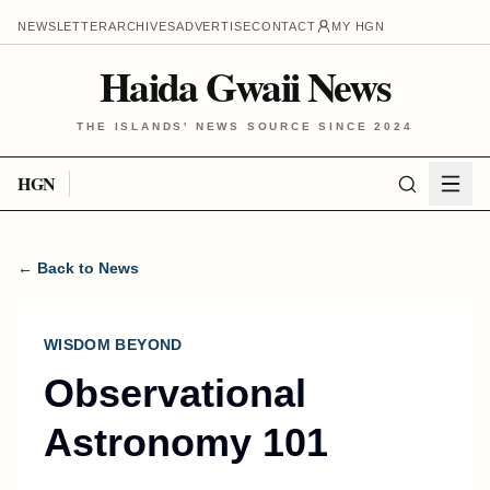
NEWSLETTER
ARCHIVES
ADVERTISE
CONTACT
MY HGN
Haida Gwaii News
THE ISLANDS' NEWS SOURCE SINCE 2024
HGN
← Back to News
WISDOM BEYOND
Observational
Astronomy 101