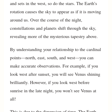
and sets in the west, so do the stars. The Earth’s
rotation causes the sky to appear as if it is moving
around us. Over the course of the night,
constellations and planets shift through the sky,
revealing more of the mysterious tapestry above.
By understanding your relationship to the cardinal
points—north, east, south, and west—you can
make accurate observations. For example, if you
look west after sunset, you will see Venus shining
brilliantly. However, if you look west before
sunrise in the late night, you won’t see Venus at
all!
This is due to the dimension of time. The Earth