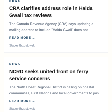
NEWS
CRA clarifies address role in Haida
Gwaii tax reviews
The Canada Revenue Agency (CRA) says updating a
mailing address to include "Haida Gwaii" does not
determine whether a Northern Residents Deduction…
READ MORE →
Stacey Brzostowski
NEWS
NCRD seeks united front on ferry
service concerns
The North Coast Regional District is calling on coastal
communities, First Nations and local governments to join a
coordinated effort to advocate for…
READ MORE →
Stacey Brzostowski