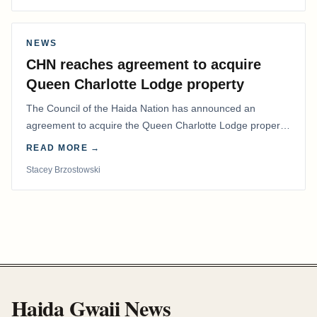
NEWS
CHN reaches agreement to acquire
Queen Charlotte Lodge property
The Council of the Haida Nation has announced an
agreement to acquire the Queen Charlotte Lodge property
and equipment at Naden Harbour, marking a…
READ MORE →
Stacey Brzostowski
Haida Gwaii News