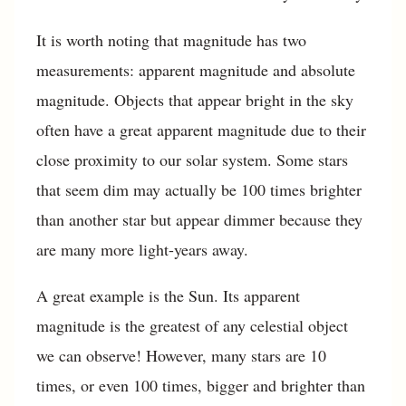
It is worth noting that magnitude has two
measurements: apparent magnitude and absolute
magnitude. Objects that appear bright in the sky
often have a great apparent magnitude due to their
close proximity to our solar system. Some stars
that seem dim may actually be 100 times brighter
than another star but appear dimmer because they
are many more light-years away.
A great example is the Sun. Its apparent
magnitude is the greatest of any celestial object
we can observe! However, many stars are 10
times, or even 100 times, bigger and brighter than