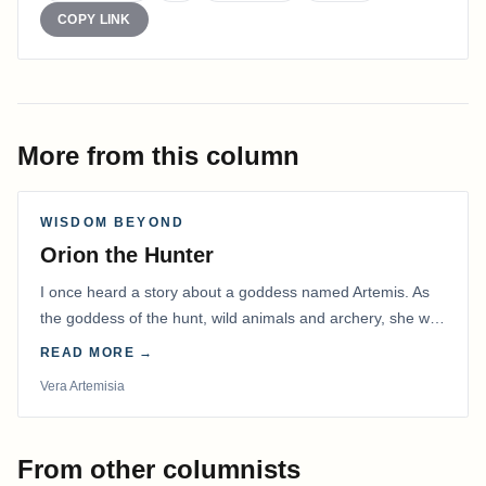
COPY LINK
More from this column
WISDOM BEYOND
Orion the Hunter
I once heard a story about a goddess named Artemis. As
the goddess of the hunt, wild animals and archery, she was
known to be the best archer of all…
READ MORE →
Vera Artemisia
From other columnists