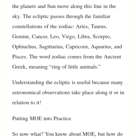
the planets and Sun move along this line in the
sky. The ecliptic passes through the familiar
constellations of the zodiac: Aries, Taurus,
Gemini, Cancer, Leo, Virgo, Libra, Scorpio,
Ophiuchus, Sagittarius, Capricorn, Aquarius, and
Pisces. The word zodiac comes from the Ancient
Greek, meaning “ring of little animals.”
Understanding the ecliptic is useful because many
astronomical observations take place along it or in
relation to it!
Putting MOE into Practice
So now what? You know about MOE, but how do