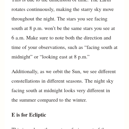
rotates continuously, making the starry sky move
throughout the night. The stars you see facing
south at 8 p.m. won’t be the same stars you see at
6 a.m. Make sure to note both the direction and
time of your observations, such as “facing south at
midnight” or “looking east at 8 p.m.”
Additionally, as we orbit the Sun, we see different
constellations in different seasons. The night sky
facing south at midnight looks very different in
the summer compared to the winter.
E is for Ecliptic