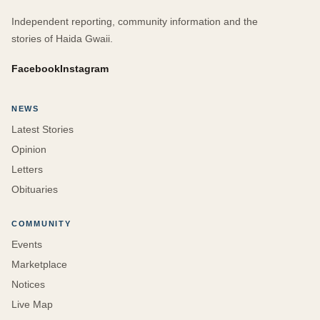
Independent reporting, community information and the
stories of Haida Gwaii.
Facebook
Instagram
NEWS
Latest Stories
Opinion
Letters
Obituaries
COMMUNITY
Events
Marketplace
Notices
Live Map