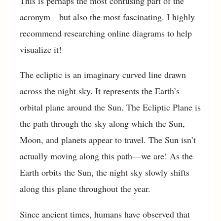
This is perhaps the most confusing part of the
acronym—but also the most fascinating. I highly
recommend researching online diagrams to help
visualize it!
The ecliptic is an imaginary curved line drawn
across the night sky. It represents the Earth’s
orbital plane around the Sun. The Ecliptic Plane is
the path through the sky along which the Sun,
Moon, and planets appear to travel. The Sun isn’t
actually moving along this path—we are! As the
Earth orbits the Sun, the night sky slowly shifts
along this plane throughout the year.
Since ancient times, humans have observed that