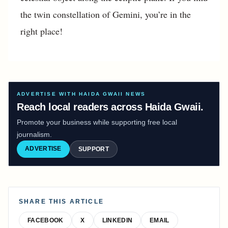
the twin constellation of Gemini, you’re in the
right place!
ADVERTISE WITH HAIDA GWAII NEWS
Reach local readers across Haida Gwaii.
Promote your business while supporting free local
journalism.
ADVERTISE
SUPPORT
SHARE THIS ARTICLE
FACEBOOK
X
LINKEDIN
EMAIL