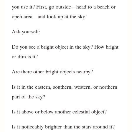
you use it? First, go outside—head to a beach or
open area—and look up at the sky!
Ask yourself:
Do you see a bright object in the sky? How bright
or dim is it?
Are there other bright objects nearby?
Is it in the eastern, southern, western, or northern
part of the sky?
Is it above or below another celestial object?
Is it noticeably brighter than the stars around it?