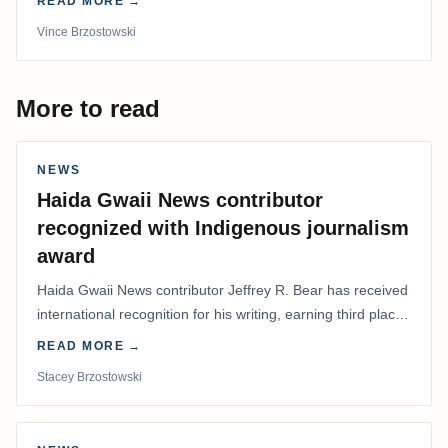
READ MORE →
Vince Brzostowski
More to read
NEWS
Haida Gwaii News contributor
recognized with Indigenous journalism
award
Haida Gwaii News contributor Jeffrey R. Bear has received
international recognition for his writing, earning third place
in the Best Editorial/Column…
READ MORE →
Stacey Brzostowski