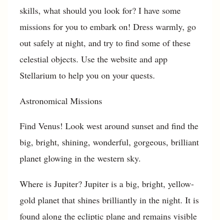
skills, what should you look for? I have some
missions for you to embark on! Dress warmly, go
out safely at night, and try to find some of these
celestial objects. Use the website and app
Stellarium to help you on your quests.
Astronomical Missions
Find Venus! Look west around sunset and find the
big, bright, shining, wonderful, gorgeous, brilliant
planet glowing in the western sky.
Where is Jupiter? Jupiter is a big, bright, yellow-
gold planet that shines brilliantly in the night. It is
found along the ecliptic plane and remains visible