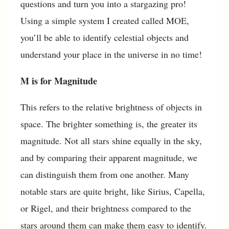
questions and turn you into a stargazing pro!
Using a simple system I created called MOE,
you’ll be able to identify celestial objects and
understand your place in the universe in no time!
M is for Magnitude
This refers to the relative brightness of objects in
space. The brighter something is, the greater its
magnitude. Not all stars shine equally in the sky,
and by comparing their apparent magnitude, we
can distinguish them from one another. Many
notable stars are quite bright, like Sirius, Capella,
or Rigel, and their brightness compared to the
stars around them can make them easy to identify.