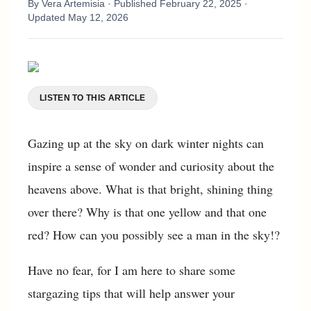
By
Vera Artemisia
· Published
February 22, 2025
·
Updated
May 12, 2026
LISTEN TO THIS ARTICLE
Gazing up at the sky on dark winter nights can
inspire a sense of wonder and curiosity about the
heavens above. What is that bright, shining thing
over there? Why is that one yellow and that one
red? How can you possibly see a man in the sky!?
Have no fear, for I am here to share some
stargazing tips that will help answer your