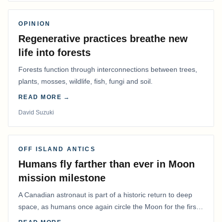
OPINION
Regenerative practices breathe new
life into forests
Forests function through interconnections between trees,
plants, mosses, wildlife, fish, fungi and soil.
READ MORE →
David Suzuki
OFF ISLAND ANTICS
Humans fly farther than ever in Moon
mission milestone
A Canadian astronaut is part of a historic return to deep
space, as humans once again circle the Moon for the first
time in more than 50 years.