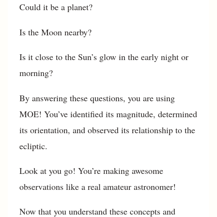
Could it be a planet?
Is the Moon nearby?
Is it close to the Sun’s glow in the early night or
morning?
By answering these questions, you are using
MOE! You’ve identified its magnitude, determined
its orientation, and observed its relationship to the
ecliptic.
Look at you go! You’re making awesome
observations like a real amateur astronomer!
Now that you understand these concepts and