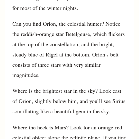
for most of the winter nights.
Can you find Orion, the celestial hunter? Notice
the reddish-orange star Betelgeuse, which flickers
at the top of the constellation, and the bright,
steady blue of Rigel at the bottom. Orion’s belt
consists of three stars with very similar
magnitudes.
Where is the brightest star in the sky? Look east
of Orion, slightly below him, and you’ll see Sirius
scintillating like a beautiful gem in the sky.
Where the heck is Mars? Look for an orange-red
celestial object along the ecliptic plane. If you find