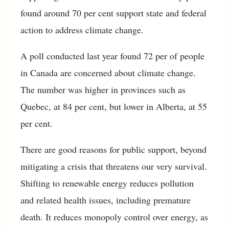
found around 70 per cent support state and federal
action to address climate change.
A poll conducted last year found 72 per of people
in Canada are concerned about climate change.
The number was higher in provinces such as
Quebec, at 84 per cent, but lower in Alberta, at 55
per cent.
There are good reasons for public support, beyond
mitigating a crisis that threatens our very survival.
Shifting to renewable energy reduces pollution
and related health issues, including premature
death. It reduces monopoly control over energy, as