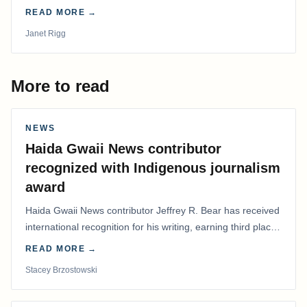
disarray, we had to postpone that AGM to…
READ MORE →
Janet Rigg
More to read
NEWS
Haida Gwaii News contributor
recognized with Indigenous journalism
award
Haida Gwaii News contributor Jeffrey R. Bear has received
international recognition for his writing, earning third place
in the Best Editorial/Column…
READ MORE →
Stacey Brzostowski