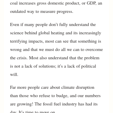
coal increases gross domestic product, or GDP, an
outdated way to measure progress.
Even if many people don’t fully understand the
science behind global heating and its increasingly
terrifying impacts, most can see that something is
wrong and that we must do all we can to overcome
the crisis. Most also understand that the problem
is not a lack of solutions; it’s a lack of political
will.
Far more people care about climate disruption
than those who refuse to budge, and our numbers
are growing! The fossil fuel industry has had its
day. It’s time to move on.