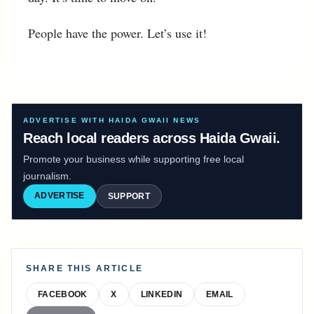
People have the power. Let’s use it!
ADVERTISE WITH HAIDA GWAII NEWS
Reach local readers across Haida Gwaii.
Promote your business while supporting free local
journalism.
ADVERTISE
SUPPORT
SHARE THIS ARTICLE
FACEBOOK
X
LINKEDIN
EMAIL