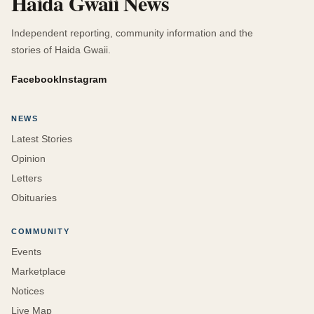
Haida Gwaii News
Independent reporting, community information and the
stories of Haida Gwaii.
Facebook
Instagram
NEWS
Latest Stories
Opinion
Letters
Obituaries
COMMUNITY
Events
Marketplace
Notices
Live Map