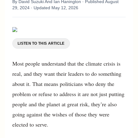
By
David Suzuki And Ian Hanington
· Published
August
29, 2024
· Updated
May 12, 2026
LISTEN TO THIS ARTICLE
Most people understand that the climate crisis is
real, and they want their leaders to do something
about it. That means politicians who deny the
problem or refuse to address it are not just putting
people and the planet at great risk, they’re also
going against the wishes of those they were
elected to serve.