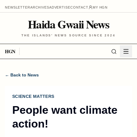
NEWSLETTER
ARCHIVES
ADVERTISE
CONTACT
MY HGN
Haida Gwaii News
THE ISLANDS' NEWS SOURCE SINCE 2024
HGN
← Back to News
SCIENCE MATTERS
People want climate
action!