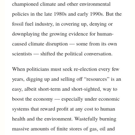
championed climate and other environmental
policies in the late 1980s and early 1990s. But the
fossil fuel industry, in covering up, denying or
downplaying the growing evidence for human-
caused climate disruption — some from its own
scientists — shifted the political conversation.
When politicians must seek re-election every few
years, digging up and selling off “resources” is an
easy, albeit short-term and short-sighted, way to
boost the economy — especially under economic
systems that reward profit at any cost to human
health and the environment. Wastefully burning
massive amounts of finite stores of gas, oil and