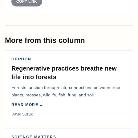
COPY LINK
More from this column
OPINION
Regenerative practices breathe new
life into forests
Forests function through interconnections between trees,
plants, mosses, wildlife, fish, fungi and soil.
READ MORE →
David Suzuki
SCIENCE MATTERS