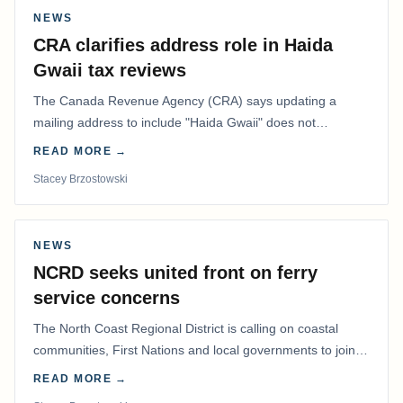
NEWS
CRA clarifies address role in Haida
Gwaii tax reviews
The Canada Revenue Agency (CRA) says updating a
mailing address to include "Haida Gwaii" does not
determine whether a Northern Residents Deduction…
READ MORE →
Stacey Brzostowski
NEWS
NCRD seeks united front on ferry
service concerns
The North Coast Regional District is calling on coastal
communities, First Nations and local governments to join a
coordinated effort to advocate for…
READ MORE →