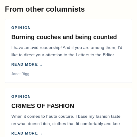
From other columnists
OPINION
Burning couches and being counted
I have an avid readership! And if you are among them, I’d
like to direct your attention to the Letters to the Editor.
READ MORE →
Janet Rigg
OPINION
CRIMES OF FASHION
When it comes to haute couture, I base my fashion taste
on what doesn't itch, clothes that fit comfortably and keep
me warm.
READ MORE →