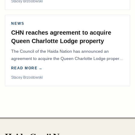
Stacey Brzostowski
NEWS
CHN reaches agreement to acquire
Queen Charlotte Lodge property
The Council of the Haida Nation has announced an
agreement to acquire the Queen Charlotte Lodge property
and equipment at Naden Harbour, marking a…
READ MORE →
Stacey Brzostowski