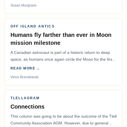
Susan Musgrave
OFF ISLAND ANTICS
Humans fly farther than ever in Moon
mission milestone
A Canadian astronaut is part of a historic return to deep
space, as humans once again circle the Moon for the first
time in more than 50 years.
READ MORE →
Vince Brzostowski
TLELLAGRAM
Connections
This column was going to be about the outcome of the Tlell
Community Association AGM. However, due to general