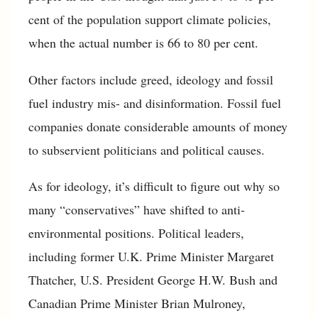
cent of the population support climate policies,
when the actual number is 66 to 80 per cent.
Other factors include greed, ideology and fossil
fuel industry mis- and disinformation. Fossil fuel
companies donate considerable amounts of money
to subservient politicians and political causes.
As for ideology, it’s difficult to figure out why so
many “conservatives” have shifted to anti-
environmental positions. Political leaders,
including former U.K. Prime Minister Margaret
Thatcher, U.S. President George H.W. Bush and
Canadian Prime Minister Brian Mulroney,