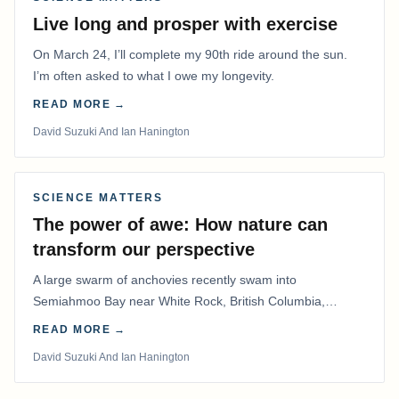
Live long and prosper with exercise
On March 24, I’ll complete my 90th ride around the sun.
I’m often asked to what I owe my longevity.
READ MORE →
David Suzuki And Ian Hanington
SCIENCE MATTERS
The power of awe: How nature can
transform our perspective
A large swarm of anchovies recently swam into
Semiahmoo Bay near White Rock, British Columbia,
staying for about a week.
READ MORE →
David Suzuki And Ian Hanington