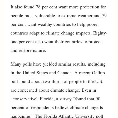
It also found 78 per cent want more protection for
people most vulnerable to extreme weather and 79
per cent want wealthy countries to help poorer
countries adapt to climate change impacts. Eighty-
one per cent also want their countries to protect
and restore nature.
Many polls have yielded similar results, including
in the United States and Canada. A recent Gallup
poll found about two-thirds of people in the U.S.
are concerned about climate change. Even in
“conservative” Florida, a survey “found that 90
percent of respondents believe climate change is
happening.” The Florida Atlantic University poll