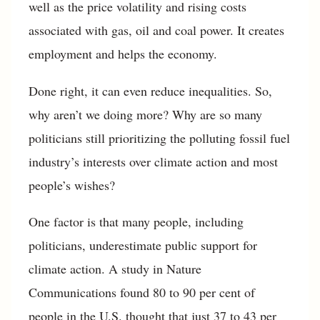
well as the price volatility and rising costs
associated with gas, oil and coal power. It creates
employment and helps the economy.
Done right, it can even reduce inequalities. So,
why aren’t we doing more? Why are so many
politicians still prioritizing the polluting fossil fuel
industry’s interests over climate action and most
people’s wishes?
One factor is that many people, including
politicians, underestimate public support for
climate action. A study in Nature
Communications found 80 to 90 per cent of
people in the U.S. thought that just 37 to 43 per