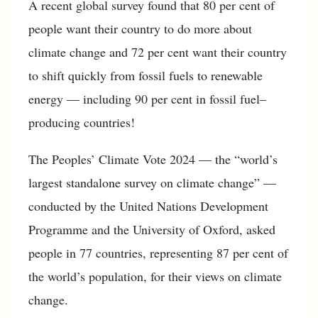
A recent global survey found that 80 per cent of
people want their country to do more about
climate change and 72 per cent want their country
to shift quickly from fossil fuels to renewable
energy — including 90 per cent in fossil fuel–
producing countries!
The Peoples’ Climate Vote 2024 — the “world’s
largest standalone survey on climate change” —
conducted by the United Nations Development
Programme and the University of Oxford, asked
people in 77 countries, representing 87 per cent of
the world’s population, for their views on climate
change.