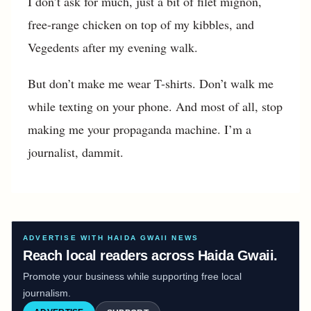
I don’t ask for much, just a bit of filet mignon,
free-range chicken on top of my kibbles, and
Vegedents after my evening walk.
But don’t make me wear T-shirts. Don’t walk me
while texting on your phone. And most of all, stop
making me your propaganda machine. I’m a
journalist, dammit.
ADVERTISE WITH HAIDA GWAII NEWS
Reach local readers across Haida Gwaii.
Promote your business while supporting free local
journalism.