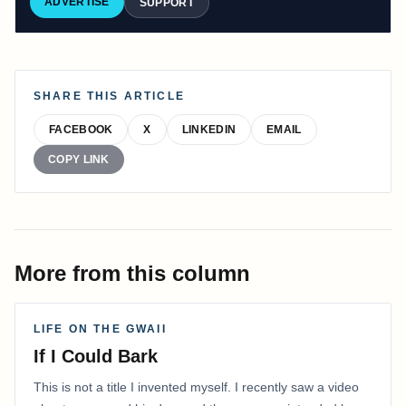
ADVERTISE
SUPPORT
SHARE THIS ARTICLE
FACEBOOK
X
LINKEDIN
EMAIL
COPY LINK
More from this column
LIFE ON THE GWAII
If I Could Bark
This is not a title I invented myself. I recently saw a video