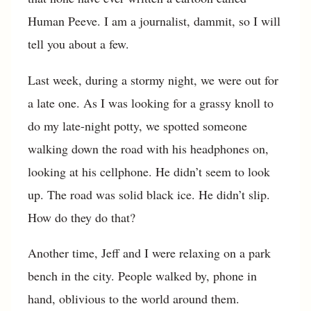
Human Peeve. I am a journalist, dammit, so I will
tell you about a few.
Last week, during a stormy night, we were out for
a late one. As I was looking for a grassy knoll to
do my late-night potty, we spotted someone
walking down the road with his headphones on,
looking at his cellphone. He didn’t seem to look
up. The road was solid black ice. He didn’t slip.
How do they do that?
Another time, Jeff and I were relaxing on a park
bench in the city. People walked by, phone in
hand, oblivious to the world around them.