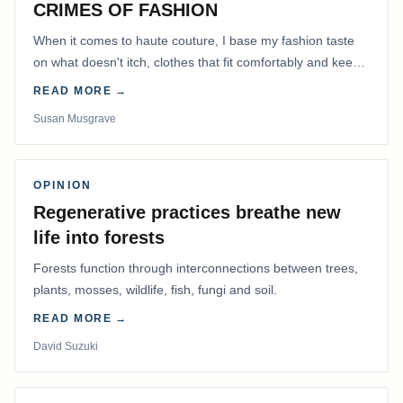
CRIMES OF FASHION
When it comes to haute couture, I base my fashion taste
on what doesn't itch, clothes that fit comfortably and keep
me warm.
READ MORE →
Susan Musgrave
OPINION
Regenerative practices breathe new
life into forests
Forests function through interconnections between trees,
plants, mosses, wildlife, fish, fungi and soil.
READ MORE →
David Suzuki