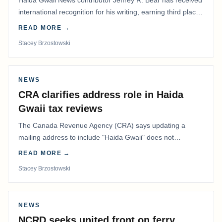
Haida Gwaii News contributor Jeffrey R. Bear has received
international recognition for his writing, earning third place
in the Best Editorial/Column…
READ MORE →
Stacey Brzostowski
NEWS
CRA clarifies address role in Haida
Gwaii tax reviews
The Canada Revenue Agency (CRA) says updating a
mailing address to include "Haida Gwaii" does not
determine whether a Northern Residents Deduction…
READ MORE →
Stacey Brzostowski
NEWS
NCRD seeks united front on ferry