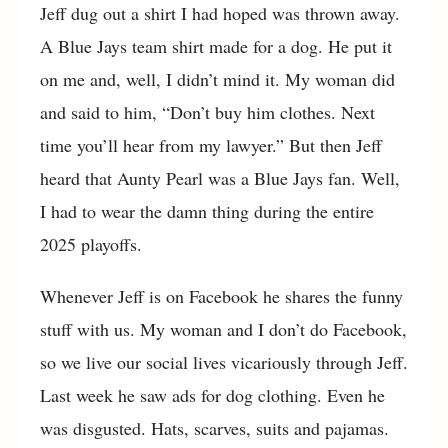
Jeff dug out a shirt I had hoped was thrown away.
A Blue Jays team shirt made for a dog. He put it
on me and, well, I didn’t mind it. My woman did
and said to him, “Don’t buy him clothes. Next
time you’ll hear from my lawyer.” But then Jeff
heard that Aunty Pearl was a Blue Jays fan. Well,
I had to wear the damn thing during the entire
2025 playoffs.
Whenever Jeff is on Facebook he shares the funny
stuff with us. My woman and I don’t do Facebook,
so we live our social lives vicariously through Jeff.
Last week he saw ads for dog clothing. Even he
was disgusted. Hats, scarves, suits and pajamas.