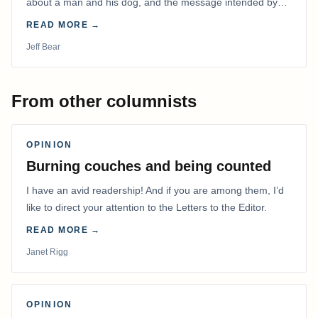
about a man and his dog, and the message intended by
the filmmaker has stayed with me.
READ MORE →
Jeff Bear
From other columnists
OPINION
Burning couches and being counted
I have an avid readership! And if you are among them, I’d
like to direct your attention to the Letters to the Editor.
READ MORE →
Janet Rigg
OPINION