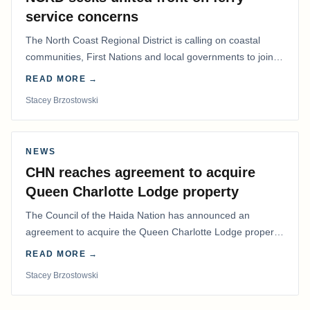
service concerns
The North Coast Regional District is calling on coastal
communities, First Nations and local governments to join a
coordinated effort to advocate for…
READ MORE →
Stacey Brzostowski
NEWS
CHN reaches agreement to acquire
Queen Charlotte Lodge property
The Council of the Haida Nation has announced an
agreement to acquire the Queen Charlotte Lodge property
and equipment at Naden Harbour, marking a…
READ MORE →
Stacey Brzostowski