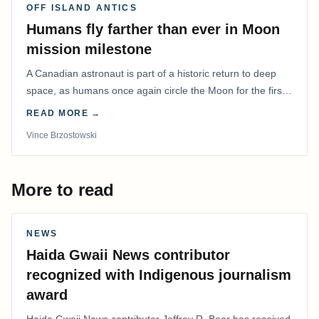
OFF ISLAND ANTICS
Humans fly farther than ever in Moon
mission milestone
A Canadian astronaut is part of a historic return to deep
space, as humans once again circle the Moon for the first
time in more than 50 years.
READ MORE →
Vince Brzostowski
More to read
NEWS
Haida Gwaii News contributor
recognized with Indigenous journalism
award