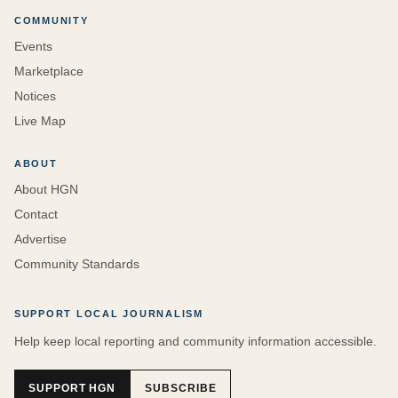
COMMUNITY
Events
Marketplace
Notices
Live Map
ABOUT
About HGN
Contact
Advertise
Community Standards
SUPPORT LOCAL JOURNALISM
Help keep local reporting and community information accessible.
SUPPORT HGN
SUBSCRIBE