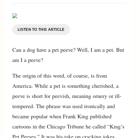
LISTEN TO THIS ARTICLE
Can a dog have a pet peeve? Well, I am a pet. But
am I a peeve?
The origin of this word, of course, is from
America. While a pet is something cherished, a
peeve is short for peevish, meaning ornery or ill-
tempered. The phrase was used ironically and
became popular when Frank King published
cartoons in the Chicago Tribune he called “King’s
Pet Peeves.” It was his take on cracking jokes