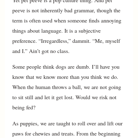
peeve is not inherently bad grammar, though the
term is often used when someone finds annoying
things about language. It is a subjective
preference. “Irregardless,” dammit. “Me, myself
and I.” Ain’t got no class.
Some people think dogs are dumb. I’ll have you
know that we know more than you think we do.
When the human throws a ball, we are not going
to sit still and let it get lost. Would we risk not
being fed?
As puppies, we are taught to roll over and lift our
paws for chewies and treats. From the beginning