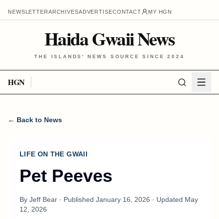
NEWSLETTER
ARCHIVES
ADVERTISE
CONTACT
MY HGN
Haida Gwaii News
THE ISLANDS' NEWS SOURCE SINCE 2024
HGN
← Back to News
LIFE ON THE GWAII
Pet Peeves
By
Jeff Bear
· Published
January 16, 2026
· Updated
May
12, 2026