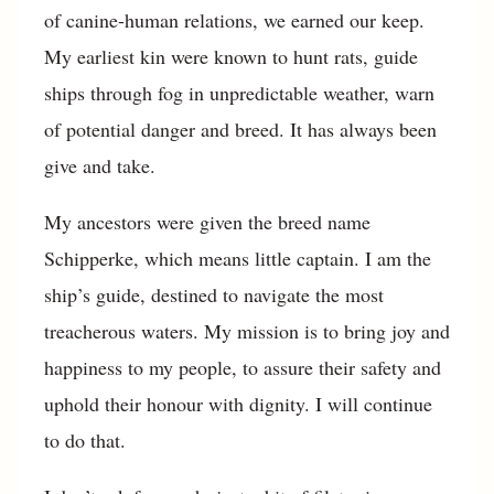
of canine-human relations, we earned our keep.
My earliest kin were known to hunt rats, guide
ships through fog in unpredictable weather, warn
of potential danger and breed. It has always been
give and take.
My ancestors were given the breed name
Schipperke, which means little captain. I am the
ship’s guide, destined to navigate the most
treacherous waters. My mission is to bring joy and
happiness to my people, to assure their safety and
uphold their honour with dignity. I will continue
to do that.