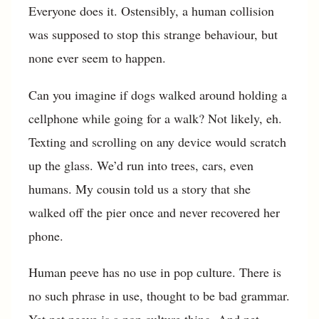
Everyone does it. Ostensibly, a human collision
was supposed to stop this strange behaviour, but
none ever seem to happen.
Can you imagine if dogs walked around holding a
cellphone while going for a walk? Not likely, eh.
Texting and scrolling on any device would scratch
up the glass. We’d run into trees, cars, even
humans. My cousin told us a story that she
walked off the pier once and never recovered her
phone.
Human peeve has no use in pop culture. There is
no such phrase in use, thought to be bad grammar.
Yet pet peeve is a pop culture thing. And pet