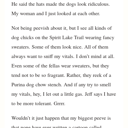
He said the hats made the dogs look ridiculous.
My woman and I just looked at each other.
Not being peevish about it, but I see all kinds of
dog chicks on the Spirit Lake Trail wearing fancy
sweaters. Some of them look nice. All of them
always want to sniff my vitals. I don’t mind at all.
Even some of the fellas wear sweaters, but they
tend not to be so fragrant. Rather, they reek of a
Purina dog chow stench. And if any try to smell
my vitals, hey, I let out a little gas. Jeff says I have
to be more tolerant. Grrrr.
Wouldn’t it just happen that my biggest peeve is
that none have ever written a cartoon called