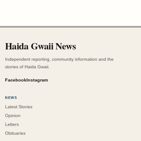
Haida Gwaii News
Independent reporting, community information and the
stories of Haida Gwaii.
Facebook
Instagram
NEWS
Latest Stories
Opinion
Letters
Obituaries