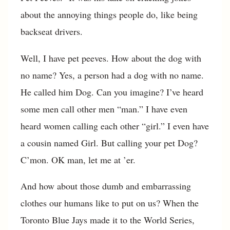
about the annoying things people do, like being
backseat drivers.
Well, I have pet peeves. How about the dog with
no name? Yes, a person had a dog with no name.
He called him Dog. Can you imagine? I’ve heard
some men call other men “man.” I have even
heard women calling each other “girl.” I even have
a cousin named Girl. But calling your pet Dog?
C’mon. OK man, let me at ’er.
And how about those dumb and embarrassing
clothes our humans like to put on us? When the
Toronto Blue Jays made it to the World Series,