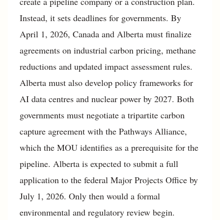
create a pipeline company or a construction plan.
Instead, it sets deadlines for governments. By
April 1, 2026, Canada and Alberta must finalize
agreements on industrial carbon pricing, methane
reductions and updated impact assessment rules.
Alberta must also develop policy frameworks for
AI data centres and nuclear power by 2027. Both
governments must negotiate a tripartite carbon
capture agreement with the Pathways Alliance,
which the MOU identifies as a prerequisite for the
pipeline. Alberta is expected to submit a full
application to the federal Major Projects Office by
July 1, 2026. Only then would a formal
environmental and regulatory review begin.