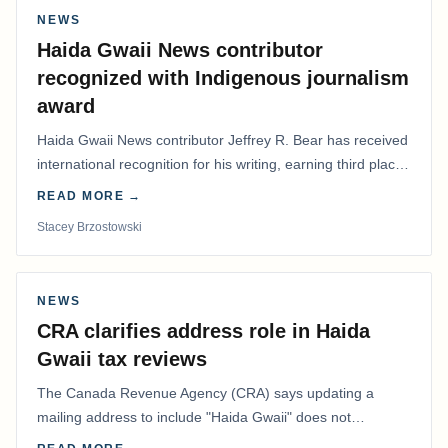
NEWS
Haida Gwaii News contributor
recognized with Indigenous journalism
award
Haida Gwaii News contributor Jeffrey R. Bear has received
international recognition for his writing, earning third place
in the Best Editorial/Column…
READ MORE →
Stacey Brzostowski
NEWS
CRA clarifies address role in Haida
Gwaii tax reviews
The Canada Revenue Agency (CRA) says updating a
mailing address to include "Haida Gwaii" does not
determine whether a Northern Residents Deduction…