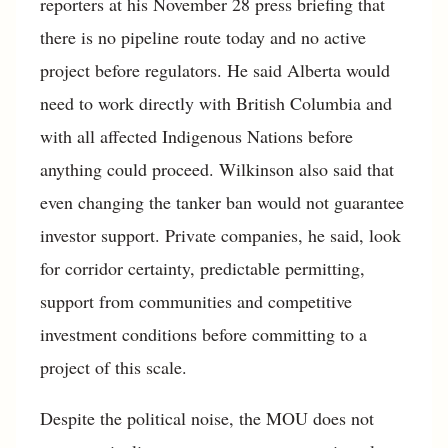
reporters at his November 28 press briefing that
there is no pipeline route today and no active
project before regulators. He said Alberta would
need to work directly with British Columbia and
with all affected Indigenous Nations before
anything could proceed. Wilkinson also said that
even changing the tanker ban would not guarantee
investor support. Private companies, he said, look
for corridor certainty, predictable permitting,
support from communities and competitive
investment conditions before committing to a
project of this scale.
Despite the political noise, the MOU does not