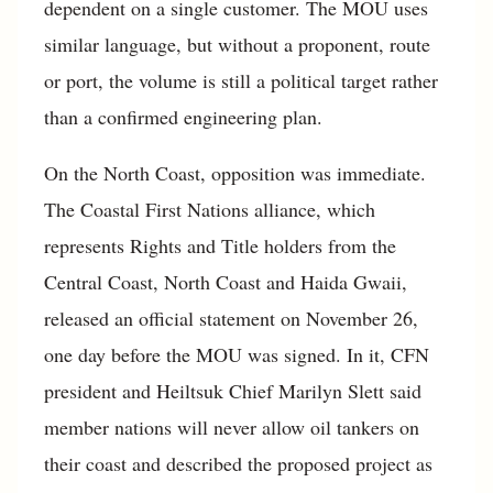
dependent on a single customer. The MOU uses
similar language, but without a proponent, route
or port, the volume is still a political target rather
than a confirmed engineering plan.
On the North Coast, opposition was immediate.
The Coastal First Nations alliance, which
represents Rights and Title holders from the
Central Coast, North Coast and Haida Gwaii,
released an official statement on November 26,
one day before the MOU was signed. In it, CFN
president and Heiltsuk Chief Marilyn Slett said
member nations will never allow oil tankers on
their coast and described the proposed project as