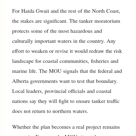
For Haida Gwaii and the rest of the North Coast,
the stakes are significant. The tanker moratorium
protects some of the most hazardous and
culturally important waters in the country. Any
effort to weaken or revise it would redraw the risk
landscape for coastal communities, fisheries and
marine life. The MOU signals that the federal and
Alberta governments want to test that boundary.
Local leaders, provincial officials and coastal
nations say they will fight to ensure tanker traffic
does not return to northern waters.
Whether the plan becomes a real project remains