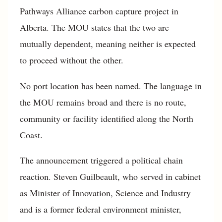
Pathways Alliance carbon capture project in
Alberta. The MOU states that the two are
mutually dependent, meaning neither is expected
to proceed without the other.
No port location has been named. The language in
the MOU remains broad and there is no route,
community or facility identified along the North
Coast.
The announcement triggered a political chain
reaction. Steven Guilbeault, who served in cabinet
as Minister of Innovation, Science and Industry
and is a former federal environment minister,