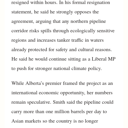
resigned within hours. In his formal resignation
statement, he said he strongly opposes the
agreement, arguing that any northern pipeline
corridor risks spills through ecologically sensitive
regions and increases tanker traffic in waters
already protected for safety and cultural reasons.
He said he would continue sitting as a Liberal MP
to push for stronger national climate policy.
While Alberta’s premier framed the project as an
international economic opportunity, her numbers
remain speculative. Smith said the pipeline could
carry more than one million barrels per day to
Asian markets so the country is no longer