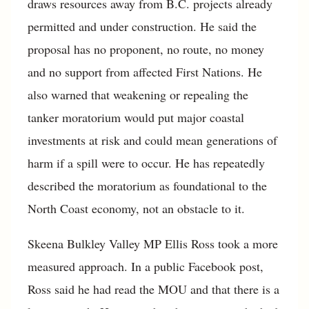
draws resources away from B.C. projects already
permitted and under construction. He said the
proposal has no proponent, no route, no money
and no support from affected First Nations. He
also warned that weakening or repealing the
tanker moratorium would put major coastal
investments at risk and could mean generations of
harm if a spill were to occur. He has repeatedly
described the moratorium as foundational to the
North Coast economy, not an obstacle to it.
Skeena Bulkley Valley MP Ellis Ross took a more
measured approach. In a public Facebook post,
Ross said he had read the MOU and that there is a