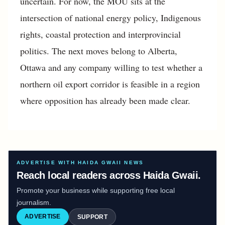
uncertain. For now, the MOU sits at the
intersection of national energy policy, Indigenous
rights, coastal protection and interprovincial
politics. The next moves belong to Alberta,
Ottawa and any company willing to test whether a
northern oil export corridor is feasible in a region
where opposition has already been made clear.
ADVERTISE WITH HAIDA GWAII NEWS
Reach local readers across Haida Gwaii.
Promote your business while supporting free local
journalism.
ADVERTISE
SUPPORT