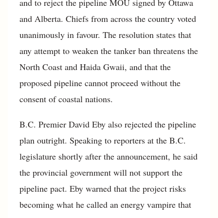
and to reject the pipeline MOU signed by Ottawa
and Alberta. Chiefs from across the country voted
unanimously in favour. The resolution states that
any attempt to weaken the tanker ban threatens the
North Coast and Haida Gwaii, and that the
proposed pipeline cannot proceed without the
consent of coastal nations.
B.C. Premier David Eby also rejected the pipeline
plan outright. Speaking to reporters at the B.C.
legislature shortly after the announcement, he said
the provincial government will not support the
pipeline pact. Eby warned that the project risks
becoming what he called an energy vampire that