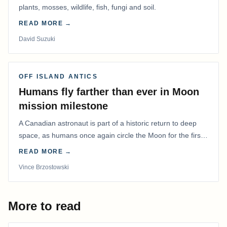
plants, mosses, wildlife, fish, fungi and soil.
READ MORE →
David Suzuki
OFF ISLAND ANTICS
Humans fly farther than ever in Moon
mission milestone
A Canadian astronaut is part of a historic return to deep
space, as humans once again circle the Moon for the first
time in more than 50 years.
READ MORE →
Vince Brzostowski
More to read