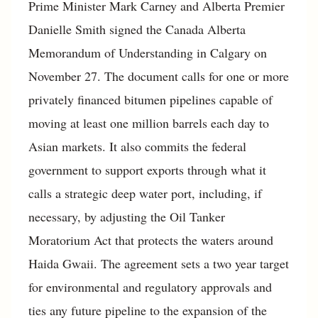
Prime Minister Mark Carney and Alberta Premier
Danielle Smith signed the Canada Alberta
Memorandum of Understanding in Calgary on
November 27. The document calls for one or more
privately financed bitumen pipelines capable of
moving at least one million barrels each day to
Asian markets. It also commits the federal
government to support exports through what it
calls a strategic deep water port, including, if
necessary, by adjusting the Oil Tanker
Moratorium Act that protects the waters around
Haida Gwaii. The agreement sets a two year target
for environmental and regulatory approvals and
ties any future pipeline to the expansion of the