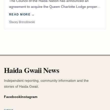
The Council of the Haida Nation has announced an
agreement to acquire the Queen Charlotte Lodge property
and equipment at Naden Harbour, marking a…
READ MORE →
Stacey Brzostowski
Haida Gwaii News
Independent reporting, community information and the
stories of Haida Gwaii.
Facebook
Instagram