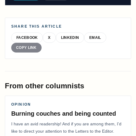
SHARE THIS ARTICLE
FACEBOOK
X
LINKEDIN
EMAIL
COPY LINK
From other columnists
OPINION
Burning couches and being counted
I have an avid readership! And if you are among them, I’d
like to direct your attention to the Letters to the Editor.