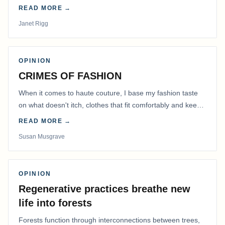
READ MORE →
Janet Rigg
OPINION
CRIMES OF FASHION
When it comes to haute couture, I base my fashion taste
on what doesn't itch, clothes that fit comfortably and keep
me warm.
READ MORE →
Susan Musgrave
OPINION
Regenerative practices breathe new
life into forests
Forests function through interconnections between trees,