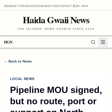
NEWSLETTER
ARCHIVES
ADVERTISE
CONTACT
MY HGN
Haida Gwaii News
THE ISLANDS' NEWS SOURCE SINCE 2024
HGN
← Back to News
LOCAL NEWS
Pipeline MOU signed,
but no route, port or