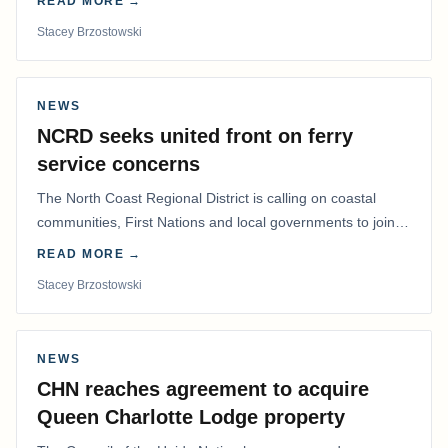
READ MORE →
Stacey Brzostowski
NEWS
NCRD seeks united front on ferry
service concerns
The North Coast Regional District is calling on coastal
communities, First Nations and local governments to join a
coordinated effort to advocate for…
READ MORE →
Stacey Brzostowski
NEWS
CHN reaches agreement to acquire
Queen Charlotte Lodge property