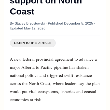
support on North
Coast
By
Stacey Brzostowski
· Published
December 5, 2025
·
Updated
May 12, 2026
LISTEN TO THIS ARTICLE
A new federal provincial agreement to advance a
major Alberta to Pacific pipeline has shaken
national politics and triggered swift resistance
across the North Coast, where leaders say the plan
would put vital ecosystems, fisheries and coastal
economies at risk.