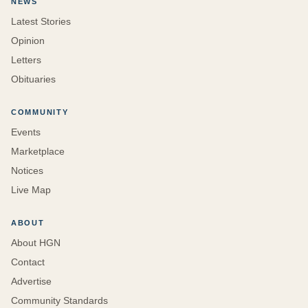
NEWS
Latest Stories
Opinion
Letters
Obituaries
COMMUNITY
Events
Marketplace
Notices
Live Map
ABOUT
About HGN
Contact
Advertise
Community Standards