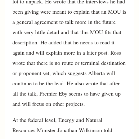
lot to unpack. He wrote that the interviews he had
been giving were meant to explain that an MOU is
a general agreement to talk more in the future
with very little detail and that this MOU fits that
description. He added that he needs to read it
again and will explain more in a later post. Ross
wrote that there is no route or terminal destination
or proponent yet, which suggests Alberta will
continue to be the lead. He also wrote that after
all the talk, Premier Eby seems to have given up
and will focus on other projects.
At the federal level, Energy and Natural
Resources Minister Jonathan Wilkinson told