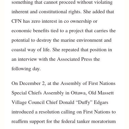
something that cannot proceed without violating
inherent and constitutional rights. She added that
CFN has zero interest in co ownership or
economic benefits tied to a project that carries the
potential to destroy the marine environment and
coastal way of life. She repeated that position in
an interview with the Associated Press the
following day.
On December 2, at the Assembly of First Nations
Special Chiefs Assembly in Ottawa, Old Massett
Village Council Chief Donald “Duffy” Edgars
introduced a resolution calling on First Nations to
reaffirm support for the federal tanker moratorium