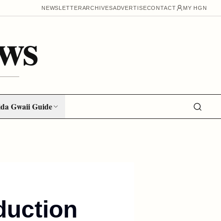
NEWSLETTER
ARCHIVES
ADVERTISE
CONTACT
MY HGN
ws
da Gwaii Guide
duction