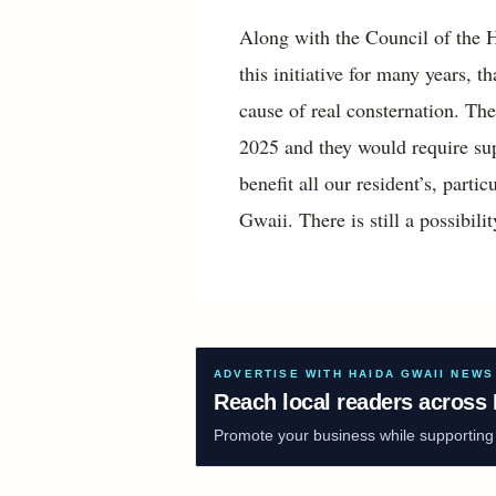
Along with the Council of the 
this initiative for many years, 
cause of real consternation. Th
2025 and they would require sup
benefit all our resident’s, partic
Gwaii. There is still a possibili
ADVERTISE WITH HAIDA GWAII NEWS
Reach local readers across 
Promote your business while supporting f