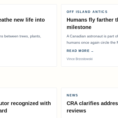
OFF ISLAND ANTICS
athe new life into
Humans fly farther 
milestone
ns between trees, plants,
A Canadian astronaut is part of
humans once again circle the M
years.
READ MORE →
Vince Brzostowski
NEWS
utor recognized with
CRA clarifies addres
ard
reviews