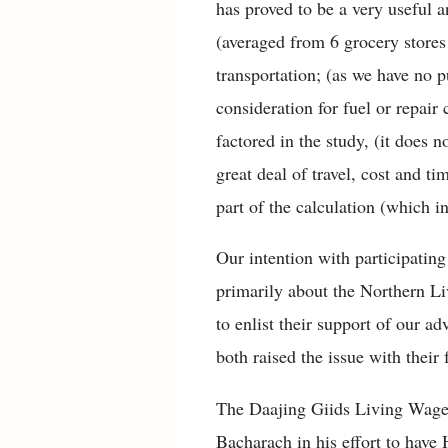
has proved to be a very useful a
(averaged from 6 grocery stores
transportation; (as we have no p
consideration for fuel or repair 
factored in the study, (it does 
great deal of travel, cost and ti
part of the calculation (which in
Our intention with participatin
primarily about the Northern Liv
to enlist their support of ou
both raised the issue with their 
The Daajing Giids Living Wage 
Bacharach in his effort to have