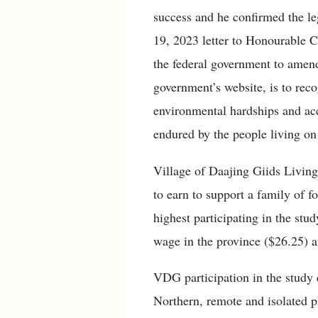
success and he confirmed the leg
19, 2023 letter to Honourable 
the federal government to amend
government’s website, is to reco
environmental hardships and acc
endured by the people living o
Village of Daajing Giids Livin
to earn to support a family of 
highest participating in the st
wage in the province ($26.25) 
VDG participation in the study 
Northern, remote and isolated p