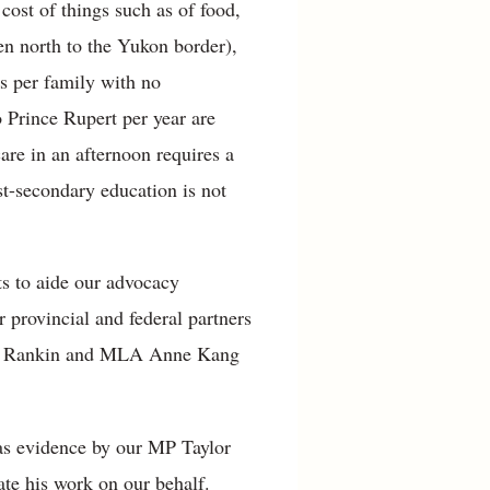
 cost of things such as of food,
en north to the Yukon border),
rs per family with no
to Prince Rupert per year are
care in an afternoon requires a
ost-secondary education is not
ts to aide our advocacy
r provincial and federal partners
rray Rankin and MLA Anne Kang
as evidence by our MP Taylor
ate his work on our behalf.