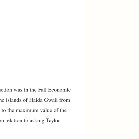
duction was in the Fall Economic
the islands of Haida Gwaii from
p to the maximum value of the
om elation to asking Taylor