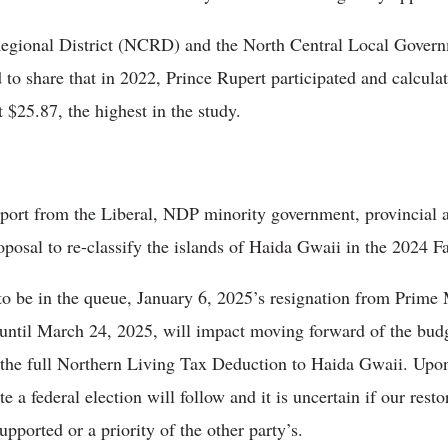
Regional District (NCRD) and the North Central Local Gove
d to share that in 2022, Prince Rupert participated and calcul
 $25.87, the highest in the study.
port from the Liberal, NDP minority government, provincial
roposal to re-classify the islands of Haida Gwaii in the 2024 
 to be in the queue, January 6, 2025’s resignation from Prime
til March 24, 2025, will impact moving forward of the budget 
e the full Northern Living Tax Deduction to Haida Gwaii. Upon
 a federal election will follow and it is uncertain if our resto
ported or a priority of the other party’s.