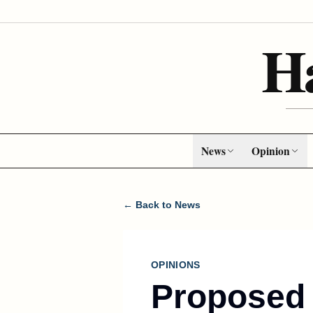
H
News
Opinion
← Back to News
OPINIONS
Proposed 