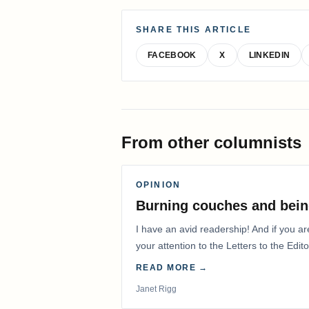
SHARE THIS ARTICLE
FACEBOOK
X
LINKEDIN
From other columnists
OPINION
Burning couches and bein
I have an avid readership! And if you ar
your attention to the Letters to the Edito
READ MORE →
Janet Rigg