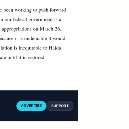
ve been working to push forward
 in our federal government is a
et appropriations on March 26,
cause it is undeniable it would
islation is inequitable to Haida
e until it is restored.
ADVERTISE
SUPPORT