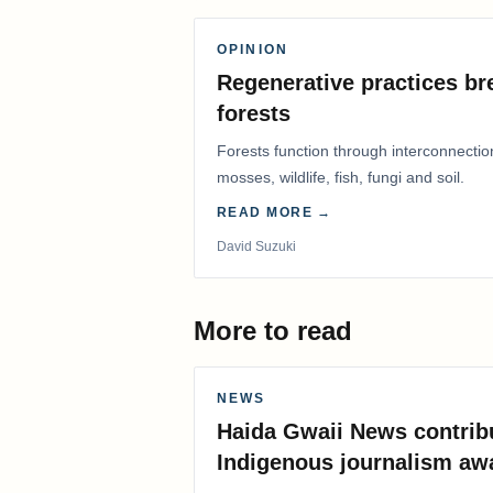
OPINION
Regenerative practices bre
forests
Forests function through interconnectio
mosses, wildlife, fish, fungi and soil.
READ MORE →
David Suzuki
More to read
NEWS
Haida Gwaii News contrib
Indigenous journalism aw