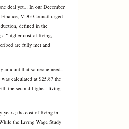
done deal yet... In our December
of Finance, VDG Council urged
duction, defined in the
 a “higher cost of living,
cribed are fully met and
rly amount that someone needs
s was calculated at $25.87 the
ith the second-highest living
years; the cost of living in
. While the Living Wage Study