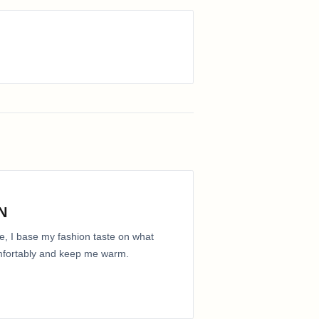
N
e, I base my fashion taste on what
comfortably and keep me warm.