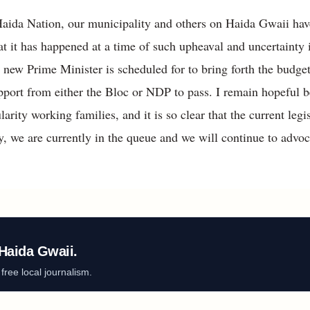
Haida Nation, our municipality and others on Haida Gwaii ha
that it has happened at a time of such upheaval and uncertainty
e new Prime Minister is scheduled for to bring forth the budg
port from either the Bloc or NDP to pass. I remain hopeful be
ularity working families, and it is so clear that the current leg
ty, we are currently in the queue and we will continue to advocat
Haida Gwaii.
ree local journalism.