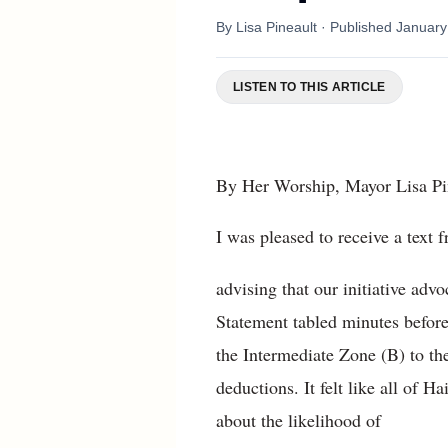
By
Lisa Pineault
· Published
January
LISTEN TO THIS ARTICLE
By Her Worship, Mayor Lisa Pin
I was pleased to receive a tex
advising that our initiative adv
Statement tabled minutes befor
the Intermediate Zone (B) to t
deductions. It felt like all of 
about the likelihood of