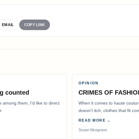
EMAIL
COPY LINK
OPINION
g counted
CRIMES OF FASHIO
e among them, I’d like to direct
When it comes to haute coutur
r.
doesn't itch, clothes that fit 
READ MORE →
Susan Musgrave