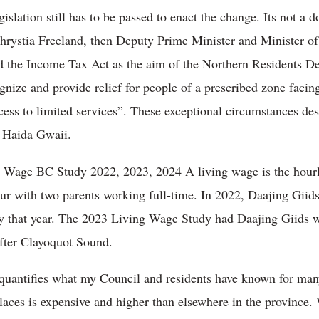
islation still has to be passed to enact the change. Its not a 
Chrystia Freeland, then Deputy Prime Minister and Minister 
 the Income Tax Act as the aim of the Northern Residents De
gnize and provide relief for people of a prescribed zone facing
ess to limited services”. These exceptional circumstances des
n Haida Gwaii.
g Wage BC Study 2022, 2023, 2024 A living wage is the hou
four with two parents working full-time. In 2022, Daajing Giid
udy that year. The 2023 Living Wage Study had Daajing Giids w
after Clayoquot Sound.
quantifies what my Council and residents have known for many 
laces is expensive and higher than elsewhere in the province