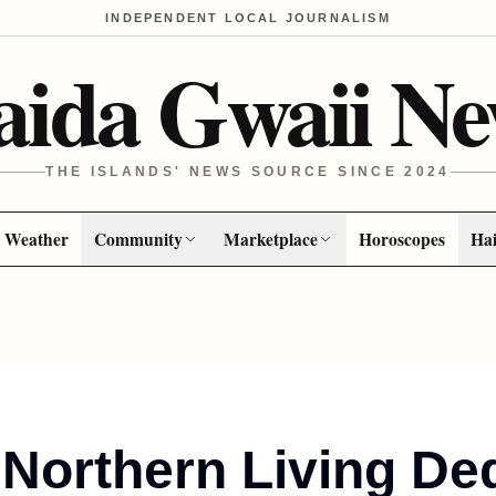
INDEPENDENT LOCAL JOURNALISM
aida Gwaii Ne
THE ISLANDS' NEWS SOURCE SINCE 2024
Weather
Community
Marketplace
Horoscopes
Hai
Northern Living De