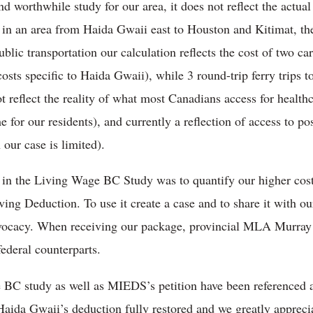
nd worthwhile study for our area, it does not reflect the actual
 in an area from Haida Gwaii east to Houston and Kitimat, th
ublic transportation our calculation reflects the cost of two ca
costs specific to Haida Gwaii), while 3 round-trip ferry trips 
not reflect the reality of what most Canadians access for health
me for our residents), and currently a reflection of access to p
 our case is limited).
g in the Living Wage BC Study was to quantify our higher cos
ing Deduction. To use it create a case and to share it with ou
r advocacy. When receiving our package, provincial MLA Mu
federal counterparts.
BC study as well as MIEDS’s petition have been referenced 
 Haida Gwaii’s deduction fully restored and we greatly appreci