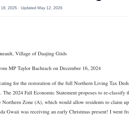
 18, 2025
· Updated
May 12, 2026
eault, Village of Daajing Giids
t from MP Taylor Bachrach on December 16, 2024
ocating for the restoration of the full Northern Living Tax De
e. The 2024 Fall Economic Statement proposes to re-classify 
he Northern Zone (A), which would allow residents to claim u
Haida Gwaii was receiving an early Christmas present! I went fr