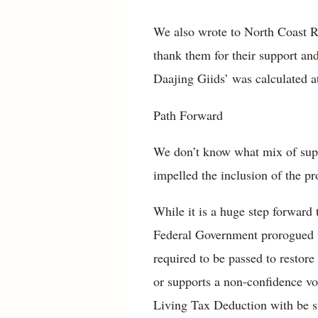
We also wrote to North Coast 
thank them for their support an
Daajing Giids’ was calculated at
Path Forward
We don’t know what mix of sup
impelled the inclusion of the p
While it is a huge step forward
Federal Government prorogued un
required to be passed to restor
or supports a non-confidence vote
Living Tax Deduction with be sup