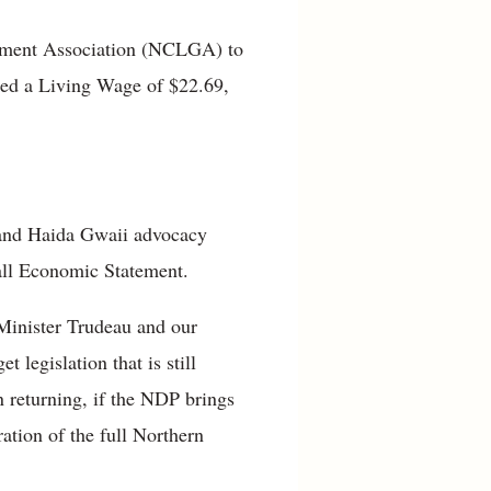
rnment Association (NCLGA) to
ated a Living Wage of $22.69,
 and Haida Gwaii advocacy
Fall Economic Statement.
 Minister Trudeau and our
legislation that is still
 returning, if the NDP brings
ration of the full Northern