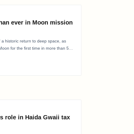
than ever in Moon mission
 a historic return to deep space, as
oon for the first time in more than 50
s role in Haida Gwaii tax