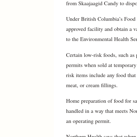
from Skaajaagid Candy to dispos
Under British Columbia’s Food 
approved facility and obtain a v
to the Environmental Health Ser
Certain low-risk foods, such as
permits when sold at temporary 
risk items include any food tha
meat, or cream fillings.
Home preparation of food for sal
handled in a way that meets Nor
an operating permit.
Northern Health says that when