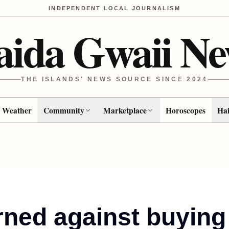
INDEPENDENT LOCAL JOURNALISM
aida Gwaii Ne
THE ISLANDS' NEWS SOURCE SINCE 2024
Weather
Community
Marketplace
Horoscopes
Hai
rned against buying