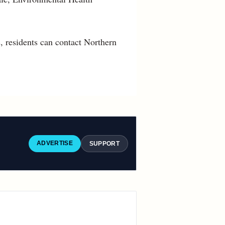
, residents can contact Northern
ADVERTISE
SUPPORT