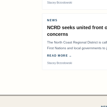
Stacey Brzostowski
NEWS
NCRD seeks united front o
concerns
The North Coast Regional District is ca
First Nations and local governments to j
advocate for…
READ MORE →
Stacey Brzostowski
NE