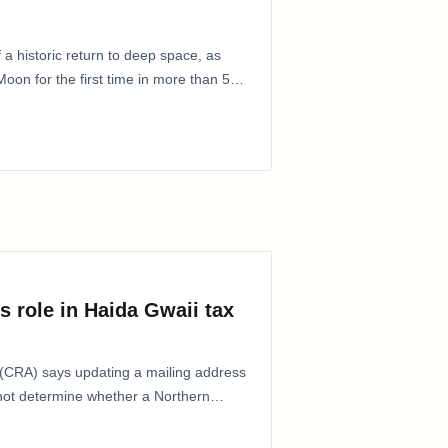
 a historic return to deep space, as
oon for the first time in more than 50
s role in Haida Gwaii tax
CRA) says updating a mailing address
 not determine whether a Northern