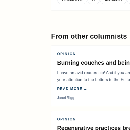
From other columnists
OPINION
Burning couches and bein
I have an avid readership! And if you ar
your attention to the Letters to the Edito
READ MORE →
Janet Rigg
OPINION
Regenerative practices bre