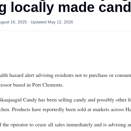
 locally made can
ugust 16, 2025
· Updated
May 12, 2026
alth hazard alert advising residents not to purchase or cons
essor based in Port Clements.
Skaajaagid Candy has been selling candy and possibly other f
hen. Products have reportedly been sold at markets across Ha
d the operator to cease all sales immediately and is advising