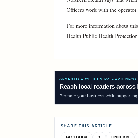
Officers work with the operator
For more information about this
Health Public Health Protectio
ADVERTISE WITH HAIDA GWAII NEWS
Reach local readers across 
Promote your business while supporting f
SHARE THIS ARTICLE
FACEBOOK
X
LINKEDIN