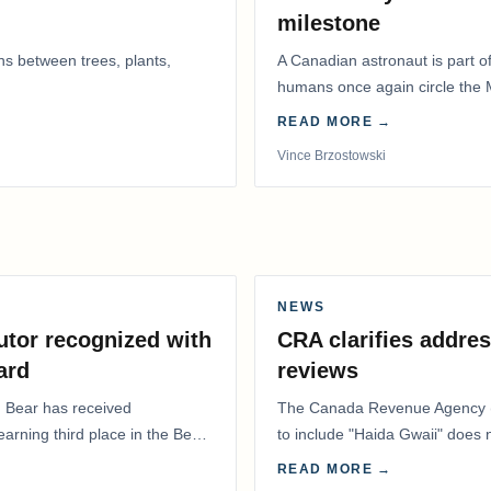
milestone
ns between trees, plants,
A Canadian astronaut is part of
humans once again circle the M
years.
READ MORE →
Vince Brzostowski
NEWS
utor recognized with
CRA clarifies addres
ard
reviews
. Bear has received
The Canada Revenue Agency (
 earning third place in the Best
to include "Haida Gwaii" does
Residents Deduction…
READ MORE →