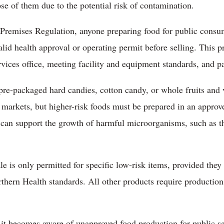
e of them due to the potential risk of contamination.
Premises Regulation, anyone preparing food for public consu
alid health approval or operating permit before selling. This p
vices office, meeting facility and equipment standards, and pa
 pre-packaged hard candies, cotton candy, or whole fruits an
markets, but higher-risk foods must be prepared in an approv
t can support the growth of harmful microorganisms, such as t
e is only permitted for specific low-risk items, provided they
thern Health standards. All other products require productio
 it becomes aware of unapproved food production for public s