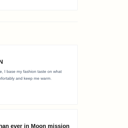
N
e, I base my fashion taste on what
comfortably and keep me warm.
than ever in Moon mission