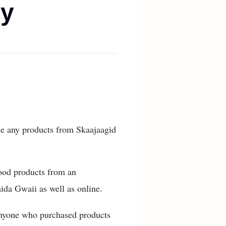
dy
ume any products from Skaajaagid
ood products from an
ida Gwaii as well as online.
 anyone who purchased products