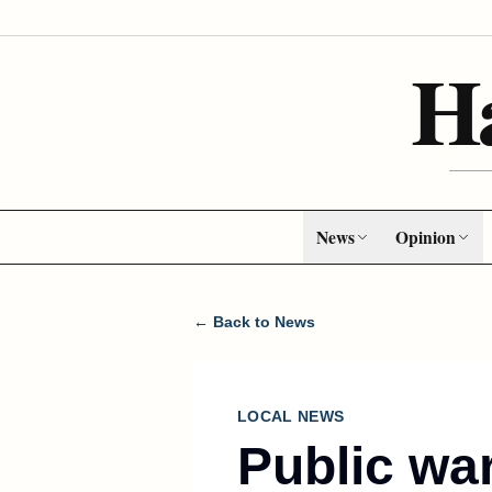
H
News
Opinion
← Back to News
LOCAL NEWS
Public wa