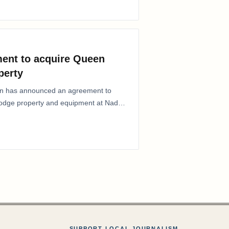
ent to acquire Queen
perty
ion has announced an agreement to
Lodge property and equipment at Naden
SUPPORT LOCAL JOURNALISM