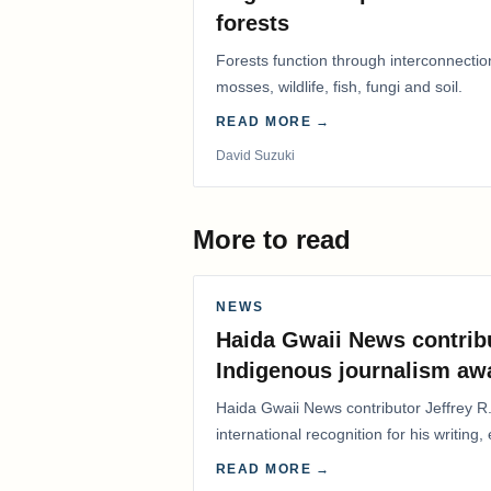
forests
Forests function through interconnectio
mosses, wildlife, fish, fungi and soil.
READ MORE →
David Suzuki
More to read
NEWS
Haida Gwaii News contrib
Indigenous journalism aw
Haida Gwaii News contributor Jeffrey R
international recognition for his writing,
Editorial/Column…
READ MORE →