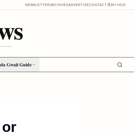
NEWSLETTER
ARCHIVES
ADVERTISE
CONTACT
MY HGN
ws
da Gwaii Guide
 or