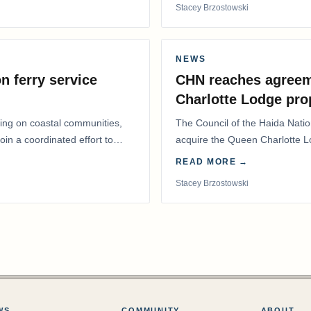
Stacey Brzostowski
NEWS
n ferry service
CHN reaches agreem
Charlotte Lodge pro
lling on coastal communities,
The Council of the Haida Nat
oin a coordinated effort to
acquire the Queen Charlotte 
Harbour, marking a…
READ MORE →
Stacey Brzostowski
WS
COMMUNITY
ABOUT