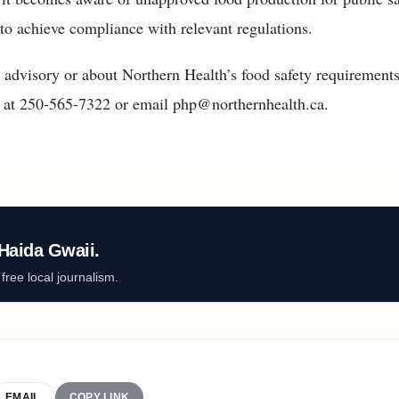
 to achieve compliance with relevant regulations.
 advisory or about Northern Health’s food safety requirements
n at 250-565-7322 or email php@northernhealth.ca.
Haida Gwaii.
ree local journalism.
EMAIL
COPY LINK