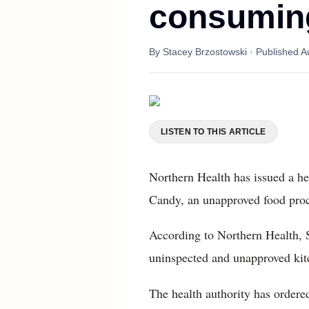
consuming
By
Stacey Brzostowski
· Published
A
LISTEN TO THIS ARTICLE
Northern Health has issued a he
Candy, an unapproved food proc
According to Northern Health, 
uninspected and unapproved kitc
The health authority has ordere