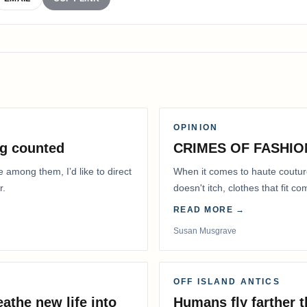
OPINION
g counted
CRIMES OF FASHIO
e among them, I’d like to direct
When it comes to haute coutur
r.
doesn't itch, clothes that fit 
READ MORE →
Susan Musgrave
OFF ISLAND ANTICS
athe new life into
Humans fly farther 