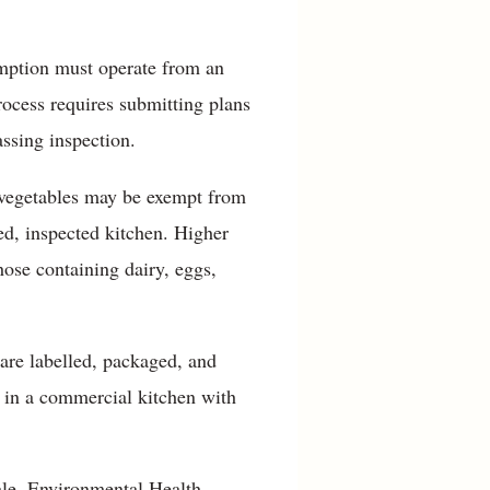
mption must operate from an
rocess requires submitting plans
ssing inspection.
d vegetables may be exempt from
ed, inspected kitchen. Higher
hose containing dairy, eggs,
 are labelled, packaged, and
n in a commercial kitchen with
ale, Environmental Health